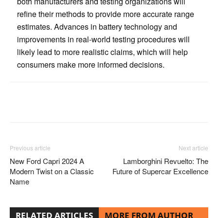
both manufacturers and testing organizations will
refine their methods to provide more accurate range
estimates. Advances in battery technology and
improvements in real-world testing procedures will
likely lead to more realistic claims, which will help
consumers make more informed decisions.
Facebook
Twitter
Pinterest
Previous article
Next article
New Ford Capri 2024 A
Lamborghini Revuelto: The
Modern Twist on a Classic
Future of Supercar Excellence
Name
RELATED ARTICLES
MORE FROM AUTHOR