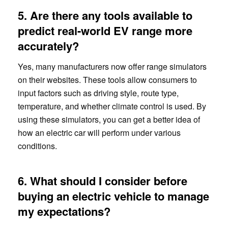
5. Are there any tools available to
predict real-world EV range more
accurately?
Yes, many manufacturers now offer range simulators
on their websites. These tools allow consumers to
input factors such as driving style, route type,
temperature, and whether climate control is used. By
using these simulators, you can get a better idea of
how an electric car will perform under various
conditions.
6. What should I consider before
buying an electric vehicle to manage
my expectations?