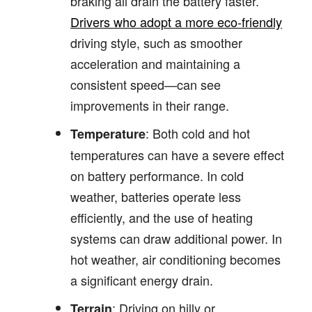
braking all drain the battery faster.
Drivers who adopt a more eco-friendly
driving style, such as smoother
acceleration and maintaining a
consistent speed—can see
improvements in their range.
: Both cold and hot
Temperature
temperatures can have a severe effect
on battery performance. In cold
weather, batteries operate less
efficiently, and the use of heating
systems can draw additional power. In
hot weather, air conditioning becomes
a significant energy drain.
: Driving on hilly or
Terrain