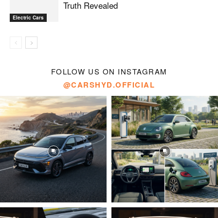
Truth Revealed
Electric Cars
FOLLOW US ON INSTAGRAM
@CARSHYD.OFFICIAL