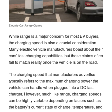
Electric Car Range Claims
While range is a major concern for most
EV
buyers,
the charging speed is also a crucial consideration.
Many
electric vehicle
manufacturers boast about their
cars’ fast-charging capabilities, but these claims often
fail to match reality once the vehicle is on the road.
The charging speed that manufacturers advertise
typically refers to the maximum charging power the
vehicle can handle when plugged into a DC fast
charger. However, much like range, charging speeds
can be highly variable depending on factors such as
the battery’s current state of charge, temperature, and