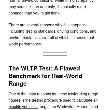
normal driving conditions. While this discrepancy
may seem like an anomaly, it’s actually more
common than you might think.
There are several reasons why this happens,
including testing standards, driving conditions, and
environmental factors—all of which influence real-
world performance.
The WLTP Test: A Flawed
Benchmark for Real-World
Range
One of the main reasons for these misleading range
figures is the testing procedure used to calculate an
electric vehicle’s
range: the Worldwide Harmonized