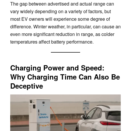
The gap between advertised and actual range can
vary widely depending on a variety of factors, but
most EV owners will experience some degree of
difference. Winter weather, in particular, can cause an
even more significant reduction in range, as colder
temperatures affect battery performance.
Charging Power and Speed:
Why Charging Time Can Also Be
Deceptive