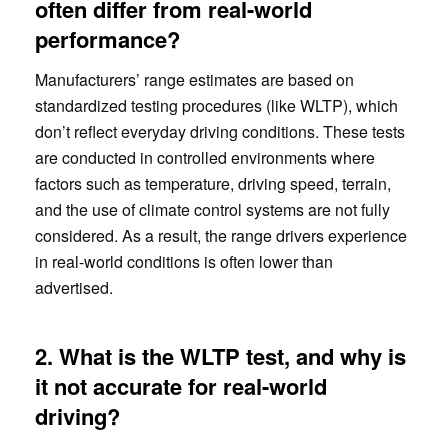
often differ from real-world
performance?
Manufacturers’ range estimates are based on
standardized testing procedures (like WLTP), which
don’t reflect everyday driving conditions. These tests
are conducted in controlled environments where
factors such as temperature, driving speed, terrain,
and the use of climate control systems are not fully
considered. As a result, the range drivers experience
in real-world conditions is often lower than
advertised.
2. What is the WLTP test, and why is
it not accurate for real-world
driving?