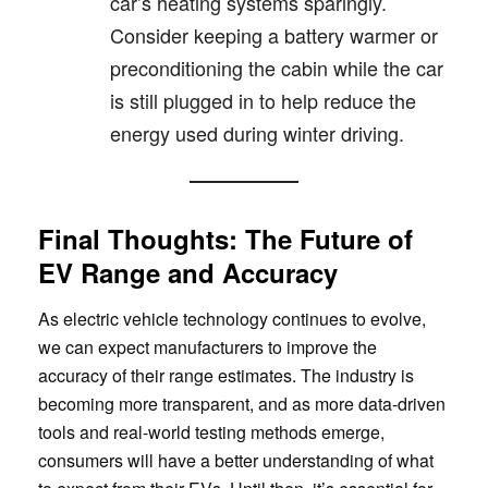
car’s heating systems sparingly.
Consider keeping a battery warmer or
preconditioning the cabin while the car
is still plugged in to help reduce the
energy used during winter driving.
Final Thoughts: The Future of
EV Range and Accuracy
As electric vehicle technology continues to evolve,
we can expect manufacturers to improve the
accuracy of their range estimates. The industry is
becoming more transparent, and as more data-driven
tools and real-world testing methods emerge,
consumers will have a better understanding of what