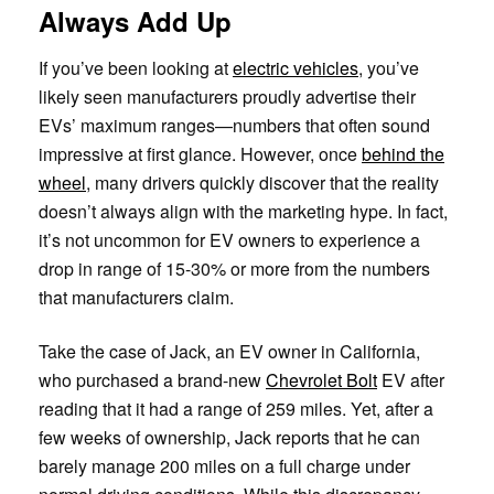
Always Add Up
If you’ve been looking at
electric vehicles
, you’ve
likely seen manufacturers proudly advertise their
EVs’ maximum ranges—numbers that often sound
impressive at first glance. However, once
behind the
wheel
, many drivers quickly discover that the reality
doesn’t always align with the marketing hype. In fact,
it’s not uncommon for EV owners to experience a
drop in range of 15-30% or more from the numbers
that manufacturers claim.
Take the case of Jack, an EV owner in California,
who purchased a brand-new
Chevrolet Bolt
EV after
reading that it had a range of 259 miles. Yet, after a
few weeks of ownership, Jack reports that he can
barely manage 200 miles on a full charge under