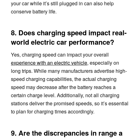
your car while it’s still plugged in can also help
conserve battery life.
8. Does charging speed impact real-
world electric car performance?
Yes, charging speed can impact your overall
experience with an electric vehicle
, especially on
long trips. While many manufacturers advertise high-
speed charging capabilities, the actual charging
speed may decrease after the battery reaches a
certain charge level. Additionally, not all charging
stations deliver the promised speeds, so it’s essential
to plan for charging times accordingly.
9. Are the discrepancies in range a