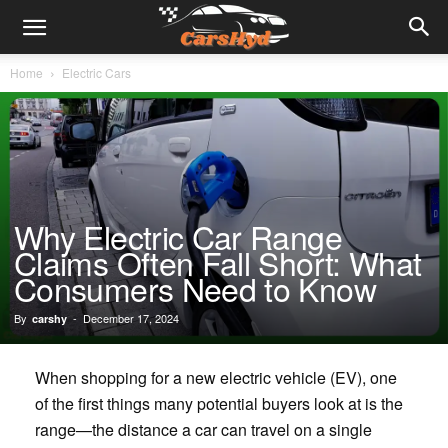
Home
Electric Cars
Why Electric Car Range
Claims Often Fall Short: What
Consumers Need to Know
By
-
December 17, 2024
carshy
When shopping for a new electric vehicle (EV), one
of the first things many potential buyers look at is the
range—the distance a car can travel on a single