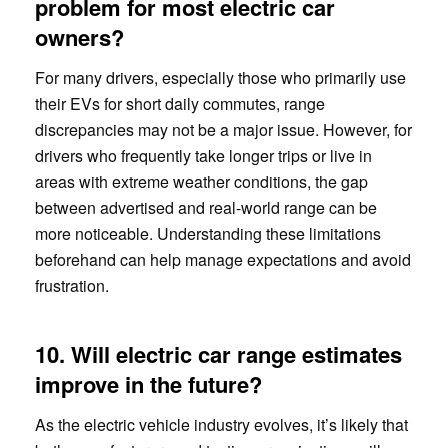
problem for most electric car
owners?
For many drivers, especially those who primarily use
their EVs for short daily commutes, range
discrepancies may not be a major issue. However, for
drivers who frequently take longer trips or live in
areas with extreme weather conditions, the gap
between advertised and real-world range can be
more noticeable. Understanding these limitations
beforehand can help manage expectations and avoid
frustration.
10. Will electric car range estimates
improve in the future?
As the electric vehicle industry evolves, it’s likely that