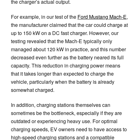
the charger’s actual output.
For example, in our test of the
Ford Mustang Mach-E
,
the manufacturer claimed that the car could charge at
up to 150 kW on a DC fast charger. However, our
testing revealed that the Mach-E typically only
managed about 120 kW in practice, and this number
decreased even further as the battery neared its full
capacity. This reduction in charging power means
that it takes longer than expected to charge the
vehicle, particularly when the battery is already
somewhat charged.
In addition, charging stations themselves can
sometimes be the bottleneck, especially if they are
outdated or experiencing heavy use. For optimal
charging speeds, EV owners need to have access to
high-speed charging stations and a compatible