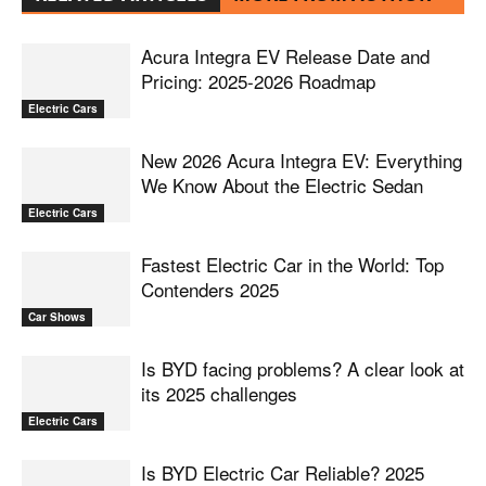
Acura Integra EV Release Date and
Pricing: 2025-2026 Roadmap
Electric Cars
New 2026 Acura Integra EV: Everything
We Know About the Electric Sedan
Electric Cars
Fastest Electric Car in the World: Top
Contenders 2025
Car Shows
Is BYD facing problems? A clear look at
its 2025 challenges
Electric Cars
Is BYD Electric Car Reliable? 2025