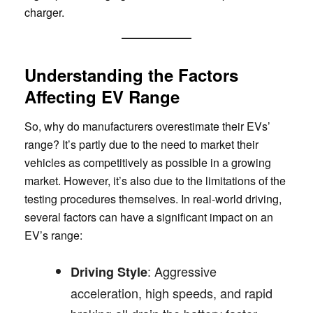
charger.
Understanding the Factors
Affecting EV Range
So, why do manufacturers overestimate their EVs’
range? It’s partly due to the need to market their
vehicles as competitively as possible in a growing
market. However, it’s also due to the limitations of the
testing procedures themselves. In real-world driving,
several factors can have a significant impact on an
EV’s range:
: Aggressive
Driving Style
acceleration, high speeds, and rapid