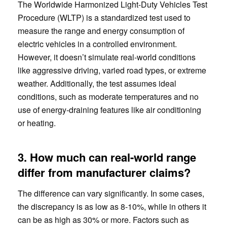
The Worldwide Harmonized Light-Duty Vehicles Test
Procedure (WLTP) is a standardized test used to
measure the range and energy consumption of
electric vehicles in a controlled environment.
However, it doesn’t simulate real-world conditions
like aggressive driving, varied road types, or extreme
weather. Additionally, the test assumes ideal
conditions, such as moderate temperatures and no
use of energy-draining features like air conditioning
or heating.
3. How much can real-world range
differ from manufacturer claims?
The difference can vary significantly. In some cases,
the discrepancy is as low as 8-10%, while in others it
can be as high as 30% or more. Factors such as