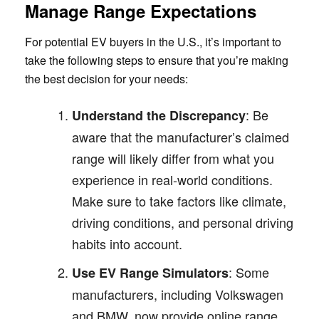
Manage Range Expectations
For potential EV buyers in the U.S., it’s important to
take the following steps to ensure that you’re making
the best decision for your needs:
: Be
Understand the Discrepancy
aware that the manufacturer’s claimed
range will likely differ from what you
experience in real-world conditions.
Make sure to take factors like climate,
driving conditions, and personal driving
habits into account.
: Some
Use EV Range Simulators
manufacturers, including Volkswagen
and BMW, now provide online range