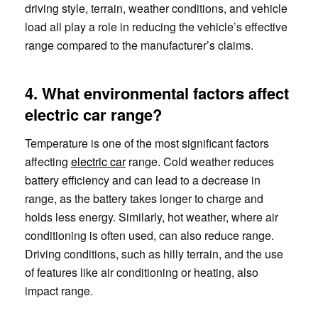
driving style, terrain, weather conditions, and vehicle
load all play a role in reducing the vehicle’s effective
range compared to the manufacturer’s claims.
4. What environmental factors affect
electric car range?
Temperature is one of the most significant factors
affecting
electric car
range. Cold weather reduces
battery efficiency and can lead to a decrease in
range, as the battery takes longer to charge and
holds less energy. Similarly, hot weather, where air
conditioning is often used, can also reduce range.
Driving conditions, such as hilly terrain, and the use
of features like air conditioning or heating, also
impact range.