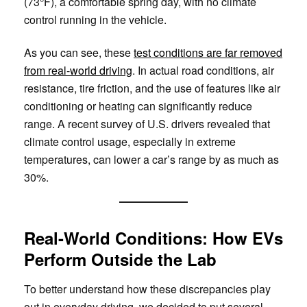
(73°F), a comfortable spring day, with no climate
control running in the vehicle.
As you can see, these
test conditions are far removed
from real-world driving
. In actual road conditions, air
resistance, tire friction, and the use of features like air
conditioning or heating can significantly reduce
range. A recent survey of U.S. drivers revealed that
climate control usage, especially in extreme
temperatures, can lower a car’s range by as much as
30%.
Real-World Conditions: How EVs
Perform Outside the Lab
To better understand how these discrepancies play
out in everyday driving, we decided to put several