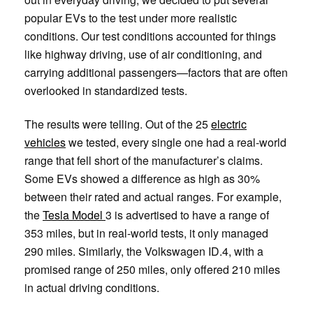
popular EVs to the test under more realistic
conditions. Our test conditions accounted for things
like highway driving, use of air conditioning, and
carrying additional passengers—factors that are often
overlooked in standardized tests.
The results were telling. Out of the 25
electric
vehicles
we tested, every single one had a real-world
range that fell short of the manufacturer’s claims.
Some EVs showed a difference as high as 30%
between their rated and actual ranges. For example,
the
Tesla Model
3 is advertised to have a range of
353 miles, but in real-world tests, it only managed
290 miles. Similarly, the Volkswagen ID.4, with a
promised range of 250 miles, only offered 210 miles
in actual driving conditions.