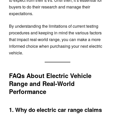
to expect from their EVs. Until then, it’s essential for
buyers to do their research and manage their
expectations.
By understanding the limitations of current testing
procedures and keeping in mind the various factors
that impact real-world range, you can make a more
informed choice when purchasing your next electric
vehicle.
FAQs About Electric Vehicle
Range and Real-World
Performance
1. Why do electric car range claims