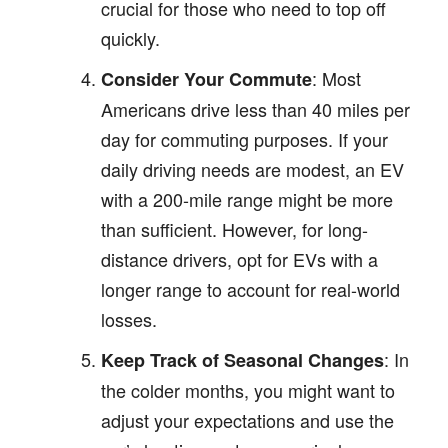
crucial for those who need to top off
quickly.
: Most
Consider Your Commute
Americans drive less than 40 miles per
day for commuting purposes. If your
daily driving needs are modest, an EV
with a 200-mile range might be more
than sufficient. However, for long-
distance drivers, opt for EVs with a
longer range to account for real-world
losses.
: In
Keep Track of Seasonal Changes
the colder months, you might want to
adjust your expectations and use the