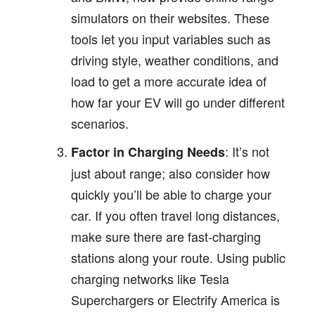
simulators on their websites. These
tools let you input variables such as
driving style, weather conditions, and
load to get a more accurate idea of
how far your EV will go under different
scenarios.
: It’s not
Factor in Charging Needs
just about range; also consider how
quickly you’ll be able to charge your
car. If you often travel long distances,
make sure there are fast-charging
stations along your route. Using public
charging networks like Tesla
Superchargers or Electrify America is