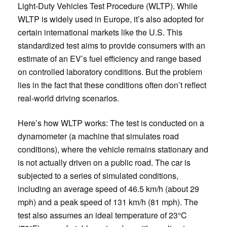
Light-Duty Vehicles Test Procedure (WLTP). While
WLTP is widely used in Europe, it’s also adopted for
certain international markets like the U.S. This
standardized test aims to provide consumers with an
estimate of an EV’s fuel efficiency and range based
on controlled laboratory conditions. But the problem
lies in the fact that these conditions often don’t reflect
real-world driving scenarios.
Here’s how WLTP works: The test is conducted on a
dynamometer (a machine that simulates road
conditions), where the vehicle remains stationary and
is not actually driven on a public road. The car is
subjected to a series of simulated conditions,
including an average speed of 46.5 km/h (about 29
mph) and a peak speed of 131 km/h (81 mph). The
test also assumes an ideal temperature of 23°C