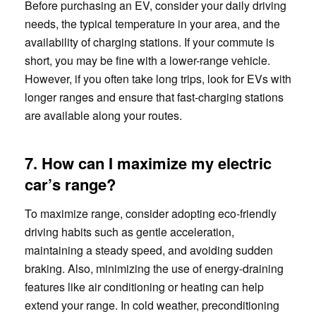
Before purchasing an EV, consider your daily driving
needs, the typical temperature in your area, and the
availability of charging stations. If your commute is
short, you may be fine with a lower-range vehicle.
However, if you often take long trips, look for EVs with
longer ranges and ensure that fast-charging stations
are available along your routes.
7. How can I maximize my electric
car’s range?
To maximize range, consider adopting eco-friendly
driving habits such as gentle acceleration,
maintaining a steady speed, and avoiding sudden
braking. Also, minimizing the use of energy-draining
features like air conditioning or heating can help
extend your range. In cold weather, preconditioning