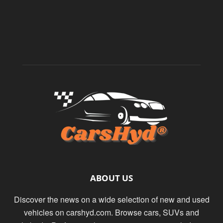
ABOUT US
Discover the news on a wide selection of new and used
vehicles on carshyd.com. Browse cars, SUVs and