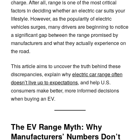
charge. After all, range is one of the most critical
factors in deciding whether an electric car suits your
lifestyle. However, as the popularity of electric
vehicles surges, many drivers are beginning to notice
a significant gap between the range promised by
manufacturers and what they actually experience on
the road.
This article aims to uncover the truth behind these
discrepancies, explain why
electric car range often
doesn’t live up to expectations
, and help U.S.
consumers make better, more informed decisions
when buying an EV.
The EV Range Myth: Why
Manufacturers’ Numbers Don’t