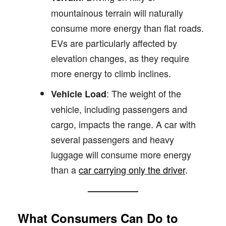
mountainous terrain will naturally
consume more energy than flat roads.
EVs are particularly affected by
elevation changes, as they require
more energy to climb inclines.
: The weight of the
Vehicle Load
vehicle, including passengers and
cargo, impacts the range. A car with
several passengers and heavy
luggage will consume more energy
than a
car carrying only the driver
.
What Consumers Can Do to