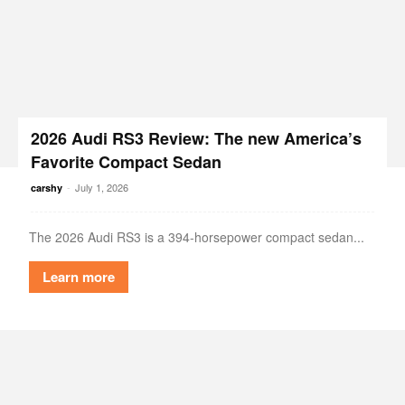
2026 Audi RS3 Review: The new America’s
Favorite Compact Sedan
-
July 1, 2026
carshy
The 2026 Audi RS3 is a 394-horsepower compact sedan...
Learn more