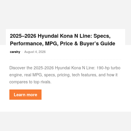
2025–2026 Hyundai Kona N Line: Specs,
Performance, MPG, Price & Buyer’s Guide
-
August 4, 2026
carshy
Discover the 2025-2026 Hyundai Kona N Line: 190-hp turbo
engine, real MPG, specs, pricing, tech features, and how it
compares to top rivals.
Learn more