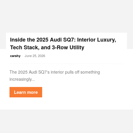
Inside the 2025 Audi SQ7: Interior Luxury,
Tech Stack, and 3-Row Utility
-
June 25, 2026
carshy
The 2025 Audi SQ7's interior pulls off something
increasingly...
Learn more