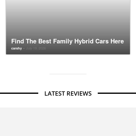
Find The Best Family Hybrid Cars Here
-
July 19, 2026
carshy
LATEST REVIEWS