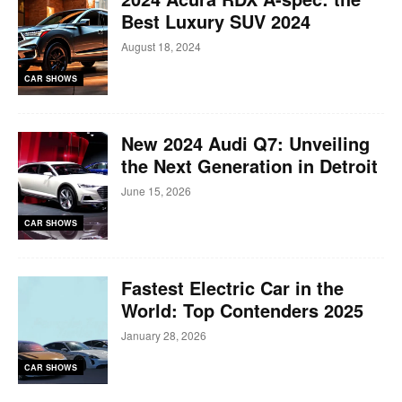
Best Luxury SUV 2024
August 18, 2024
CAR SHOWS
New 2024 Audi Q7: Unveiling
the Next Generation in Detroit
June 15, 2026
CAR SHOWS
Fastest Electric Car in the
World: Top Contenders 2025
January 28, 2026
CAR SHOWS