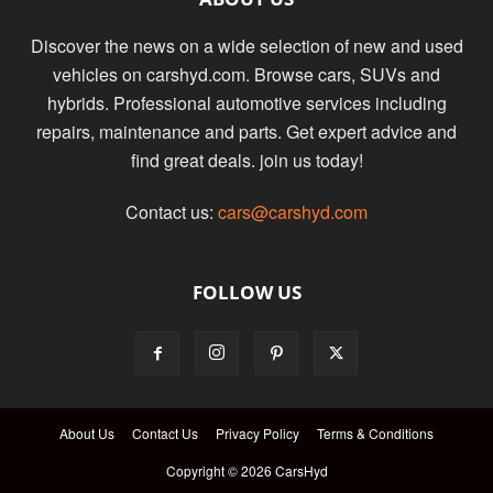
Discover the news on a wide selection of new and used
vehicles on carshyd.com. Browse cars, SUVs and
hybrids. Professional automotive services including
repairs, maintenance and parts. Get expert advice and
find great deals. join us today!
Contact us:
cars@carshyd.com
FOLLOW US
About Us
Contact Us
Privacy Policy
Terms & Conditions
Copyright © 2026 CarsHyd