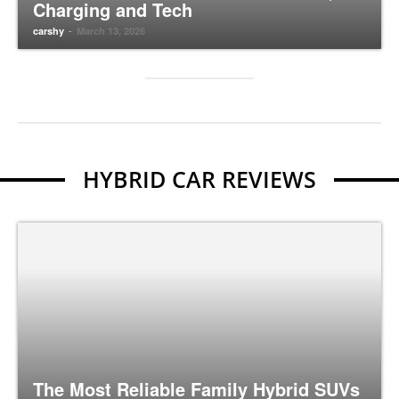
Charging and Tech
-
carshy
March 13, 2026
HYBRID CAR REVIEWS
The Most Reliable Family Hybrid SUVs