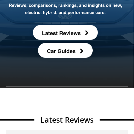
Reviews, comparisons, rankings, and insights on new,
electric, hybrid, and performance cars.
Latest Reviews
Car Guides
Latest Reviews