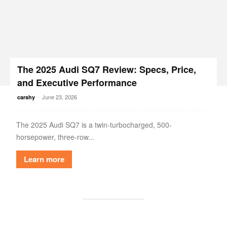
The 2025 Audi SQ7 Review: Specs, Price,
and Executive Performance
-
June 23, 2026
carshy
The 2025 Audi SQ7 is a twin-turbocharged, 500-
horsepower, three-row...
Learn more