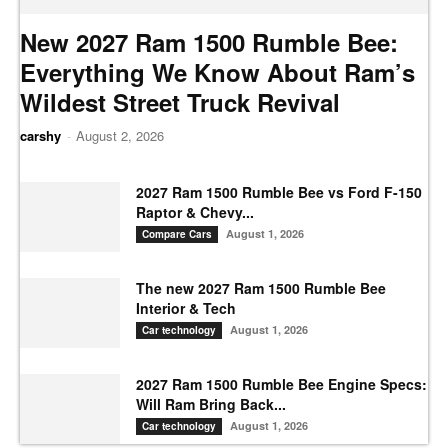
New 2027 Ram 1500 Rumble Bee:
Everything We Know About Ram’s
Wildest Street Truck Revival
carshy
-
August 2, 2026
2027 Ram 1500 Rumble Bee vs Ford F-150
Raptor & Chevy...
August 1, 2026
Compare Cars
The new 2027 Ram 1500 Rumble Bee
Interior & Tech
August 1, 2026
Car technology
2027 Ram 1500 Rumble Bee Engine Specs:
Will Ram Bring Back...
August 1, 2026
Car technology