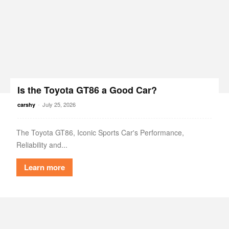
Is the Toyota GT86 a Good Car?
-
July 25, 2026
carshy
The Toyota GT86, Iconic Sports Car's Performance,
Reliability and...
Learn more