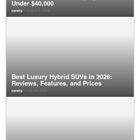
Under $40,000
-
August 8, 2026
carshy
Best Luxury Hybrid SUVs in 2026:
Reviews, Features, and Prices
-
July 24, 2026
carshy