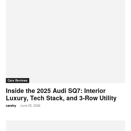
Cars Reviews
Inside the 2025 Audi SQ7: Interior
Luxury, Tech Stack, and 3-Row Utility
-
June 25, 2026
carshy