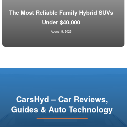
The Most Reliable Family Hybrid SUVs
Under $40,000
August 8, 2026
CarsHyd – Car Reviews,
Guides & Auto Technology