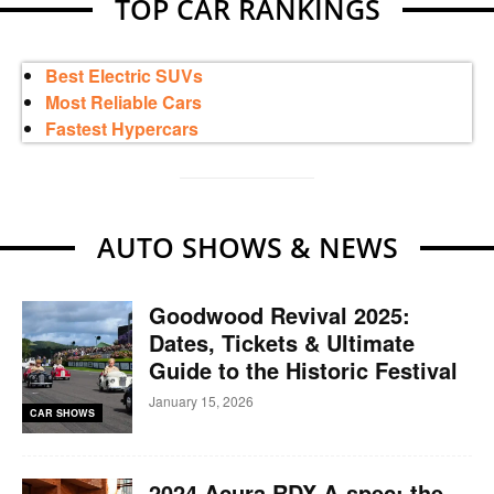
TOP CAR RANKINGS
Best Electric SUVs
Most Reliable Cars
Fastest Hypercars
AUTO SHOWS & NEWS
Goodwood Revival 2025:
Dates, Tickets & Ultimate
Guide to the Historic Festival
January 15, 2026
CAR SHOWS
2024 Acura RDX A-spec: the