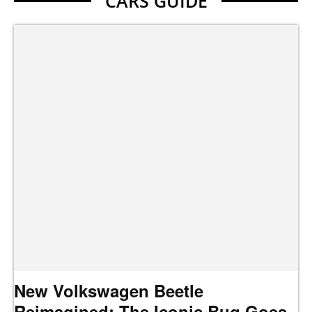
CARS GUIDE
New Volkswagen Beetle
Reimagined: The Iconic Bug Goes