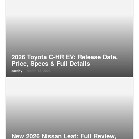
2026 Toyota C-HR EV: Release Date,
Price, Specs & Full Details
-
carshy
March 18, 2026
New 2026 Nissan Leaf: Full Review,