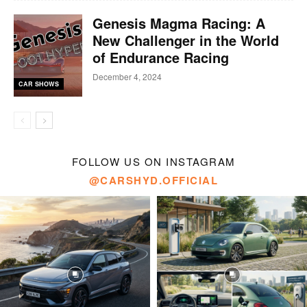
Genesis Magma Racing: A
New Challenger in the World
of Endurance Racing
December 4, 2024
CAR SHOWS
FOLLOW US ON INSTAGRAM
@CARSHYD.OFFICIAL