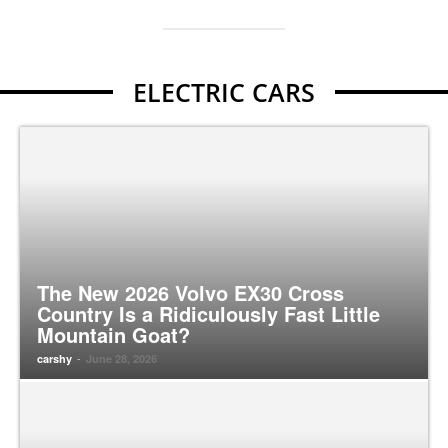
ELECTRIC CARS
The New 2026 Volvo EX30 Cross
Country Is a Ridiculously Fast Little
Mountain Goat?
-
carshy
June 28, 2026