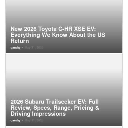
New 2026 Toyota C-HR XSE EV:
Everything We Know About the US
Return
-
carshy
May 31, 2026
2026 Subaru Trailseeker EV: Full
Review, Specs, Range, Pricing &
Driving Impressions
-
carshy
May 11, 2026