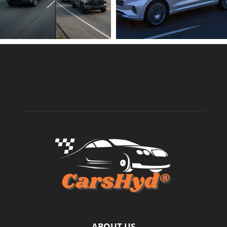
ABOUT US