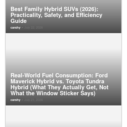
Best Family Hybrid SUVs (2026):
Practicality, Safety, and Efficiency
Guide
-
July 22, 2026
carshy
Real-World Fuel Consumption: Ford
Maverick Hybrid vs. Toyota Tundra
Hybrid (What They Actually Get, Not
What the Window Sticker Says)
-
July 21, 2026
carshy