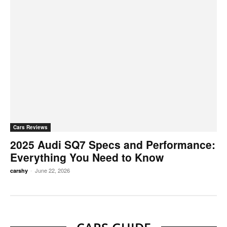
Cars Reviews
2025 Audi SQ7 Specs and Performance:
Everything You Need to Know
-
June 22, 2026
carshy