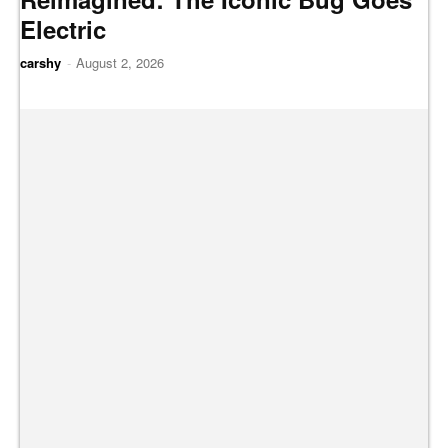
Electric
carshy
-
August 2, 2026