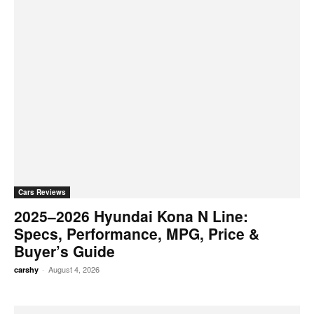
Cars Reviews
2025–2026 Hyundai Kona N Line:
Specs, Performance, MPG, Price &
Buyer’s Guide
-
August 4, 2026
carshy