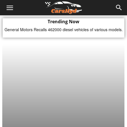
Trending Now
General Motors Recalls 462000 diesel vehicles of various models.