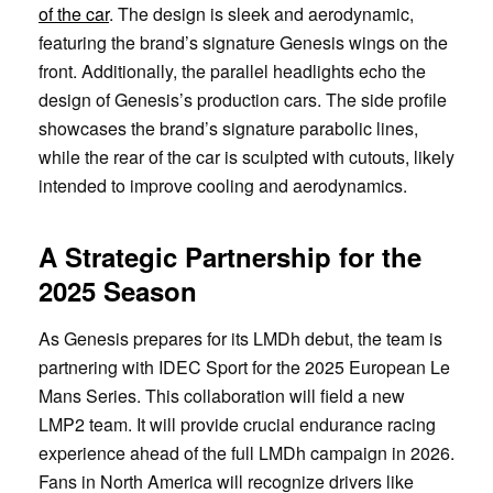
of the car
. The design is sleek and aerodynamic,
featuring the brand’s signature Genesis wings on the
front. Additionally, the parallel headlights echo the
design of Genesis’s production cars. The side profile
showcases the brand’s signature parabolic lines,
while the rear of the car is sculpted with cutouts, likely
intended to improve cooling and aerodynamics.
A Strategic Partnership for the
2025 Season
As Genesis prepares for its LMDh debut, the team is
partnering with IDEC Sport for the 2025 European Le
Mans Series. This collaboration will field a new
LMP2 team. It will provide crucial endurance racing
experience ahead of the full LMDh campaign in 2026.
Fans in North America will recognize drivers like