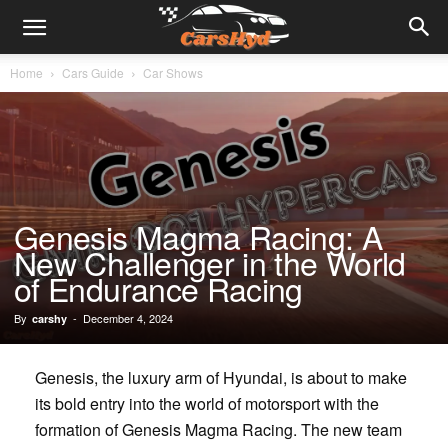
Home
Cars Guide
Car Shows
Genesis Magma Racing: A
New Challenger in the World
of Endurance Racing
By
-
December 4, 2024
carshy
Genesis, the luxury arm of Hyundai, is about to make
its bold entry into the world of motorsport with the
formation of Genesis Magma Racing. The new team