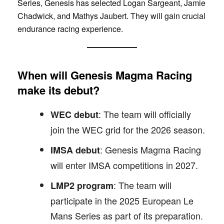
Series, Genesis has selected Logan Sargeant, Jamie
Chadwick, and Mathys Jaubert. They will gain crucial
endurance racing experience.
When will Genesis Magma Racing
make its debut?
: The team will officially
WEC debut
join the WEC grid for the 2026 season.
: Genesis Magma Racing
IMSA debut
will enter IMSA competitions in 2027.
: The team will
LMP2 program
participate in the 2025 European Le
Mans Series as part of its preparation.