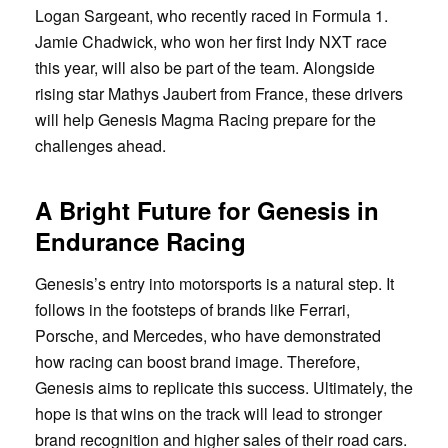
Logan Sargeant, who recently raced in Formula 1.
Jamie Chadwick, who won her first Indy NXT race
this year, will also be part of the team. Alongside
rising star Mathys Jaubert from France, these drivers
will help Genesis Magma Racing prepare for the
challenges ahead.
A Bright Future for Genesis in
Endurance Racing
Genesis’s entry into motorsports is a natural step. It
follows in the footsteps of brands like Ferrari,
Porsche, and Mercedes, who have demonstrated
how racing can boost brand image. Therefore,
Genesis aims to replicate this success. Ultimately, the
hope is that wins on the track will lead to stronger
brand recognition and higher sales of their road cars.