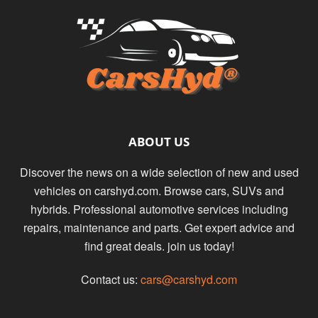
ABOUT US
Discover the news on a wide selection of new and used
vehicles on carshyd.com. Browse cars, SUVs and
hybrids. Professional automotive services including
repairs, maintenance and parts. Get expert advice and
find great deals. join us today!
Contact us:
cars@carshyd.com