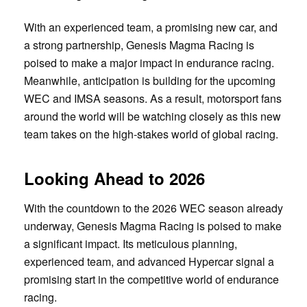
With an experienced team, a promising new car, and
a strong partnership, Genesis Magma Racing is
poised to make a major impact in endurance racing.
Meanwhile, anticipation is building for the upcoming
WEC and IMSA seasons. As a result, motorsport fans
around the world will be watching closely as this new
team takes on the high-stakes world of global racing.
Looking Ahead to 2026
With the countdown to the 2026 WEC season already
underway, Genesis Magma Racing is poised to make
a significant impact. Its meticulous planning,
experienced team, and advanced Hypercar signal a
promising start in the competitive world of endurance
racing.