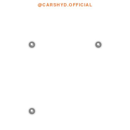
@CARSHYD.OFFICIAL