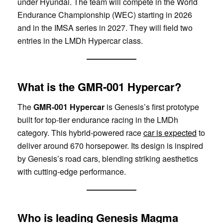
under Hyundai. The team will compete in the World
Endurance Championship (WEC) starting in 2026
and in the IMSA series in 2027. They will field two
entries in the LMDh Hypercar class.
What is the GMR-001 Hypercar?
The
GMR-001 Hypercar
is Genesis’s first prototype
built for top-tier endurance racing in the LMDh
category. This hybrid-powered race
car is expected
to
deliver around 670 horsepower. Its design is inspired
by Genesis’s road cars, blending striking aesthetics
with cutting-edge performance.
Who is leading Genesis Magma