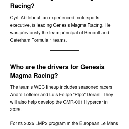
Racing?
Cyril Abiteboul, an experienced motorsports
executive, is
leading Genesis Magma Racing
. He
was previously the team principal of Renault and
Caterham Formula 1 teams.
Who are the drivers for Genesis
Magma Racing?
The team’s WEC lineup includes seasoned racers
André Lotterer and Luis Felipe “Pipo” Derani. They
will also help develop the GMR-001 Hypercar in
2025.
For its 2025 LMP2 program in the European Le Mans