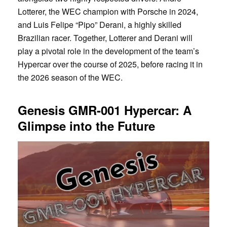
Lotterer, the WEC champion with Porsche in 2024,
and Luis Felipe “Pipo” Derani, a highly skilled
Brazilian racer. Together, Lotterer and Derani will
play a pivotal role in the development of the team’s
Hypercar over the course of 2025, before racing it in
the 2026 season of the WEC.
Genesis GMR-001 Hypercar: A
Glimpse into the Future