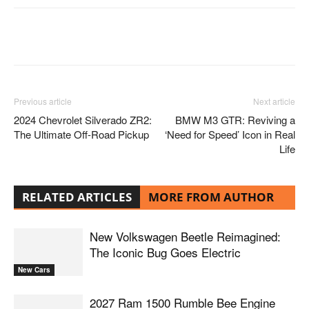
Facebook
Twitter
Pinterest
Previous article
Next article
2024 Chevrolet Silverado ZR2:
BMW M3 GTR: Reviving a
The Ultimate Off-Road Pickup
‘Need for Speed’ Icon in Real
Life
RELATED ARTICLES
MORE FROM AUTHOR
New Volkswagen Beetle Reimagined:
The Iconic Bug Goes Electric
New Cars
2027 Ram 1500 Rumble Bee Engine