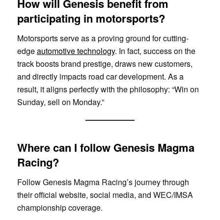
How will Genesis benefit from
participating in motorsports?
Motorsports serve as a proving ground for cutting-
edge
automotive technology
. In fact, success on the
track boosts brand prestige, draws new customers,
and directly impacts road car development. As a
result, it aligns perfectly with the philosophy: “Win on
Sunday, sell on Monday.”
Where can I follow Genesis Magma
Racing?
Follow Genesis Magma Racing’s journey through
their official website, social media, and WEC/IMSA
championship coverage.