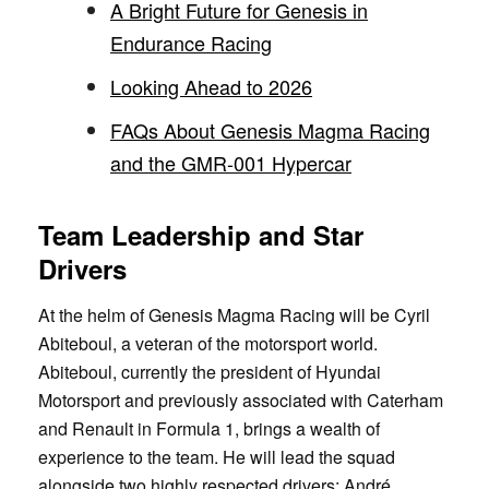
A Bright Future for Genesis in
Endurance Racing
Looking Ahead to 2026
FAQs About Genesis Magma Racing
and the GMR-001 Hypercar
Team Leadership and Star
Drivers
At the helm of Genesis Magma Racing will be Cyril
Abiteboul, a veteran of the motorsport world.
Abiteboul, currently the president of Hyundai
Motorsport and previously associated with Caterham
and Renault in Formula 1, brings a wealth of
experience to the team. He will lead the squad
alongside two highly respected drivers: André