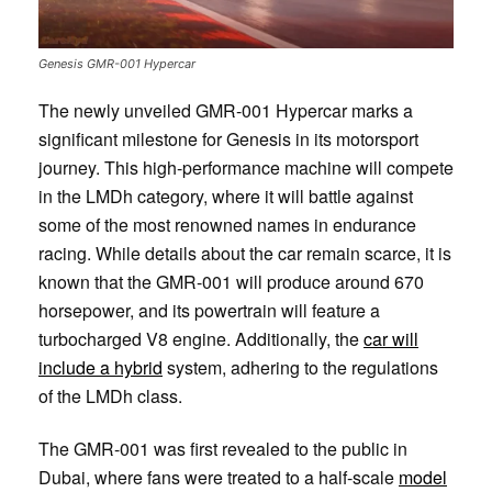
Genesis GMR-001 Hypercar
The newly unveiled GMR-001 Hypercar marks a
significant milestone for Genesis in its motorsport
journey. This high-performance machine will compete
in the LMDh category, where it will battle against
some of the most renowned names in endurance
racing. While details about the car remain scarce, it is
known that the GMR-001 will produce around 670
horsepower, and its powertrain will feature a
turbocharged V8 engine. Additionally, the
car will
include a hybrid
system, adhering to the regulations
of the LMDh class.
The GMR-001 was first revealed to the public in
Dubai, where fans were treated to a half-scale
model