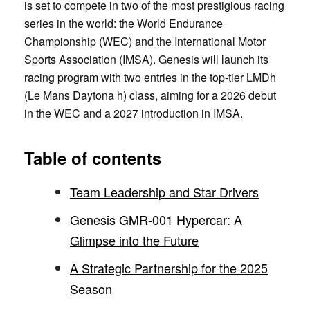
is set to compete in two of the most prestigious racing
series in the world: the World Endurance
Championship (WEC) and the International Motor
Sports Association (IMSA). Genesis will launch its
racing program with two entries in the top-tier LMDh
(Le Mans Daytona h) class, aiming for a 2026 debut
in the WEC and a 2027 introduction in IMSA.
Table of contents
Team Leadership and Star Drivers
Genesis GMR-001 Hypercar: A
Glimpse into the Future
A Strategic Partnership for the 2025
Season