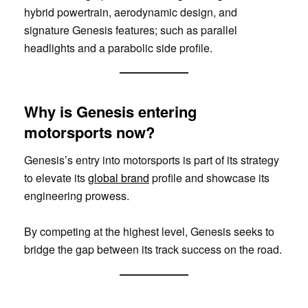
hybrid powertrain, aerodynamic design, and
signature Genesis features; such as parallel
headlights and a parabolic side profile.
Why is Genesis entering
motorsports now?
Genesis’s entry into motorsports is part of its strategy
to elevate its
global brand
profile and showcase its
engineering prowess.
By competing at the highest level, Genesis seeks to
bridge the gap between its track success on the road.