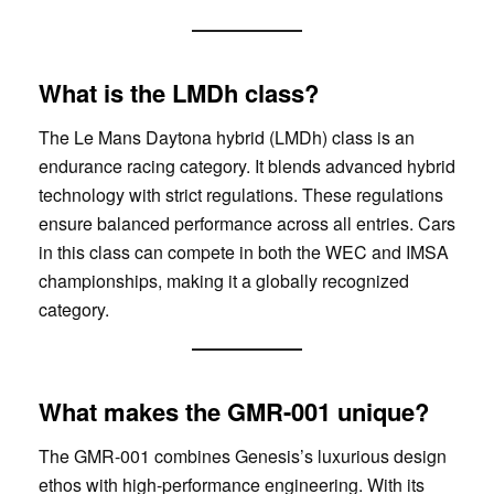
What is the LMDh class?
The Le Mans Daytona hybrid (LMDh) class is an
endurance racing category. It blends advanced hybrid
technology with strict regulations. These regulations
ensure balanced performance across all entries. Cars
in this class can compete in both the WEC and IMSA
championships, making it a globally recognized
category.
What makes the GMR-001 unique?
The GMR-001 combines Genesis’s luxurious design
ethos with high-performance engineering. With its