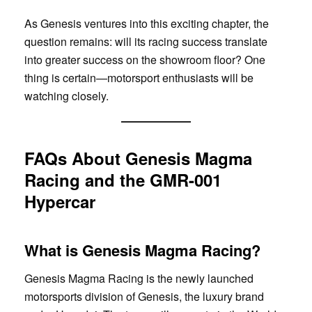
As Genesis ventures into this exciting chapter, the
question remains: will its racing success translate
into greater success on the showroom floor? One
thing is certain—motorsport enthusiasts will be
watching closely.
FAQs About Genesis Magma
Racing and the GMR-001
Hypercar
What is Genesis Magma Racing?
Genesis Magma Racing is the newly launched
motorsports division of Genesis, the luxury brand