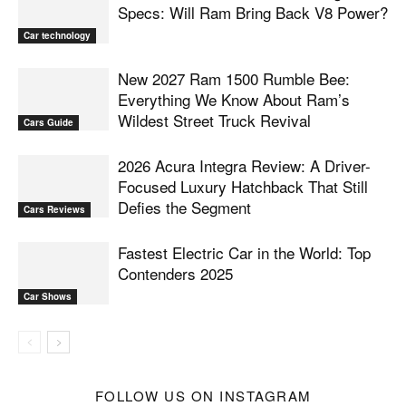
Specs: Will Ram Bring Back V8 Power?
Car technology
New 2027 Ram 1500 Rumble Bee:
Everything We Know About Ram’s
Wildest Street Truck Revival
Cars Guide
2026 Acura Integra Review: A Driver-
Focused Luxury Hatchback That Still
Defies the Segment
Cars Reviews
Fastest Electric Car in the World: Top
Contenders 2025
Car Shows
FOLLOW US ON INSTAGRAM