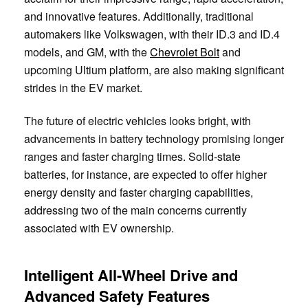
and innovative features. Additionally, traditional
automakers like Volkswagen, with their ID.3 and ID.4
models, and GM, with the
Chevrolet Bolt
and
upcoming Ultium platform, are also making significant
strides in the EV market.
The future of electric vehicles looks bright, with
advancements in battery technology promising longer
ranges and faster charging times. Solid-state
batteries, for instance, are expected to offer higher
energy density and faster charging capabilities,
addressing two of the main concerns currently
associated with EV ownership.
Intelligent All-Wheel Drive and
Advanced Safety Features