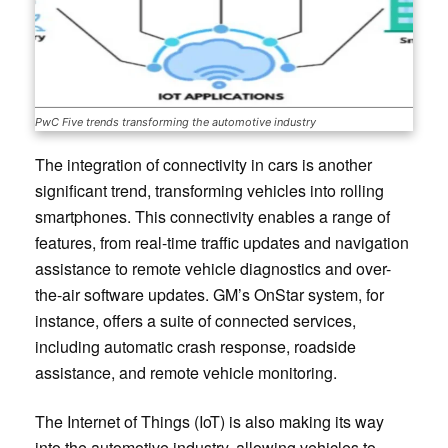
PwC Five trends transforming the automotive industry
The integration of connectivity in cars is another
significant trend, transforming vehicles into rolling
smartphones. This connectivity enables a range of
features, from real-time traffic updates and navigation
assistance to remote vehicle diagnostics and over-
the-air software updates. GM’s OnStar system, for
instance, offers a suite of connected services,
including automatic crash response, roadside
assistance, and remote vehicle monitoring.
The Internet of Things (IoT) is also making its way
into the automotive industry, allowing vehicles to