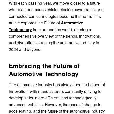
With each passing year, we move closer to a future
where autonomous vehicle, electric powertrains, and
connected car technologies become the norm. This
article explores the Future of
Automotive
Technology
from around the world, offering a
comprehensive overview of the trends, innovations,
and disruptions shaping the automotive industry in
2024 and beyond.
Embracing the Future of
Automotive Technology
The automotive industry has always been a hotbed of
innovation, with manufacturers constantly striving to
develop safer, more efficient, and technologically
advanced vehicles. However, the pace of change is
accelerating, and
the future
of the automotive industry