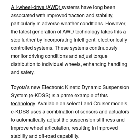
All-wheel-drive (AWD)
systems have long been
associated with improved traction and stability,
particularly in adverse weather conditions. However,
the latest generation of AWD technology takes this a
step further by incorporating intelligent, electronically
controlled systems. These systems continuously
monitor driving conditions and adjust torque
distribution to individual wheels, enhancing handling
and safety.
Toyota’s new Electronic Kinetic Dynamic Suspension
System (e-KDSS) is a prime example of this
technology
. Available on select Land Cruiser models,
e-KDSS uses a combination of sensors and actuators
to automatically adjust the suspension stiffness and
improve wheel articulation, resulting in improved
stability and off-road capability.