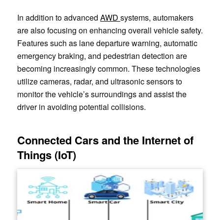
In addition to advanced
AWD
systems, automakers
are also focusing on enhancing overall vehicle safety.
Features such as lane departure warning, automatic
emergency braking, and pedestrian detection are
becoming increasingly common. These technologies
utilize cameras, radar, and ultrasonic sensors to
monitor the vehicle’s surroundings and assist the
driver in avoiding potential collisions.
Connected Cars and the Internet of
Things (IoT)