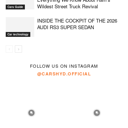
Wildest Street Truck Revival
Cars Guide
INSIDE THE COCKPIT OF THE 2026
AUDI RS3 SUPER SEDAN
Car technology
FOLLOW US ON INSTAGRAM
@CARSHYD.OFFICIAL