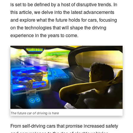
is set to be defined by a host of disruptive trends. In
this article, we delve into the latest advancements
and explore what the future holds for cars, focusing
on the technologies that will shape the driving
experience in the years to come.
The future car of driving is here
From self-driving cars that promise increased safety