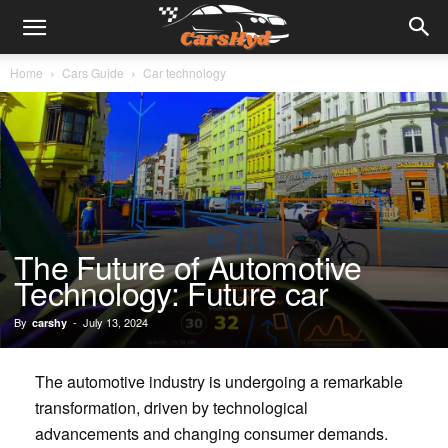
Home
Cars Guide
Car technology
The Future of Automotive
Technology: Future car
By
-
July 13, 2024
carshy
The automotive industry is undergoing a remarkable
transformation, driven by technological
advancements and changing consumer demands.