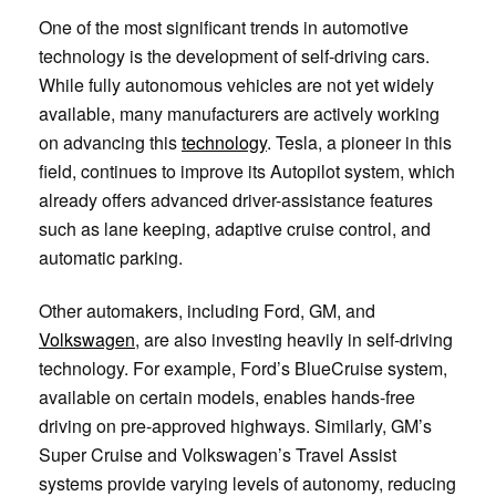
One of the most significant trends in automotive
technology is the development of self-driving cars.
While fully autonomous vehicles are not yet widely
available, many manufacturers are actively working
on advancing this
technology
. Tesla, a pioneer in this
field, continues to improve its Autopilot system, which
already offers advanced driver-assistance features
such as lane keeping, adaptive cruise control, and
automatic parking.
Other automakers, including Ford, GM, and
Volkswagen
, are also investing heavily in self-driving
technology. For example, Ford’s BlueCruise system,
available on certain models, enables hands-free
driving on pre-approved highways. Similarly, GM’s
Super Cruise and Volkswagen’s Travel Assist
systems provide varying levels of autonomy, reducing