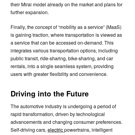
their Mirai model already on the market and plans for
further expansion.
Finally, the concept of “mobility as a service” (MaaS)
is gaining traction, where transportation is viewed as
a service that can be accessed on-demand. This
integrates various transportation options, including
public transit, ride-sharing, bike-sharing, and car
rentals, into a single seamless system, providing
users with greater flexibility and convenience.
Driving into the Future
The automotive industry is undergoing a period of
rapid transformation, driven by technological
advancements and changing consumer preferences.
Self-driving cars,
electric
powertrains, intelligent