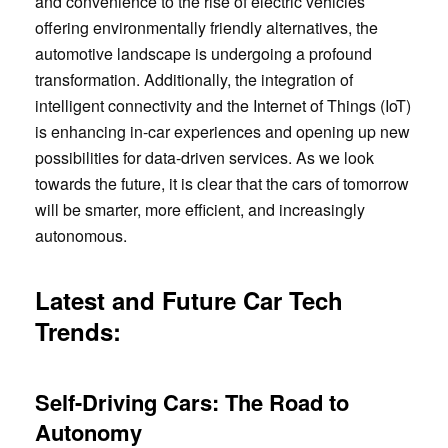
and convenience to the rise of electric vehicles
offering environmentally friendly alternatives, the
automotive landscape is undergoing a profound
transformation. Additionally, the integration of
intelligent connectivity and the Internet of Things (IoT)
is enhancing in-car experiences and opening up new
possibilities for data-driven services. As we look
towards the future, it is clear that the cars of tomorrow
will be smarter, more efficient, and increasingly
autonomous.
Latest and Future Car Tech
Trends:
Self-Driving Cars: The Road to
Autonomy