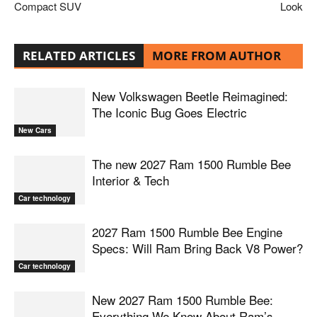
Compact SUV
Look
RELATED ARTICLES
MORE FROM AUTHOR
New Volkswagen Beetle Reimagined:
The Iconic Bug Goes Electric
New Cars
The new 2027 Ram 1500 Rumble Bee
Interior & Tech
Car technology
2027 Ram 1500 Rumble Bee Engine
Specs: Will Ram Bring Back V8 Power?
Car technology
New 2027 Ram 1500 Rumble Bee:
Everything We Know About Ram’s