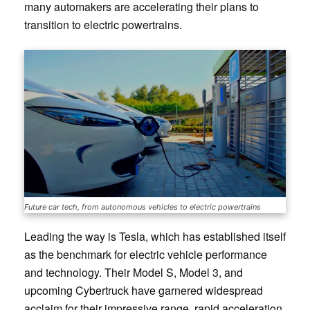
many automakers are accelerating their plans to
transition to electric powertrains.
Future car tech, from autonomous vehicles to electric powertrains
Leading the way is Tesla, which has established itself
as the benchmark for electric vehicle performance
and technology. Their Model S, Model 3, and
upcoming Cybertruck have garnered widespread
acclaim for their impressive range, rapid acceleration,