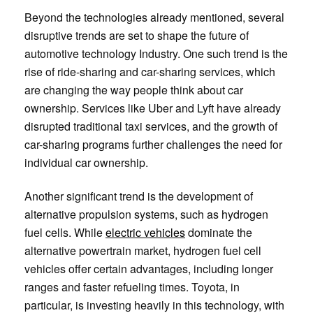
Beyond the technologies already mentioned, several
disruptive trends are set to shape the future of
automotive technology Industry. One such trend is the
rise of ride-sharing and car-sharing services, which
are changing the way people think about car
ownership. Services like Uber and Lyft have already
disrupted traditional taxi services, and the growth of
car-sharing programs further challenges the need for
individual car ownership.
Another significant trend is the development of
alternative propulsion systems, such as hydrogen
fuel cells. While
electric vehicles
dominate the
alternative powertrain market, hydrogen fuel cell
vehicles offer certain advantages, including longer
ranges and faster refueling times. Toyota, in
particular, is investing heavily in this technology, with