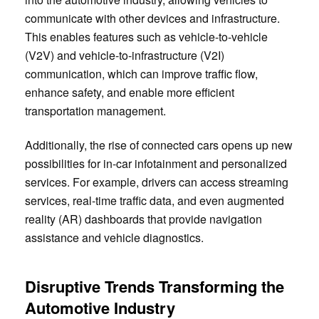
communicate with other devices and infrastructure.
This enables features such as vehicle-to-vehicle
(V2V) and vehicle-to-infrastructure (V2I)
communication, which can improve traffic flow,
enhance safety, and enable more efficient
transportation management.
Additionally, the rise of connected cars opens up new
possibilities for in-car infotainment and personalized
services. For example, drivers can access streaming
services, real-time traffic data, and even augmented
reality (AR) dashboards that provide navigation
assistance and vehicle diagnostics.
Disruptive Trends Transforming the
Automotive Industry