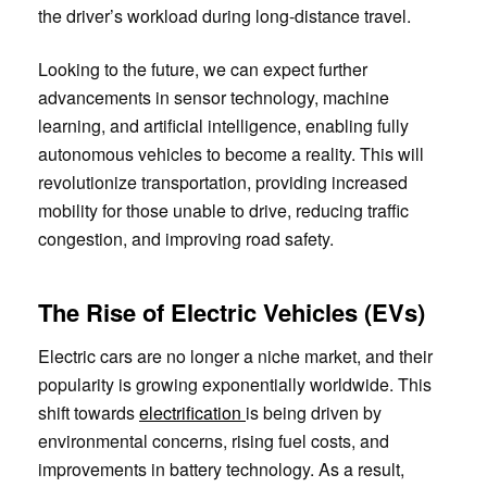
the driver’s workload during long-distance travel.
Looking to the future, we can expect further
advancements in sensor technology, machine
learning, and artificial intelligence, enabling fully
autonomous vehicles to become a reality. This will
revolutionize transportation, providing increased
mobility for those unable to drive, reducing traffic
congestion, and improving road safety.
The Rise of Electric Vehicles (EVs)
Electric cars are no longer a niche market, and their
popularity is growing exponentially worldwide. This
shift towards
electrification
is being driven by
environmental concerns, rising fuel costs, and
improvements in battery technology. As a result,