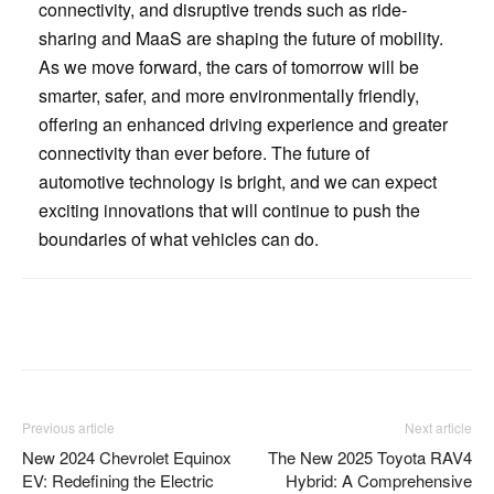
connectivity, and disruptive trends such as ride-
sharing and MaaS are shaping the future of mobility.
As we move forward, the cars of tomorrow will be
smarter, safer, and more environmentally friendly,
offering an enhanced driving experience and greater
connectivity than ever before. The future of
automotive technology is bright, and we can expect
exciting innovations that will continue to push the
boundaries of what vehicles can do.
Facebook
Twitter
Pinterest
Previous article
Next article
New 2024 Chevrolet Equinox
The New 2025 Toyota RAV4
EV: Redefining the Electric
Hybrid: A Comprehensive