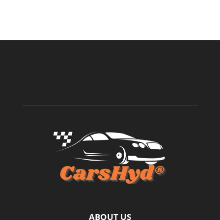
ABOUT US