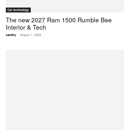
Car technology
The new 2027 Ram 1500 Rumble Bee
Interior & Tech
-
August 1, 2026
carshy