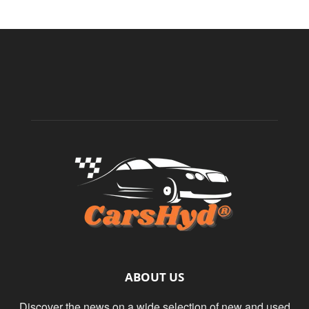
ABOUT US
Discover the news on a wide selection of new and used