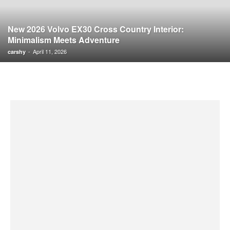
New 2026 Volvo EX30 Cross Country Interior:
Minimalism Meets Adventure
-
April 11, 2026
carshy