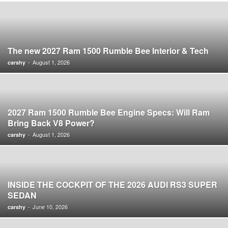
The new 2027 Ram 1500 Rumble Bee Interior & Tech
-
August 1, 2026
carshy
2027 Ram 1500 Rumble Bee Engine Specs: Will Ram
Bring Back V8 Power?
-
August 1, 2026
carshy
INSIDE THE COCKPIT OF THE 2026 AUDI RS3 SUPER
SEDAN
-
June 10, 2026
carshy