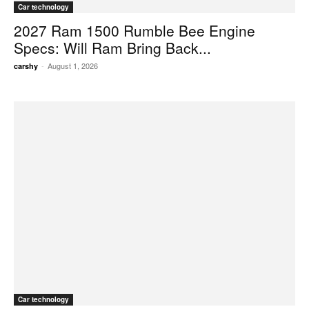
Car technology
2027 Ram 1500 Rumble Bee Engine
Specs: Will Ram Bring Back...
-
August 1, 2026
carshy
Car technology