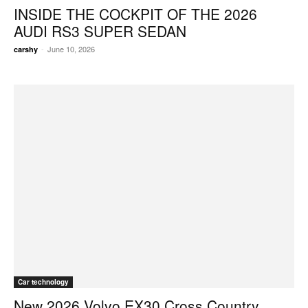
INSIDE THE COCKPIT OF THE 2026
AUDI RS3 SUPER SEDAN
-
June 10, 2026
carshy
Car technology
New 2026 Volvo EX30 Cross Country