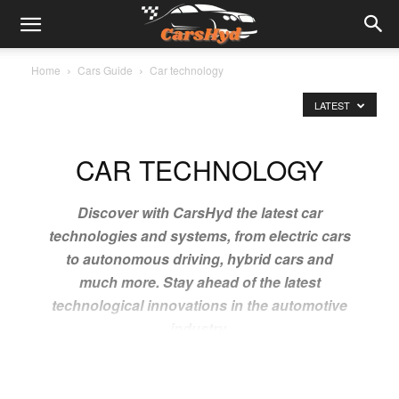
Home
Cars Guide
Car technology
LATEST
CAR TECHNOLOGY
Discover with CarsHyd the latest car
technologies and systems, from electric cars
to autonomous driving, hybrid cars and
much more. Stay ahead of the latest
technological innovations in the automotive
industry.