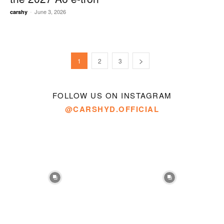
-
June 3, 2026
carshy
1
2
3
FOLLOW US ON INSTAGRAM
@CARSHYD.OFFICIAL