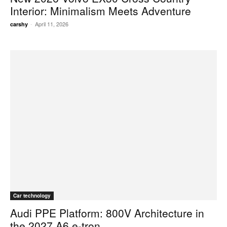
Interior: Minimalism Meets Adventure
-
April 11, 2026
carshy
Car technology
Audi PPE Platform: 800V Architecture in
the 2027 A6 e-tron