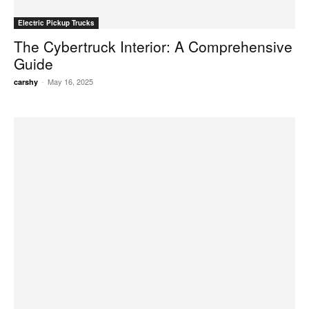
Electric Pickup Trucks
The Cybertruck Interior: A Comprehensive
Guide
-
May 16, 2025
carshy