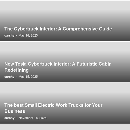
The Cybertruck Interior: A Comprehensive Guide
-
May 16, 2025
carshy
New Tesla Cybertruck Interior: A Futuristic Cabin
Redefining
-
May 15, 2025
carshy
The best Small Electric Work Trucks for Your
Business
-
November 18, 2024
carshy