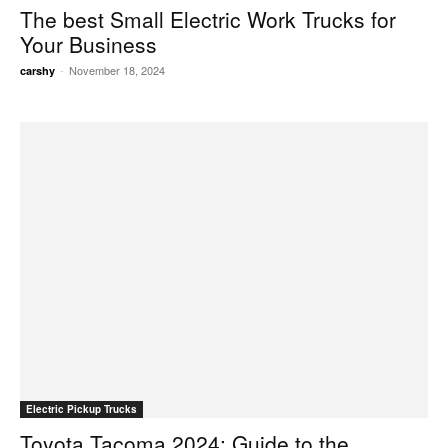
The best Small Electric Work Trucks for
Your Business
-
November 18, 2024
carshy
Electric Pickup Trucks
Toyota Tacoma 2024: Guide to the