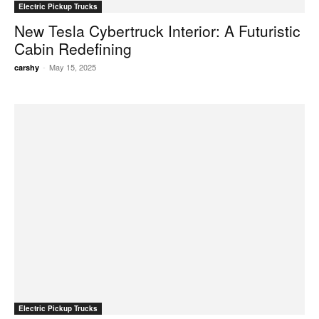
Electric Pickup Trucks
New Tesla Cybertruck Interior: A Futuristic
Cabin Redefining
-
May 15, 2025
carshy
Electric Pickup Trucks