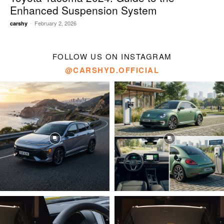
Enhanced Suspension System
-
February 2, 2026
carshy
FOLLOW US ON INSTAGRAM
@CARSHYD.OFFICIAL