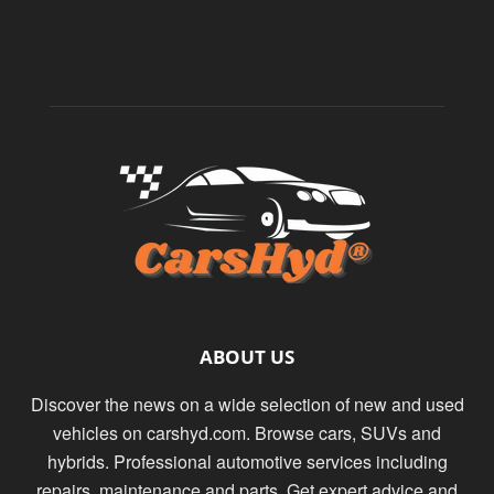
ABOUT US
Discover the news on a wide selection of new and used
vehicles on carshyd.com. Browse cars, SUVs and
hybrids. Professional automotive services including
repairs, maintenance and parts. Get expert advice and