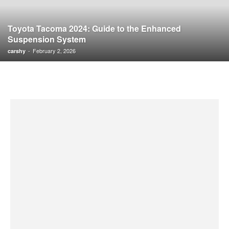
Toyota Tacoma 2024: Guide to the Enhanced
Suspension System
-
February 2, 2026
carshy