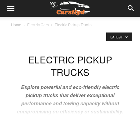
Home
Electric Cars
Electric Pickup Trucks
LATEST
ELECTRIC PICKUP
TRUCKS
Explore powerful and eco-friendly electric
pickup trucks that deliver exceptional
performance and towing capacity without
compromising on efficiency or sustainability.