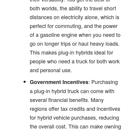
both worlds, the ability to travel short
distances on electricity alone, which is
perfect for commuting, and the power
of a gasoline engine when you need to
go on longer trips or haul heavy loads.
This makes plug-in hybrids ideal for
people who need a truck for both work
and personal use.
: Purchasing
Government Incentives
a plug-in hybrid truck can come with
several financial benefits. Many
regions offer tax credits and incentives
for hybrid vehicle purchases, reducing
the overall cost. This can make owning