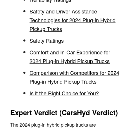
Safety and Driver Assistance
Technologies for 2024 Plug-in Hybrid
Pickup Trucks
Safety Ratings
Comfort and In-Car Experience for
2024 Plug-in Hybrid Pickup Trucks
Comparison with Competitors for 2024
Plug-in Hybrid Pickup Trucks
Is it the Right Choice for You?
Expert Verdict (CarsHyd Verdict)
The 2024 plug-in hybrid pickup trucks are