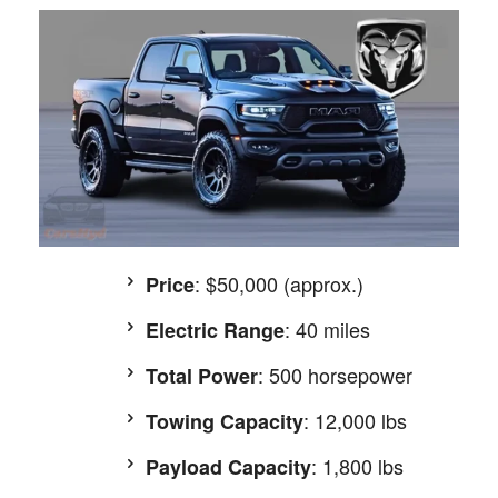
: $50,000 (approx.)
Price
: 40 miles
Electric Range
: 500 horsepower
Total Power
: 12,000 lbs
Towing Capacity
: 1,800 lbs
Payload Capacity