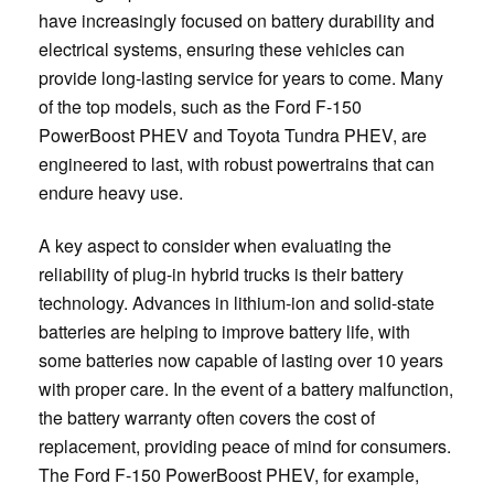
have increasingly focused on battery durability and
electrical systems, ensuring these vehicles can
provide long-lasting service for years to come. Many
of the top models, such as the Ford F-150
PowerBoost PHEV and Toyota Tundra PHEV, are
engineered to last, with robust powertrains that can
endure heavy use.
A key aspect to consider when evaluating the
reliability of plug-in hybrid trucks is their battery
technology. Advances in lithium-ion and solid-state
batteries are helping to improve battery life, with
some batteries now capable of lasting over 10 years
with proper care. In the event of a battery malfunction,
the battery warranty often covers the cost of
replacement, providing peace of mind for consumers.
The Ford F-150 PowerBoost PHEV, for example,