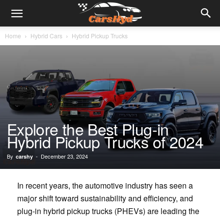
Home
Hybrid Cars
Hybrid Pickup Trucks
Explore the Best Plug-in
Hybrid Pickup Trucks of 2024
By
-
December 23, 2024
carshy
In recent years, the automotive industry has seen a
major shift toward sustainability and efficiency, and
plug-in hybrid pickup trucks (PHEVs) are leading the