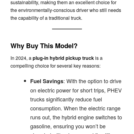
sustainability, making them an excellent choice for
the environmentally-conscious driver who still needs
the capability of a traditional truck.
Why Buy This Model?
In 2024, a
plug-in hybrid pickup truck
is a
compelling choice for several key reasons:
: With the option to drive
Fuel Savings
on electric power for short trips, PHEV
trucks significantly reduce fuel
consumption. When the electric range
runs out, the hybrid engine switches to
gasoline, ensuring you won’t be