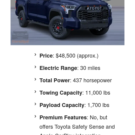
: $48,500 (approx.)
Price
: 30 miles
Electric Range
: 437 horsepower
Total Power
: 11,000 lbs
Towing Capacity
: 1,700 lbs
Payload Capacity
: No, but
Premium Features
offers Toyota Safety Sense and