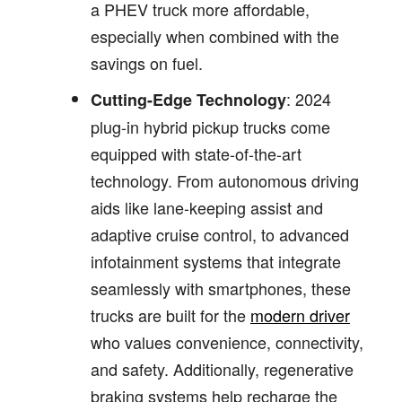
a PHEV truck more affordable,
especially when combined with the
savings on fuel.
: 2024
Cutting-Edge Technology
plug-in hybrid pickup trucks come
equipped with state-of-the-art
technology. From autonomous driving
aids like lane-keeping assist and
adaptive cruise control, to advanced
infotainment systems that integrate
seamlessly with smartphones, these
trucks are built for the
modern driver
who values convenience, connectivity,
and safety. Additionally, regenerative
braking systems help recharge the