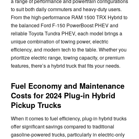
a range of performance and powertrain configurations
to suit both daily commuters and heavy-duty users.
From the high-performance RAM 1500 TRX Hybrid to
the balanced Ford F-150 PowerBoost PHEV and
reliable Toyota Tundra PHEV, each model brings a
unique combination of towing power, electric
efficiency, and modern tech to the table. Whether you
prioritize electric range, towing capacity, or premium
features, there’s a hybrid truck that fits your needs.
Fuel Economy and Maintenance
Costs for 2024 Plug-in Hybrid
Pickup Trucks
When it comes to fuel efficiency, plug-in hybrid trucks
offer significant savings compared to traditional
gasoline-powered trucks, particularly in electric-only