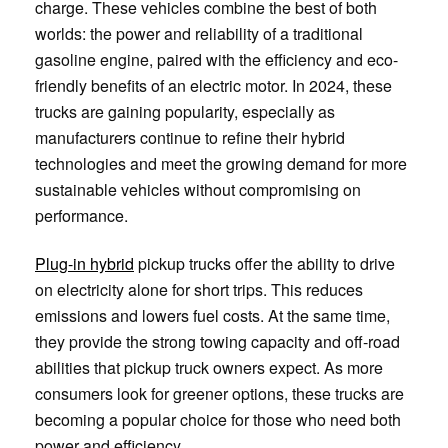
charge. These vehicles combine the best of both
worlds: the power and reliability of a traditional
gasoline engine, paired with the efficiency and eco-
friendly benefits of an electric motor. In 2024, these
trucks are gaining popularity, especially as
manufacturers continue to refine their hybrid
technologies and meet the growing demand for more
sustainable vehicles without compromising on
performance.
Plug-in hybrid
pickup trucks offer the ability to drive
on electricity alone for short trips. This reduces
emissions and lowers fuel costs. At the same time,
they provide the strong towing capacity and off-road
abilities that pickup truck owners expect. As more
consumers look for greener options, these trucks are
becoming a popular choice for those who need both
power and efficiency.