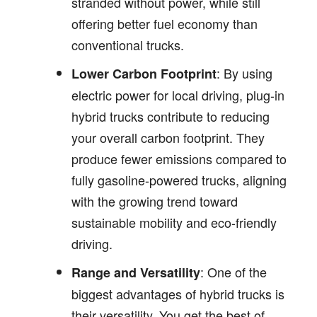
stranded without power, while still
offering better fuel economy than
conventional trucks.
: By using
Lower Carbon Footprint
electric power for local driving, plug-in
hybrid trucks contribute to reducing
your overall carbon footprint. They
produce fewer emissions compared to
fully gasoline-powered trucks, aligning
with the growing trend toward
sustainable mobility and eco-friendly
driving.
: One of the
Range and Versatility
biggest advantages of hybrid trucks is
their versatility. You get the best of