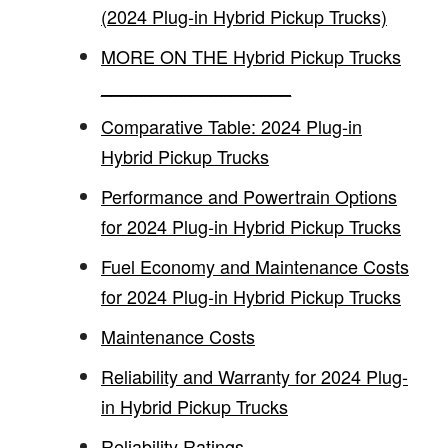
(2024 Plug-in Hybrid Pickup Trucks)
MORE ON THE Hybrid Pickup Trucks
___________________
Comparative Table: 2024 Plug-in
Hybrid Pickup Trucks
Performance and Powertrain Options
for 2024 Plug-in Hybrid Pickup Trucks
Fuel Economy and Maintenance Costs
for 2024 Plug-in Hybrid Pickup Trucks
Maintenance Costs
Reliability and Warranty for 2024 Plug-
in Hybrid Pickup Trucks
Reliability Ratings