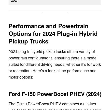
2024
Performance and Powertrain
Options for 2024 Plug-in Hybrid
Pickup Trucks
2024 plug-in hybrid pickup trucks offer a variety of
powertrain configurations, ensuring there’s a model
suited for different driving needs, whether it’s for work
or recreation. Here’s a look at the performance and
motor options:
Ford F-150 PowerBoost PHEV (2024)
The F-150 PowerBoost PHEV combines a 3.5-liter