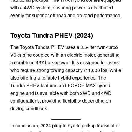
with a 4WD system, ensuring power is distributed
evenly for superior off-road and on-road performance.
Toyota Tundra PHEV (2024)
The Toyota Tundra PHEV uses a 3.5-liter twin-turbo
V6 engine coupled with an electric motor, generating
a combined 437 horsepower. It is designed for users
who require strong towing capacity (11,000 lbs) while
also offering a reliable hybrid experience. The
Tundra PHEV features an i-FORCE MAX hybrid
engine and is available with both 2WD and 4WD
configurations, providing flexibility depending on
driving conditions.
In conclusion, 2024 plug-in hybrid pickup trucks offer