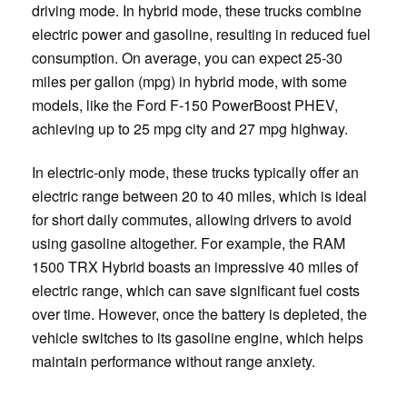
driving mode. In hybrid mode, these trucks combine
electric power and gasoline, resulting in reduced fuel
consumption. On average, you can expect 25-30
miles per gallon (mpg) in hybrid mode, with some
models, like the Ford F-150 PowerBoost PHEV,
achieving up to 25 mpg city and 27 mpg highway.
In electric-only mode, these trucks typically offer an
electric range between 20 to 40 miles, which is ideal
for short daily commutes, allowing drivers to avoid
using gasoline altogether. For example, the RAM
1500 TRX Hybrid boasts an impressive 40 miles of
electric range, which can save significant fuel costs
over time. However, once the battery is depleted, the
vehicle switches to its gasoline engine, which helps
maintain performance without range anxiety.