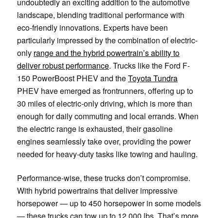
undoubtedly an exciting addition to the automotive
landscape, blending traditional performance with
eco-friendly innovations. Experts have been
particularly impressed by the combination of electric-
only
range and the hybrid powertrain’s ability to
deliver robust performance
. Trucks like the Ford F-
150 PowerBoost PHEV and the
Toyota Tundra
PHEV have emerged as frontrunners, offering up to
30 miles of electric-only driving, which is more than
enough for daily commuting and local errands. When
the electric range is exhausted, their gasoline
engines seamlessly take over, providing the power
needed for heavy-duty tasks like towing and hauling.
Performance-wise, these trucks don’t compromise.
With hybrid powertrains that deliver impressive
horsepower — up to 450 horsepower in some models
— these trucks can tow up to 12,000 lbs. That’s more