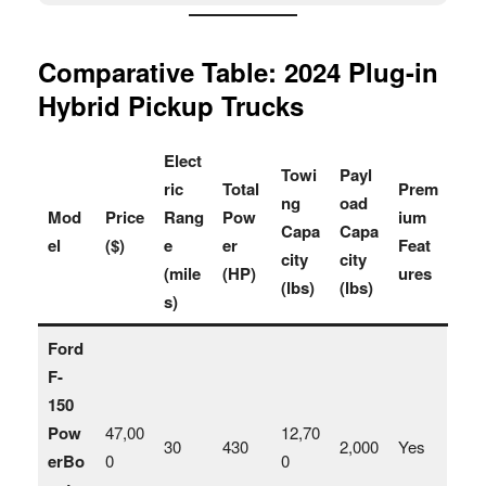
Comparative Table: 2024 Plug-in
Hybrid Pickup Trucks
Elect
Towi
Payl
ric
Total
Prem
ng
oad
Mod
Price
Rang
Pow
ium
Capa
Capa
el
($)
e
er
Feat
city
city
(mile
(HP)
ures
(lbs)
(lbs)
s)
Ford
F-
150
Pow
47,00
12,70
30
430
2,000
Yes
erBo
0
0