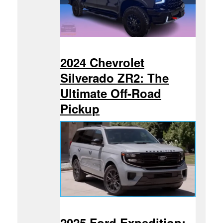
2024 Chevrolet
Silverado ZR2: The
Ultimate Off-Road
Pickup
2025 Ford Expedition: