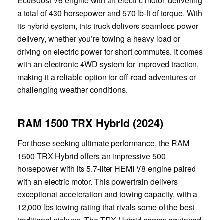
EcoBoost V6 engine with an electric motor, delivering
a total of 430 horsepower and 570 lb-ft of torque. With
its hybrid system, this truck delivers seamless power
delivery, whether you’re towing a heavy load or
driving on electric power for short commutes. It comes
with an electronic 4WD system for improved traction,
making it a reliable option for off-road adventures or
challenging weather conditions.
RAM 1500 TRX Hybrid (2024)
For those seeking ultimate performance, the RAM
1500 TRX Hybrid offers an impressive 500
horsepower with its 5.7-liter HEMI V8 engine paired
with an electric motor. This powertrain delivers
exceptional acceleration and towing capacity, with a
12,000 lbs towing rating that rivals some of the best
traditional pickups. The TRX Hybrid comes equipped