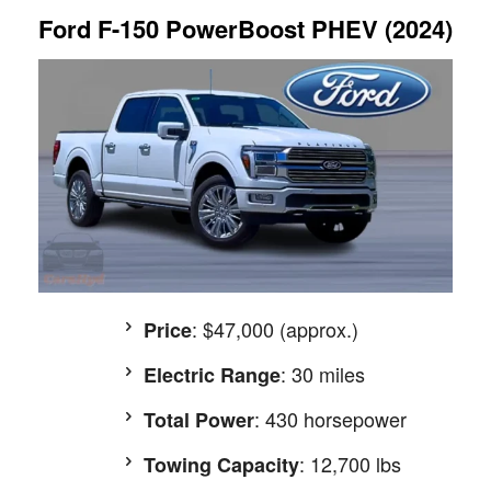
Ford F-150 PowerBoost PHEV (2024)
: $47,000 (approx.)
Price
: 30 miles
Electric Range
: 430 horsepower
Total Power
: 12,700 lbs
Towing Capacity