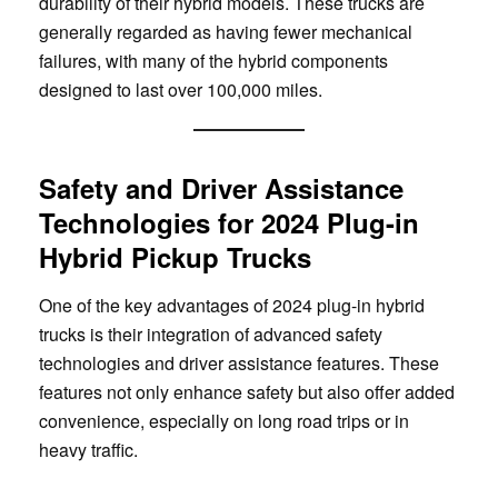
durability of their hybrid models. These trucks are
generally regarded as having fewer mechanical
failures, with many of the hybrid components
designed to last over 100,000 miles.
Safety and Driver Assistance
Technologies for 2024 Plug-in
Hybrid Pickup Trucks
One of the key advantages of 2024 plug-in hybrid
trucks is their integration of advanced safety
technologies and driver assistance features. These
features not only enhance safety but also offer added
convenience, especially on long road trips or in
heavy traffic.