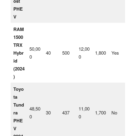
ost
PHE
V
RAM
1500
TRX
50,00
12,00
Hybr
40
500
1,800
Yes
0
0
id
(2024
)
Toyo
ta
Tund
48,50
11,00
ra
30
437
1,700
No
0
0
PHE
V