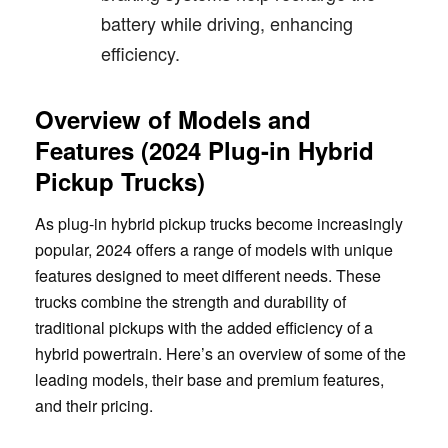
battery while driving, enhancing
efficiency.
Overview of Models and
Features (2024 Plug-in Hybrid
Pickup Trucks)
As plug-in hybrid pickup trucks become increasingly
popular, 2024 offers a range of models with unique
features designed to meet different needs. These
trucks combine the strength and durability of
traditional pickups with the added efficiency of a
hybrid powertrain. Here’s an overview of some of the
leading models, their base and premium features,
and their pricing.