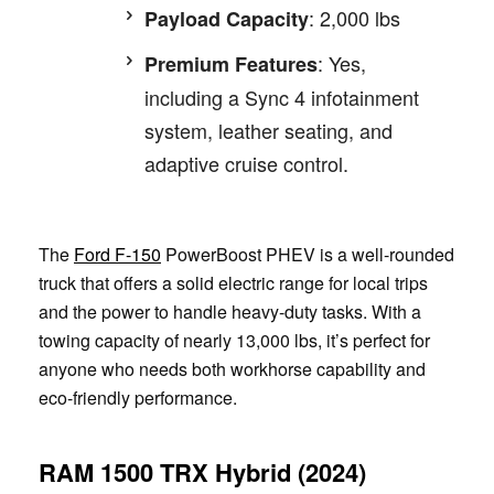
: 2,000 lbs
Payload Capacity
: Yes,
Premium Features
including a Sync 4 infotainment
system, leather seating, and
adaptive cruise control.
The
Ford F-150
PowerBoost PHEV is a well-rounded
truck that offers a solid electric range for local trips
and the power to handle heavy-duty tasks. With a
towing capacity of nearly 13,000 lbs, it’s perfect for
anyone who needs both workhorse capability and
eco-friendly performance.
RAM 1500 TRX Hybrid (2024)