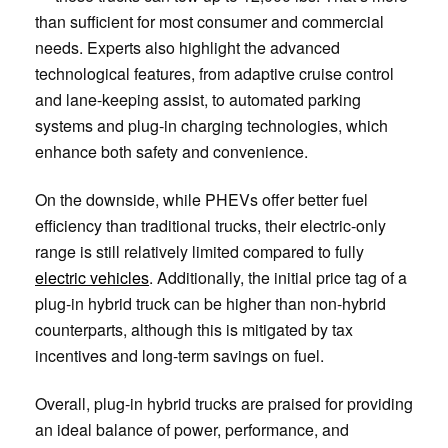
than sufficient for most consumer and commercial
needs. Experts also highlight the advanced
technological features, from adaptive cruise control
and lane-keeping assist, to automated parking
systems and plug-in charging technologies, which
enhance both safety and convenience.
On the downside, while PHEVs offer better fuel
efficiency than traditional trucks, their electric-only
range is still relatively limited compared to fully
electric vehicles
. Additionally, the initial price tag of a
plug-in hybrid truck can be higher than non-hybrid
counterparts, although this is mitigated by tax
incentives and long-term savings on fuel.
Overall, plug-in hybrid trucks are praised for providing
an ideal balance of power, performance, and