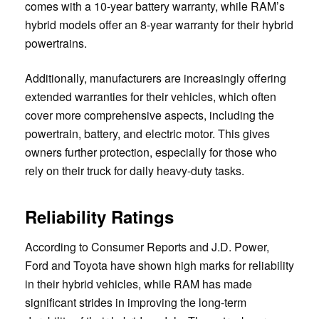
comes with a 10-year battery warranty, while RAM’s
hybrid models offer an 8-year warranty for their hybrid
powertrains.
Additionally, manufacturers are increasingly offering
extended warranties for their vehicles, which often
cover more comprehensive aspects, including the
powertrain, battery, and electric motor. This gives
owners further protection, especially for those who
rely on their truck for daily heavy-duty tasks.
Reliability Ratings
According to Consumer Reports and J.D. Power,
Ford and Toyota have shown high marks for reliability
in their hybrid vehicles, while RAM has made
significant strides in improving the long-term