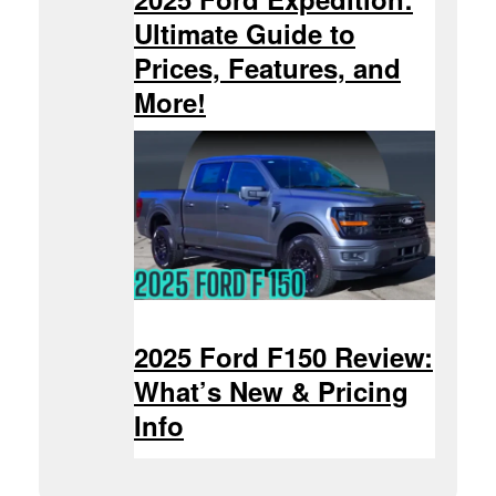
Ultimate Guide to
Prices, Features, and
More!
2025 Ford F150 Review:
What’s New & Pricing
Info