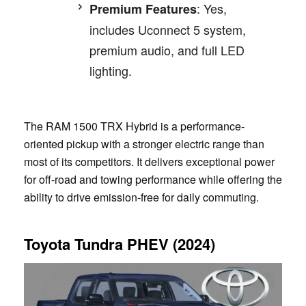
: Yes,
Premium Features
includes Uconnect 5 system,
premium audio, and full LED
lighting.
The RAM 1500 TRX Hybrid is a performance-
oriented pickup with a stronger electric range than
most of its competitors. It delivers exceptional power
for off-road and towing performance while offering the
ability to drive emission-free for daily commuting.
Toyota Tundra PHEV (2024)