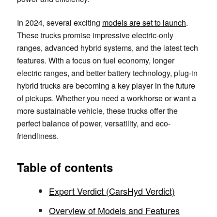
In 2024, several exciting
models are set to launch
.
These trucks promise impressive electric-only
ranges, advanced hybrid systems, and the latest tech
features. With a focus on fuel economy, longer
electric ranges, and better battery technology, plug-in
hybrid trucks are becoming a key player in the future
of pickups. Whether you need a workhorse or want a
more sustainable vehicle, these trucks offer the
perfect balance of power, versatility, and eco-
friendliness.
Table of contents
Expert Verdict (CarsHyd Verdict)
Overview of Models and Features