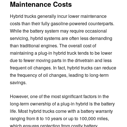
Maintenance Costs
Hybrid trucks generally incur lower maintenance
costs than their fully gasoline-powered counterparts.
While the battery system may require occasional
servicing, hybrid systems are often less demanding
than traditional engines. The overall cost of
maintaining a plug-in hybrid truck tends to be lower
due to fewer moving parts in the drivetrain and less
frequent oil changes. In fact, hybrid trucks can reduce
the frequency of oil changes, leading to long-term
savings.
However, one of the most significant factors in the
long-term ownership of a plug-in hybrid is the battery
life. Most hybrid trucks come with a battery warranty
ranging from 8 to 10 years or up to 100,000 miles,
which ensures protection from costly battery