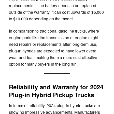
replacements. If the battery needs to be replaced
outside of the warranty, it can cost upwards of $5,000
to $10,000 depending on the model.
In comparison to traditional gasoline trucks, where
engine parts like the transmission or engine might
need repairs or replacements after long-term use,
plug-in hybrids are expected to have lower overall
wear-and-tear, making them a more cost-effective
option for many buyers in the long run.
Reliability and Warranty for 2024
Plug-in Hybrid Pickup Trucks
In terms of reliability, 2024 plug-in hybrid trucks are
showing impressive advancements. Manufacturers