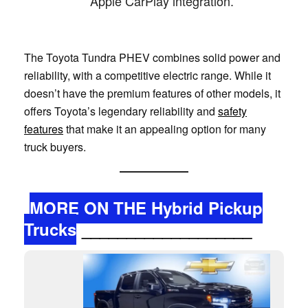
Apple CarPlay integration.
The Toyota Tundra PHEV combines solid power and
reliability, with a competitive electric range. While it
doesn’t have the premium features of other models, it
offers Toyota’s legendary reliability and
safety
features
that make it an appealing option for many
truck buyers.
MORE ON THE Hybrid Pickup
Trucks
___________________