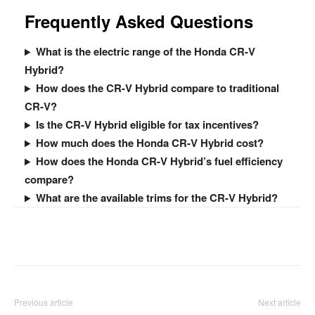
Frequently Asked Questions
What is the electric range of the Honda CR-V
Hybrid?
How does the CR-V Hybrid compare to traditional
CR-V?
Is the CR-V Hybrid eligible for tax incentives?
How much does the Honda CR-V Hybrid cost?
How does the Honda CR-V Hybrid’s fuel efficiency
compare?
What are the available trims for the CR-V Hybrid?
Facebook
Twitter
Pinterest
Previous article
Next article