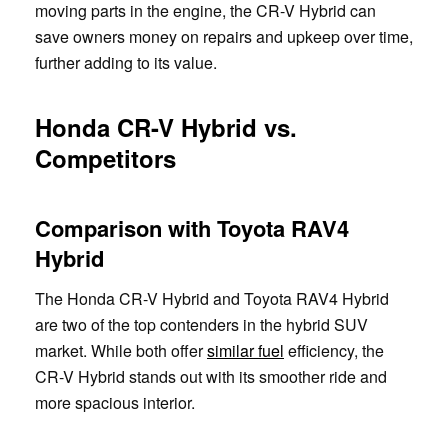
moving parts in the engine, the CR-V Hybrid can
save owners money on repairs and upkeep over time,
further adding to its value.
Honda CR-V Hybrid vs.
Competitors
Comparison with Toyota RAV4
Hybrid
The Honda CR-V Hybrid and Toyota RAV4 Hybrid
are two of the top contenders in the hybrid SUV
market. While both offer
similar fuel
efficiency, the
CR-V Hybrid stands out with its smoother ride and
more spacious interior.