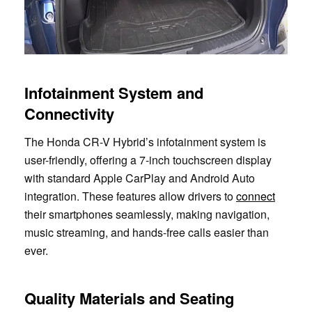
Infotainment System and
Connectivity
The Honda CR-V Hybrid’s infotainment system is
user-friendly, offering a 7-inch touchscreen display
with standard Apple CarPlay and Android Auto
integration. These features allow drivers to
connect
their smartphones seamlessly, making navigation,
music streaming, and hands-free calls easier than
ever.
Quality Materials and Seating