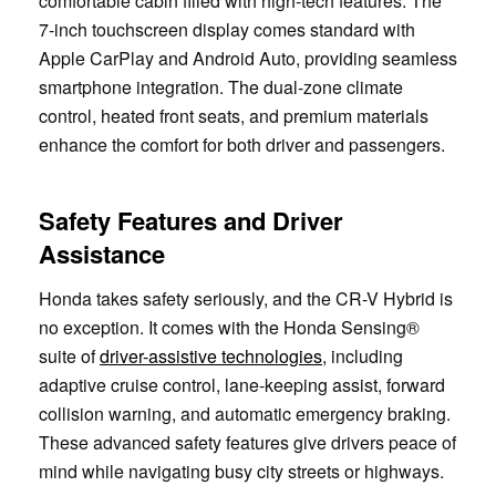
comfortable cabin filled with high-tech features. The
7-inch touchscreen display comes standard with
Apple CarPlay and Android Auto, providing seamless
smartphone integration. The dual-zone climate
control, heated front seats, and premium materials
enhance the comfort for both driver and passengers.
Safety Features and Driver
Assistance
Honda takes safety seriously, and the CR-V Hybrid is
no exception. It comes with the Honda Sensing®
suite of
driver-assistive technologies
, including
adaptive cruise control, lane-keeping assist, forward
collision warning, and automatic emergency braking.
These advanced safety features give drivers peace of
mind while navigating busy city streets or highways.