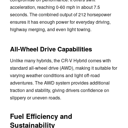
acceleration, reaching 0-60 mph in about 7.5
seconds. The combined output of 212 horsepower
ensures it has enough power for everyday driving,
highway merging, and even light towing.
All-Wheel Drive Capabilities
Unlike many hybrids, the CR-V Hybrid comes with
standard all-wheel drive (AWD), making it suitable for
varying weather conditions and light off-road
adventures. The AWD system provides additional
traction and stability, giving drivers confidence on
slippery or uneven roads.
Fuel Efficiency and
Sustainability