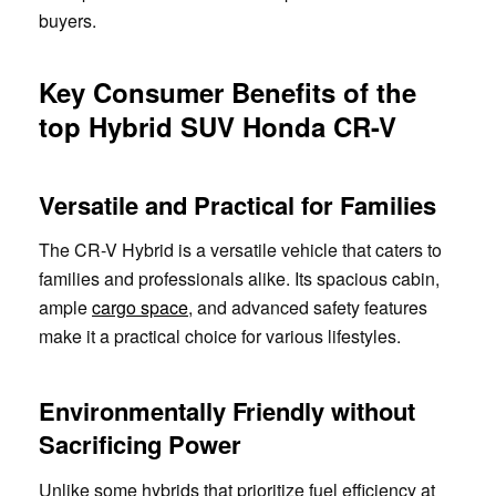
buyers.
Key Consumer Benefits of the
top Hybrid SUV Honda CR-V
Versatile and Practical for Families
The CR-V Hybrid is a versatile vehicle that caters to
families and professionals alike. Its spacious cabin,
ample
cargo space
, and advanced safety features
make it a practical choice for various lifestyles.
Environmentally Friendly without
Sacrificing Power
Unlike some hybrids that prioritize fuel efficiency at