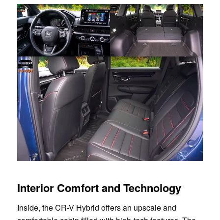
Interior Comfort and Technology
Inside, the CR-V Hybrid offers an upscale and