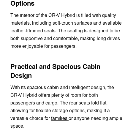
Options
The interior of the CR-V Hybrid is filled with quality
materials, including soft-touch surfaces and available
leather-trimmed seats. The seating is designed to be
both supportive and comfortable, making long drives
more enjoyable for passengers.
Practical and Spacious Cabin
Design
With its spacious cabin and intelligent design, the
CR-V Hybrid offers plenty of room for both
passengers and cargo. The rear seats fold flat,
allowing for flexible storage options, making it a
versatile choice for
families
or anyone needing ample
space.