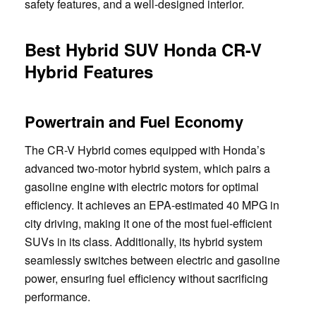
safety features, and a well-designed interior.
Best Hybrid SUV Honda CR-V
Hybrid Features
Powertrain and Fuel Economy
The CR-V Hybrid comes equipped with Honda’s
advanced two-motor hybrid system, which pairs a
gasoline engine with electric motors for optimal
efficiency. It achieves an EPA-estimated 40 MPG in
city driving, making it one of the most fuel-efficient
SUVs in its class. Additionally, its hybrid system
seamlessly switches between electric and gasoline
power, ensuring fuel efficiency without sacrificing
performance.