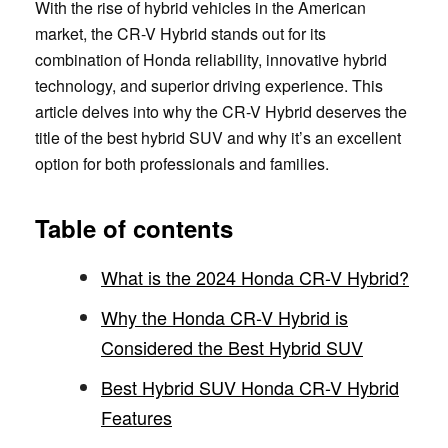
With the rise of hybrid vehicles in the American
market, the CR-V Hybrid stands out for its
combination of Honda reliability, innovative hybrid
technology, and superior driving experience. This
article delves into why the CR-V Hybrid deserves the
title of the best hybrid SUV and why it’s an excellent
option for both professionals and families.
Table of contents
What is the 2024 Honda CR-V Hybrid?
Why the Honda CR-V Hybrid is
Considered the Best Hybrid SUV
Best Hybrid SUV Honda CR-V Hybrid
Features