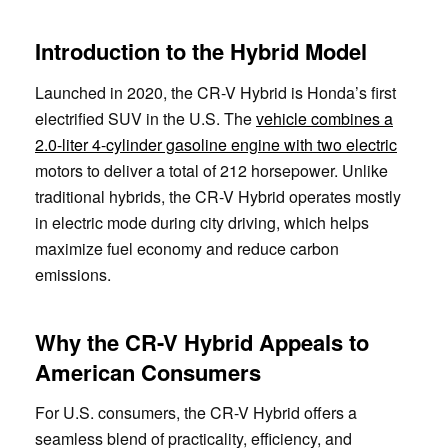
Introduction to the Hybrid Model
Launched in 2020, the CR-V Hybrid is Honda’s first
electrified SUV in the U.S. The
vehicle combines a
2.0-liter 4-cylinder gasoline engine with two electric
motors to deliver a total of 212 horsepower. Unlike
traditional hybrids, the CR-V Hybrid operates mostly
in electric mode during city driving, which helps
maximize fuel economy and reduce carbon
emissions.
Why the CR-V Hybrid Appeals to
American Consumers
For U.S. consumers, the CR-V Hybrid offers a
seamless blend of practicality, efficiency, and