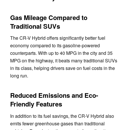
Gas Mileage Compared to
Traditional SUVs
The CR-V Hybrid offers significantly better fuel
economy compared to its gasoline-powered
counterparts. With up to 40 MPG in the city and 35
MPG on the highway, it beats many traditional SUVs
in its class, helping drivers save on fuel costs in the
long run.
Reduced Emissions and Eco-
Friendly Features
In addition to its fuel savings, the CR-V Hybrid also
emits fewer greenhouse gases than traditional