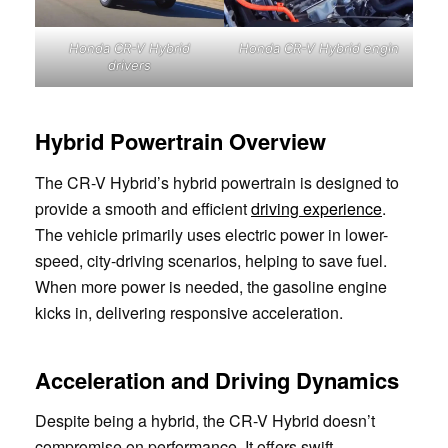
Honda CR-V Hybrid
Honda CR-V Hybrid engin
drivers
Hybrid Powertrain Overview
The CR-V Hybrid’s hybrid powertrain is designed to
provide a smooth and efficient
driving experience
.
The vehicle primarily uses electric power in lower-
speed, city-driving scenarios, helping to save fuel.
When more power is needed, the gasoline engine
kicks in, delivering responsive acceleration.
Acceleration and Driving Dynamics
Despite being a hybrid, the CR-V Hybrid doesn’t
compromise on performance. It offers swift