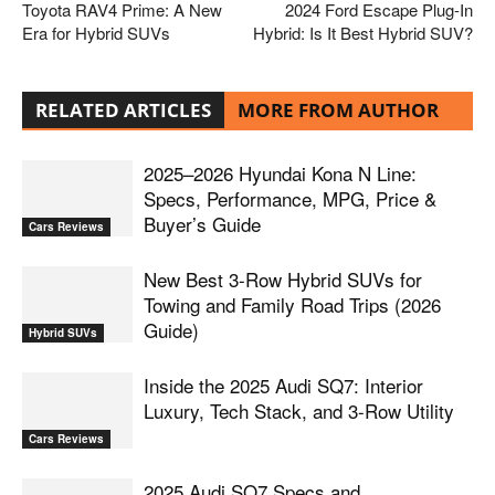
Toyota RAV4 Prime: A New
2024 Ford Escape Plug-In
Era for Hybrid SUVs
Hybrid: Is It Best Hybrid SUV?
RELATED ARTICLES
MORE FROM AUTHOR
2025–2026 Hyundai Kona N Line:
Specs, Performance, MPG, Price &
Buyer’s Guide
Cars Reviews
New Best 3-Row Hybrid SUVs for
Towing and Family Road Trips (2026
Guide)
Hybrid SUVs
Inside the 2025 Audi SQ7: Interior
Luxury, Tech Stack, and 3-Row Utility
Cars Reviews
2025 Audi SQ7 Specs and