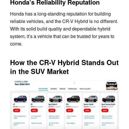
Honda’s Reliability Reputation
Honda has a long-standing reputation for building
reliable vehicles, and the CR-V Hybrid is no different.
With its solid build quality and dependable hybrid
system, it’s a vehicle that can be trusted for years to
come.
How the CR-V Hybrid Stands Out
in the SUV Market