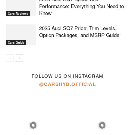
Performance: Everything You Need to
Know
Cars Reviews
2025 Audi SQ7 Price: Trim Levels,
Option Packages, and MSRP Guide
Cars Guide
FOLLOW US ON INSTAGRAM
@CARSHYD.OFFICIAL