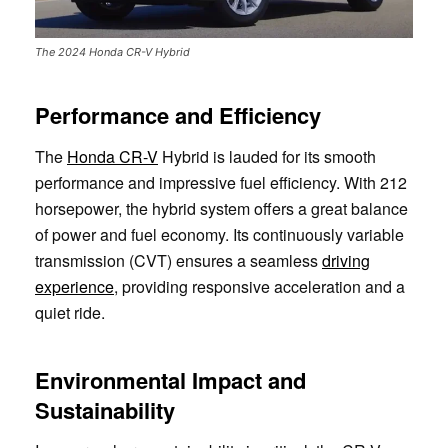
The 2024 Honda CR-V Hybrid
Performance and Efficiency
The
Honda CR-V
Hybrid is lauded for its smooth
performance and impressive fuel efficiency. With 212
horsepower, the hybrid system offers a great balance
of power and fuel economy. Its continuously variable
transmission (CVT) ensures a seamless
driving
experience
, providing responsive acceleration and a
quiet ride.
Environmental Impact and
Sustainability