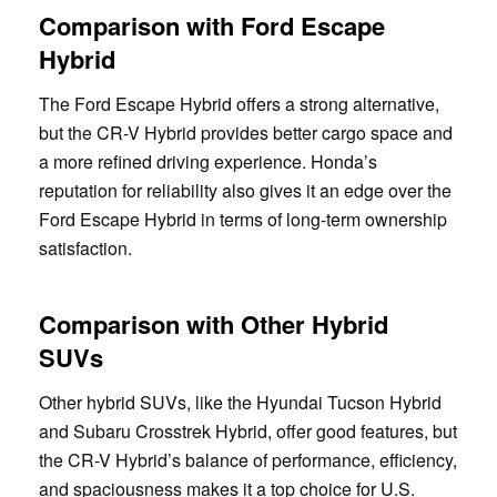
Comparison with Ford Escape
Hybrid
The Ford Escape Hybrid offers a strong alternative,
but the CR-V Hybrid provides better cargo space and
a more refined driving experience. Honda’s
reputation for reliability also gives it an edge over the
Ford Escape Hybrid in terms of long-term ownership
satisfaction.
Comparison with Other Hybrid
SUVs
Other hybrid SUVs, like the Hyundai Tucson Hybrid
and Subaru Crosstrek Hybrid, offer good features, but
the CR-V Hybrid’s balance of performance, efficiency,
and spaciousness makes it a top choice for U.S.