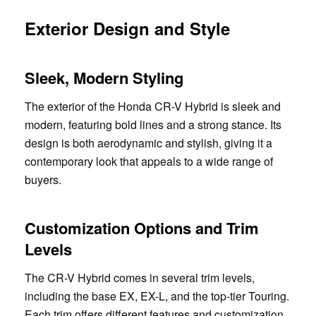
Exterior Design and Style
Sleek, Modern Styling
The exterior of the Honda CR-V Hybrid is sleek and
modern, featuring bold lines and a strong stance. Its
design is both aerodynamic and stylish, giving it a
contemporary look that appeals to a wide range of
buyers.
Customization Options and Trim
Levels
The CR-V Hybrid comes in several trim levels,
including the base EX, EX-L, and the top-tier Touring.
Each trim offers different features and customization