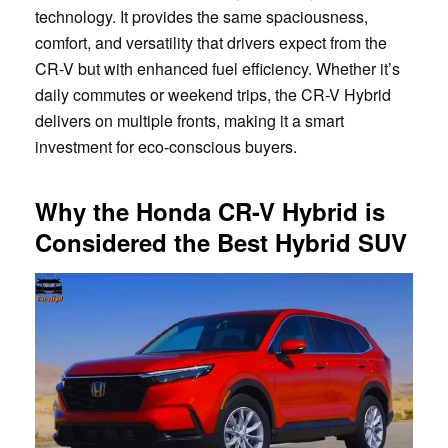
technology. It provides the same spaciousness,
comfort, and versatility that drivers expect from the
CR-V but with enhanced fuel efficiency. Whether it’s
daily commutes or weekend trips, the CR-V Hybrid
delivers on multiple fronts, making it a smart
investment for eco-conscious buyers.
Why the Honda CR-V Hybrid is
Considered the Best Hybrid SUV