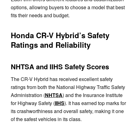
options, allowing buyers to choose a model that best
fits their needs and budget.
Honda CR-V Hybrid’s Safety
Ratings and Reliability
NHTSA and IIHS Safety Scores
The CR-V Hybrid has received excellent safety
ratings from both the National Highway Traffic Safety
Administration (
NHTSA
) and the Insurance Institute
for Highway Safety (
IIHS
). It has earned top marks for
its crashworthiness and overall safety, making it one
of the safest vehicles in its class.