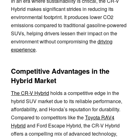
In an era where sustainability is critical, the CR-V
Hybrid makes significant strides in reducing its
environmental footprint. It produces lower CO2
emissions compared to traditional gasoline-powered
SUVs, helping drivers lessen their impact on the
environment without compromising the
driving
experience
.
Competitive Advantages in the
Hybrid Market
The CR-V Hybrid
holds a competitive edge in the
hybrid SUV market due to its reliable performance,
affordability, and Honda’s reputation for durability.
Compared to competitors like the
Toyota RAV4
Hybrid
and Ford Escape Hybrid, the CR-V Hybrid
offers a compelling mix of advanced technology,