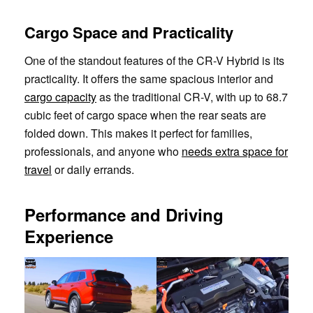
Cargo Space and Practicality
One of the standout features of the CR-V Hybrid is its
practicality. It offers the same spacious interior and
cargo capacity
as the traditional CR-V, with up to 68.7
cubic feet of cargo space when the rear seats are
folded down. This makes it perfect for families,
professionals, and anyone who
needs extra space for
travel
or daily errands.
Performance and Driving
Experience