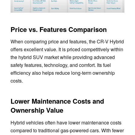
Price vs. Features Comparison
When comparing price and features, the CR-V Hybrid
offers excellent value. It is priced competitively within
the hybrid SUV market while providing advanced
safety features, technology, and comfort. Its fuel
efficiency also helps reduce long-term ownership
costs.
Lower Maintenance Costs and
Ownership Value
Hybrid vehicles often have lower maintenance costs
compared to traditional gas-powered cars. With fewer