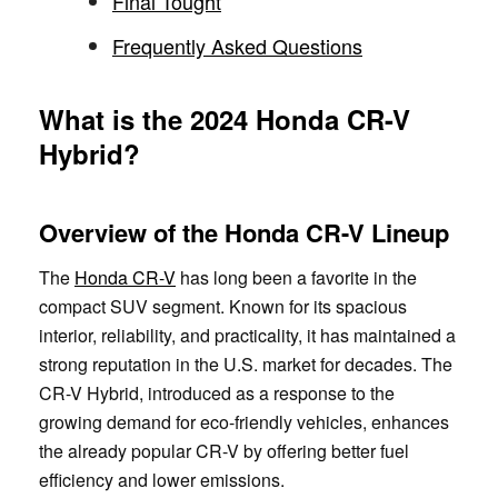
Final Tought
Frequently Asked Questions
What is the 2024 Honda CR-V
Hybrid?
Overview of the Honda CR-V Lineup
The
Honda CR-V
has long been a favorite in the
compact SUV segment. Known for its spacious
interior, reliability, and practicality, it has maintained a
strong reputation in the U.S. market for decades. The
CR-V Hybrid, introduced as a response to the
growing demand for eco-friendly vehicles, enhances
the already popular CR-V by offering better fuel
efficiency and lower emissions.