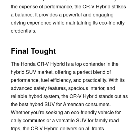
the expense of performance, the CR-V Hybrid strikes
a balance. It provides a powerful and engaging
driving experience while maintaining its eco-friendly
credentials.
Final Tought
The Honda CR-V Hybrid is a top contender in the
hybrid SUV market, offering a perfect blend of
performance, fuel efficiency, and practicality. With its
advanced safety features, spacious interior, and
reliable hybrid system, the CR-V Hybrid stands out as
the best hybrid SUV for American consumers.
Whether you’re seeking an eco-friendly vehicle for
daily commutes or a versatile SUV for family road
trips, the CR-V Hybrid delivers on all fronts.