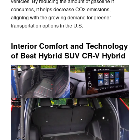
vehicles. By reducing the amount of gasoline it
consumes, it helps decrease CO2 emissions,
aligning with the growing demand for greener
transportation options in the U.S.
Interior Comfort and Technology
of Best Hybrid SUV CR-V Hybrid