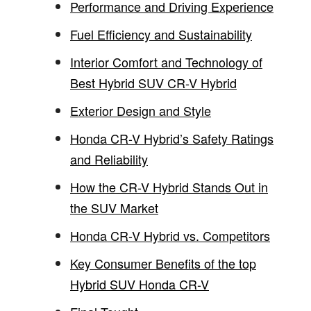
Performance and Driving Experience
Fuel Efficiency and Sustainability
Interior Comfort and Technology of
Best Hybrid SUV CR-V Hybrid
Exterior Design and Style
Honda CR-V Hybrid’s Safety Ratings
and Reliability
How the CR-V Hybrid Stands Out in
the SUV Market
Honda CR-V Hybrid vs. Competitors
Key Consumer Benefits of the top
Hybrid SUV Honda CR-V