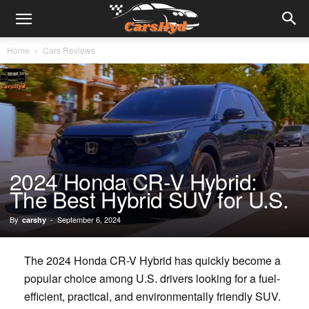
Home
Cars Reviews
2024 Honda CR-V Hybrid:
The Best Hybrid SUV for U.S.
By
-
September 6, 2024
carshy
The 2024 Honda CR-V Hybrid has quickly become a
popular choice among U.S. drivers looking for a fuel-
efficient, practical, and environmentally friendly SUV.