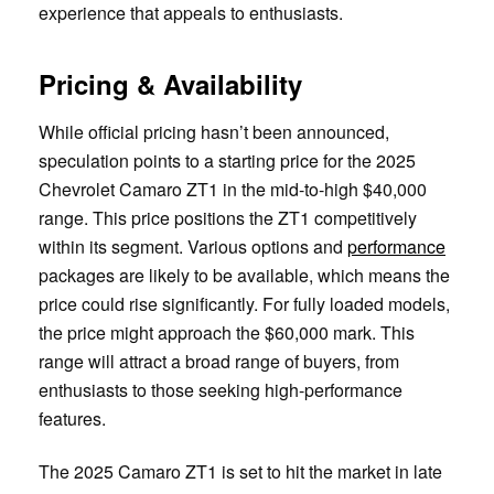
experience that appeals to enthusiasts.
Pricing & Availability
While official pricing hasn’t been announced,
speculation points to a starting price for the 2025
Chevrolet Camaro ZT1 in the mid-to-high $40,000
range. This price positions the ZT1 competitively
within its segment. Various options and
performance
packages are likely to be available, which means the
price could rise significantly. For fully loaded models,
the price might approach the $60,000 mark. This
range will attract a broad range of buyers, from
enthusiasts to those seeking high-performance
features.
The 2025 Camaro ZT1 is set to hit the market in late