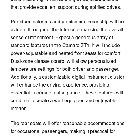
that provide excellent support during spirited drives.
Premium materials and precise craftsmanship will be
evident throughout the interior, enhancing the overall
sense of refinement. Expect a generous array of
standard features in the Camaro ZT1. It will include
power-adjustable and heated front seats for comfort.
Dual-zone climate control will allow personalized
temperature settings for both driver and passenger.
Additionally, a customizable digital instrument cluster
will enhance the driving experience, providing
essential information at a glance. These features will
combine to create a well-equipped and enjoyable
interior.
The rear seats will offer reasonable accommodations
for occasional passengers, making it practical for