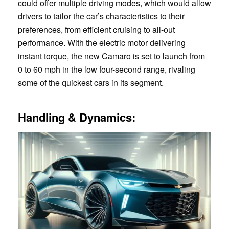
could offer multiple driving modes, which would allow
drivers to tailor the car’s characteristics to their
preferences, from efficient cruising to all-out
performance. With the electric motor delivering
instant torque, the new Camaro is set to launch from
0 to 60 mph in the low four-second range, rivaling
some of the quickest cars in its segment.
Handling & Dynamics: