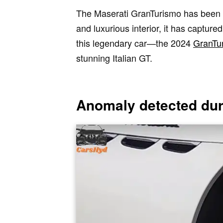
The Maserati GranTurismo has been an 
and luxurious interior, it has capture
this legendary car—the 2024
GranTu
stunning Italian GT.
Anomaly detected duri