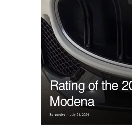
Rating of the 
Modena
By
-
July 21, 2024
carshy