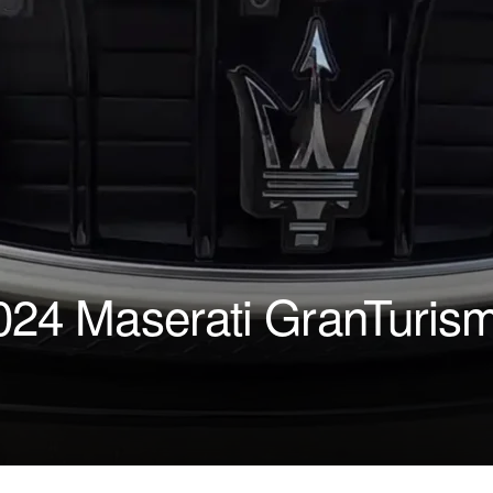
2024 Maserati GranTuris