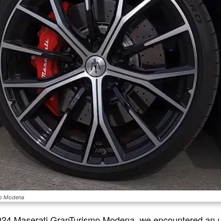
mo Modena
 2024 Maserati GranTurismo Modena, we encountered an 