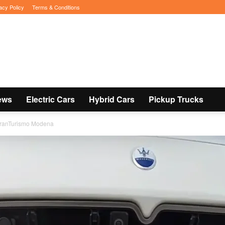
acy Policy
Terms & Conditions
ews
Electric Cars
Hybrid Cars
Pickup Trucks
 GranTurismo Modena