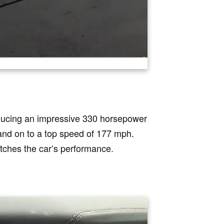
ducing an impressive 330 horsepower
 and on to a top speed of 177 mph.
tches the car’s performance.