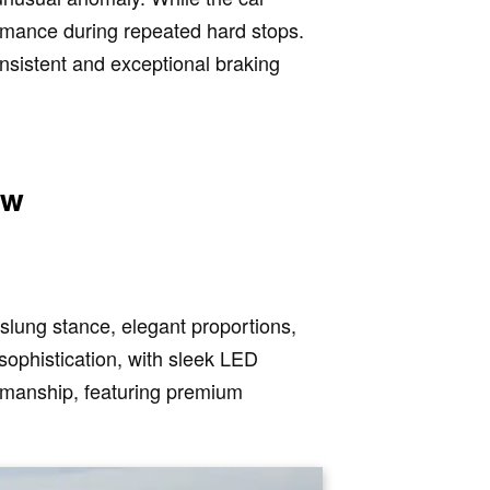
ormance during repeated hard stops.
onsistent and exceptional braking
ew
slung stance, elegant proportions,
sophistication, with sleek LED
tsmanship, featuring premium