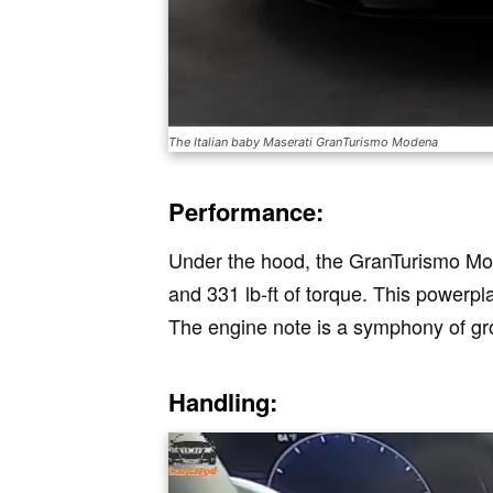
The Italian baby Maserati GranTurismo Modena
Performance:
Under the hood, the GranTurismo Mo
and 331 lb-ft of torque. This powerpl
The engine note is a symphony of gro
Handling: