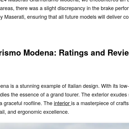
 areas, there was a slight discrepancy in the brake perf
Maserati, ensuring that all future models will deliver c
rismo Modena: Ratings and Revi
 is a stunning example of Italian design. With its low-
odies the essence of a grand tourer. The exterior exudes 
 graceful roofline. The
interior
is a masterpiece of craf
tail, and ergonomic excellence.