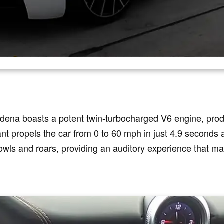
dena boasts a potent twin-turbocharged V6 engine, pro
ant propels the car from 0 to 60 mph in just 4.9 seconds
wls and roars, providing an auditory experience that ma