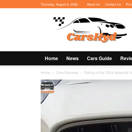
Thursday, August 6, 2026
About Us
Contact Us
Priv
CarsHyd
Home
News
Cars Guide
Revi
Home
Cars Reviews
Rating of the 2024 Maserati