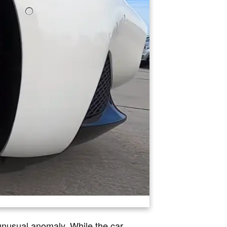
unusual anomaly. While the car