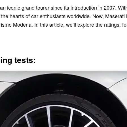
iconic grand tourer since its introduction in 2007. With
d the hearts of car enthusiasts worldwide. Now, Maserati is
rismo
Modena. In this article, we’ll explore the ratings, f
ng tests: