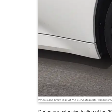
Wheels and brake disc of the 2024 Maserati GranTuris
During our extensive testing of the