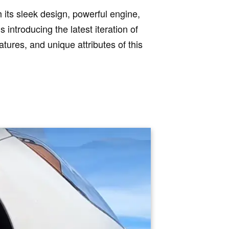
 its sleek design, powerful engine,
 introducing the latest iteration of
eatures, and unique attributes of this