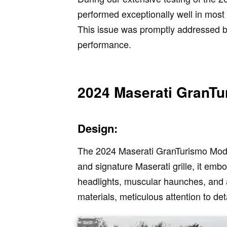
performed exceptionally well in most
This issue was promptly addressed by 
performance.
2024 Maserati GranTu
Design:
The 2024 Maserati GranTurismo Modena
and signature Maserati grille, it emb
headlights, muscular haunches, and a
materials, meticulous attention to de