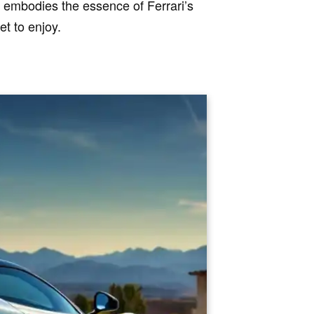
y embodies the essence of Ferrari’s
et to enjoy.