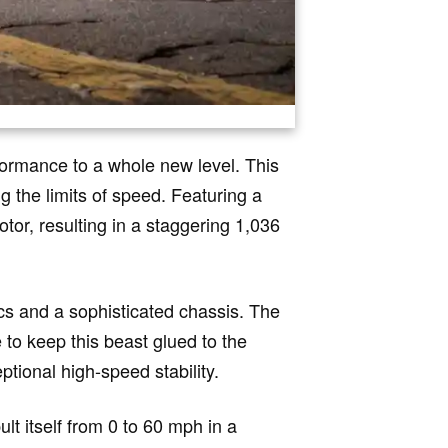
ormance to a whole new level. This
g the limits of speed. Featuring a
tor, resulting in a staggering 1,036
cs and a sophisticated chassis. The
to keep this beast glued to the
tional high-speed stability.
lt itself from 0 to 60 mph in a