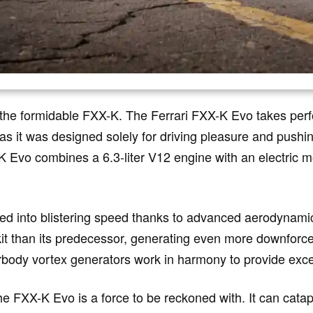
 the formidable FXX-K. The Ferrari FXX-K Evo takes perf
 as it was designed solely for driving pleasure and pushin
 Evo combines a 6.3-liter V12 engine with an electric mo
ed into blistering speed thanks to advanced aerodynami
t than its predecessor, generating even more downforce 
rbody vortex generators work in harmony to provide excep
e FXX-K Evo is a force to be reckoned with. It can catapu