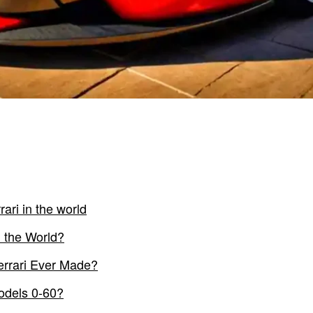
rari in the world
n the World?
errari Ever Made?
Models 0-60?