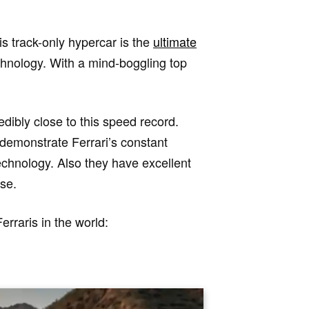
is track-only hypercar is the
ultimate
chnology. With a mind-boggling top
dibly close to this speed record.
 demonstrate Ferrari’s constant
echnology. Also they have excellent
se.
erraris in the world: