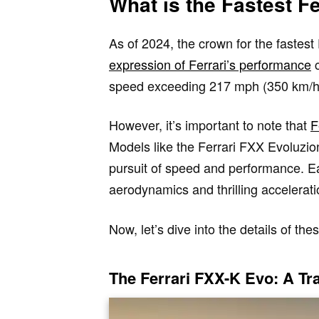
What is the Fastest Fe
As of 2024, the crown for the fastest
expression of Ferrari’s performance
c
speed exceeding 217 mph (350 km/h),
However, it’s important to note that
F
Models like the Ferrari FXX Evoluzio
pursuit of speed and performance. E
aerodynamics and thrilling accelera
Now, let’s dive into the details of t
The Ferrari FXX-K Evo: A T