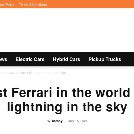
acy Policy
Terms & Conditions
ews
Electric Cars
Hybrid Cars
Pickup Trucks
in the world starts like lightning in the sky
t Ferrari in the world 
lightning in the sky
By
-
July 15, 2024
carshy