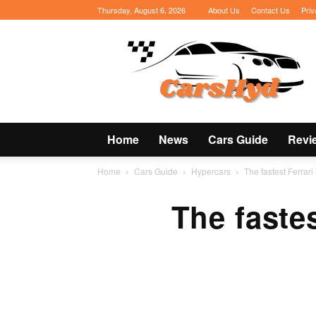
Thursday, August 6, 2026
About Us
Contact Us
Priv
CarsHyd
Home
News
Cars Guide
Revi
Home
Cars Guide
Hypercars
The fastest Ferrari 
The fastes