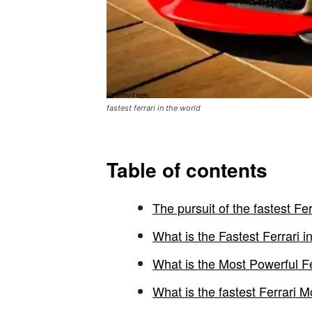
fastest ferrari in the world
Table of contents
The pursuit of the fastest Fer
What is the Fastest Ferrari i
What is the Most Powerful F
What is the fastest Ferrari 