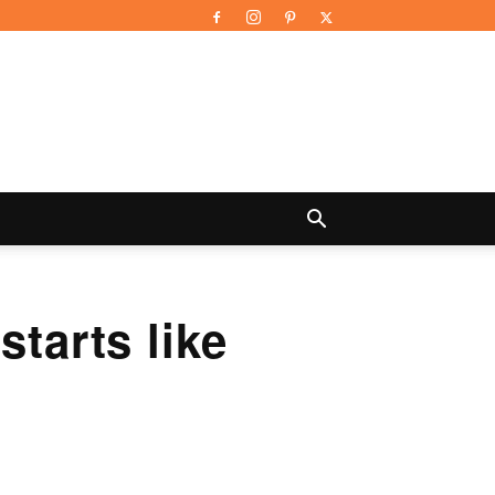
starts like