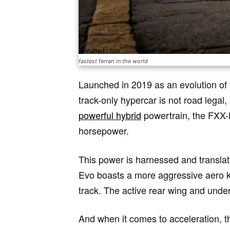
fastest ferrari in the world
Launched in 2019 as an evolution of
track-only hypercar is not road legal,
powerful hybrid
powertrain, the FXX-K
horsepower.
This power is harnessed and translat
Evo boasts a more aggressive aero ki
track. The active rear wing and unde
And when it comes to acceleration, th