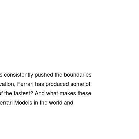
s consistently pushed the boundaries
ovation, Ferrari has produced some of
e of the fastest? And what makes these
errari Models in the world
and