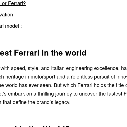
 or Ferrari?
vation
ri model :
est Ferrari in the world
h speed, style, and Italian engineering excellence, ha
h heritage in motorsport and a relentless pursuit of inn
he world has ever seen. But which Ferrari holds the titl
’s embark on a thrilling journey to uncover the
fastest F
 that define the brand’s legacy.