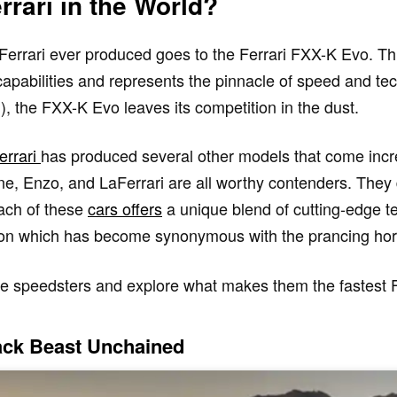
rrari in the World?
 Ferrari ever produced goes to the Ferrari FXX-K Evo. Th
apabilities and represents the pinnacle of speed and te
 the FXX-K Evo leaves its competition in the dust.
errari
has produced several other models that come incre
ne, Enzo, and LaFerrari are all worthy contenders. They
ach of these
cars offers
a unique blend of cutting-edge t
tion which has become synonymous with the prancing hor
hese speedsters and explore what makes them the fastest F
rack Beast Unchained