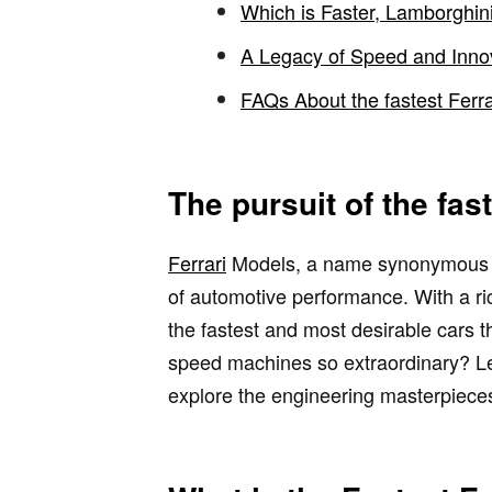
Which is Faster, Lamborghini
A Legacy of Speed and Inno
FAQs About the fastest Ferra
The pursuit of the fast
Ferrari
Models, a name synonymous wit
of automotive performance. With a ric
the fastest and most desirable cars t
speed machines so extraordinary? Let
explore the engineering masterpieces