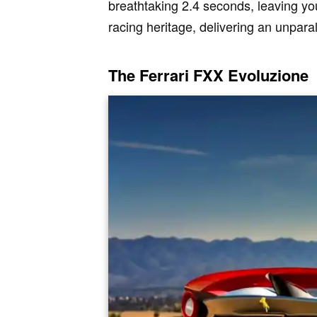
breathtaking 2.4 seconds, leaving you
racing heritage, delivering an unpara
The Ferrari FXX Evoluzione