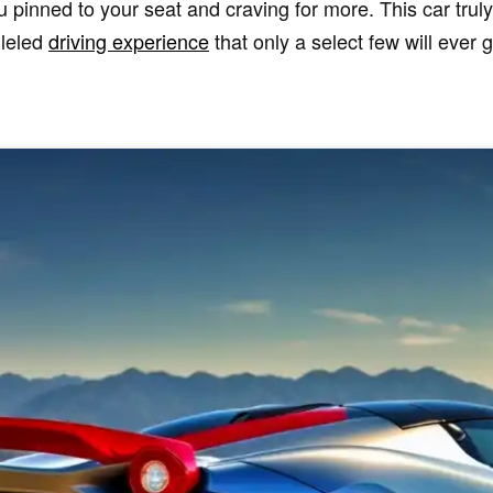
 pinned to your seat and craving for more. This car trul
lleled
driving experience
that only a select few will ever g