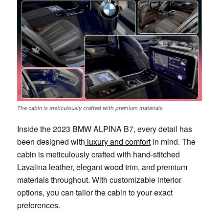
The cabin is meticulously crafted with premium materials
Inside the 2023 BMW ALPINA B7, every detail has
been designed with
luxury and comfort
in mind. The
cabin is meticulously crafted with hand-stitched
Lavalina leather, elegant wood trim, and premium
materials throughout. With customizable interior
options, you can tailor the cabin to your exact
preferences.