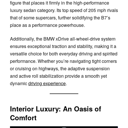
figure that places it firmly in the high-performance
luxury sedan category. Its top speed of 205 mph rivals
that of some supercars, further solidifying the B7’s
place as a performance powerhouse.
Additionally, the BMW xDrive all-wheel-drive system
ensures exceptional traction and stability, making it a
versatile choice for both everyday driving and spirited
performance. Whether you’re navigating tight corners
or cruising on highways, the adaptive suspension
and active roll stabilization provide a smooth yet
dynamic
driving experience
.
Interior Luxury: An Oasis of
Comfort