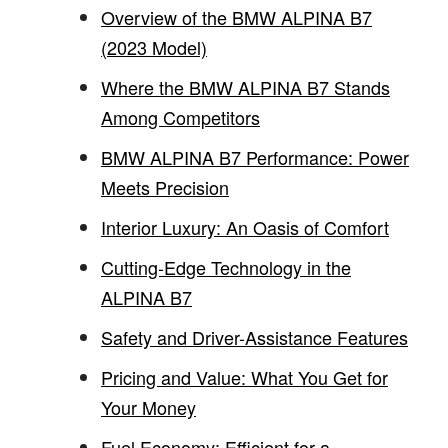
Overview of the BMW ALPINA B7
(2023 Model)
Where the BMW ALPINA B7 Stands
Among Competitors
BMW ALPINA B7 Performance: Power
Meets Precision
Interior Luxury: An Oasis of Comfort
Cutting-Edge Technology in the
ALPINA B7
Safety and Driver-Assistance Features
Pricing and Value: What You Get for
Your Money
Fuel Economy: Efficient for a