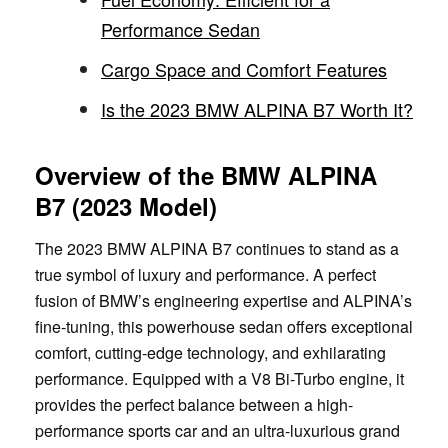
Performance Sedan
Cargo Space and Comfort Features
Is the 2023 BMW ALPINA B7 Worth It?
Overview of the BMW ALPINA
B7 (2023 Model)
The 2023 BMW ALPINA B7 continues to stand as a
true symbol of luxury and performance. A perfect
fusion of BMW’s engineering expertise and ALPINA’s
fine-tuning, this powerhouse sedan offers exceptional
comfort, cutting-edge technology, and exhilarating
performance. Equipped with a V8 Bi-Turbo engine, it
provides the perfect balance between a high-
performance sports car and an ultra-luxurious grand