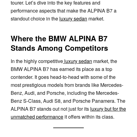
tourer. Let’s dive into the key features and
performance aspects that make the ALPINA B7 a
standout choice in the
luxury sedan
market.
Where the BMW ALPINA B7
Stands Among Competitors
In the highly competitive
luxury sedan
market, the
BMW ALPINA B7 has earned its place as a top
contender. It goes head-to-head with some of the
most prestigious models from brands like Mercedes-
Benz, Audi, and Porsche, including the Mercedes-
Benz S-Class, Audi S8, and Porsche Panamera. The
ALPINA B7 stands out not just for its
luxury but for the
unmatched performance
it offers within its class.