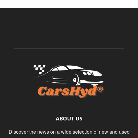
ABOUT US
Discover the news on a wide selection of new and used