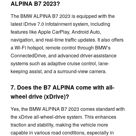
ALPINA B7 2023?
The BMW ALPINA B7 2023 is equipped with the
latest iDrive 7.0 infotainment system, including
features like Apple CarPlay, Android Auto,
navigation, and real-time traffic updates. It also offers
a Wi-Fi hotspot, remote control through BMW’s
ConnectedDrive, and advanced driver-assistance
systems such as adaptive cruise control, lane-
keeping assist, and a surround-view camera.
7. Does the
B7
ALPINA come with all-
wheel drive (xDrive)?
Yes, the BMW ALPINA B7 2023 comes standard with
the xDrive all-wheel-drive system. This enhances
traction and stability, making the vehicle more
capable in various road conditions, especially in