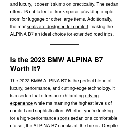
and luxury, it doesn’t skimp on practicality. The sedan
offers 16 cubic feet of trunk space, providing ample
room for luggage or other large items. Additionally,
the rear
seats are designed for comfort
, making the
ALPINA B7 an ideal choice for extended road trips.
Is the 2023 BMW ALPINA B7
Worth It?
The 2023 BMW ALPINA B7 is the perfect blend of
luxury, performance, and cutting-edge technology. It
is a sedan that offers an exhilarating
driving
experience
while maintaining the highest levels of
comfort and sophistication. Whether you’re looking
for a high-performance
sports sedan
or a comfortable
cruiser, the ALPINA B7 checks all the boxes. Despite