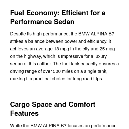
Fuel Economy: Efficient for a
Performance Sedan
Despite its high performance, the BMW ALPINA B7
strikes a balance between power and efficiency. It
achieves an average 18 mpg in the city and 25 mpg
on the highway, which is impressive for a luxury
sedan of this caliber. The fuel tank capacity ensures a
driving range of over 500 miles on a single tank,
making it a practical choice for long road trips.
Cargo Space and Comfort
Features
While the BMW ALPINA B7 focuses on performance