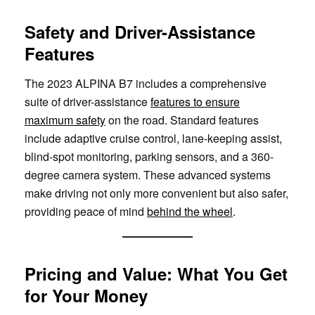
Safety and Driver-Assistance
Features
The 2023 ALPINA B7 includes a comprehensive
suite of driver-assistance
features to ensure
maximum safety
on the road. Standard features
include adaptive cruise control, lane-keeping assist,
blind-spot monitoring, parking sensors, and a 360-
degree camera system. These advanced systems
make driving not only more convenient but also safer,
providing peace of mind
behind the wheel
.
Pricing and Value: What You Get
for Your Money