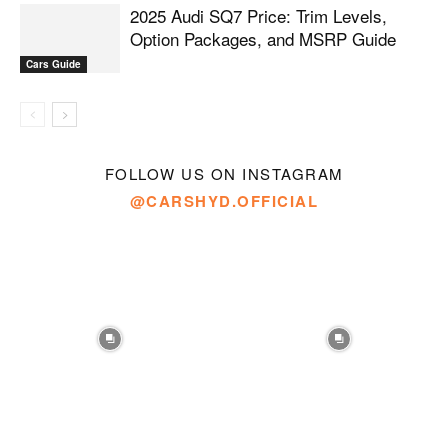
2025 Audi SQ7 Price: Trim Levels,
Option Packages, and MSRP Guide
Cars Guide
FOLLOW US ON INSTAGRAM
@CARSHYD.OFFICIAL