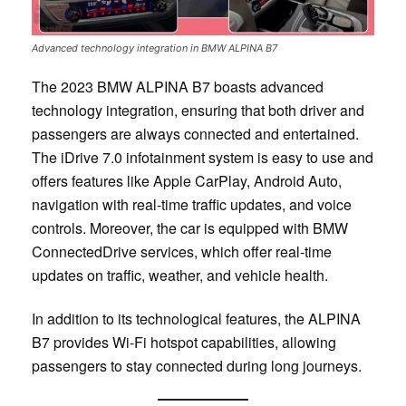
Advanced technology integration in BMW ALPINA B7
The 2023 BMW ALPINA B7 boasts advanced
technology integration, ensuring that both driver and
passengers are always connected and entertained.
The iDrive 7.0 infotainment system is easy to use and
offers features like Apple CarPlay, Android Auto,
navigation with real-time traffic updates, and voice
controls. Moreover, the car is equipped with BMW
ConnectedDrive services, which offer real-time
updates on traffic, weather, and vehicle health.
In addition to its technological features, the ALPINA
B7 provides Wi-Fi hotspot capabilities, allowing
passengers to stay connected during long journeys.