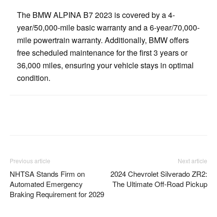
The BMW ALPINA B7 2023 is covered by a 4-
year/50,000-mile basic warranty and a 6-year/70,000-
mile powertrain warranty. Additionally, BMW offers
free scheduled maintenance for the first 3 years or
36,000 miles, ensuring your vehicle stays in optimal
condition.
Facebook
Twitter
Pinterest
Previous article
Next article
NHTSA Stands Firm on
2024 Chevrolet Silverado ZR2:
Automated Emergency
The Ultimate Off-Road Pickup
Braking Requirement for 2029