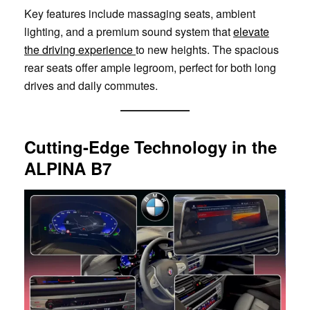
Key features include massaging seats, ambient
lighting, and a premium sound system that
elevate
the driving experience
to new heights. The spacious
rear seats offer ample legroom, perfect for both long
drives and daily commutes.
Cutting-Edge Technology in the
ALPINA B7