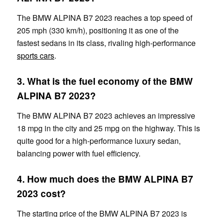
The BMW ALPINA B7 2023 reaches a top speed of
205 mph (330 km/h), positioning it as one of the
fastest sedans in its class, rivaling high-performance
sports cars
.
3. What is the fuel economy of the BMW
ALPINA B7 2023?
The BMW ALPINA B7 2023 achieves an impressive
18 mpg in the city and 25 mpg on the highway. This is
quite good for a high-performance luxury sedan,
balancing power with fuel efficiency.
4. How much does the BMW ALPINA B7
2023 cost?
The starting price of the BMW ALPINA B7 2023 is