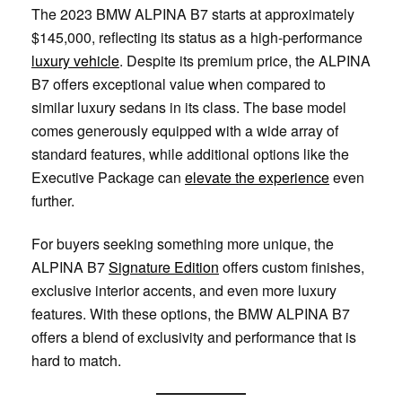
The 2023 BMW ALPINA B7 starts at approximately
$145,000, reflecting its status as a high-performance
luxury vehicle
. Despite its premium price, the ALPINA
B7 offers exceptional value when compared to
similar luxury sedans in its class. The base model
comes generously equipped with a wide array of
standard features, while additional options like the
Executive Package can
elevate the experience
even
further.
For buyers seeking something more unique, the
ALPINA B7
Signature Edition
offers custom finishes,
exclusive interior accents, and even more luxury
features. With these options, the BMW ALPINA B7
offers a blend of exclusivity and performance that is
hard to match.