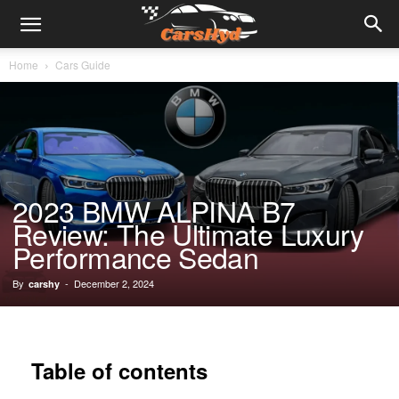
Home
Cars Guide
2023 BMW ALPINA B7
Review: The Ultimate Luxury
Performance Sedan
By
-
December 2, 2024
carshy
Table of contents