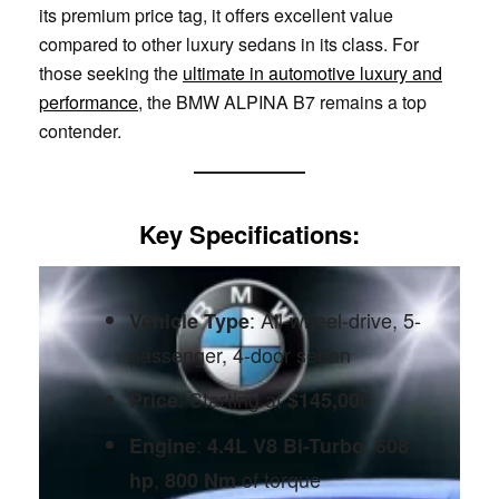
its premium price tag, it offers excellent value
compared to other luxury sedans in its class. For
those seeking the
ultimate in automotive luxury and
performance
, the BMW ALPINA B7 remains a top
contender.
Key Specifications
:
: All-wheel-drive, 5-
Vehicle Type
passenger, 4-door sedan
: Starting at
Price
$145,000
:
,
Engine
4.4L V8 Bi-Turbo
608
,
of torque
hp
800 Nm