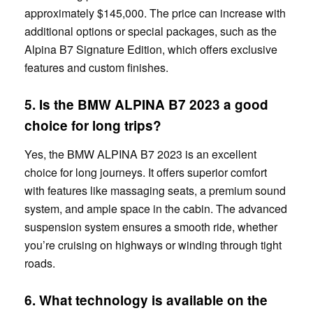
approximately $145,000. The price can increase with
additional options or special packages, such as the
Alpina B7 Signature Edition, which offers exclusive
features and custom finishes.
5. Is the BMW ALPINA B7 2023 a good
choice for long trips?
Yes, the BMW ALPINA B7 2023 is an excellent
choice for long journeys. It offers superior comfort
with features like massaging seats, a premium sound
system, and ample space in the cabin. The advanced
suspension system ensures a smooth ride, whether
you’re cruising on highways or winding through tight
roads.
6. What technology is available on the