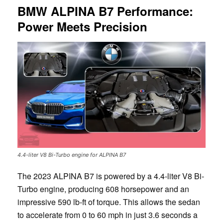
BMW ALPINA B7 Performance:
Power Meets Precision
4.4-liter V8 Bi-Turbo engine for ALPINA B7
The 2023 ALPINA B7 is powered by a 4.4-liter V8 Bi-
Turbo engine, producing 608 horsepower and an
impressive 590 lb-ft of torque. This allows the sedan
to accelerate from 0 to 60 mph in just 3.6 seconds a