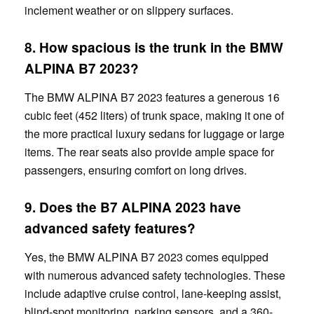
inclement weather or on slippery surfaces.
8. How spacious is the trunk in the BMW
ALPINA B7 2023?
The BMW ALPINA B7 2023 features a generous 16
cubic feet (452 liters) of trunk space, making it one of
the more practical luxury sedans for luggage or large
items. The rear seats also provide ample space for
passengers, ensuring comfort on long drives.
9. Does the
B7
ALPINA 2023 have
advanced safety features?
Yes, the BMW ALPINA B7 2023 comes equipped
with numerous advanced safety technologies. These
include adaptive cruise control, lane-keeping assist,
blind-spot monitoring, parking sensors, and a 360-