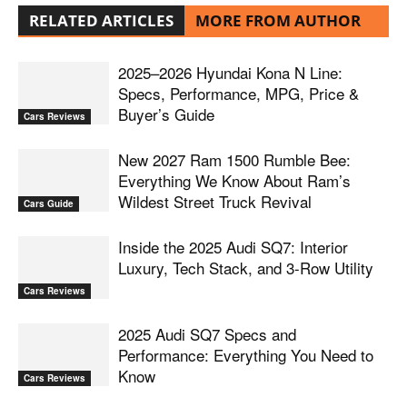
RELATED ARTICLES
MORE FROM AUTHOR
2025–2026 Hyundai Kona N Line:
Specs, Performance, MPG, Price &
Buyer’s Guide
Cars Reviews
New 2027 Ram 1500 Rumble Bee:
Everything We Know About Ram’s
Wildest Street Truck Revival
Cars Guide
Inside the 2025 Audi SQ7: Interior
Luxury, Tech Stack, and 3-Row Utility
Cars Reviews
2025 Audi SQ7 Specs and
Performance: Everything You Need to
Know
Cars Reviews