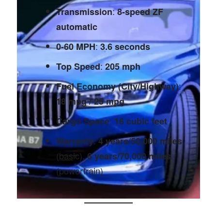
:
Transmission
8-speed ZF
automatic
:
0-60 MPH
3.6 seconds
:
Top Speed
205 mph
:
Fuel Economy (City/Highway)
18 mpg / 25 mpg
:
Cargo Space
16 cubic feet
:
Warranty
4 years/50,000 miles
(basic),
6 years/70,000 miles
(powertrain)