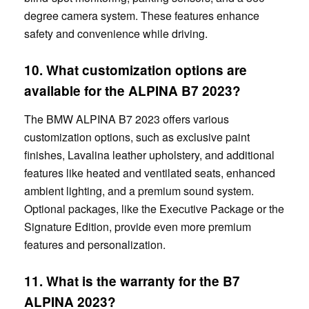
degree camera system. These features enhance
safety and convenience while driving.
10. What customization options are
available for the ALPINA B7 2023?
The BMW ALPINA B7 2023 offers various
customization options, such as exclusive paint
finishes, Lavalina leather upholstery, and additional
features like heated and ventilated seats, enhanced
ambient lighting, and a premium sound system.
Optional packages, like the Executive Package or the
Signature Edition, provide even more premium
features and personalization.
11. What is the warranty for the
B7
ALPINA 2023?