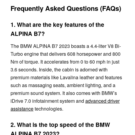
Frequently Asked Questions (FAQs)
1. What are the key features of the
ALPINA B7?
The BMW ALPINA B7 2023 boasts a 4.4-liter V8 Bi-
Turbo engine that delivers 608 horsepower and 800
Nm of torque. It accelerates from 0 to 60 mph in just
3.6 seconds. Inside, the cabin is adorned with
premium materials like Lavalina leather and features
such as massaging seats, ambient lighting, and a
premium sound system. It also comes with BMW’s
iDrive 7.0 infotainment system and
advanced driver
assistance
technologies.
2. What is the top speed of the BMW
ALPINA B7 2023?