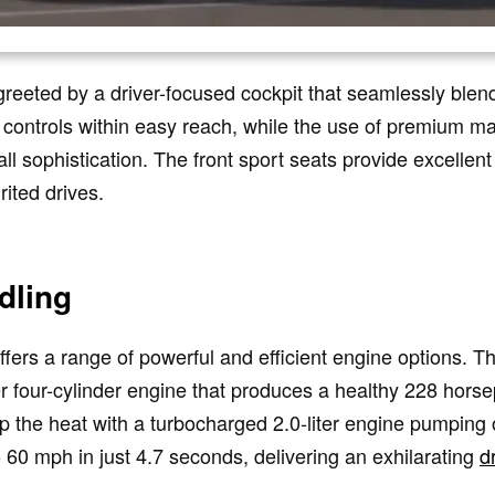
reeted by a driver-focused cockpit that seamlessly blend
 controls within easy reach, while the use of premium mat
l sophistication. The front sport seats provide excellen
rited drives.
dling
rs a range of powerful and efficient engine options. Th
er four-cylinder engine that produces a healthy 228 hor
p the heat with a turbocharged 2.0-liter engine pumping
 60 mph in just 4.7 seconds, delivering an exhilarating
d