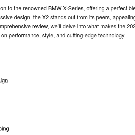
on to the renowned BMW X-Series, offering a perfect bl
ressive design, the X2 stands out from its peers, appeali
 comprehensive review, we’ll delve into what makes the 2
on performance, style, and cutting-edge technology.
sign
cing