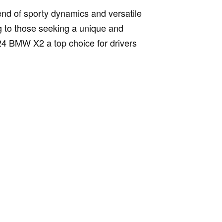
end of sporty dynamics and versatile
ng to those seeking a unique and
024 BMW X2 a top choice for drivers