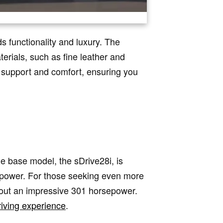
s functionality and luxury. The
erials, such as fine leather and
t support and comfort, ensuring you
e base model, the sDrive28i, is
sepower. For those seeking even more
 out an impressive 301 horsepower.
riving experience
.