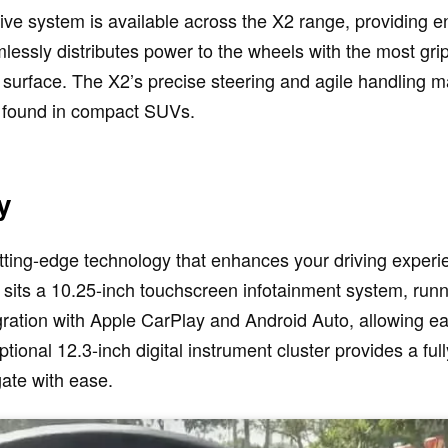
e system is available across the X2 range, providing enha
essly distributes power to the wheels with the most gri
urface. The X2’s precise steering and agile handling mak
y found in compact SUVs.
y
ting-edge technology that enhances your driving exper
d sits a 10.25-inch touchscreen infotainment system, runn
gration with Apple CarPlay and Android Auto, allowing ea
tional 12.3-inch digital instrument cluster provides a ful
gate with ease.