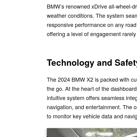
BMW’s renowned xDrive all-wheel-driv
weather conditions. The system seaml
responsive performance on any road s
offering a level of engagement rarel
Technology and Safet
The 2024 BMW X2 is packed with cut
the go. At the heart of the dashboar
intuitive system offers seamless inte
navigation, and entertainment. The op
to monitor key vehicle data and navi