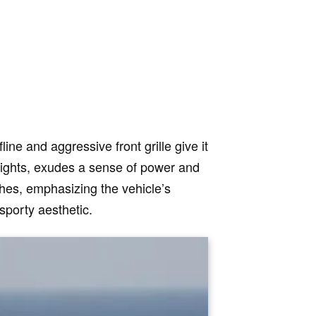
ine and aggressive front grille give it
lights, exudes a sense of power and
ches, emphasizing the vehicle’s
sporty aesthetic.