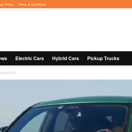
acy Policy
Terms & Conditions
ews
Electric Cars
Hybrid Cars
Pickup Trucks
ompact SUV