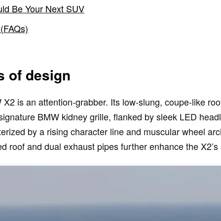
ld Be Your Next SUV
 (FAQs)
s of design
 is an attention-grabber. Its low-slung, coupe-like roofl
 signature BMW kidney grille, flanked by sleek LED head
terized by a rising character line and muscular wheel ar
ered roof and dual exhaust pipes further enhance the X2’s 