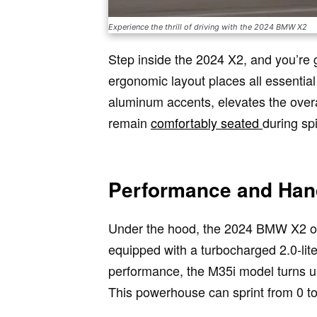
Experience the thrill of driving with the 2024 BMW X2
Step inside the 2024 X2, and you’re g
ergonomic layout places all essential
aluminum accents, elevates the overal
remain
comfortably seated
during spi
Performance and Han
Under the hood, the 2024 BMW X2 offe
equipped with a turbocharged 2.0-lit
performance, the M35i model turns u
This powerhouse can sprint from 0 to