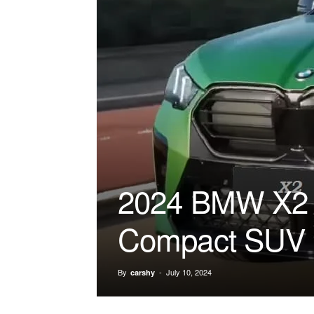
2024 BMW X2 T
Compact SUV
By
-
July 10, 2024
carshy