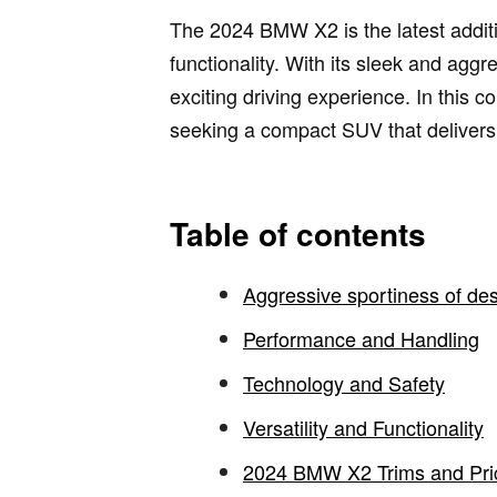
The 2024 BMW X2 is the latest additi
functionality. With its sleek and agg
exciting driving experience. In this
seeking a compact SUV that delivers 
Table of contents
Aggressive sportiness of de
Performance and Handling
Technology and Safety
Versatility and Functionality
2024 BMW X2 Trims and Pri