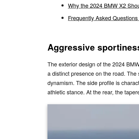
Why the 2024 BMW X2 Shou
Frequently Asked Questions
Aggressive sportines
The exterior design of the 2024 BMW X2
a distinct presence on the road. The
dynamism. The side profile is charac
athletic stance. At the rear, the tap