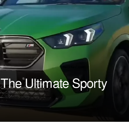
he Ultimate Sporty