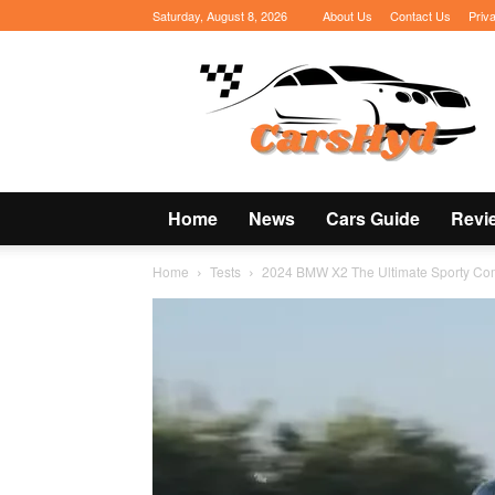
Saturday, August 8, 2026
About Us
Contact Us
Priv
CarsHyd
Home
News
Cars Guide
Revi
Home
Tests
2024 BMW X2 The Ultimate Sporty C