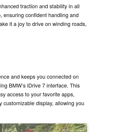
nced traction and stability in all
p, ensuring confident handling and
e it a joy to drive on winding roads,
ience and keeps you connected on
ing BMW’s iDrive 7 interface. This
sy access to your favorite apps,
ly customizable display, allowing you