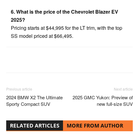
6. What is the price of the Chevrolet Blazer EV
2025?
Pricing starts at $44,995 for the LT trim, with the top
SS model priced at $66,495.
Facebook
Twitter
Pinterest
Previous article
Next article
2024 BMW X2 The Ultimate
2025 GMC Yukon: Preview of
Sporty Compact SUV
new full-size SUV
RELATED ARTICLES
MORE FROM AUTHOR