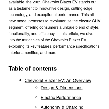
available, the
2025 Chevrolet
Blazer EV stands out
as a testament to innovative design, cutting-edge
technology, and exceptional performance. This all-
new model promises to revolutionize the
electric SUV
segment, offering consumers a unique blend of style,
functionality, and efficiency. In this article, we dive
into the intricacies of the Chevrolet Blazer EV,
exploring its key features, performance specifications,
interior amenities, and more.
Table of contents
Chevrolet Blazer EV: An Overview
Design & Dimensions
Electric Performance
Autonomy & Charging