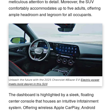
meticulous attention to detail. Moreover, the SUV
comfortably accommodates up to five adults, offering
ample headroom and legroom for all occupants.
Unleash the future with the 2025 Chevrolet #Blazer EV!
Electric power
meets bold design in this SUV
.
The dashboard is highlighted by a sleek, floating
center console that houses an intuitive infotainment
system. Offering wireless Apple CarPlay, Android