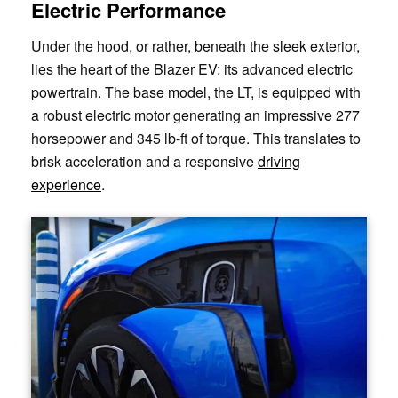
Electric Performance
Under the hood, or rather, beneath the sleek exterior,
lies the heart of the Blazer EV: its advanced electric
powertrain. The base model, the LT, is equipped with
a robust electric motor generating an impressive 277
horsepower and 345 lb-ft of torque. This translates to
brisk acceleration and a responsive
driving
experience
.