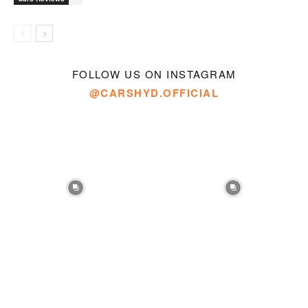
FOLLOW US ON INSTAGRAM
@CARSHYD.OFFICIAL