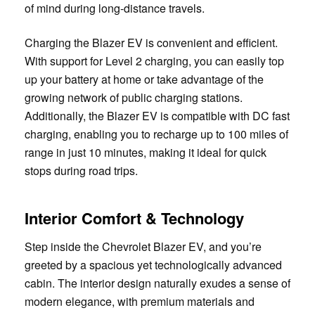
of mind during long-distance travels.
Charging the Blazer EV is convenient and efficient.
With support for Level 2 charging, you can easily top
up your battery at home or take advantage of the
growing network of public charging stations.
Additionally, the Blazer EV is compatible with DC fast
charging, enabling you to recharge up to 100 miles of
range in just 10 minutes, making it ideal for quick
stops during road trips.
Interior Comfort & Technology
Step inside the Chevrolet Blazer EV, and you’re
greeted by a spacious yet technologically advanced
cabin. The interior design naturally exudes a sense of
modern elegance, with premium materials and