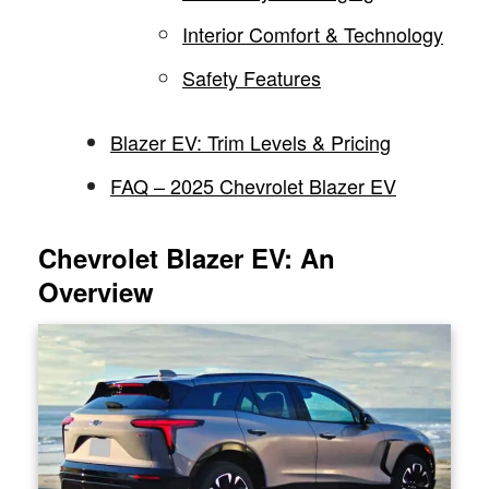
Interior Comfort & Technology
Safety Features
Blazer EV: Trim Levels & Pricing
FAQ – 2025 Chevrolet Blazer EV
Chevrolet Blazer EV: An
Overview