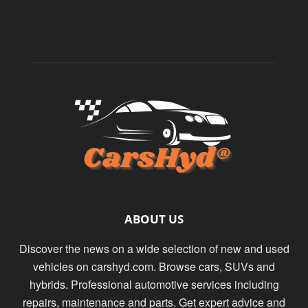
ABOUT US
Discover the news on a wide selection of new and used
vehicles on carshyd.com. Browse cars, SUVs and
hybrids. Professional automotive services including
repairs, maintenance and parts. Get expert advice and