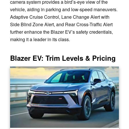
camera system provides a bird’s-eye view of the
vehicle, aiding in parking and low-speed maneuvers.
Adaptive Cruise Control, Lane Change Alert with
Side Blind Zone Alert, and Rear Cross-Traffic Alert
further enhance the Blazer EV’s safety credentials,
making it a leader in its class.
Blazer EV: Trim Levels & Pricing