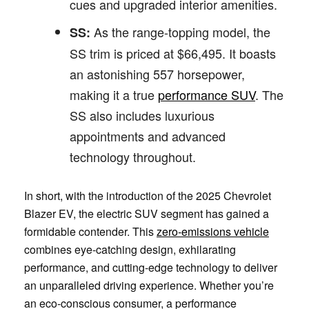
cues and upgraded interior amenities.
As the range-topping model, the
SS:
SS trim is priced at $66,495. It boasts
an astonishing 557 horsepower,
making it a true
performance SUV
. The
SS also includes luxurious
appointments and advanced
technology throughout.
In short, with the introduction of the 2025 Chevrolet
Blazer EV, the electric SUV segment has gained a
formidable contender. This
zero-emissions vehicle
combines eye-catching design, exhilarating
performance, and cutting-edge technology to deliver
an unparalleled driving experience. Whether you’re
an eco-conscious consumer, a performance