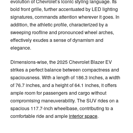
evolution of Chevrolet’s iconic styling language. Its
bold front grille, further accentuated by LED lighting
signatures, commands attention wherever it goes. In
addition, the athletic profile, characterized by a
sweeping roofline and pronounced wheel arches,
effectively exudes a sense of dynamism and
elegance.
Dimensions-wise, the 2025 Chevrolet Blazer EV
strikes a perfect balance between compactness and
spaciousness. With a length of 186.3 inches, a width
of 76.7 inches, and a height of 64.1 inches, it offers
ample room for passengers and cargo without
compromising maneuverability. The SUV rides on a
spacious 117.7-inch wheelbase, contributing to a
comfortable ride and ample
interior space
.