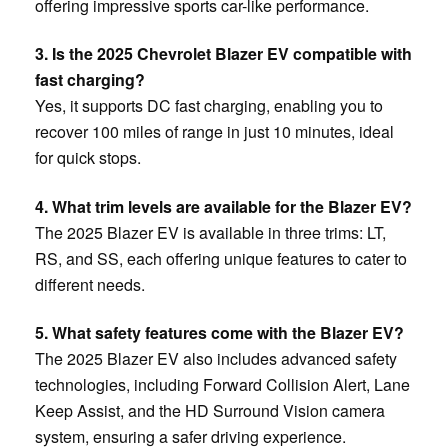
offering impressive sports car-like performance.
3. Is the 2025 Chevrolet Blazer EV compatible with
fast charging?
Yes, it supports DC fast charging, enabling you to
recover 100 miles of range in just 10 minutes, ideal
for quick stops.
4. What trim levels are available for the Blazer EV?
The 2025 Blazer EV is available in three trims: LT,
RS, and SS, each offering unique features to cater to
different needs.
5. What safety features come with the Blazer EV?
The 2025 Blazer EV also includes advanced safety
technologies, including Forward Collision Alert, Lane
Keep Assist, and the HD Surround Vision camera
system, ensuring a safer driving experience.