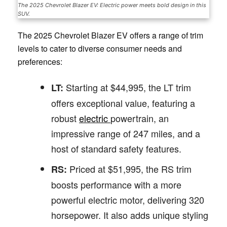
The 2025 Chevrolet Blazer EV: Electric power meets bold design in this
SUV.
The 2025 Chevrolet Blazer EV offers a range of trim
levels to cater to diverse consumer needs and
preferences:
Starting at $44,995, the LT trim
LT:
offers exceptional value, featuring a
robust
electric
powertrain, an
impressive range of 247 miles, and a
host of standard safety features.
Priced at $51,995, the RS trim
RS:
boosts performance with a more
powerful electric motor, delivering 320
horsepower. It also adds unique styling