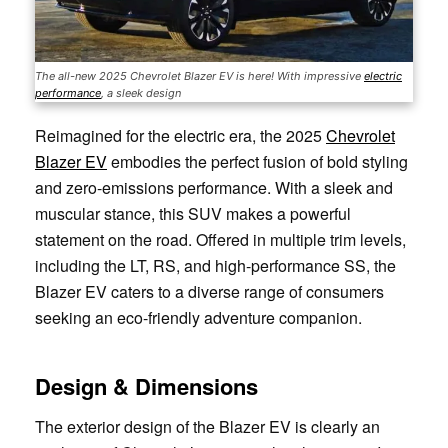
The all-new 2025 Chevrolet Blazer EV is here! With impressive
electric
performance
, a sleek design
Reimagined for the electric era, the 2025
Chevrolet
Blazer EV
embodies the perfect fusion of bold styling
and zero-emissions performance. With a sleek and
muscular stance, this SUV makes a powerful
statement on the road. Offered in multiple trim levels,
including the LT, RS, and high-performance SS, the
Blazer EV caters to a diverse range of consumers
seeking an eco-friendly adventure companion.
Design & Dimensions
The exterior design of the Blazer EV is clearly an