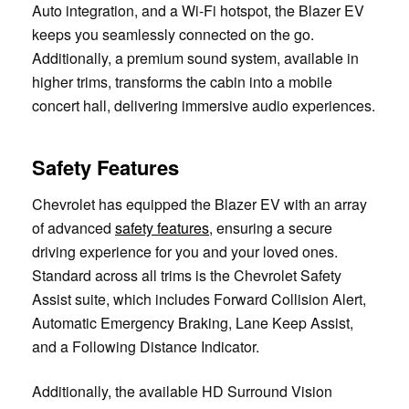
Auto integration, and a Wi-Fi hotspot, the Blazer EV
keeps you seamlessly connected on the go.
Additionally, a premium sound system, available in
higher trims, transforms the cabin into a mobile
concert hall, delivering immersive audio experiences.
Safety Features
Chevrolet has equipped the Blazer EV with an array
of advanced
safety features
, ensuring a secure
driving experience for you and your loved ones.
Standard across all trims is the Chevrolet Safety
Assist suite, which includes Forward Collision Alert,
Automatic Emergency Braking, Lane Keep Assist,
and a Following Distance Indicator.
Additionally, the available HD Surround Vision