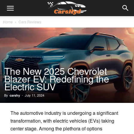
Home
Cars Reviews
The New 2025 Chevrolet
Blazer EV: Redefining the
Electric SUV
By
-
July 11, 2024
carshy
The automotive industry is undergoing a significant
transformation, with electric vehicles (EVs) taking
center stage. Among the plethora of options