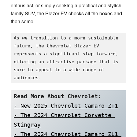
enthusiast, or simply seeking a practical and stylish
family SUV, the Blazer EV checks all the boxes and
then some.
As we transition to a more sustainable 
future, the Chevrolet Blazer EV 
represents a significant step forward, 
offering an attractive package that is 
sure to appeal to a wide range of 
audiences.
Read More About Chevrolet:
- New 2025 Chevrolet Camaro ZT1
- The 2024 Chevrolet Corvette 
Stingray
- The 2024 Chevrolet Camaro ZL1 