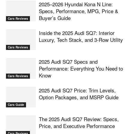
2025–2026 Hyundai Kona N Line:
Specs, Performance, MPG, Price &
Buyer’s Guide
Cars Reviews
Inside the 2025 Audi SQ7: Interior
Luxury, Tech Stack, and 3-Row Utility
Cars Reviews
2025 Audi SQ7 Specs and
Performance: Everything You Need to
Know
Cars Reviews
2025 Audi SQ7 Price: Trim Levels,
Option Packages, and MSRP Guide
Cars Guide
The 2025 Audi SQ7 Review: Specs,
Price, and Executive Performance
Cars Reviews