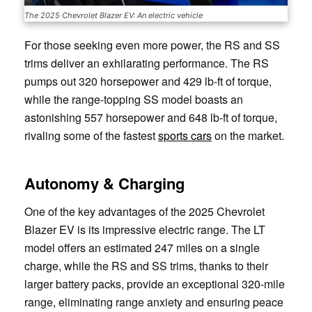
The 2025 Chevrolet Blazer EV: An electric vehicle
For those seeking even more power, the RS and SS
trims deliver an exhilarating performance. The RS
pumps out 320 horsepower and 429 lb-ft of torque,
while the range-topping SS model boasts an
astonishing 557 horsepower and 648 lb-ft of torque,
rivaling some of the fastest
sports cars
on the market.
Autonomy & Charging
One of the key advantages of the 2025 Chevrolet
Blazer EV is its impressive electric range. The LT
model offers an estimated 247 miles on a single
charge, while the RS and SS trims, thanks to their
larger battery packs, provide an exceptional 320-mile
range, eliminating range anxiety and ensuring peace