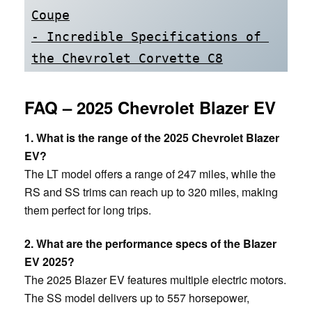
Coupe
- Incredible Specifications of 
the Chevrolet Corvette C8
FAQ – 2025 Chevrolet Blazer EV
1. What is the range of the 2025 Chevrolet Blazer
EV?
The LT model offers a range of 247 miles, while the
RS and SS trims can reach up to 320 miles, making
them perfect for long trips.
2. What are the performance specs of the Blazer
EV 2025?
The 2025 Blazer EV features multiple electric motors.
The SS model delivers up to 557 horsepower,