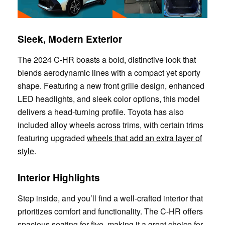
Sleek, Modern Exterior
The 2024 C-HR boasts a bold, distinctive look that
blends aerodynamic lines with a compact yet sporty
shape. Featuring a new front grille design, enhanced
LED headlights, and sleek color options, this model
delivers a head-turning profile. Toyota has also
included alloy wheels across trims, with certain trims
featuring upgraded
wheels that add an extra layer of
style
.
Interior Highlights
Step inside, and you’ll find a well-crafted interior that
prioritizes comfort and functionality. The C-HR offers
spacious seating for five, making it a great choice for