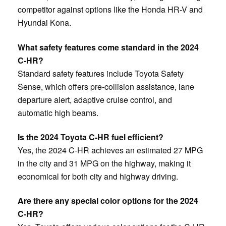
competitor against options like the Honda HR-V and
Hyundai Kona.
What safety features come standard in the 2024
C-HR?
Standard safety features include Toyota Safety
Sense, which offers pre-collision assistance, lane
departure alert, adaptive cruise control, and
automatic high beams.
Is the 2024 Toyota C-HR fuel efficient?
Yes, the 2024 C-HR achieves an estimated 27 MPG
in the city and 31 MPG on the highway, making it
economical for both city and highway driving.
Are there any special color options for the 2024
C-HR?