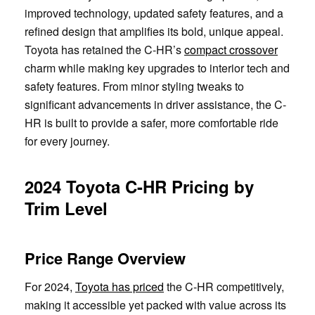
improved technology, updated safety features, and a
refined design that amplifies its bold, unique appeal.
Toyota has retained the C-HR’s
compact crossover
charm while making key upgrades to interior tech and
safety features. From minor styling tweaks to
significant advancements in driver assistance, the C-
HR is built to provide a safer, more comfortable ride
for every journey.
2024 Toyota C-HR Pricing by
Trim Level
Price Range Overview
For 2024,
Toyota has priced
the C-HR competitively,
making it accessible yet packed with value across its