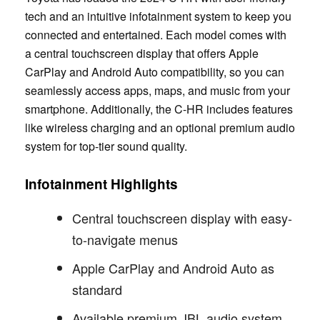
tech and an intuitive infotainment system to keep you
connected and entertained. Each model comes with
a central touchscreen display that offers Apple
CarPlay and Android Auto compatibility, so you can
seamlessly access apps, maps, and music from your
smartphone. Additionally, the C-HR includes features
like wireless charging and an optional premium audio
system for top-tier sound quality.
Infotainment Highlights
Central touchscreen display with easy-
to-navigate menus
Apple CarPlay and Android Auto as
standard
Available premium JBL audio system