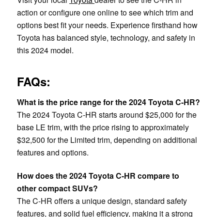
action or configure one online to see which trim and
options best fit your needs. Experience firsthand how
Toyota has balanced style, technology, and safety in
this 2024 model.
FAQs:
What is the price range for the 2024 Toyota C-HR?
The 2024 Toyota C-HR starts around $25,000 for the
base LE trim, with the price rising to approximately
$32,500 for the Limited trim, depending on additional
features and options.
How does the 2024 Toyota C-HR compare to
other compact SUVs?
The C-HR offers a unique design, standard safety
features, and solid fuel efficiency, making it a strong