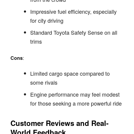
Impressive fuel efficiency, especially
for city driving
Standard Toyota Safety Sense on all
trims
Cons
:
Limited cargo space compared to
some rivals
Engine performance may feel modest
for those seeking a more powerful ride
Customer Reviews and Real-
World Feedback