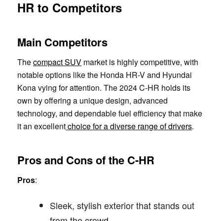
HR to Competitors
Main Competitors
The
compact SUV
market is highly competitive, with
notable options like the Honda HR-V and Hyundai
Kona vying for attention. The 2024 C-HR holds its
own by offering a unique design, advanced
technology, and dependable fuel efficiency that make
it an excellent
choice for a diverse range of drivers
.
Pros and Cons of the C-HR
Pros
:
Sleek, stylish exterior that stands out
from the crowd