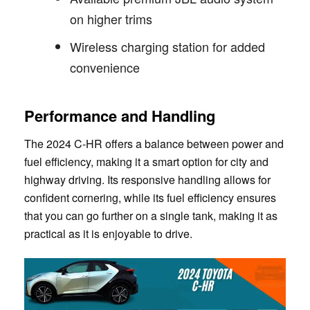
on higher trims
Wireless charging station for added
convenience
Performance and Handling
The 2024 C-HR offers a balance between power and
fuel efficiency, making it a smart option for city and
highway driving. Its responsive handling allows for
confident cornering, while its fuel efficiency ensures
that you can go further on a single tank, making it as
practical as it is enjoyable to drive.