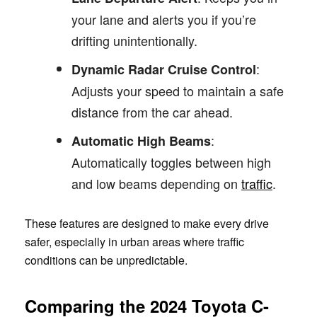
your lane and alerts you if you’re
drifting unintentionally.
:
Dynamic Radar Cruise Control
Adjusts your speed to maintain a safe
distance from the car ahead.
:
Automatic High Beams
Automatically toggles between high
and low beams depending on
traffic
.
These features are designed to make every drive
safer, especially in urban areas where traffic
conditions can be unpredictable.
Comparing the 2024 Toyota C-