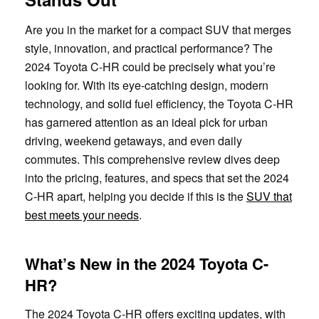
Are you in the market for a compact SUV that merges
style, innovation, and practical performance? The
2024 Toyota C-HR could be precisely what you’re
looking for. With its eye-catching design, modern
technology, and solid fuel efficiency, the Toyota C-HR
has garnered attention as an ideal pick for urban
driving, weekend getaways, and even daily
commutes. This comprehensive review dives deep
into the pricing, features, and specs that set the 2024
C-HR apart, helping you decide if this is the
SUV that
best meets your needs
.
What’s New in the 2024 Toyota C-
HR?
The 2024 Toyota C-HR offers exciting updates, with