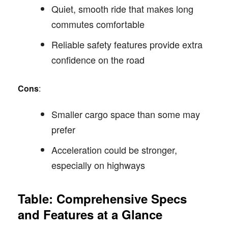
Quiet, smooth ride that makes long
commutes comfortable
Reliable safety features provide extra
confidence on the road
Cons
:
Smaller cargo space than some may
prefer
Acceleration could be stronger,
especially on highways
Table: Comprehensive Specs
and Features at a Glance