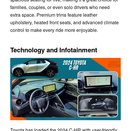
families, couples, or even solo drivers who need
extra space. Premium trims feature leather
upholstery, heated front seats, and advanced climate
control to make every ride more enjoyable.
Technology and Infotainment
Toyota has loaded the 2024 C-HR with user-friendly