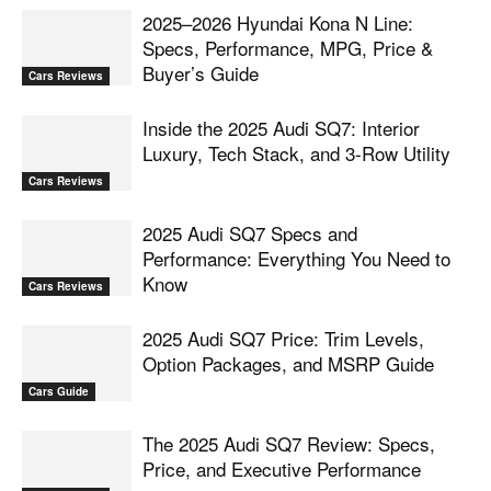
2025–2026 Hyundai Kona N Line:
Specs, Performance, MPG, Price &
Buyer’s Guide
Cars Reviews
Inside the 2025 Audi SQ7: Interior
Luxury, Tech Stack, and 3-Row Utility
Cars Reviews
2025 Audi SQ7 Specs and
Performance: Everything You Need to
Know
Cars Reviews
2025 Audi SQ7 Price: Trim Levels,
Option Packages, and MSRP Guide
Cars Guide
The 2025 Audi SQ7 Review: Specs,
Price, and Executive Performance