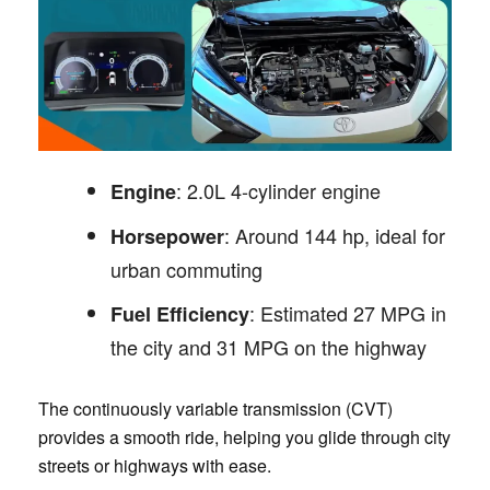
: 2.0L 4-cylinder engine
Engine
: Around 144 hp, ideal for
Horsepower
urban commuting
: Estimated 27 MPG in
Fuel Efficiency
the city and 31 MPG on the highway
The continuously variable transmission (CVT)
provides a smooth ride, helping you glide through city
streets or highways with ease.