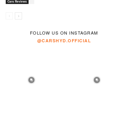
Cars Reviews
FOLLOW US ON INSTAGRAM
@CARSHYD.OFFICIAL