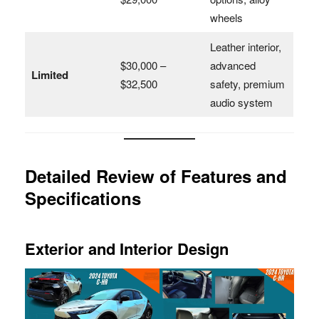
wheels
Leather interior,
$30,000 –
advanced
Limited
$32,500
safety, premium
audio system
Detailed Review of Features and
Specifications
Exterior and Interior Design