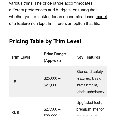
various trims. The price range accommodates
different preferences and budgets, ensuring that
whether you’re looking for an economical base
model
or a feature-rich top
trim, there’s an option that fits.
Pricing Table by Trim Level
Price Range
Trim Level
Key Features
(Approx.)
Standard safety
$25,000 –
features, basic
LE
$27,000
infotainment,
fabric upholstery
Upgraded tech,
$27,500 –
premium interior
XLE
$29,000
options, alloy