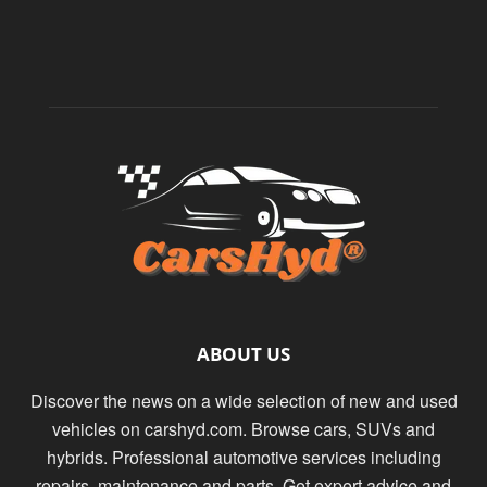
ABOUT US
Discover the news on a wide selection of new and used
vehicles on carshyd.com. Browse cars, SUVs and
hybrids. Professional automotive services including
repairs, maintenance and parts. Get expert advice and