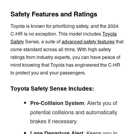
Safety Features and Ratings
Toyota is known for prioritizing safety, and the 2024
C-HR is no exception. This model includes
Toyota
Safety
Sense, a suite of
advanced safety features
that
come standard across all trims. With high safety
ratings from industry experts, you can have peace of
mind knowing that Toyota has engineered the C-HR
to protect you and your passengers.
Toyota Safety Sense Includes:
: Alerts you of
Pre-Collision System
potential collisions and automatically
brakes if necessary.
: Keeps you in
Lane Departure Alert