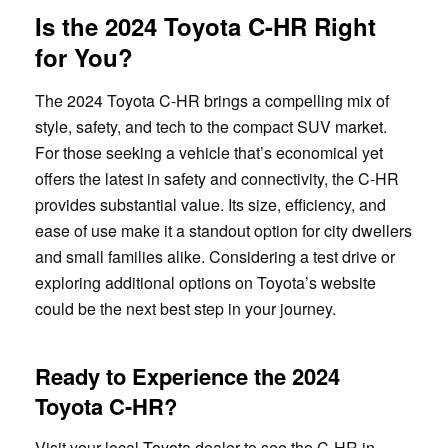
Is the 2024 Toyota C-HR Right
for You?
The 2024 Toyota C-HR brings a compelling mix of
style, safety, and tech to the compact SUV market.
For those seeking a vehicle that’s economical yet
offers the latest in safety and connectivity, the C-HR
provides substantial value. Its size, efficiency, and
ease of use make it a standout option for city dwellers
and small families alike. Considering a test drive or
exploring additional options on Toyota’s website
could be the next best step in your journey.
Ready to Experience the 2024
Toyota C-HR?
Visit your local
Toyota
dealer to see the C-HR in