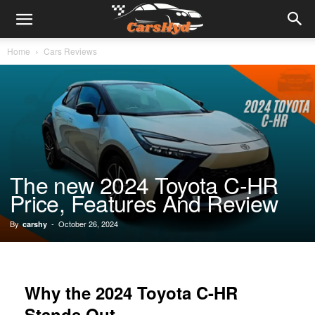
Home
Cars Reviews
The new 2024 Toyota C-HR
Price, Features And Review
By
-
October 26, 2024
carshy
Why the 2024 Toyota C-HR
Stands Out