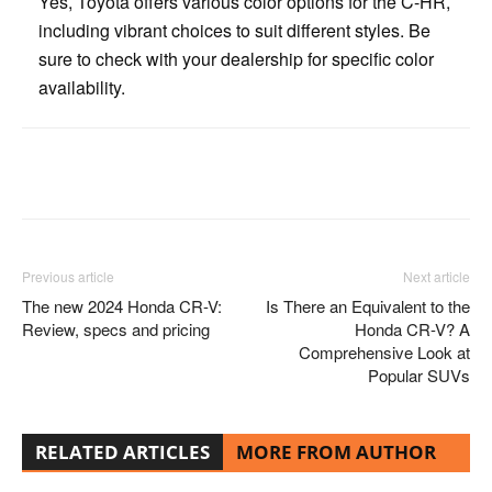
Yes, Toyota offers various color options for the C-HR,
including vibrant choices to suit different styles. Be
sure to check with your dealership for specific color
availability.
Facebook
Twitter
Pinterest
Previous article
Next article
The new 2024 Honda CR-V:
Is There an Equivalent to the
Review, specs and pricing
Honda CR-V? A
Comprehensive Look at
Popular SUVs
RELATED ARTICLES
MORE FROM AUTHOR