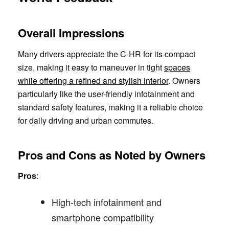
Overall Impressions
Many drivers appreciate the C-HR for its compact
size, making it easy to maneuver in tight
spaces
while offering a refined and stylish interior
. Owners
particularly like the user-friendly infotainment and
standard safety features, making it a reliable choice
for daily driving and urban commutes.
Pros and Cons as Noted by Owners
Pros
:
High-tech infotainment and
smartphone compatibility