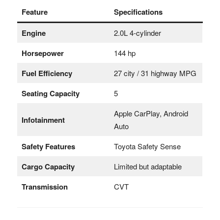
Feature
Specifications
Engine
2.0L 4-cylinder
Horsepower
144 hp
Fuel Efficiency
27 city / 31 highway MPG
Seating Capacity
5
Apple CarPlay, Android
Infotainment
Auto
Safety Features
Toyota Safety Sense
Cargo Capacity
Limited but adaptable
Transmission
CVT