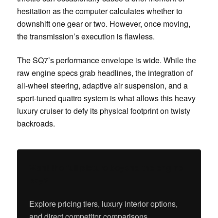
hesitation as the computer calculates whether to
downshift one gear or two. However, once moving,
the transmission’s execution is flawless.
The SQ7’s performance envelope is wide. While the
raw engine specs grab headlines, the integration of
all-wheel steering, adaptive air suspension, and a
sport-tuned quattro system is what allows this heavy
luxury cruiser to defy its physical footprint on twisty
backroads.
Want the full picture beyond the engine
bay?
Explore pricing tiers, luxury interior options,
and direct competitor comparisons.