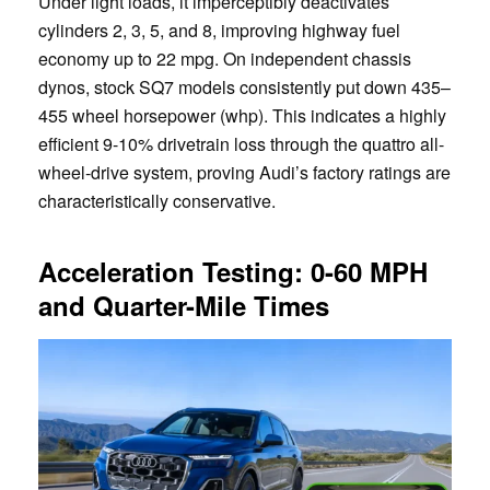
Under light loads, it imperceptibly deactivates
cylinders 2, 3, 5, and 8, improving highway fuel
economy up to 22 mpg. On independent chassis
dynos, stock SQ7 models consistently put down 435–
455 wheel horsepower (whp). This indicates a highly
efficient 9-10% drivetrain loss through the quattro all-
wheel-drive system, proving Audi’s factory ratings are
characteristically conservative.
Acceleration Testing: 0-60 MPH
and Quarter-Mile Times