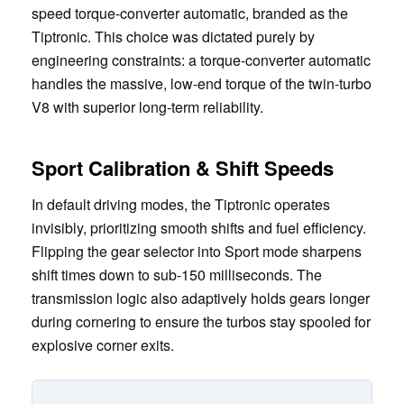
speed torque-converter automatic, branded as the
Tiptronic. This choice was dictated purely by
engineering constraints: a torque-converter automatic
handles the massive, low-end torque of the twin-turbo
V8 with superior long-term reliability.
Sport Calibration & Shift Speeds
In default driving modes, the Tiptronic operates
invisibly, prioritizing smooth shifts and fuel efficiency.
Flipping the gear selector into Sport mode sharpens
shift times down to sub-150 milliseconds. The
transmission logic also adaptively holds gears longer
during cornering to ensure the turbos stay spooled for
explosive corner exits.