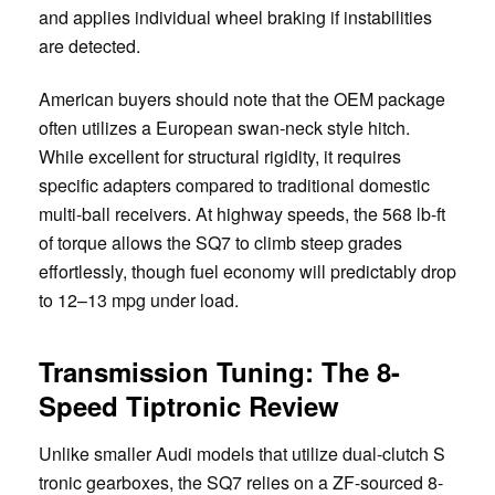
and applies individual wheel braking if instabilities
are detected.
American buyers should note that the OEM package
often utilizes a European swan-neck style hitch.
While excellent for structural rigidity, it requires
specific adapters compared to traditional domestic
multi-ball receivers. At highway speeds, the 568 lb-ft
of torque allows the SQ7 to climb steep grades
effortlessly, though fuel economy will predictably drop
to 12–13 mpg under load.
Transmission Tuning: The 8-
Speed Tiptronic Review
Unlike smaller Audi models that utilize dual-clutch S
tronic gearboxes, the SQ7 relies on a ZF-sourced 8-