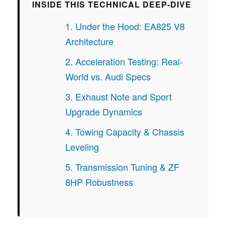
INSIDE THIS TECHNICAL DEEP-DIVE
1. Under the Hood: EA825 V8
Architecture
2. Acceleration Testing: Real-
World vs. Audi Specs
3. Exhaust Note and Sport
Upgrade Dynamics
4. Towing Capacity & Chassis
Leveling
5. Transmission Tuning & ZF
8HP Robustness