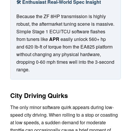
🛠️ Enthusiast Real-World Spec Insight
Because the ZF 8HP transmission is highly
robust, the aftermarket tuning scene is massive.
Simple Stage 1 ECU/TCU software flashes
from tuners like
APR
easily unlock 560+ hp
and 620 lb-ft of torque from the EA825 platform
without changing any physical hardware,
dropping 0-60 mph times well into the 3-second
range.
City Driving Quirks
The only minor software quirk appears during low-
speed city driving. When rolling to a stop or coasting
at low speeds, a sudden demand for moderate
throttle can occasionally cause a brief moment of