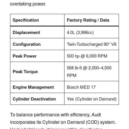
overtaking power.
Specification
Factory Rating / Data
Displacement
4.0L (3,996cc)
Configuration
Twin-Turbocharged 90° V8
Peak Power
500 hp @ 6,000 RPM
568 lb-ft @ 2,000–4,500
Peak Torque
RPM
Engine Management
Bosch MED 17
Cylinder Deactivation
Yes (Cylinder on Demand)
To balance performance with efficiency, Audi
incorporates its Cylinder on Demand (COD) system.