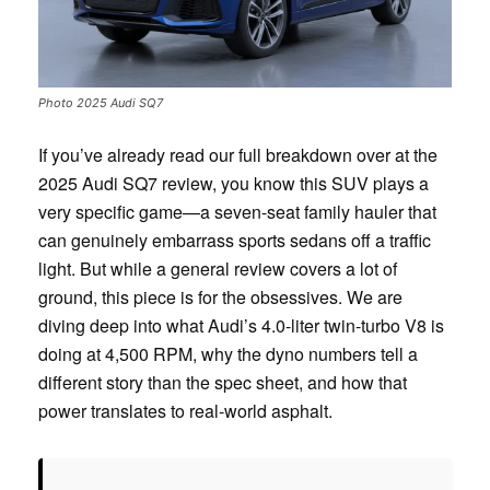
Photo 2025 Audi SQ7
If you’ve already read our full breakdown over at the
2025 Audi SQ7 review, you know this SUV plays a
very specific game—a seven-seat family hauler that
can genuinely embarrass sports sedans off a traffic
light. But while a general review covers a lot of
ground, this piece is for the obsessives. We are
diving deep into what Audi’s 4.0-liter twin-turbo V8 is
doing at 4,500 RPM, why the dyno numbers tell a
different story than the spec sheet, and how that
power translates to real-world asphalt.