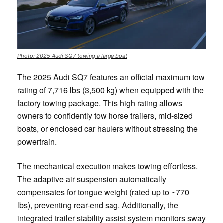
Photo: 2025 Audi SQ7 towing a large boat
The 2025 Audi SQ7 features an official maximum tow
rating of 7,716 lbs (3,500 kg) when equipped with the
factory towing package. This high rating allows
owners to confidently tow horse trailers, mid-sized
boats, or enclosed car haulers without stressing the
powertrain.
The mechanical execution makes towing effortless.
The adaptive air suspension automatically
compensates for tongue weight (rated up to ~770
lbs), preventing rear-end sag. Additionally, the
integrated trailer stability assist system monitors sway