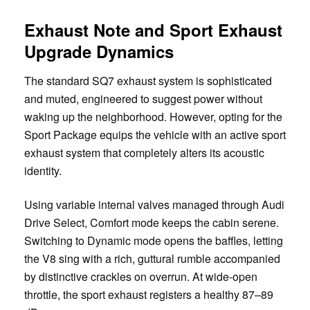
Exhaust Note and Sport Exhaust
Upgrade Dynamics
The standard SQ7 exhaust system is sophisticated
and muted, engineered to suggest power without
waking up the neighborhood. However, opting for the
Sport Package equips the vehicle with an active sport
exhaust system that completely alters its acoustic
identity.
Using variable internal valves managed through Audi
Drive Select, Comfort mode keeps the cabin serene.
Switching to Dynamic mode opens the baffles, letting
the V8 sing with a rich, guttural rumble accompanied
by distinctive crackles on overrun. At wide-open
throttle, the sport exhaust registers a healthy 87–89