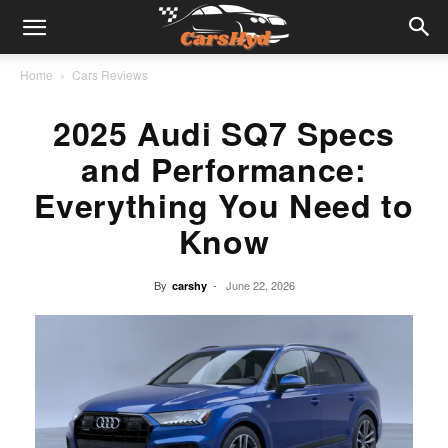
Home
Cars Reviews
2025 Audi SQ7 Specs
and Performance:
Everything You Need to
Know
By
-
June 22, 2026
carshy