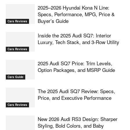
2025–2026 Hyundai Kona N Line:
Specs, Performance, MPG, Price &
Buyer’s Guide
Cars Reviews
Inside the 2025 Audi SQ7: Interior
Luxury, Tech Stack, and 3-Row Utility
Cars Reviews
2025 Audi SQ7 Price: Trim Levels,
Option Packages, and MSRP Guide
Cars Guide
The 2025 Audi SQ7 Review: Specs,
Price, and Executive Performance
Cars Reviews
New 2026 Audi RS3 Design: Sharper
Styling, Bold Colors, and Baby