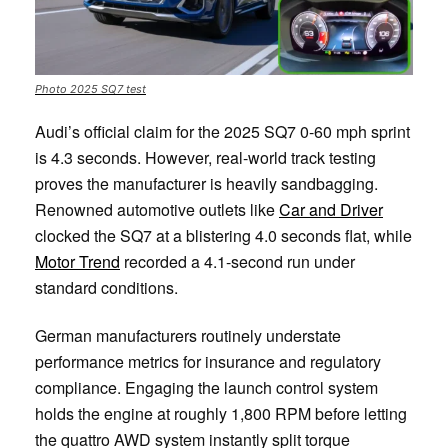
Photo 2025 SQ7 test
Audi’s official claim for the 2025 SQ7 0-60 mph sprint
is 4.3 seconds. However, real-world track testing
proves the manufacturer is heavily sandbagging.
Renowned automotive outlets like
Car and Driver
clocked the SQ7 at a blistering 4.0 seconds flat, while
Motor Trend
recorded a 4.1-second run under
standard conditions.
German manufacturers routinely understate
performance metrics for insurance and regulatory
compliance. Engaging the launch control system
holds the engine at roughly 1,800 RPM before letting
the quattro AWD system instantly split torque