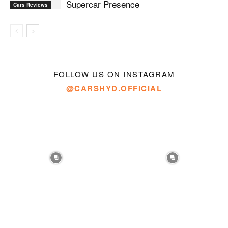
Supercar Presence
Cars Reviews
FOLLOW US ON INSTAGRAM
@CARSHYD.OFFICIAL