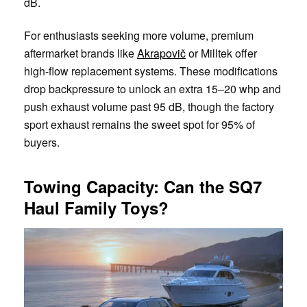
dB.
For enthusiasts seeking more volume, premium
aftermarket brands like
Akrapovič
or Milltek offer
high-flow replacement systems. These modifications
drop backpressure to unlock an extra 15–20 whp and
push exhaust volume past 95 dB, though the factory
sport exhaust remains the sweet spot for 95% of
buyers.
Towing Capacity: Can the SQ7
Haul Family Toys?