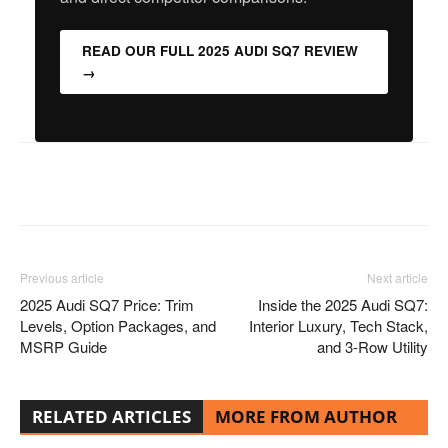
READ OUR FULL 2025 AUDI SQ7 REVIEW
→
Facebook
Twitter
Pinterest
Previous article
Next article
2025 Audi SQ7 Price: Trim
Inside the 2025 Audi SQ7:
Levels, Option Packages, and
Interior Luxury, Tech Stack,
MSRP Guide
and 3-Row Utility
RELATED ARTICLES
MORE FROM AUTHOR