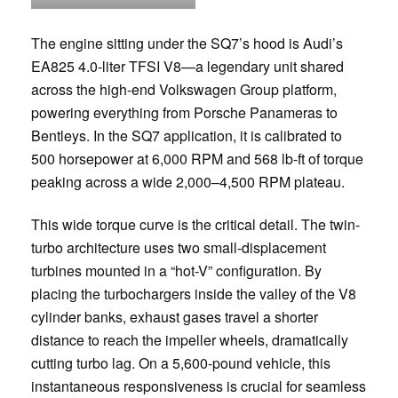
The engine sitting under the SQ7’s hood is Audi’s
EA825 4.0-liter TFSI V8—a legendary unit shared
across the high-end Volkswagen Group platform,
powering everything from Porsche Panameras to
Bentleys. In the SQ7 application, it is calibrated to
500 horsepower at 6,000 RPM and 568 lb-ft of torque
peaking across a wide 2,000–4,500 RPM plateau.
This wide torque curve is the critical detail. The twin-
turbo architecture uses two small-displacement
turbines mounted in a “hot-V” configuration. By
placing the turbochargers inside the valley of the V8
cylinder banks, exhaust gases travel a shorter
distance to reach the impeller wheels, dramatically
cutting turbo lag. On a 5,600-pound vehicle, this
instantaneous responsiveness is crucial for seamless