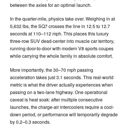
between the axles for an optimal launch.
In the quarter-mile, physics take over. Weighing in at
5,632 lbs, the SQ7 crosses the line in 12.5 to 12.7
seconds at 110–112 mph. This places this luxury
three-row SUV dead-center into muscle car territory,
running door-to-door with modern V8 sports coupes
while carrying the whole family in absolute comfort.
More importantly, the 30–70 mph passing
acceleration takes just 3.1 seconds. This real-world
metric is what the driver actually experiences when
passing on a two-lane highway. One operational
caveat is heat soak: after multiple consecutive
launches, the charge-air intercoolers require a cool-
down period, or performance will temporarily degrade
by 0.2–0.3 seconds.