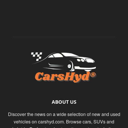
ABOUT US
Discover the news on a wide selection of new and used
vehicles on carshyd.com. Browse cars, SUVs and