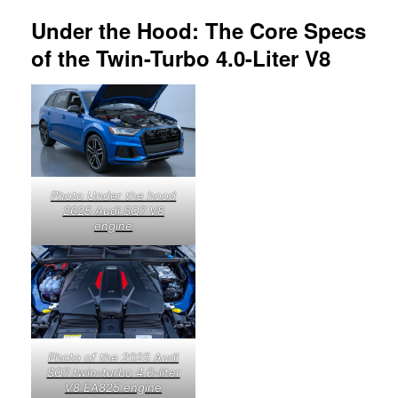
Under the Hood: The Core Specs
of the Twin-Turbo 4.0-Liter V8
Photo Under the hood
2025 Audi SQ7 V8
engine
Photo of the 2025 Audi
SQ7 twin-turbo 4.0-liter
V8 EA825 engine