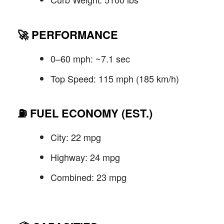
🚀
PERFORMANCE
0–60 mph: ~7.1 sec
Top Speed: 115 mph (185 km/h)
⛽
FUEL ECONOMY (EST.)
City: 22 mpg
Highway: 24 mpg
Combined: 23 mpg