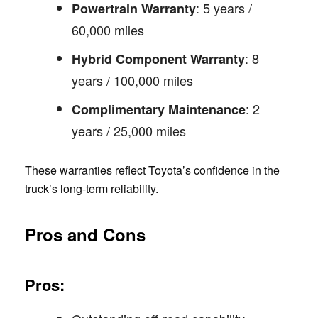
: 5 years /
Powertrain Warranty
60,000 miles
: 8
Hybrid Component Warranty
years / 100,000 miles
: 2
Complimentary Maintenance
years / 25,000 miles
These warranties reflect Toyota’s confidence in the
truck’s long-term reliability.
Pros and Cons
Pros: