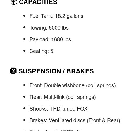
📦
CAPACITIES
Fuel Tank: 18.2 gallons
Towing: 6000 lbs
Payload: 1680 lbs
Seating: 5
🛞
SUSPENSION / BRAKES
Front: Double wishbone (coil springs)
Rear: Multi-link (coil springs)
Shocks: TRD-tuned FOX
Brakes: Ventilated discs (Front & Rear)