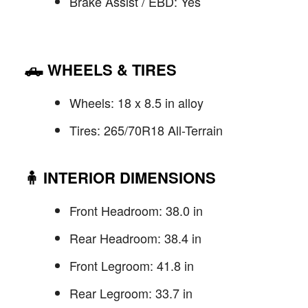
Brake Assist / EBD: Yes
🛻
WHEELS & TIRES
Wheels: 18 x 8.5 in alloy
Tires: 265/70R18 All-Terrain
🧍
INTERIOR DIMENSIONS
Front Headroom: 38.0 in
Rear Headroom: 38.4 in
Front Legroom: 41.8 in
Rear Legroom: 33.7 in