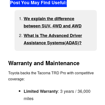
Post You May Find Useful:
We explain the difference
between SUV, 4WD and AWD
What is The Advanced Driver
Assistance Systems(ADAS)?
Warranty and Maintenance
Toyota backs the Tacoma TRD Pro with competitive
coverage:
: 3 years / 36,000
Limited Warranty
miles