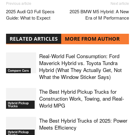
Previous article
Next article
2025 Audi Q3 Full Specs
2025 BMW M5 Hybrid: A New
Guide: What to Expect
Era of M Performance
RELATED ARTICLES
MORE FROM AUTHOR
Real-World Fuel Consumption: Ford
Maverick Hybrid vs. Toyota Tundra
Hybrid (What They Actually Get, Not
Compare Cars
What the Window Sticker Says)
The Best Hybrid Pickup Trucks for
Construction Work, Towing, and Real-
Hybrid Pickup
World MPG
Trucks
The Best Hybrid Trucks of 2025: Power
Meets Efficiency
Hybrid Pickup