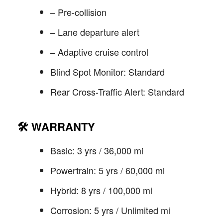
– Pre-collision
– Lane departure alert
– Adaptive cruise control
Blind Spot Monitor: Standard
Rear Cross-Traffic Alert: Standard
🛠️
WARRANTY
Basic: 3 yrs / 36,000 mi
Powertrain: 5 yrs / 60,000 mi
Hybrid: 8 yrs / 100,000 mi
Corrosion: 5 yrs / Unlimited mi