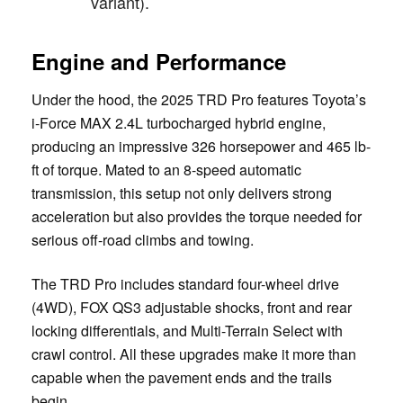
variant).
Engine and Performance
Under the hood, the 2025 TRD Pro features Toyota’s
i-Force MAX 2.4L turbocharged hybrid engine,
producing an impressive 326 horsepower and 465 lb-
ft of torque. Mated to an 8-speed automatic
transmission, this setup not only delivers strong
acceleration but also provides the torque needed for
serious off-road climbs and towing.
The TRD Pro includes standard four-wheel drive
(4WD), FOX QS3 adjustable shocks, front and rear
locking differentials, and Multi-Terrain Select with
crawl control. All these upgrades make it more than
capable when the pavement ends and the trails
begin.