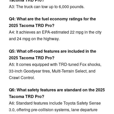
A3: The truck can tow up to 6,000 pounds.
Q4: What are the fuel economy ratings for the
2025 Tacoma TRD Pro?
A4: It achieves an EPA-estimated 22 mpg in the city
and 24 mpg on the highway. ​
Q5: What off-road features are included in the
2025 Tacoma TRD Pro?
A5: It comes equipped with TRD-tuned Fox shocks,
33-inch Goodyear tires, Multi-Terrain Select, and
Crawl Control.
Q6: What safety features are standard on the 2025
Tacoma TRD Pro?
A6: Standard features include Toyota Safety Sense
3.0, offering pre-collision systems, lane departure