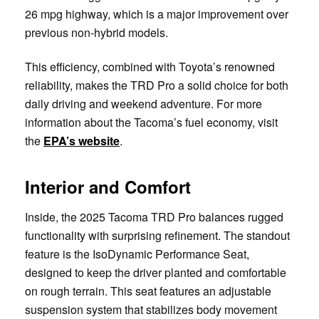
26 mpg highway, which is a major improvement over
previous non-hybrid models.
This efficiency, combined with Toyota’s renowned
reliability, makes the TRD Pro a solid choice for both
daily driving and weekend adventure. For more
information about the Tacoma’s fuel economy, visit
the
EPA’s website
.
Interior and Comfort
Inside, the 2025 Tacoma TRD Pro balances rugged
functionality with surprising refinement. The standout
feature is the IsoDynamic Performance Seat,
designed to keep the driver planted and comfortable
on rough terrain. This seat features an adjustable
suspension system that stabilizes body movement