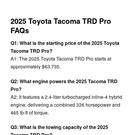
2025 Toyota Tacoma TRD Pro
FAQs
Q1: What is the starting price of the 2025 Toyota
Tacoma TRD Pro?
A1: The 2025 Toyota Tacoma TRD Pro starts at
approximately $63,735.
Q2: What engine powers the 2025 Tacoma TRD
Pro?
A2: It features a 2.4-liter turbocharged inline-4 hybrid
engine, delivering a combined 326 horsepower and
465 lb-ft of torque.
Q3: What is the towing capacity of the 2025
Tacoma TRD Pro?