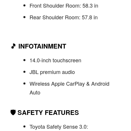
Front Shoulder Room: 58.3 in
Rear Shoulder Room: 57.8 in
🎵
INFOTAINMENT
14.0-inch touchscreen
JBL premium audio
Wireless Apple CarPlay & Android
Auto
🛡️
SAFETY FEATURES
Toyota Safety Sense 3.0: