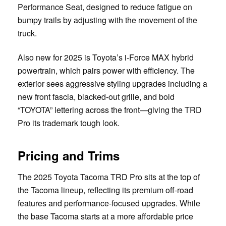
Performance Seat, designed to reduce fatigue on
bumpy trails by adjusting with the movement of the
truck.
Also new for 2025 is Toyota’s i-Force MAX hybrid
powertrain, which pairs power with efficiency. The
exterior sees aggressive styling upgrades including a
new front fascia, blacked-out grille, and bold
“TOYOTA” lettering across the front—giving the TRD
Pro its trademark tough look.
Pricing and Trims
The 2025 Toyota Tacoma TRD Pro sits at the top of
the Tacoma lineup, reflecting its premium off-road
features and performance-focused upgrades. While
the base Tacoma starts at a more affordable price