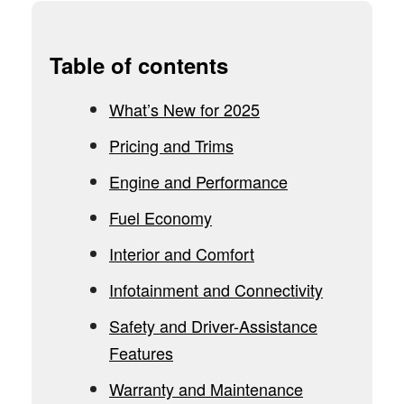
Table of contents
What’s New for 2025
Pricing and Trims
Engine and Performance
Fuel Economy
Interior and Comfort
Infotainment and Connectivity
Safety and Driver-Assistance
Features
Warranty and Maintenance