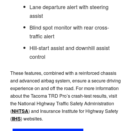
Lane departure alert with steering
assist
Blind spot monitor with rear cross-
traffic alert
Hill-start assist and downhill assist
control
These features, combined with a reinforced chassis
and advanced airbag system, ensure a secure driving
experience on and off the road. For more information
about the Tacoma TRD Pro’s crash-test results, visit
the National Highway Traffic Safety Administration
(
NHTSA
) and Insurance Institute for Highway Safety
(
IIHS
) websites.