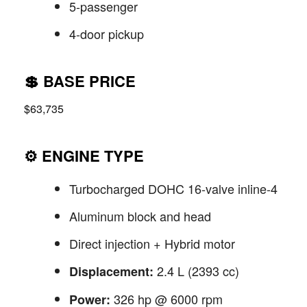
5-passenger
4-door pickup
💲
BASE PRICE
$63,735
⚙️
ENGINE TYPE
Turbocharged DOHC 16-valve inline-4
Aluminum block and head
Direct injection + Hybrid motor
2.4 L (2393 cc)
Displacement:
326 hp @ 6000 rpm
Power: