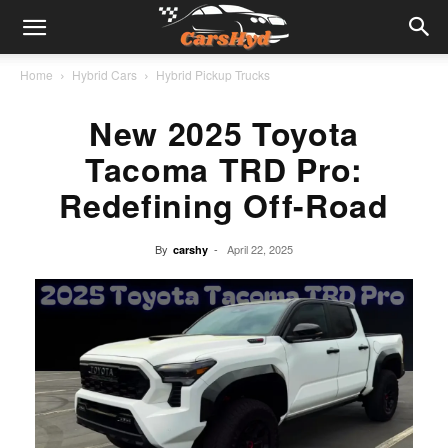
Home
Hybrid Cars
Hybrid Pickup Trucks
New 2025 Toyota
Tacoma TRD Pro:
Redefining Off-Road
By
-
April 22, 2025
carshy