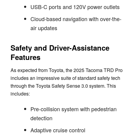
USB-C ports and 120V power outlets
Cloud-based navigation with over-the-
air updates
Safety and Driver-Assistance
Features
As expected from Toyota, the 2025 Tacoma TRD Pro
includes an impressive suite of standard safety tech
through the Toyota Safety Sense 3.0 system. This
includes:
Pre-collision system with pedestrian
detection
Adaptive cruise control