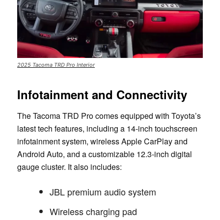
2025 Tacoma TRD Pro Interior
Infotainment and Connectivity
The Tacoma TRD Pro comes equipped with Toyota’s
latest tech features, including a 14-inch touchscreen
infotainment system, wireless Apple CarPlay and
Android Auto, and a customizable 12.3-inch digital
gauge cluster. It also includes:
JBL premium audio system
Wireless charging pad