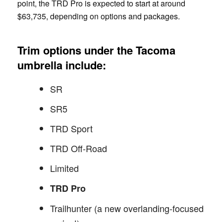
point, the TRD Pro is expected to start at around
$63,735, depending on options and packages.
Trim options under the Tacoma
umbrella include:
SR
SR5
TRD Sport
TRD Off-Road
Limited
TRD Pro
Trailhunter (a new overlanding-focused