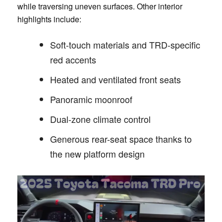
while traversing uneven surfaces. Other interior
highlights include:
Soft-touch materials and TRD-specific
red accents
Heated and ventilated front seats
Panoramic moonroof
Dual-zone climate control
Generous rear-seat space thanks to
the new platform design