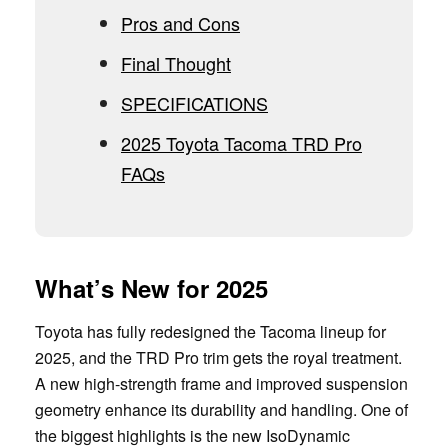
Pros and Cons
Final Thought
SPECIFICATIONS
2025 Toyota Tacoma TRD Pro
FAQs
What’s New for 2025
Toyota has fully redesigned the Tacoma lineup for
2025, and the TRD Pro trim gets the royal treatment.
A new high-strength frame and improved suspension
geometry enhance its durability and handling. One of
the biggest highlights is the new IsoDynamic