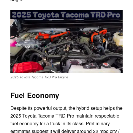
2025 Toyota Tacoma TRD Pro Engine
Fuel Economy
Despite its powerful output, the hybrid setup helps the
2025 Toyota Tacoma TRD Pro maintain respectable
fuel economy for a truck in its class. Preliminary
estimates suggest it will deliver around 22 mpg city /