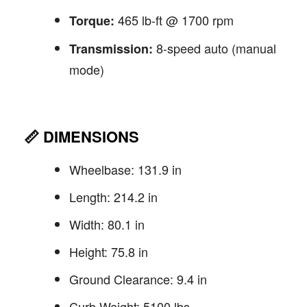
465 lb-ft @ 1700 rpm
Torque:
8-speed auto (manual
Transmission:
mode)
📏
DIMENSIONS
Wheelbase: 131.9 in
Length: 214.2 in
Width: 80.1 in
Height: 75.8 in
Ground Clearance: 9.4 in
Curb Weight: 5100 lbs