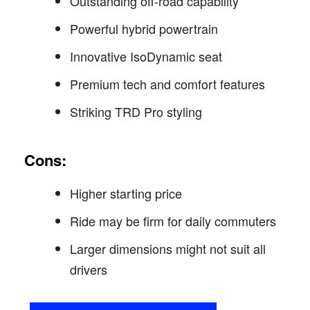
Outstanding off-road capability
Powerful hybrid powertrain
Innovative IsoDynamic seat
Premium tech and comfort features
Striking TRD Pro styling
Cons:
Higher starting price
Ride may be firm for daily commuters
Larger dimensions might not suit all
drivers