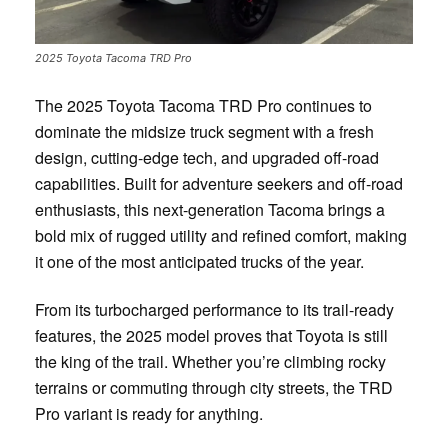
2025 Toyota Tacoma TRD Pro
The 2025 Toyota Tacoma TRD Pro continues to
dominate the midsize truck segment with a fresh
design, cutting-edge tech, and upgraded off-road
capabilities. Built for adventure seekers and off-road
enthusiasts, this next-generation Tacoma brings a
bold mix of rugged utility and refined comfort, making
it one of the most anticipated trucks of the year.
From its turbocharged performance to its trail-ready
features, the 2025 model proves that Toyota is still
the king of the trail. Whether you’re climbing rocky
terrains or commuting through city streets, the TRD
Pro variant is ready for anything.