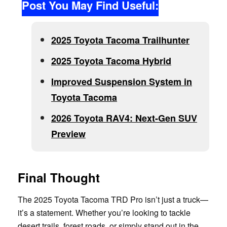
Post You May Find Useful:
2025 Toyota Tacoma Trailhunter
2025 Toyota Tacoma Hybrid
Improved Suspension System in
Toyota Tacoma
2026 Toyota RAV4: Next-Gen SUV
Preview
Final Thought
The 2025 Toyota Tacoma TRD Pro isn’t just a truck—
it’s a statement. Whether you’re looking to tackle
desert trails, forest roads, or simply stand out in the