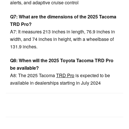
alerts, and adaptive cruise control
Q7: What are the dimensions of the 2025 Tacoma
TRD Pro?
A7: It measures 213 inches in length, 76.9 inches in
width, and 74 inches in height, with a wheelbase of
131.9 inches.
Q8: When will the 2025 Toyota Tacoma TRD Pro
be available?
A8: The 2025 Tacoma
TRD Pro
is expected to be
available in dealerships starting in July 2024
Facebook
Twitter
Pinterest