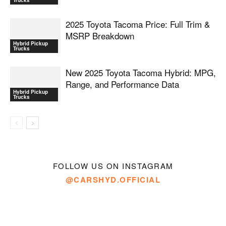
Trucks
2025 Toyota Tacoma Price: Full Trim &
MSRP Breakdown
Hybrid Pickup
Trucks
New 2025 Toyota Tacoma Hybrid: MPG,
Range, and Performance Data
Hybrid Pickup
Trucks
FOLLOW US ON INSTAGRAM
@CARSHYD.OFFICIAL