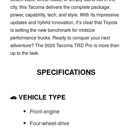
city, this Tacoma delivers the complete package:
power, capability, tech, and style. With its impressive
updates and hybrid innovation, it’s clear that Toyota
is setting the new benchmark for midsize
performance trucks. Ready to conquer your next
adventure? The 2025 Tacoma TRD Pro is more than
up to the task.
SPECIFICATIONS
🚗
VEHICLE TYPE
Front-engine
Four-wheel-drive