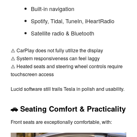
Built-in navigation
Spotify, Tidal, TuneIn, iHeartRadio
Satellite radio & Bluetooth
⚠️ CarPlay does not fully utilize the display
⚠️ System responsiveness can feel laggy
⚠️ Heated seats and steering wheel controls require
touchscreen access
Lucid software still trails Tesla in polish and usability.
🚗 Seating Comfort & Practicality
Front seats are exceptionally comfortable, with: