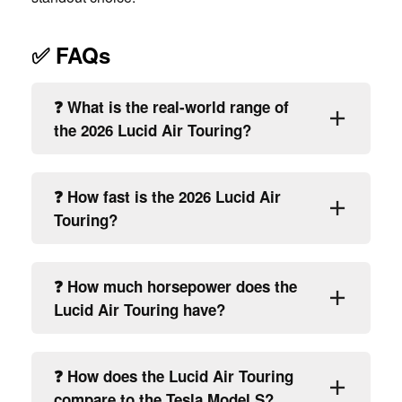
✅ FAQs
❓ What is the real-world range of
the 2026 Lucid Air Touring?
❓ How fast is the 2026 Lucid Air
Touring?
❓ How much horsepower does the
Lucid Air Touring have?
❓ How does the Lucid Air Touring
compare to the Tesla Model S?