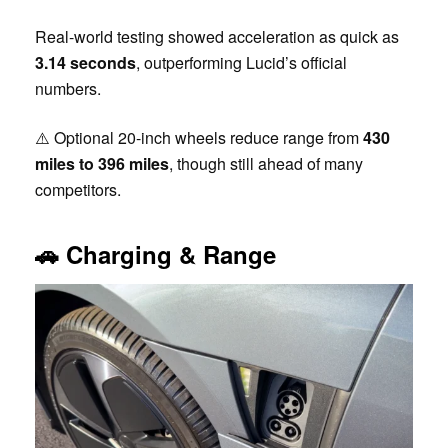
Real-world testing showed acceleration as quick as
3.14 seconds
, outperforming Lucid’s official
numbers.
⚠️ Optional 20-inch wheels reduce range from
430
miles to 396 miles
, though still ahead of many
competitors.
🚗
Charging & Range