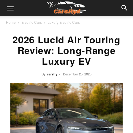
Home
Electric Cars
Luxury Electric Cars
2026 Lucid Air Touring
Review: Long-Range
Luxury EV
By
-
December 25, 2025
carshy