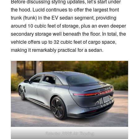
Before discussing styling updates, let’s start under
the hood. Lucid continues to offer the largest front
trunk (frunk) in the EV sedan segment, providing
around 10 cubic feet of storage, plus an even deeper
secondary storage well beneath the floor. In total, the
vehicle offers up to 32 cubic feet of cargo space,
making it remarkably practical for a sedan.
Exterior 2026 Air Touring