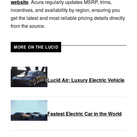
website
. Acura regularly updates MSRP, trims,
incentives, and availability by region, ensuring you
get the latest and most reliable pricing details directly
from the source.
MORE ON THE LUCID
Lucid Air: Luxury Electric Vehicle
Fastest Electric Car in the World