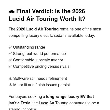
🚗 Final Verdict: Is the 2026
Lucid Air Touring Worth It?
The
2026 Lucid Air Touring
remains one of the most
compelling luxury electric sedans available today.
✅ Outstanding range
✅ Strong real-world performance
✅ Comfortable, upscale interior
✅ Competitive pricing versus rivals
⚠️ Software still needs refinement
⚠️ Minor fit and finish issues persist
For buyers seeking a
long-range luxury EV that
isn’t a Tesla
, the
Lucid
Air Touring continues to be a
standout choice.