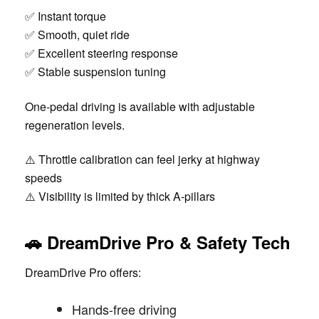
✅ Instant torque
✅ Smooth, quiet ride
✅ Excellent steering response
✅ Stable suspension tuning
One-pedal driving is available with adjustable
regeneration levels.
⚠️ Throttle calibration can feel jerky at highway
speeds
⚠️ Visibility is limited by thick A-pillars
🚗 DreamDrive Pro & Safety Tech
DreamDrive Pro offers:
Hands-free driving