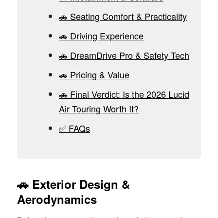
🚗 Seating Comfort & Practicality
🚗 Driving Experience
🚗 DreamDrive Pro & Safety Tech
🚗 Pricing & Value
🚗 Final Verdict: Is the 2026 Lucid
Air Touring Worth It?
✅ FAQs
🚗
Exterior Design &
Aerodynamics