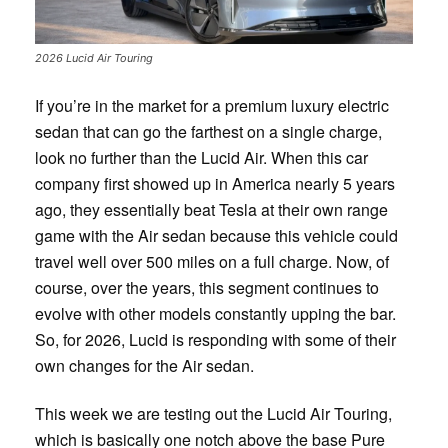
2026 Lucid Air Touring
If you’re in the market for a premium luxury electric
sedan that can go the farthest on a single charge,
look no further than the Lucid Air. When this car
company first showed up in America nearly 5 years
ago, they essentially beat Tesla at their own range
game with the Air sedan because this vehicle could
travel well over 500 miles on a full charge. Now, of
course, over the years, this segment continues to
evolve with other models constantly upping the bar.
So, for 2026, Lucid is responding with some of their
own changes for the Air sedan.
This week we are testing out the Lucid Air Touring,
which is basically one notch above the base Pure