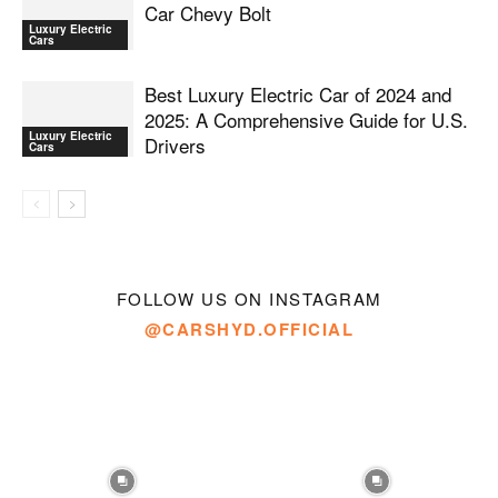
Car Chevy Bolt
Luxury Electric
Cars
Best Luxury Electric Car of 2024 and
2025: A Comprehensive Guide for U.S.
Luxury Electric
Drivers
Cars
FOLLOW US ON INSTAGRAM
@CARSHYD.OFFICIAL