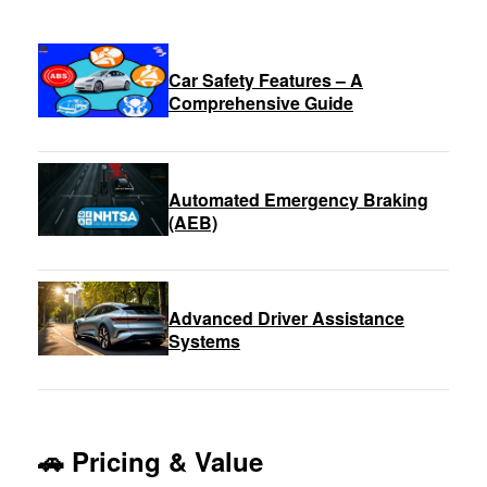
Car Safety Features – A
Comprehensive Guide
Automated Emergency Braking
(AEB)
Advanced Driver Assistance
Systems
🚗 Pricing & Value