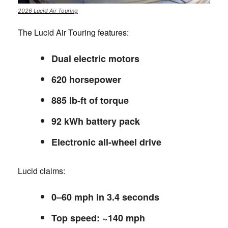
2026 Lucid Air Touring
The Lucid Air Touring features:
Dual electric motors
620 horsepower
885 lb-ft of torque
92 kWh battery pack
Electronic all-wheel drive
Lucid claims:
0–60 mph in 3.4 seconds
Top speed: ~140 mph