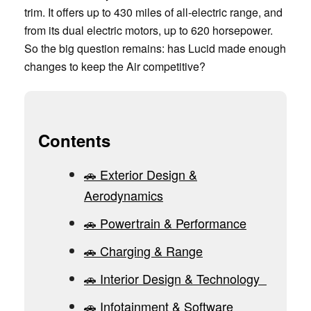
trim. It offers up to 430 miles of all-electric range, and
from its dual electric motors, up to 620 horsepower.
So the big question remains: has Lucid made enough
changes to keep the Air competitive?
Contents
🚗 Exterior Design &
Aerodynamics
🚗 Powertrain & Performance
🚗 Charging & Range
🚗 Interior Design & Technology
🚗 Infotainment & Software