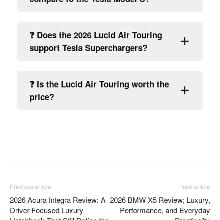
❓ Does the 2026 Lucid Air Touring
support Tesla Superchargers?
❓ Is the Lucid Air Touring worth the
price?
Facebook
Twitter
Pinterest
Previous article
Next article
2026 Acura Integra Review: A
2026 BMW X5 Review; Luxury,
Driver-Focused Luxury
Performance, and Everyday