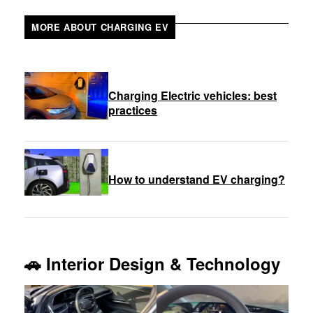
MORE ABOUT CHARGING EV
Charging Electric vehicles: best
practices
How to understand EV charging?
🚗
Interior Design & Technology