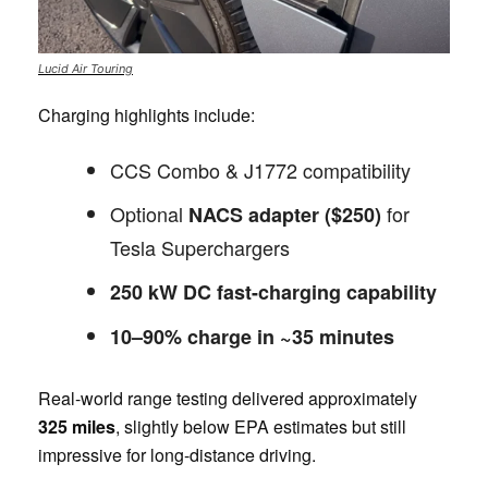
Lucid Air Touring
Charging highlights include:
CCS Combo & J1772 compatibility
Optional
for
NACS adapter ($250)
Tesla Superchargers
250 kW DC fast-charging capability
10–90% charge in ~35 minutes
Real-world range testing delivered approximately
325 miles
, slightly below EPA estimates but still
impressive for long-distance driving.