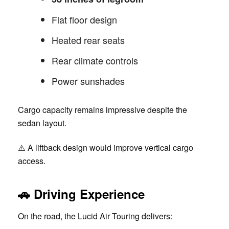
Flat floor design
Heated rear seats
Rear climate controls
Power sunshades
Cargo capacity remains impressive despite the
sedan layout.
⚠️ A liftback design would improve vertical cargo
access.
🚗
Driving Experience
On the road, the Lucid Air Touring delivers: