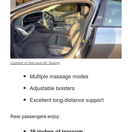
Comfort of the Lucid Air Touring
Multiple massage modes
Adjustable bolsters
Excellent long-distance support
Rear passengers enjoy:
38 inches of legroom