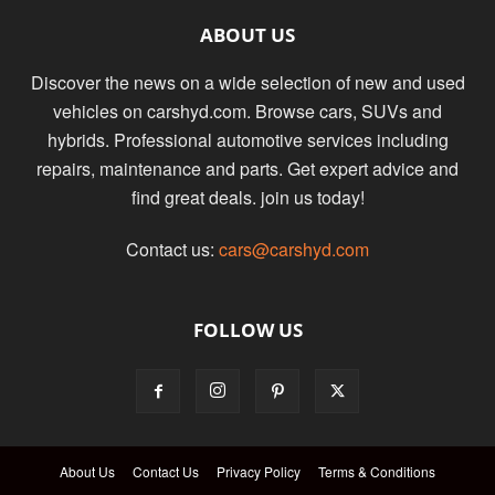
ABOUT US
Discover the news on a wide selection of new and used
vehicles on carshyd.com. Browse cars, SUVs and
hybrids. Professional automotive services including
repairs, maintenance and parts. Get expert advice and
find great deals. join us today!
Contact us:
cars@carshyd.com
FOLLOW US
About Us
Contact Us
Privacy Policy
Terms & Conditions