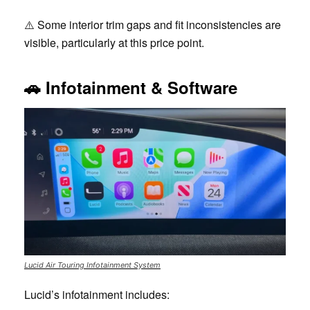
⚠️ Some interior trim gaps and fit inconsistencies are
visible, particularly at this price point.
🚗
Infotainment & Software
Lucid Air Touring Infotainment System
Lucid’s infotainment includes: