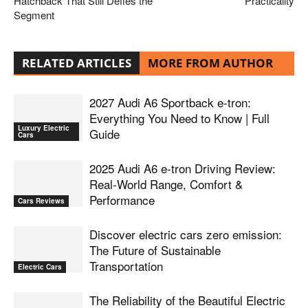
Hatchback That Still Defies the
Practicality
Segment
RELATED ARTICLES
MORE FROM AUTHOR
2027 Audi A6 Sportback e-tron:
Everything You Need to Know | Full
Luxury Electric
Guide
Cars
2025 Audi A6 e-tron Driving Review:
Real-World Range, Comfort &
Performance
Cars Reviews
Discover electric cars zero emission:
The Future of Sustainable
Transportation
Electric Cars
The Reliability of the Beautiful Electric