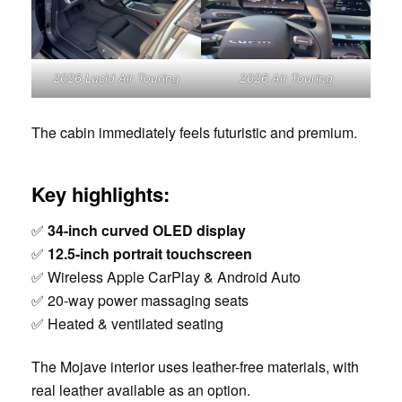
2026 Lucid Air Touring
2026 Air Touring
The cabin immediately feels futuristic and premium.
Key highlights:
✅
34-inch curved OLED display
✅
12.5-inch portrait touchscreen
✅ Wireless Apple CarPlay & Android Auto
✅ 20-way power massaging seats
✅ Heated & ventilated seating
The Mojave interior uses leather-free materials, with
real leather available as an option.