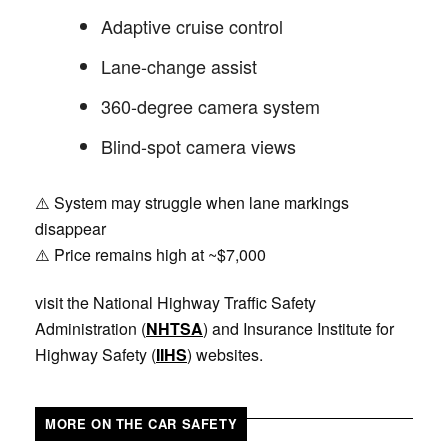
Adaptive cruise control
Lane-change assist
360-degree camera system
Blind-spot camera views
⚠️ System may struggle when lane markings
disappear
⚠️ Price remains high at ~$7,000
visit the National Highway Traffic Safety
Administration (
NHTSA
) and Insurance Institute for
Highway Safety (
IIHS
) websites.
MORE ON THE CAR SAFETY