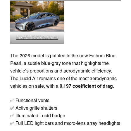
exterior 2026 Lucid Air
The 2026 model is painted in the new Fathom Blue
Pearl, a subtle blue-gray tone that highlights the
vehicle’s proportions and aerodynamic efficiency.
The Lucid Air remains one of the most aerodynamic
vehicles on sale, with a
0.197 coefficient of drag
.
✅ Functional vents
✅ Active grille shutters
✅ Illuminated Lucid badge
✅ Full LED light bars and micro-lens array headlights