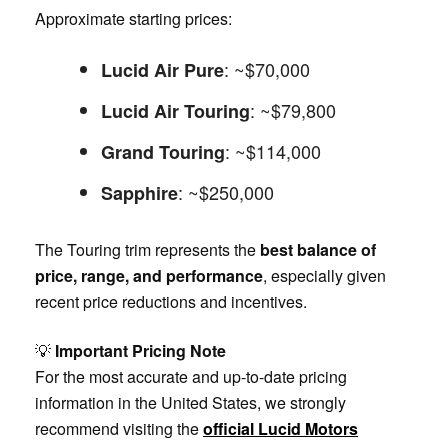
Approximate starting prices:
: ~$70,000
Lucid Air Pure
: ~$79,800
Lucid Air Touring
: ~$114,000
Grand Touring
: ~$250,000
Sapphire
The Touring trim represents the
best balance of
price, range, and performance
, especially given
recent price reductions and incentives.
💡
Important Pricing Note
For the most accurate and up-to-date pricing
information in the United States, we strongly
recommend visiting the
official Lucid Motors