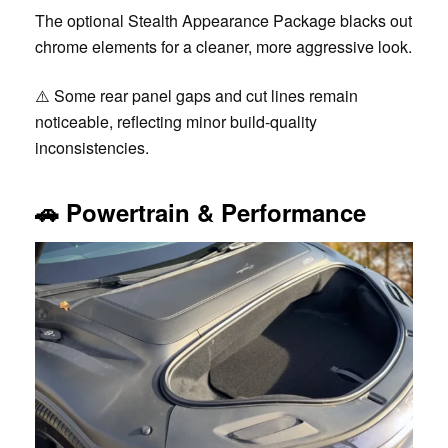
The optional Stealth Appearance Package blacks out
chrome elements for a cleaner, more aggressive look.
⚠️ Some rear panel gaps and cut lines remain
noticeable, reflecting minor build-quality
inconsistencies.
🚗
Powertrain & Performance