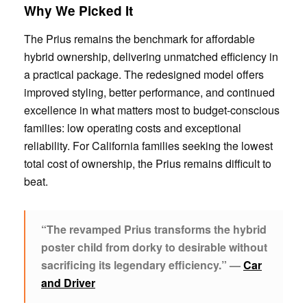
Why We Picked It
The Prius remains the benchmark for affordable
hybrid ownership, delivering unmatched efficiency in
a practical package. The redesigned model offers
improved styling, better performance, and continued
excellence in what matters most to budget-conscious
families: low operating costs and exceptional
reliability. For California families seeking the lowest
total cost of ownership, the Prius remains difficult to
beat.
“The revamped Prius transforms the hybrid
poster child from dorky to desirable without
sacrificing its legendary efficiency.” —
Car
and Driver