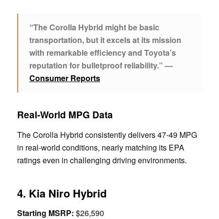
“The Corolla Hybrid might be basic
transportation, but it excels at its mission
with remarkable efficiency and Toyota’s
reputation for bulletproof reliability.” —
Consumer Reports
Real-World MPG Data
The Corolla Hybrid consistently delivers 47-49 MPG
in real-world conditions, nearly matching its EPA
ratings even in challenging driving environments.
4. Kia Niro Hybrid
Starting MSRP:
$26,590