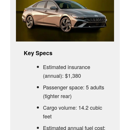
Key Specs
Estimated insurance
(annual): $1,380
Passenger space: 5 adults
(tighter rear)
Cargo volume: 14.2 cubic
feet
Estimated annual fuel cost: