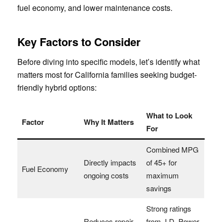
fuel economy, and lower maintenance costs.
Key Factors to Consider
Before diving into specific models, let’s identify what
matters most for California families seeking budget-
friendly hybrid options:
What to Look
Factor
Why It Matters
For
Combined MPG
Directly impacts
of 45+ for
Fuel Economy
ongoing costs
maximum
savings
Strong ratings
Reduces repair
from J.D. Power