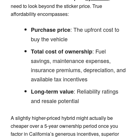
need to look beyond the sticker price. True
affordability encompasses:
: The upfront cost to
Purchase price
buy the vehicle
: Fuel
Total cost of ownership
savings, maintenance expenses,
insurance premiums, depreciation, and
available tax incentives
: Reliability ratings
Long-term value
and resale potential
A slightly higher-priced hybrid might actually be
cheaper over a 5-year ownership period once you
factor in California’s generous incentives, superior