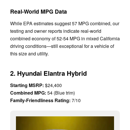
Real-World MPG Data
While EPA estimates suggest 57 MPG combined, our
testing and owner reports indicate real-world
combined economy of 52-54 MPG in mixed California
driving conditions—still exceptional for a vehicle of
this size and utility.
2. Hyundai Elantra Hybrid
Starting MSRP:
$24,400
Combined MPG:
54 (Blue trim)
Family-Friendliness Rating:
7/10