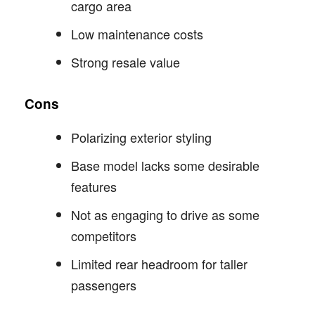
cargo area
Low maintenance costs
Strong resale value
Cons
Polarizing exterior styling
Base model lacks some desirable
features
Not as engaging to drive as some
competitors
Limited rear headroom for taller
passengers