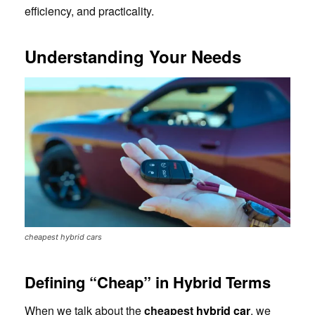
efficiency, and practicality.
Understanding Your Needs
cheapest hybrid cars
Defining “Cheap” in Hybrid Terms
When we talk about the
cheapest
hybrid car
, we