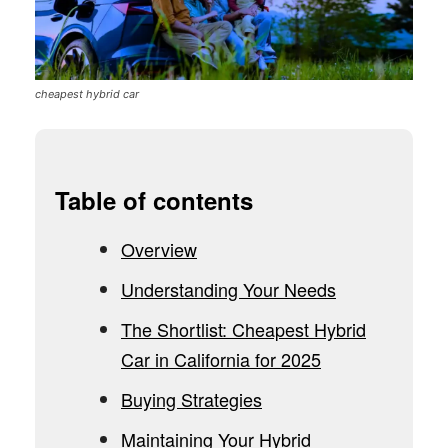
cheapest hybrid car
Table of contents
Overview
Understanding Your Needs
The Shortlist: Cheapest Hybrid
Car in California for 2025
Buying Strategies
Maintaining Your Hybrid