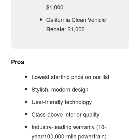
$1,000
California Clean Vehicle
Rebate: $1,000
Pros
Lowest starting price on our list
Stylish, modern design
User-friendly technology
Class-above interior quality
Industry-leading warranty (10-
year/100,000-mile powertrain)