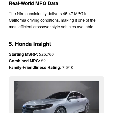
Real-World MPG Data
The Niro consistently delivers 45-47 MPG in
California driving conditions, making it one of the
most efficient crossover-style vehicles available.
5. Honda Insight
Starting MSRP:
$25,760
Combined MPG:
52
Family-Friendliness Rating:
7.5/10