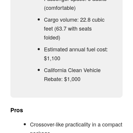
(comfortable)
Cargo volume: 22.8 cubic
feet (63.7 with seats
folded)
Estimated annual fuel cost:
$1,100
California Clean Vehicle
Rebate: $1,000
Pros
Crossover-like practicality in a compact
package