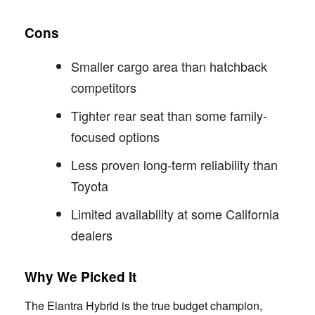
Cons
Smaller cargo area than hatchback
competitors
Tighter rear seat than some family-
focused options
Less proven long-term reliability than
Toyota
Limited availability at some California
dealers
Why We Picked It
The Elantra Hybrid is the true budget champion,