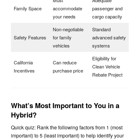
Must
Adequate
Family Space
accommodate
passenger and
your needs
cargo capacity
Non-negotiable
Standard
Safety Features
for family
advanced safety
vehicles
systems
Eligibility for
California
Can reduce
Clean Vehicle
Incentives
purchase price
Rebate Project
What’s Most Important to You in a
Hybrid?
Quick quiz: Rank the following factors from 1 (most
important) to 5 (least important) to help identify your