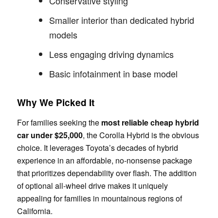
Conservative styling
Smaller interior than dedicated hybrid
models
Less engaging driving dynamics
Basic infotainment in base model
Why We Picked It
For families seeking the
most reliable cheap hybrid
car under $25,000
, the Corolla Hybrid is the obvious
choice. It leverages Toyota’s decades of hybrid
experience in an affordable, no-nonsense package
that prioritizes dependability over flash. The addition
of optional all-wheel drive makes it uniquely
appealing for families in mountainous regions of
California.