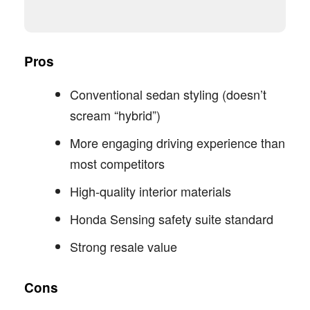
Pros
Conventional sedan styling (doesn’t
scream “hybrid”)
More engaging driving experience than
most competitors
High-quality interior materials
Honda Sensing safety suite standard
Strong resale value
Cons