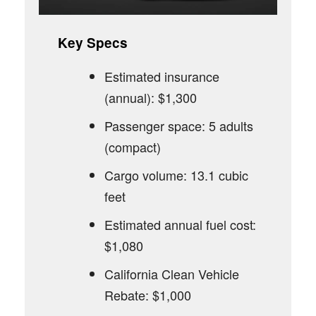
Key Specs
Estimated insurance
(annual): $1,300
Passenger space: 5 adults
(compact)
Cargo volume: 13.1 cubic
feet
Estimated annual fuel cost:
$1,080
California Clean Vehicle
Rebate: $1,000