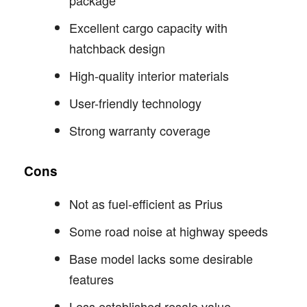
Excellent cargo capacity with
hatchback design
High-quality interior materials
User-friendly technology
Strong warranty coverage
Cons
Not as fuel-efficient as Prius
Some road noise at highway speeds
Base model lacks some desirable
features
Less established resale value