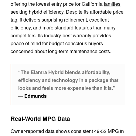
offering the lowest entry price for California
families
seeking hybrid efficiency
. Despite its affordable price
tag, it delivers surprising refinement, excellent
efficiency, and more standard features than many
competitors. Its industry-best warranty provides
peace of mind for budget-conscious buyers
concerned about long-term maintenance costs.
“The Elantra Hybrid blends affordability,
efficiency and technology in a package that
looks and feels more expensive than it is.”
—
Edmunds
Real-World MPG Data
Owner-reported data shows consistent 49-52 MPG in