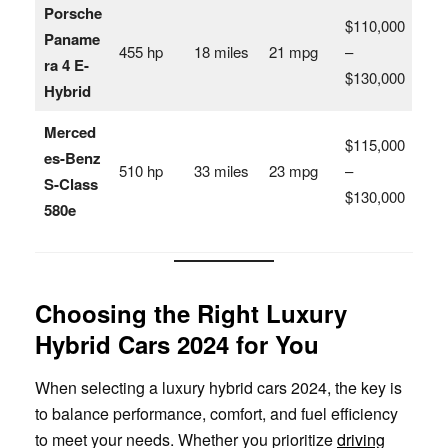
Porsche
$110,000
Paname
455 hp
18 miles
21 mpg
–
ra 4 E-
$130,000
Hybrid
Merced
$115,000
es-Benz
510 hp
33 miles
23 mpg
–
S-Class
$130,000
580e
Choosing the Right Luxury
Hybrid Cars 2024 for You
When selecting a luxury hybrid cars 2024, the key is
to balance performance, comfort, and fuel efficiency
to meet your needs. Whether you prioritize
driving