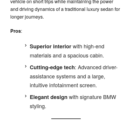
vehicle on short trips while maintaining the power
and driving dynamics of a traditional luxury sedan for
longer journeys.
Pros
:
with high-end
Superior interior
materials and a spacious cabin.
: Advanced driver-
Cutting-edge tech
assistance systems and a large,
intuitive infotainment screen.
with signature BMW
Elegant design
styling.