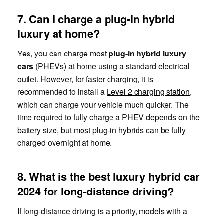
7. Can I charge a plug-in hybrid
luxury at home?
Yes, you can charge most
plug-in hybrid luxury
cars
(PHEVs) at home using a standard electrical
outlet. However, for faster charging, it is
recommended to install a
Level 2 charging station
,
which can charge your vehicle much quicker. The
time required to fully charge a PHEV depends on the
battery size, but most plug-in hybrids can be fully
charged overnight at home.
8. What is the best luxury hybrid car
2024 for long-distance driving?
If long-distance driving is a priority, models with a