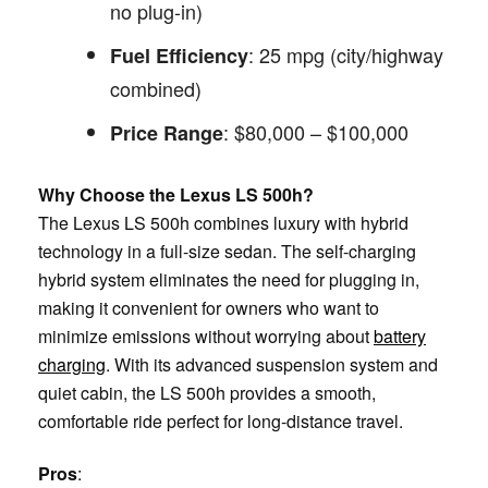
no plug-in)
: 25 mpg (city/highway
Fuel Efficiency
combined)
: $80,000 – $100,000
Price Range
Why Choose the Lexus LS 500h?
The Lexus LS 500h combines luxury with hybrid
technology in a full-size sedan. The self-charging
hybrid system eliminates the need for plugging in,
making it convenient for owners who want to
minimize emissions without worrying about
battery
charging
. With its advanced suspension system and
quiet cabin, the LS 500h provides a smooth,
comfortable ride perfect for long-distance travel.
Pros
: