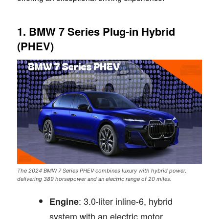
1. BMW 7 Series Plug-in Hybrid
(PHEV)
The 2024 BMW 7 Series PHEV combines luxury with hybrid power,
delivering 389 horsepower and an electric range of 20 miles.
: 3.0-liter inline-6, hybrid
Engine
system with an electric motor