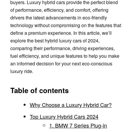
buyers. Luxury hybrid cars provide the perfect blend
of performance, efficiency, and comfort, offering
drivers the latest advancements in eco-friendly
technology without compromising on the features that
define a premium experience. In this article, we’ll
explore the best hybrid luxury cars of 2024,
comparing their performance, driving experiences,
fuel efficiency, and unique features to help you make
an informed decision for your next eco-conscious
luxury ride.
Table of contents
Why Choose a Luxury Hybrid Car?
Top Luxury Hybrid Cars 2024
1. BMW 7 Series Plug-in