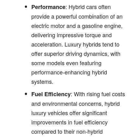
: Hybrid cars often
Performance
provide a powerful combination of an
electric motor and a gasoline engine,
delivering impressive torque and
acceleration. Luxury hybrids tend to
offer superior driving dynamics, with
some models even featuring
performance-enhancing hybrid
systems.
: With rising fuel costs
Fuel Efficiency
and environmental concerns, hybrid
luxury vehicles offer significant
improvements in fuel efficiency
compared to their non-hybrid