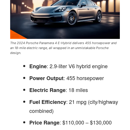
The 2024 Porsche Panamera 4 E-Hybrid delivers 455 horsepower and
an 18-mile electric range, all wrapped in an unmistakable Porsche
design.
: 2.9-liter V6 hybrid engine
Engine
: 455 horsepower
Power Output
: 18 miles
Electric Range
: 21 mpg (city/highway
Fuel Efficiency
combined)
: $110,000 – $130,000
Price Range