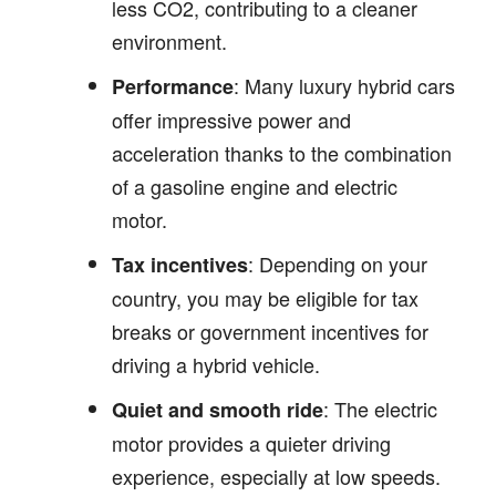
less CO2, contributing to a cleaner
environment.
: Many luxury hybrid cars
Performance
offer impressive power and
acceleration thanks to the combination
of a gasoline engine and electric
motor.
: Depending on your
Tax incentives
country, you may be eligible for tax
breaks or government incentives for
driving a hybrid vehicle.
: The electric
Quiet and smooth ride
motor provides a quieter driving
experience, especially at low speeds.