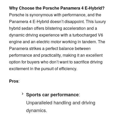
Why Choose the Porsche Panamera 4 E-Hybrid?
Porsche is synonymous with performance, and the
Panamera 4 E-Hybrid doesn’t disappoint. This luxury
hybrid sedan offers blistering acceleration and a
dynamic driving experience with a turbocharged V6
engine and an electric motor working in tandem. The
Panamera strikes a perfect balance between
performance and practicality, making it an excellent
option for buyers who don’t want to sacrifice driving
excitement in the pursuit of efficiency.
Pros
:
:
Sports car performance
Unparalleled handling and driving
dynamics.