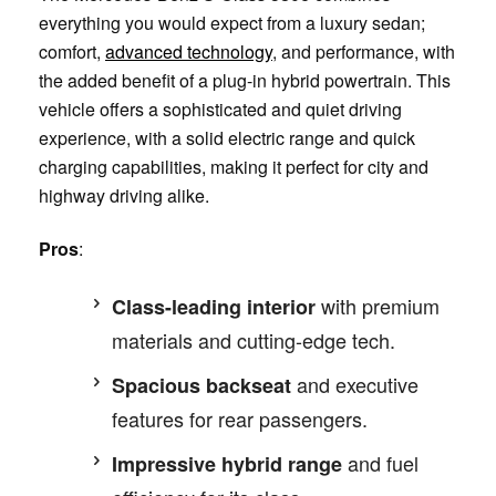
everything you would expect from a luxury sedan;
comfort,
advanced technology
, and performance, with
the added benefit of a plug-in hybrid powertrain. This
vehicle offers a sophisticated and quiet driving
experience, with a solid electric range and quick
charging capabilities, making it perfect for city and
highway driving alike.
Pros
:
with premium
Class-leading interior
materials and cutting-edge tech.
and executive
Spacious backseat
features for rear passengers.
and fuel
Impressive hybrid range