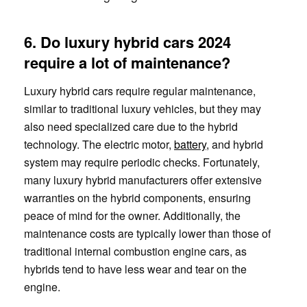
6. Do luxury hybrid cars 2024
require a lot of maintenance?
Luxury hybrid cars require regular maintenance,
similar to traditional luxury vehicles, but they may
also need specialized care due to the hybrid
technology. The electric motor,
battery
, and hybrid
system may require periodic checks. Fortunately,
many luxury hybrid manufacturers offer extensive
warranties on the hybrid components, ensuring
peace of mind for the owner. Additionally, the
maintenance costs are typically lower than those of
traditional internal combustion engine cars, as
hybrids tend to have less wear and tear on the
engine.