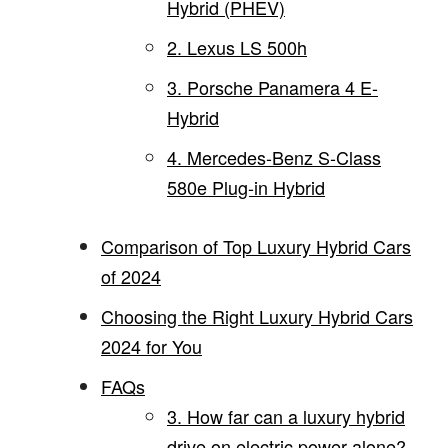
Hybrid (PHEV)
2. Lexus LS 500h
3. Porsche Panamera 4 E-
Hybrid
4. Mercedes-Benz S-Class
580e Plug-in Hybrid
Comparison of Top Luxury Hybrid Cars
of 2024
Choosing the Right Luxury Hybrid Cars
2024 for You
FAQs
3. How far can a luxury hybrid
drive on electric power alone?