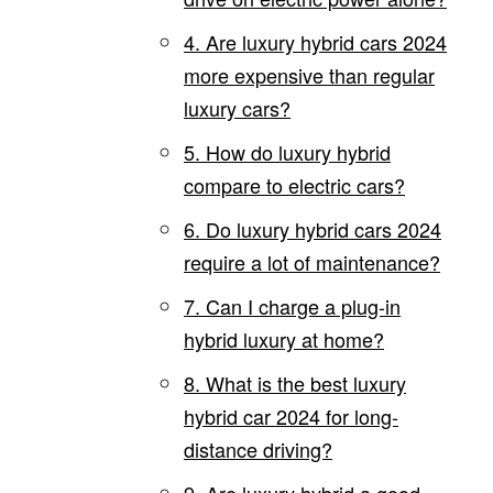
4. Are luxury hybrid cars 2024
more expensive than regular
luxury cars?
5. How do luxury hybrid
compare to electric cars?
6. Do luxury hybrid cars 2024
require a lot of maintenance?
7. Can I charge a plug-in
hybrid luxury at home?
8. What is the best luxury
hybrid car 2024 for long-
distance driving?
9. Are luxury hybrid a good