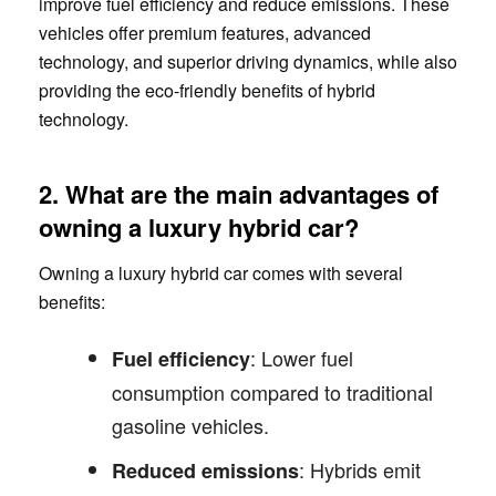
improve fuel efficiency and reduce emissions. These
vehicles offer premium features, advanced
technology, and superior driving dynamics, while also
providing the eco-friendly benefits of hybrid
technology.
2. What are the main advantages of
owning a luxury hybrid car?
Owning a luxury hybrid car comes with several
benefits:
: Lower fuel
Fuel efficiency
consumption compared to traditional
gasoline vehicles.
: Hybrids emit
Reduced emissions