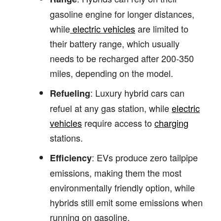
gasoline engine for longer distances,
while
electric vehicles
are limited to
their battery range, which usually
needs to be recharged after 200-350
miles, depending on the model.
: Luxury hybrid cars can
Refueling
refuel at any gas station, while
electric
vehicles
require access to
charging
stations.
: EVs produce zero tailpipe
Efficiency
emissions, making them the most
environmentally friendly option, while
hybrids still emit some emissions when
running on gasoline.