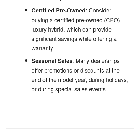
: Consider
Certified Pre-Owned
buying a certified pre-owned (CPO)
luxury hybrid, which can provide
significant savings while offering a
warranty.
: Many dealerships
Seasonal Sales
offer promotions or discounts at the
end of the model year, during holidays,
or during special sales events.
Facebook
Twitter
Pinterest