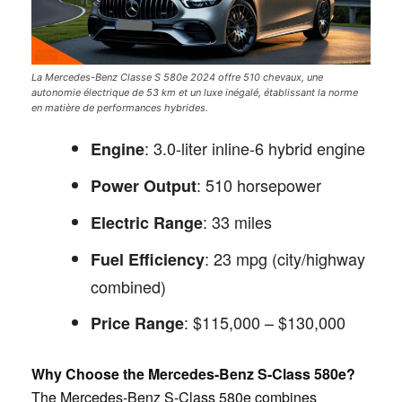
La Mercedes-Benz Classe S 580e 2024 offre 510 chevaux, une
autonomie électrique de 53 km et un luxe inégalé, établissant la norme
en matière de performances hybrides.
: 3.0-liter inline-6 hybrid engine
Engine
: 510 horsepower
Power Output
: 33 miles
Electric Range
: 23 mpg (city/highway
Fuel Efficiency
combined)
: $115,000 – $130,000
Price Range
Why Choose the Mercedes-Benz S-Class 580e?
The Mercedes-Benz S-Class 580e combines