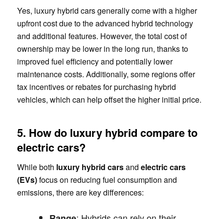
Yes, luxury hybrid cars generally come with a higher
upfront cost due to the advanced hybrid technology
and additional features. However, the total cost of
ownership may be lower in the long run, thanks to
improved fuel efficiency and potentially lower
maintenance costs. Additionally, some regions offer
tax incentives or rebates for purchasing hybrid
vehicles, which can help offset the higher initial price.
5. How do luxury hybrid compare to
electric cars?
While both
luxury hybrid cars
and
electric cars
(EVs)
focus on reducing fuel consumption and
emissions, there are key differences:
: Hybrids can rely on their
Range