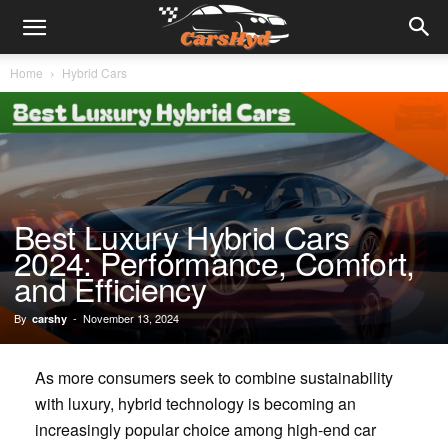
Home
Hybrid Cars
Best Luxury Hybrid Cars
2024: Performance, Comfort,
and Efficiency
By
-
November 13, 2024
carshy
As more consumers seek to combine sustainability
with luxury, hybrid technology is becoming an
increasingly popular choice among high-end car