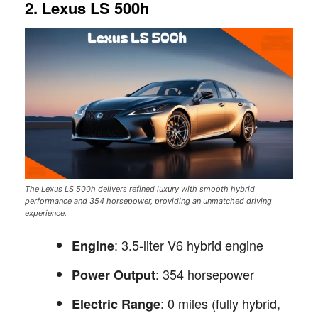
2. Lexus LS 500h
The Lexus LS 500h delivers refined luxury with smooth hybrid
performance and 354 horsepower, providing an unmatched driving
experience.
: 3.5-liter V6 hybrid engine
Engine
: 354 horsepower
Power Output
: 0 miles (fully hybrid,
Electric Range