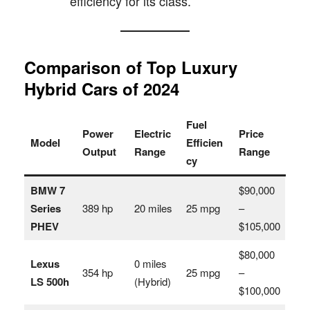
efficiency for its class.
Comparison of Top Luxury
Hybrid Cars of 2024
Fuel
Power
Electric
Price
Model
Efficien
Output
Range
Range
cy
BMW 7
$90,000
Series
389 hp
20 miles
25 mpg
–
PHEV
$105,000
$80,000
Lexus
0 miles
354 hp
25 mpg
–
LS 500h
(Hybrid)
$100,000