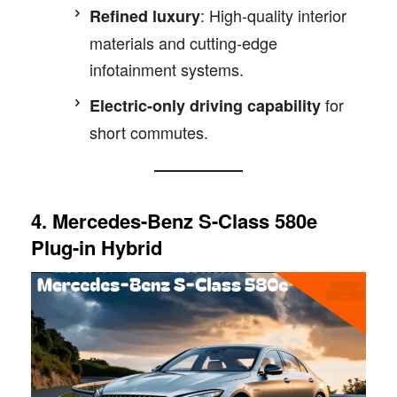
: High-quality interior
Refined luxury
materials and cutting-edge
infotainment systems.
for
Electric-only driving capability
short commutes.
4. Mercedes-Benz S-Class 580e
Plug-in Hybrid