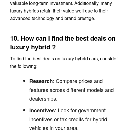
valuable long-term investment. Additionally, many
luxury hybrids retain their value well due to their
advanced technology and brand prestige.
10. How can I find the best deals on
luxury hybrid ?
To find the best deals on luxury hybrid cars, consider
the following:
: Compare prices and
Research
features across different models and
dealerships.
: Look for government
Incentives
incentives or tax credits for hybrid
vehicles in your area.