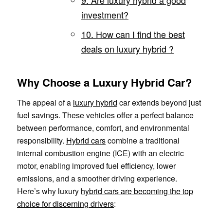
investment?
10. How can I find the best
deals on luxury hybrid ?
Why Choose a Luxury Hybrid Car?
The appeal of a
luxury hybrid
car extends beyond just
fuel savings. These vehicles offer a perfect balance
between performance, comfort, and environmental
responsibility.
Hybrid cars
combine a traditional
internal combustion engine (ICE) with an electric
motor, enabling improved fuel efficiency, lower
emissions, and a smoother driving experience.
Here’s why luxury
hybrid cars are becoming the top
choice for discerning drivers
: