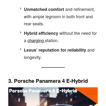
and refinement,
Unmatched comfort
with ample legroom in both front and
rear seats.
without the need for
Hybrid efficiency
a
charging
station.
and
Lexus’ reputation for reliability
longevity.
3. Porsche Panamera 4 E-Hybrid