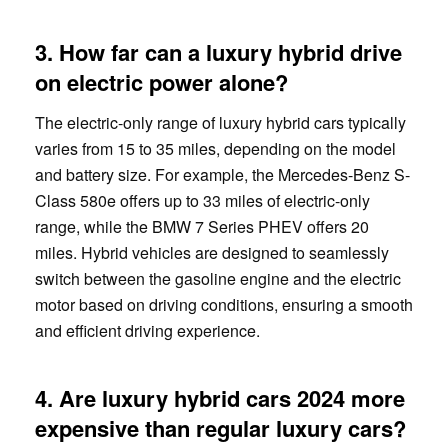
3. How far can a luxury hybrid drive
on electric power alone?
The electric-only range of luxury hybrid cars typically
varies from 15 to 35 miles, depending on the model
and battery size. For example, the Mercedes-Benz S-
Class 580e offers up to 33 miles of electric-only
range, while the BMW 7 Series PHEV offers 20
miles. Hybrid vehicles are designed to seamlessly
switch between the gasoline engine and the electric
motor based on driving conditions, ensuring a smooth
and efficient driving experience.
4. Are luxury hybrid cars 2024 more
expensive than regular luxury cars?