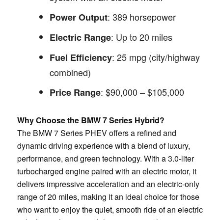
: 389 horsepower
Power Output
: Up to 20 miles
Electric Range
: 25 mpg (city/highway
Fuel Efficiency
combined)
: $90,000 – $105,000
Price Range
Why Choose the BMW 7 Series Hybrid?
The BMW 7 Series PHEV offers a refined and
dynamic driving experience with a blend of luxury,
performance, and green technology. With a 3.0-liter
turbocharged engine paired with an electric motor, it
delivers impressive acceleration and an electric-only
range of 20 miles, making it an ideal choice for those
who want to enjoy the quiet, smooth ride of an electric