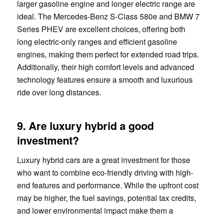
larger gasoline engine and longer electric range are
ideal. The Mercedes-Benz S-Class 580e and BMW 7
Series PHEV are excellent choices, offering both
long electric-only ranges and efficient gasoline
engines, making them perfect for extended road trips.
Additionally, their high comfort levels and advanced
technology features ensure a smooth and luxurious
ride over long distances.
9. Are luxury hybrid a good
investment?
Luxury hybrid cars are a great investment for those
who want to combine eco-friendly driving with high-
end features and performance. While the upfront cost
may be higher, the fuel savings, potential tax credits,
and lower environmental impact make them a