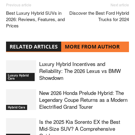
Previous article
Next article
Best Luxury Hybrid SUVs in
Discover the Best Ford Hybrid
2026: Reviews, Features, and
Trucks for 2024
Prices
RELATED ARTICLES
MORE FROM AUTHOR
Luxury Hybrid Incentives and
Reliability: The 2026 Lexus vs BMW
Luxury Hybrid
Showdown
Cars
New 2026 Honda Prelude Hybrid: The
Legendary Coupe Returns as a Modern
Electrified Grand Tourer
Hybrid Cars
Is the 2025 Kia Sorento EX the Best
Mid-Size SUV? A Comprehensive