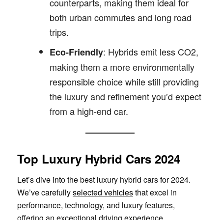
counterparts, making them ideal for
both urban commutes and long road
trips.
: Hybrids emit less CO2,
Eco-Friendly
making them a more environmentally
responsible choice while still providing
the luxury and refinement you’d expect
from a high-end car.
Top Luxury Hybrid Cars 2024
Let’s dive into the best luxury hybrid cars for 2024.
We’ve carefully
selected vehicles
that excel in
performance, technology, and luxury features,
offering an exceptional driving experience.