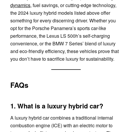
dynamics
, fuel savings, or cutting-edge technology,
the 2024 luxury hybrid models listed above offer
something for every discerning driver. Whether you
opt for the Porsche Panamera’s sports car-like
performance, the Lexus LS 500h’s self-charging
convenience, or the BMW 7 Series’ blend of luxury
and eco-friendly efficiency, these vehicles prove that
you don’t have to sacrifice luxury for sustainability.
FAQs
1. What is a luxury hybrid car?
A luxury hybrid car combines a traditional internal
combustion engine (ICE) with an electric motor to