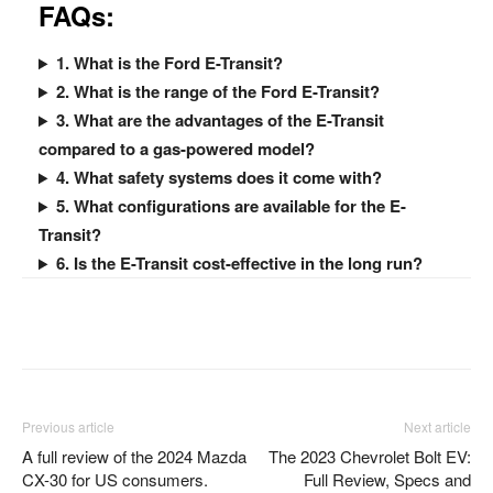
FAQ
s:
1. What is the Ford E-Transit?
2. What is the range of the Ford E-Transit?
3. What are the advantages of the E-Transit
compared to a gas-powered model?
4. What safety systems does it come with?
5. What configurations are available for the E-
Transit?
6. Is the E-Transit cost-effective in the long run?
Facebook
Twitter
Pinterest
Previous article
Next article
A full review of the 2024 Mazda
The 2023 Chevrolet Bolt EV:
CX-30 for US consumers.
Full Review, Specs and