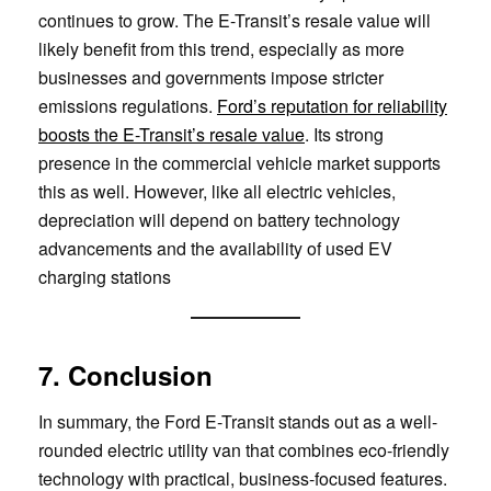
continues to grow. The E-Transit’s resale value will
likely benefit from this trend, especially as more
businesses and governments impose stricter
emissions regulations.
Ford’s reputation for reliability
boosts the E-Transit’s resale value
. Its strong
presence in the commercial vehicle market supports
this as well. However, like all electric vehicles,
depreciation will depend on battery technology
advancements and the availability of used EV
charging stations
7. Conclusion
In summary, the Ford E-Transit stands out as a well-
rounded electric utility van that combines eco-friendly
technology with practical, business-focused features.