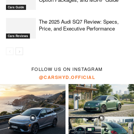
Cars Guide
The 2025 Audi SQ7 Review: Specs,
Price, and Executive Performance
Cars Reviews
FOLLOW US ON INSTAGRAM
@CARSHYD.OFFICIAL