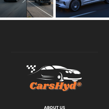
ABOUT US