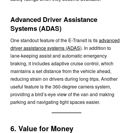
Advanced Driver Assistance
Systems (ADAS)
One standout feature of the E-Transit is its
advanced
driver assistance systems (ADAS)
. In addition to
lane-keeping assist and automatic emergency
braking, it includes adaptive cruise control, which
maintains a set distance from the vehicle ahead,
reducing strain on drivers during long trips. Another
useful feature is the 360-degree camera system,
providing a bird’s-eye view of the van and making
parking and navigating tight spaces easier.
6. Value for Money