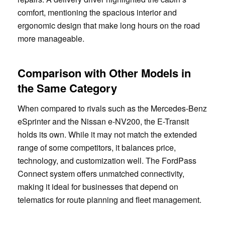
comfort, mentioning the spacious interior and
ergonomic design that make long hours on the road
more manageable.
Comparison with Other Models in
the Same Category
When compared to rivals such as the Mercedes-Benz
eSprinter and the Nissan e-NV200, the E-Transit
holds its own. While it may not match the extended
range of some competitors, it balances price,
technology, and customization well. The FordPass
Connect system offers unmatched connectivity,
making it ideal for businesses that depend on
telematics for route planning and fleet management.