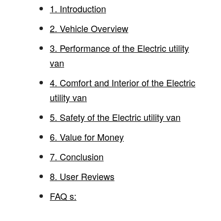
1. Introduction
2. Vehicle Overview
3. Performance of the Electric utility
van
4. Comfort and Interior of the Electric
utility van
5. Safety of the Electric utility van
6. Value for Money
7. Conclusion
8. User Reviews
FAQ s: