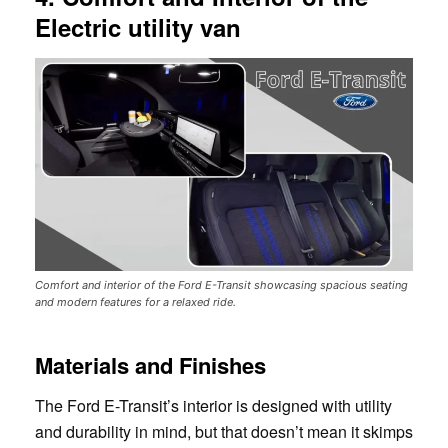
Electric utility van
Comfort and interior of the Ford E-Transit showcasing spacious seating
and modern features for a relaxed ride.
Materials and Finishes
The Ford E-Transit’s interior is designed with utility
and durability in mind, but that doesn’t mean it skimps