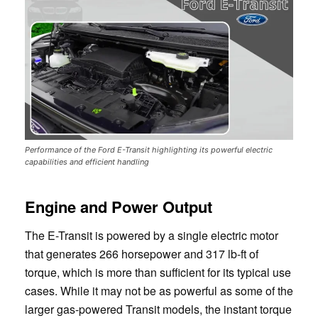
Performance of the Ford E-Transit highlighting its powerful electric
capabilities and efficient handling
Engine and Power Output
The E-Transit is powered by a single electric motor
that generates 266 horsepower and 317 lb-ft of
torque, which is more than sufficient for its typical use
cases. While it may not be as powerful as some of the
larger gas-powered Transit models, the instant torque