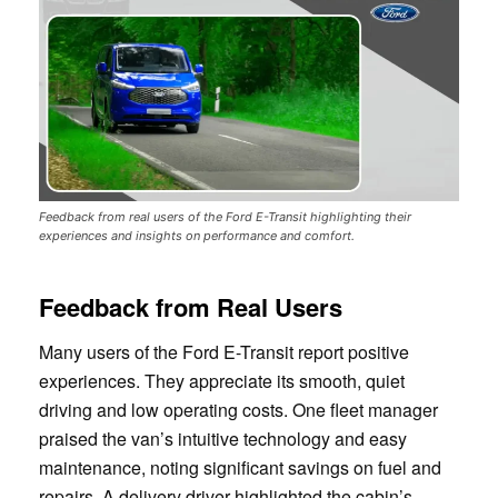
Feedback from real users of the Ford E-Transit highlighting their
experiences and insights on performance and comfort.
Feedback from Real Users
Many users of the Ford E-Transit report positive
experiences. They appreciate its smooth, quiet
driving and low operating costs. One fleet manager
praised the van’s intuitive technology and easy
maintenance, noting significant savings on fuel and
repairs. A delivery driver highlighted the cabin’s