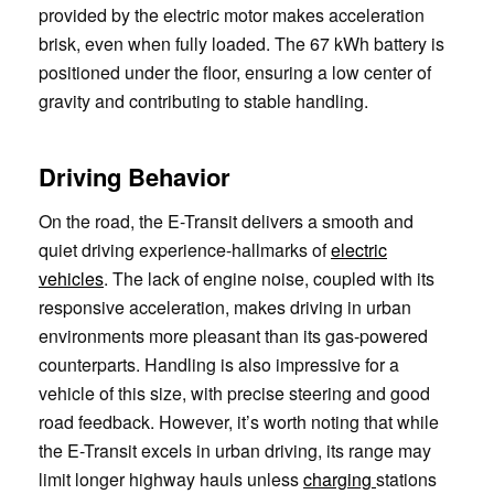
provided by the electric motor makes acceleration
brisk, even when fully loaded. The 67 kWh battery is
positioned under the floor, ensuring a low center of
gravity and contributing to stable handling.
Driving Behavior
On the road, the E-Transit delivers a smooth and
quiet driving experience-hallmarks of
electric
vehicles
. The lack of engine noise, coupled with its
responsive acceleration, makes driving in urban
environments more pleasant than its gas-powered
counterparts. Handling is also impressive for a
vehicle of this size, with precise steering and good
road feedback. However, it’s worth noting that while
the E-Transit excels in urban driving, its range may
limit longer highway hauls unless
charging
stations