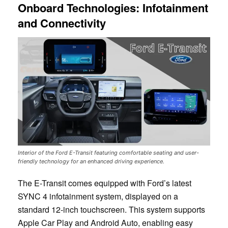
Onboard Technologies: Infotainment
and Connectivity
Interior of the Ford E-Transit featuring comfortable seating and user-
friendly technology for an enhanced driving experience.
The E-Transit comes equipped with Ford’s latest
SYNC 4 infotainment system, displayed on a
standard 12-inch touchscreen. This system supports
Apple Car Play and Android Auto, enabling easy