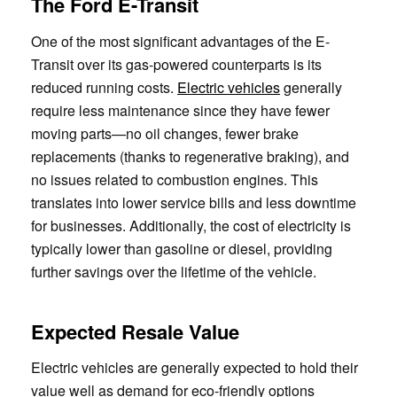
The Ford E-Transit
One of the most significant advantages of the E-
Transit over its gas-powered counterparts is its
reduced running costs.
Electric vehicles
generally
require less maintenance since they have fewer
moving parts—no oil changes, fewer brake
replacements (thanks to regenerative braking), and
no issues related to combustion engines. This
translates into lower service bills and less downtime
for businesses. Additionally, the cost of electricity is
typically lower than gasoline or diesel, providing
further savings over the lifetime of the vehicle.
Expected Resale Value
Electric vehicles are generally expected to hold their
value well as demand for eco-friendly options