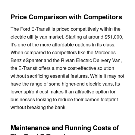
Price Comparison with Competitors
The Ford E-Transit is priced competitively within the
electric utility van market
. Starting at around $51,000,
it’s one of the more
affordable options
in its class.
When compared to competitors like the Mercedes-
Benz eSprinter and the Rivian Electric Delivery Van,
the E-Transit offers a more cost-effective solution
without sacrificing essential features. While it may not
have the range of some higher-end electric vans, its
lower upfront cost makes it an attractive option for
businesses looking to reduce their carbon footprint
without breaking the bank.
Maintenance and Running Costs of