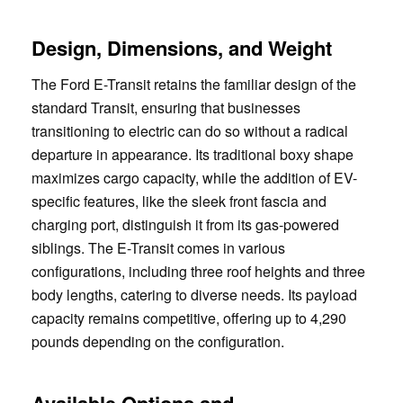
Design, Dimensions, and Weight
The Ford E-Transit retains the familiar design of the
standard Transit, ensuring that businesses
transitioning to electric can do so without a radical
departure in appearance. Its traditional boxy shape
maximizes cargo capacity, while the addition of EV-
specific features, like the sleek front fascia and
charging port, distinguish it from its gas-powered
siblings. The E-Transit comes in various
configurations, including three roof heights and three
body lengths, catering to diverse needs. Its payload
capacity remains competitive, offering up to 4,290
pounds depending on the configuration.
Available Options and