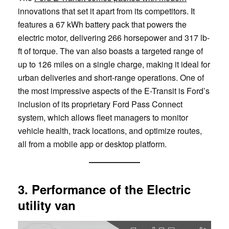
innovations that set it apart from its competitors. It
features a 67 kWh battery pack that powers the
electric motor, delivering 266 horsepower and 317 lb-
ft of torque. The van also boasts a targeted range of
up to 126 miles on a single charge, making it ideal for
urban deliveries and short-range operations. One of
the most impressive aspects of the E-Transit is Ford’s
inclusion of its proprietary Ford Pass Connect
system, which allows fleet managers to monitor
vehicle health, track locations, and optimize routes,
all from a mobile app or desktop platform.
3. Performance of the Electric
utility van