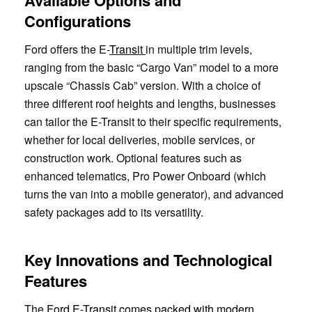
Configurations
Ford offers the E-
Transit
in multiple trim levels,
ranging from the basic “Cargo Van” model to a more
upscale “Chassis Cab” version. With a choice of
three different roof heights and lengths, businesses
can tailor the E-Transit to their specific requirements,
whether for local deliveries, mobile services, or
construction work. Optional features such as
enhanced telematics, Pro Power Onboard (which
turns the van into a mobile generator), and advanced
safety packages add to its versatility.
Key Innovations and Technological
Features
The
Ford E-Transit comes packed with modern