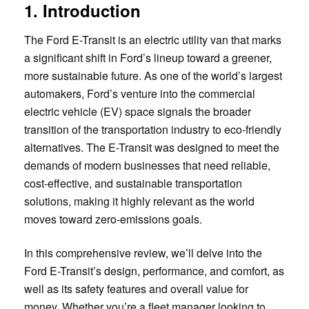
1. Introduction
The Ford E-Transit is an electric utility van that marks
a significant shift in Ford’s lineup toward a greener,
more sustainable future. As one of the world’s largest
automakers, Ford’s venture into the commercial
electric vehicle (EV) space signals the broader
transition of the transportation industry to eco-friendly
alternatives. The E-Transit was designed to meet the
demands of modern businesses that need reliable,
cost-effective, and sustainable transportation
solutions, making it highly relevant as the world
moves toward zero-emissions goals.
In this comprehensive review, we’ll delve into the
Ford E-Transit’s design, performance, and comfort, as
well as its safety features and overall value for
money. Whether you’re a fleet manager looking to