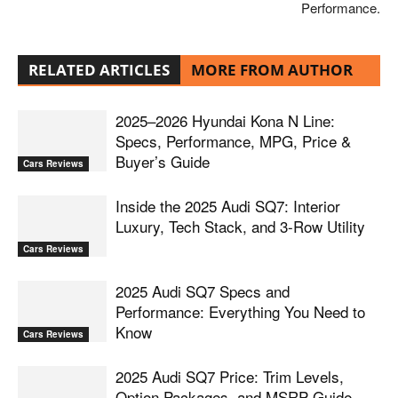
Performance.
RELATED ARTICLES
MORE FROM AUTHOR
2025–2026 Hyundai Kona N Line:
Specs, Performance, MPG, Price &
Buyer’s Guide
Cars Reviews
Inside the 2025 Audi SQ7: Interior
Luxury, Tech Stack, and 3-Row Utility
Cars Reviews
2025 Audi SQ7 Specs and
Performance: Everything You Need to
Know
Cars Reviews
2025 Audi SQ7 Price: Trim Levels,
Option Packages, and MSRP Guide