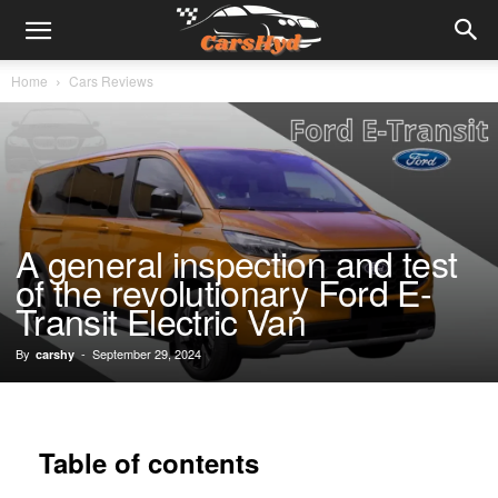
Home
Cars Reviews
A general inspection and test
of the revolutionary Ford E-
Transit Electric Van
By
-
September 29, 2024
carshy
Table of contents