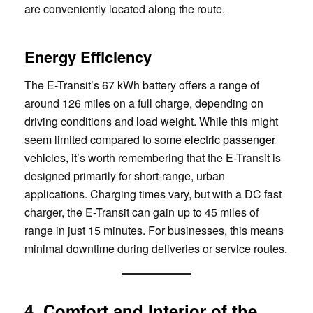
are conveniently located along the route.
Energy Efficiency
The E-Transit’s 67 kWh battery offers a range of
around 126 miles on a full charge, depending on
driving conditions and load weight. While this might
seem limited compared to some
electric passenger
vehicles
, it’s worth remembering that the E-Transit is
designed primarily for short-range, urban
applications. Charging times vary, but with a DC fast
charger, the E-Transit can gain up to 45 miles of
range in just 15 minutes. For businesses, this means
minimal downtime during deliveries or service routes.
4. Comfort and Interior of the