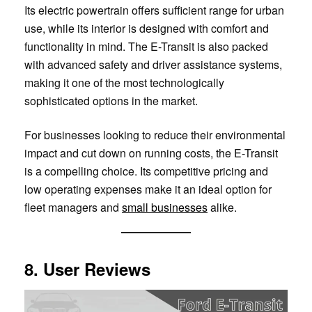
Its electric powertrain offers sufficient range for urban
use, while its interior is designed with comfort and
functionality in mind. The E-Transit is also packed
with advanced safety and driver assistance systems,
making it one of the most technologically
sophisticated options in the market.
For businesses looking to reduce their environmental
impact and cut down on running costs, the E-Transit
is a compelling choice. Its competitive pricing and
low operating expenses make it an ideal option for
fleet managers and
small businesses
alike.
8. User Reviews