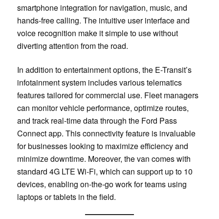
smartphone integration for navigation, music, and
hands-free calling. The intuitive user interface and
voice recognition make it simple to use without
diverting attention from the road.
In addition to entertainment options, the E-Transit’s
infotainment system includes various telematics
features tailored for commercial use. Fleet managers
can monitor vehicle performance, optimize routes,
and track real-time data through the Ford Pass
Connect app. This connectivity feature is invaluable
for businesses looking to maximize efficiency and
minimize downtime. Moreover, the van comes with
standard 4G LTE Wi-Fi, which can support up to 10
devices, enabling on-the-go work for teams using
laptops or tablets in the field.