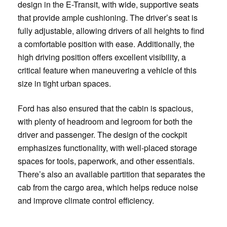
design in the E-Transit, with wide, supportive seats
that provide ample cushioning. The driver’s seat is
fully adjustable, allowing drivers of all heights to find
a comfortable position with ease. Additionally, the
high driving position offers excellent visibility, a
critical feature when maneuvering a vehicle of this
size in tight urban spaces.
Ford has also ensured that the cabin is spacious,
with plenty of headroom and legroom for both the
driver and passenger. The design of the cockpit
emphasizes functionality, with well-placed storage
spaces for tools, paperwork, and other essentials.
There’s also an available partition that separates the
cab from the cargo area, which helps reduce noise
and improve climate control efficiency.