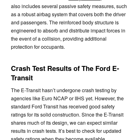
also includes several passive safety measures, such
as a robust airbag system that covers both the driver
and passengers. The reinforced body structure is
engineered to absorb and distribute impact forces in
the event of a collision, providing additional
protection for occupants.
Crash Test Results of The Ford E-
Transit
The E-Transit hasn’t undergone crash testing by
agencies like Euro NCAP or IIHS yet. However, the
standard Ford Transit has received good safety
ratings for its solid construction. Since the E-Transit
shares much of its design, we can expect similar
results in crash tests. It’s best to check for updated
safety ratings when they become available.