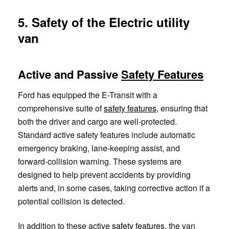
5. Safety of the Electric utility
van
Active and Passive
Safety Features
Ford has equipped the E-Transit with a
comprehensive suite of
safety features
, ensuring that
both the driver and cargo are well-protected.
Standard active safety features include automatic
emergency braking, lane-keeping assist, and
forward-collision warning. These systems are
designed to help prevent accidents by providing
alerts and, in some cases, taking corrective action if a
potential collision is detected.
In addition to these active
safety features
, the van