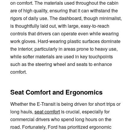
on comfort. The materials used throughout the cabin
are of high quality, ensuring that it can withstand the
rigors of daily use. The dashboard, though minimalist,
is thoughtfully laid out, with large, easy-to-reach
controls that drivers can operate even while wearing
work gloves. Hard-wearing plastic surfaces dominate
the interior, particularly in areas prone to heavy use,
while softer materials are used in key touchpoints
such as the steering wheel and seats to enhance
comfort.
Seat Comfort and Ergonomics
Whether the E-Transit is being driven for short trips or
long hauls,
seat comfort
is crucial, especially for
commercial drivers who spend long hours on the
road. Fortunately, Ford has prioritized ergonomic