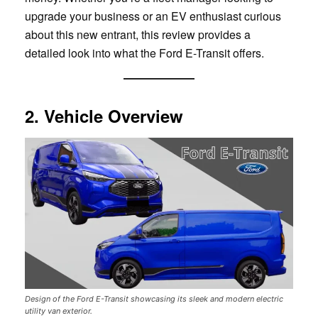
upgrade your business or an EV enthusiast curious
about this new entrant, this review provides a
detailed look into what the Ford E-Transit offers.
2. Vehicle Overview
Design of the Ford E-Transit showcasing its sleek and modern electric
utility van exterior.