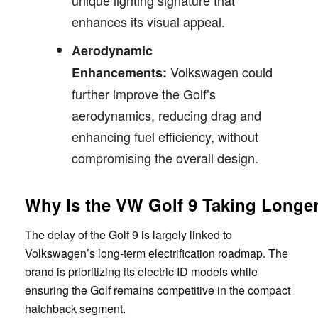
enhances its visual appeal.
Aerodynamic
Volkswagen could
Enhancements:
further improve the Golf’s
aerodynamics, reducing drag and
enhancing fuel efficiency, without
compromising the overall design.
Why Is the VW Golf 9 Taking Longe
The delay of the Golf 9 is largely linked to
Volkswagen’s long-term electrification roadmap. The
brand is prioritizing its electric ID models while
ensuring the Golf remains competitive in the compact
hatchback segment.