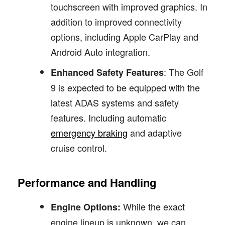
touchscreen with improved graphics. In
addition to improved connectivity
options, including Apple CarPlay and
Android Auto integration.
: The Golf
Enhanced Safety Features
9 is expected to be equipped with the
latest ADAS systems and safety
features. Including automatic
emergency braking
and adaptive
cruise control.
Performance and Handling
While the exact
Engine Options:
engine lineup is unknown, we can