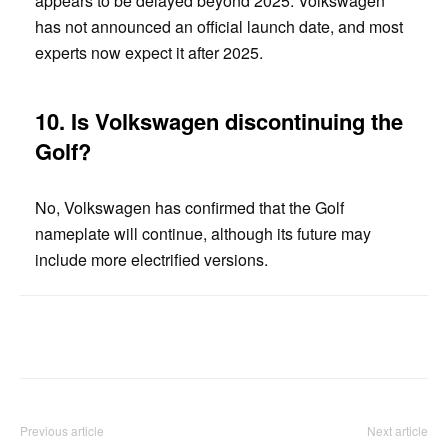
appears to be delayed beyond 2025. Volkswagen
has not announced an official launch date, and most
experts now expect it after 2025.
10.
Is Volkswagen discontinuing the
Golf?
No, Volkswagen has confirmed that the Golf
nameplate will continue, although its future may
include more electrified versions.
Facebook
Twitter
Pinterest
Previous article
Next article