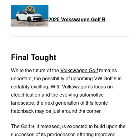
2025 Volkswagen Golf R
Final Tought
While the future of the
Volkswagen Golf
remains
uncertain, the possibility of upcoming VW Golf 9 is
certainly exciting. With Volkswagen’s focus on
electrification and the evolving automotive
landscape, the next generation of this iconic
hatchback may be just around the corner.
The Golf 9, if released, is expected to build upon the
successes of its predecessor, offering improved