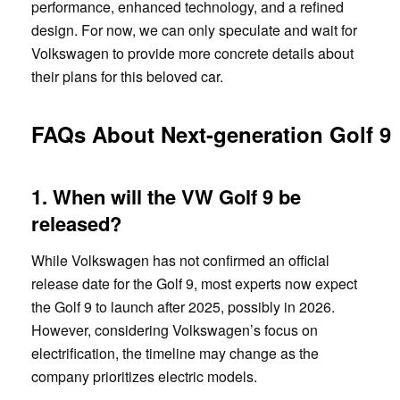
performance, enhanced technology, and a refined
design. For now, we can only speculate and wait for
Volkswagen to provide more concrete details about
their plans for this beloved car.
FAQs About Next-generation Golf 9
1. When will the VW Golf 9 be
released?
While Volkswagen has not confirmed an official
release date for the Golf 9, most experts now expect
the Golf 9 to launch after 2025, possibly in 2026.
However, considering Volkswagen’s focus on
electrification, the timeline may change as the
company prioritizes electric models.