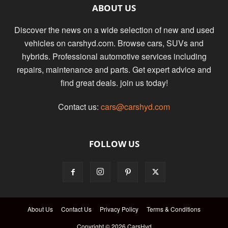
ABOUT US
Discover the news on a wide selection of new and used
vehicles on carshyd.com. Browse cars, SUVs and
hybrids. Professional automotive services including
repairs, maintenance and parts. Get expert advice and
find great deals. join us today!
Contact us:
cars@carshyd.com
FOLLOW US
About Us
Contact Us
Privacy Policy
Terms & Conditions
Copyright © 2026 CarsHyd