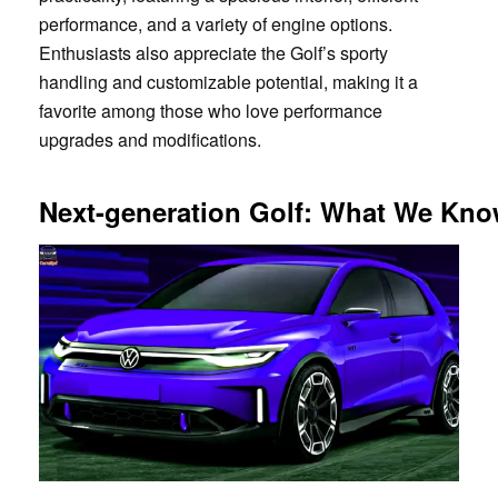
performance, and a variety of engine options.
Enthusiasts also appreciate the Golf’s sporty
handling and customizable potential, making it a
favorite among those who love performance
upgrades and modifications.
Next-generation Golf: What We Kno