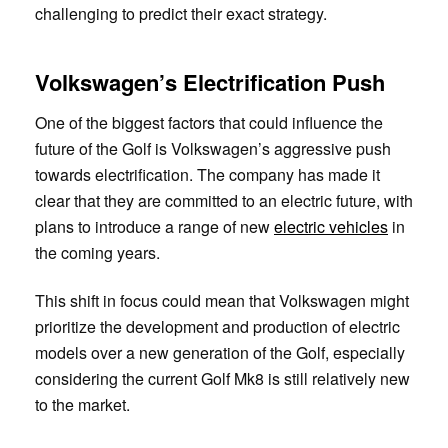
challenging to predict their exact strategy.
Volkswagen’s Electrification Push
One of the biggest factors that could influence the
future of the Golf is Volkswagen’s aggressive push
towards electrification. The company has made it
clear that they are committed to an electric future, with
plans to introduce a range of new
electric vehicles
in
the coming years.
This shift in focus could mean that Volkswagen might
prioritize the development and production of electric
models over a new generation of the Golf, especially
considering the current Golf Mk8 is still relatively new
to the market.