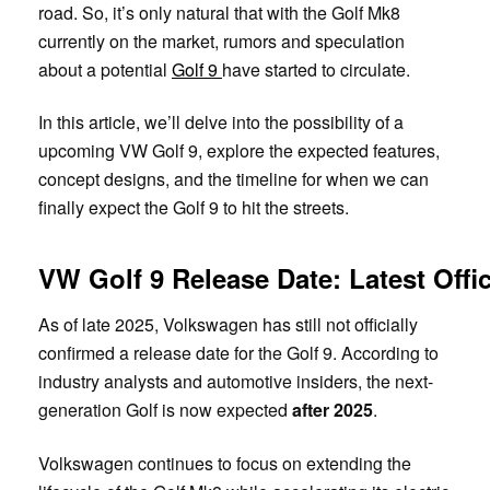
road. So, it’s only natural that with the Golf Mk8
currently on the market, rumors and speculation
about a potential
Golf 9
have started to circulate.
In this article, we’ll delve into the possibility of a
upcoming VW Golf 9, explore the expected features,
concept designs, and the timeline for when we can
finally expect the Golf 9 to hit the streets.
VW Golf 9 Release Date: Latest Offic
As of late 2025, Volkswagen has still not officially
confirmed a release date for the Golf 9. According to
industry analysts and automotive insiders, the next-
generation Golf is now expected
after 2025
.
Volkswagen continues to focus on extending the