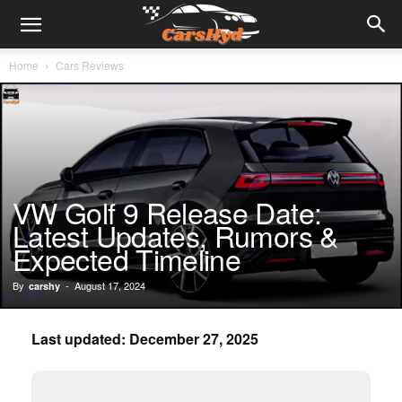
Home
Cars Reviews
VW Golf 9 Release Date:
Latest Updates, Rumors &
Expected Timeline
By
-
August 17, 2024
carshy
Last updated: December 27, 2025