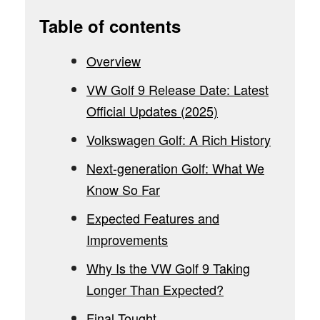
Table of contents
Overview
VW Golf 9 Release Date: Latest
Official Updates (2025)
Volkswagen Golf: A Rich History
Next-generation Golf: What We
Know So Far
Expected Features and
Improvements
Why Is the VW Golf 9 Taking
Longer Than Expected?
Final Tought