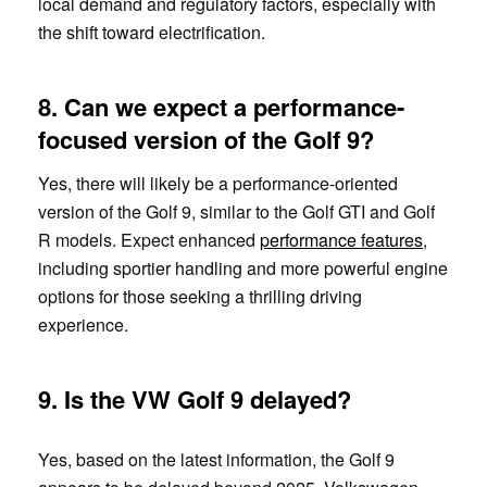
local demand and regulatory factors, especially with
the shift toward electrification.
8. Can we expect a performance-
focused version of the Golf 9?
Yes, there will likely be a performance-oriented
version of the Golf 9, similar to the Golf GTI and Golf
R models. Expect enhanced
performance features
,
including sportier handling and more powerful engine
options for those seeking a thrilling driving
experience.
9.
Is the VW Golf 9 delayed?
Yes, based on the latest information, the Golf 9