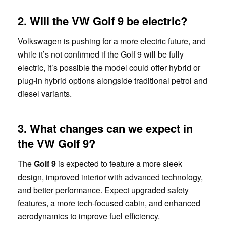
2. Will the VW Golf 9 be electric?
Volkswagen is pushing for a more electric future, and
while it’s not confirmed if the Golf 9 will be fully
electric, it’s possible the model could offer hybrid or
plug-in hybrid options alongside traditional petrol and
diesel variants.
3. What changes can we expect in
the VW Golf 9?
The
Golf 9
is expected to feature a more sleek
design, improved interior with advanced technology,
and better performance. Expect upgraded safety
features, a more tech-focused cabin, and enhanced
aerodynamics to improve fuel efficiency.