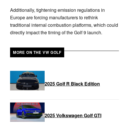
Additionally, tightening emission regulations in
Europe are forcing manufacturers to rethink
traditional internal combustion platforms, which could
directly impact the timing of the Golf 9 launch.
MORE ON THE VW GOLF
2025 Golf R Black Edition
2025 Volkswagen Golf GTI