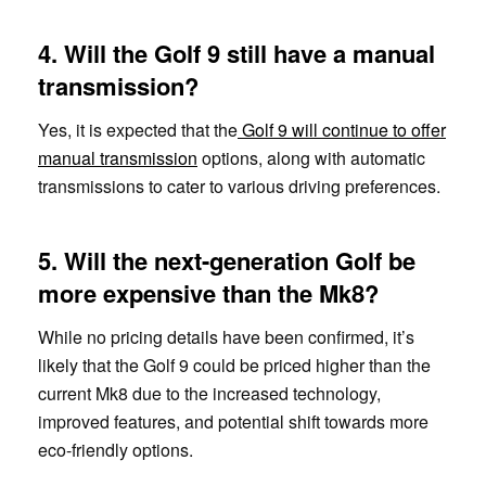
4. Will the Golf 9 still have a manual
transmission?
Yes, it is expected that the
Golf 9 will continue to offer
manual transmission
options, along with automatic
transmissions to cater to various driving preferences.
5. Will the next-generation Golf be
more expensive than the Mk8?
While no pricing details have been confirmed, it’s
likely that the Golf 9 could be priced higher than the
current Mk8 due to the increased technology,
improved features, and potential shift towards more
eco-friendly options.