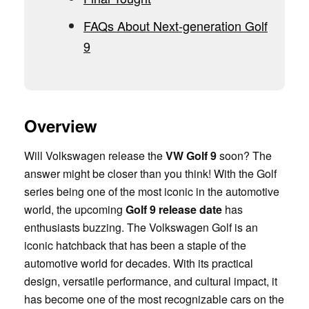
FAQs About Next-generation Golf
9
Overview
Will Volkswagen release the
VW Golf 9
soon? The
answer might be closer than you think! With the Golf
series being one of the most iconic in the automotive
world, the upcoming
Golf 9 release date
has
enthusiasts buzzing. The Volkswagen Golf is an
iconic hatchback that has been a staple of the
automotive world for decades. With its practical
design, versatile performance, and cultural impact, it
has become one of the most recognizable cars on the