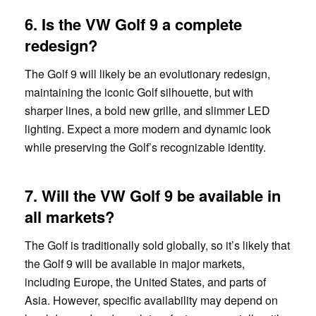
6. Is the VW Golf 9 a complete
redesign?
The Golf 9 will likely be an evolutionary redesign,
maintaining the iconic Golf silhouette, but with
sharper lines, a bold new grille, and slimmer LED
lighting. Expect a more modern and dynamic look
while preserving the Golf’s recognizable identity.
7. Will the VW Golf 9 be available in
all markets?
The Golf is traditionally sold globally, so it’s likely that
the Golf 9 will be available in major markets,
including Europe, the United States, and parts of
Asia. However, specific availability may depend on