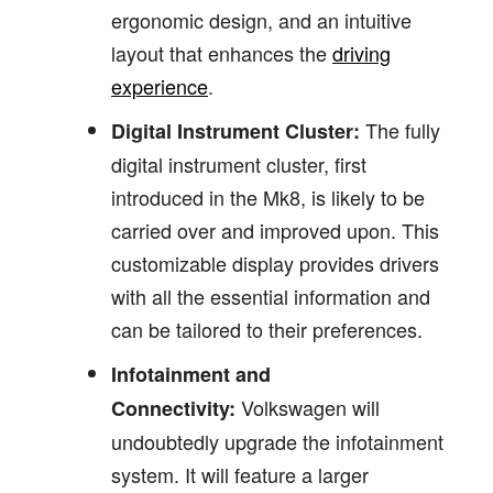
ergonomic design, and an intuitive
layout that enhances the
driving
experience
.
The fully
Digital Instrument Cluster:
digital instrument cluster, first
introduced in the Mk8, is likely to be
carried over and improved upon. This
customizable display provides drivers
with all the essential information and
can be tailored to their preferences.
Infotainment and
Volkswagen will
Connectivity:
undoubtedly upgrade the infotainment
system. It will feature a larger