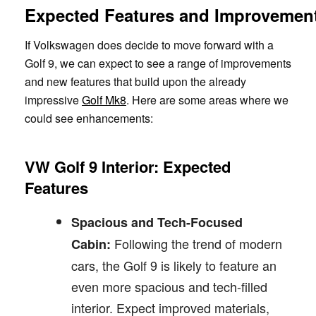
Expected Features and Improvemen
If Volkswagen does decide to move forward with a
Golf 9, we can expect to see a range of improvements
and new features that build upon the already
impressive
Golf Mk8
. Here are some areas where we
could see enhancements:
VW Golf 9 Interior: Expected
Features
Spacious and Tech-Focused
Following the trend of modern
Cabin:
cars, the Golf 9 is likely to feature an
even more spacious and tech-filled
interior. Expect improved materials,