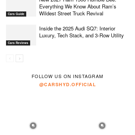
Everything We Know About Ram’s
Wildest Street Truck Revival
Cars Guide
Inside the 2025 Audi SQ7: Interior
Luxury, Tech Stack, and 3-Row Utility
Cars Reviews
FOLLOW US ON INSTAGRAM
@CARSHYD.OFFICIAL