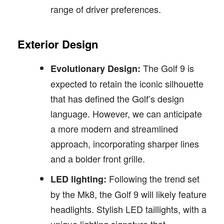
range of driver preferences.
Exterior Design
The Golf 9 is
Evolutionary Design:
expected to retain the iconic silhouette
that has defined the Golf’s design
language. However, we can anticipate
a more modern and streamlined
approach, incorporating sharper lines
and a bolder front grille.
Following the trend set
LED lighting:
by the Mk8, the Golf 9 will likely feature
headlights. Stylish LED taillights, with a
unique lighting signature that