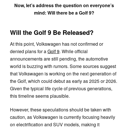
Now, let’s address the question on everyone’s
mind: Will there be a Golf 9?
Will the Golf 9 Be Released?
At this point, Volkswagen has not confirmed or
denied plans for a
Golf 9
. While official
announcements are still pending, the automotive
world is buzzing with rumors. Some sources suggest
that Volkswagen is working on the next generation of
the Golf, which could debut as early as 2025 or 2026.
Given the typical life cycle of previous generations,
this timeline seems plausible.
However, these speculations should be taken with
caution, as Volkswagen is currently focusing heavily
on electrification and SUV models, making it