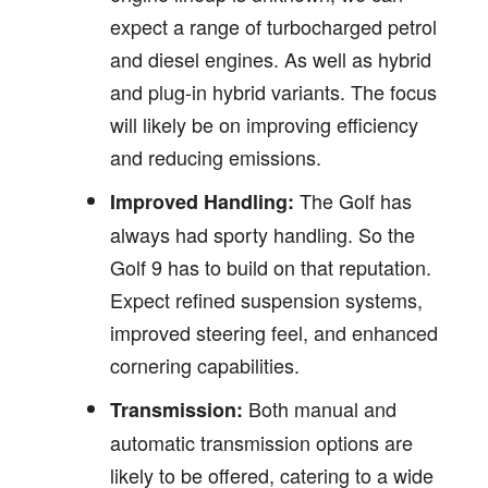
expect a range of turbocharged petrol
and diesel engines. As well as hybrid
and plug-in hybrid variants. The focus
will likely be on improving efficiency
and reducing emissions.
The Golf has
Improved Handling:
always had sporty handling. So the
Golf 9 has to build on that reputation.
Expect refined suspension systems,
improved steering feel, and enhanced
cornering capabilities.
Both manual and
Transmission:
automatic transmission options are
likely to be offered, catering to a wide