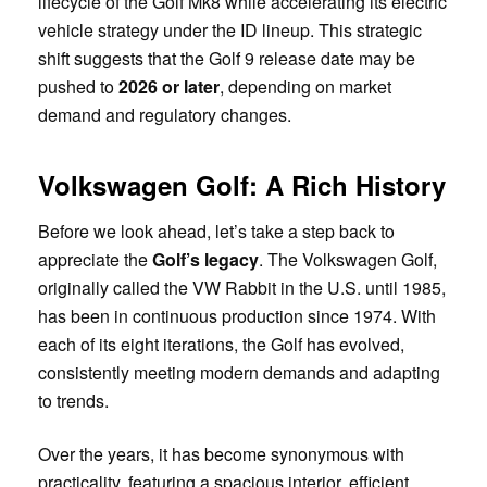
lifecycle of the Golf Mk8 while accelerating its electric
vehicle strategy under the ID lineup. This strategic
shift suggests that the Golf 9 release date may be
pushed to
2026 or later
, depending on market
demand and regulatory changes.
Volkswagen Golf: A Rich History
Before we look ahead, let’s take a step back to
appreciate the
Golf’s legacy
. The Volkswagen Golf,
originally called the VW Rabbit in the U.S. until 1985,
has been in continuous production since 1974. With
each of its eight iterations, the Golf has evolved,
consistently meeting modern demands and adapting
to trends.
Over the years, it has become synonymous with
practicality, featuring a spacious interior, efficient