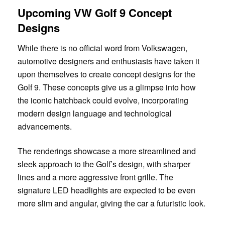
Upcoming VW Golf 9 Concept
Designs
While there is no official word from Volkswagen,
automotive designers and enthusiasts have taken it
upon themselves to create concept designs for the
Golf 9. These concepts give us a glimpse into how
the iconic hatchback could evolve, incorporating
modern design language and technological
advancements.
The renderings showcase a more streamlined and
sleek approach to the Golf’s design, with sharper
lines and a more aggressive front grille. The
signature LED headlights are expected to be even
more slim and angular, giving the car a futuristic look.