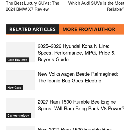
The Best Luxury SUVs: The
Which Audi SUVs is the Most
2024 BMW X7 Review
Reliable?
RELATED ARTICLES
MORE FROM AUTHOR
2025–2026 Hyundai Kona N Line:
Specs, Performance, MPG, Price &
Buyer’s Guide
Cars Reviews
New Volkswagen Beetle Reimagined:
The Iconic Bug Goes Electric
New Cars
2027 Ram 1500 Rumble Bee Engine
Specs: Will Ram Bring Back V8 Power?
Car technology
New 2027 Ram 1500 Rumble Bee: