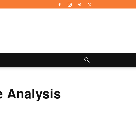
 Analysis