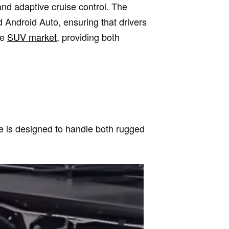
and adaptive cruise control. The
Android Auto, ensuring that drivers
he
SUV market
, providing both
le is designed to handle both rugged