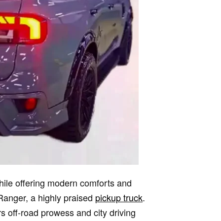
while offering modern comforts and
Ranger, a highly praised
pickup truck
.
s off-road prowess and city driving