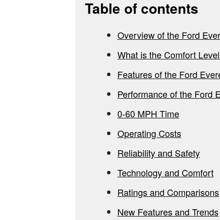
Table of contents
Overview of the Ford Ever
What is the Comfort Level
Features of the Ford Ever
Performance of the Ford 
0-60 MPH Time
Operating Costs
Reliability and Safety
Technology and Comfort
Ratings and Comparisons
New Features and Trends