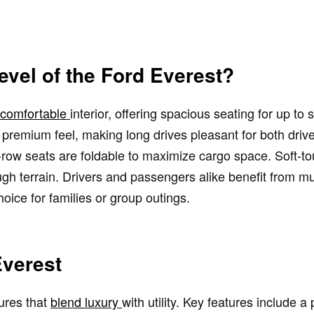
evel of the Ford Everest?
s comfortable
interior, offering spacious seating for up t
a premium feel, making long drives pleasant for both dri
d-row seats are foldable to maximize cargo space. Soft-t
ough terrain. Drivers and passengers alike benefit from mu
ice for families or group outings.
Everest
ures that
blend luxury
with utility. Key features include 