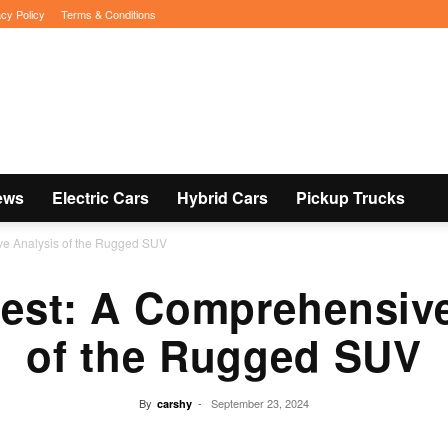
acy Policy
Terms & Conditions
ews
Electric Cars
Hybrid Cars
Pickup Trucks
ve Analysis of the Rugged SUV
rest: A Comprehensive
of the Rugged SUV
By
-
September 23, 2024
carshy