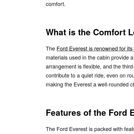
comfort.
What is the Comfort L
The
Ford Everest is renowned for it
materials used in the cabin provide 
arrangement is flexible, and the thir
contribute to a quiet ride, even on r
making the Everest a well-rounded cho
Features of the Ford 
The Ford Everest is packed with feat