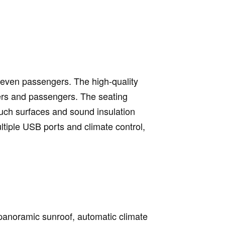
o seven passengers. The high-quality
vers and passengers. The seating
ouch surfaces and sound insulation
ltiple USB ports and climate control,
a panoramic sunroof, automatic climate