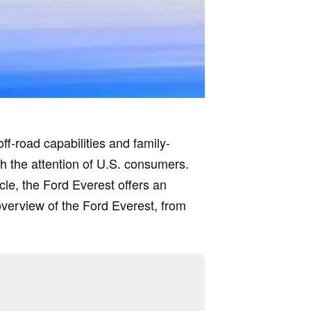
off-road capabilities and family-
tch the attention of U.S. consumers.
cle, the Ford Everest offers an
overview of the Ford Everest, from