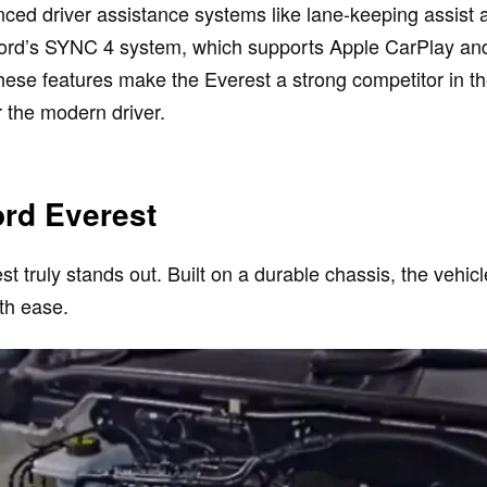
nced driver assistance systems like lane-keeping assist 
ord’s SYNC 4 system, which supports Apple CarPlay and 
hese features make the Everest a strong competitor in t
 the modern driver.
ord Everest
 truly stands out. Built on a durable chassis, the vehic
th ease.