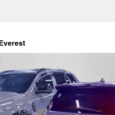
Everest