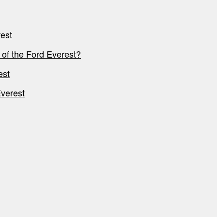
est
 of the Ford Everest?
est
Everest