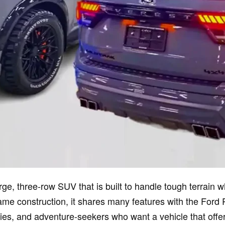
ge, three-row SUV that is built to handle tough terrain 
ame construction, it shares many features with the Ford 
lies, and adventure-seekers who want a vehicle that offer