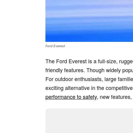
Ford Everest
The Ford Everest is a full-size, rugg
friendly features. Though widely popul
For outdoor enthusiasts, large famili
exciting alternative in the competiti
performance to safety
, new features,