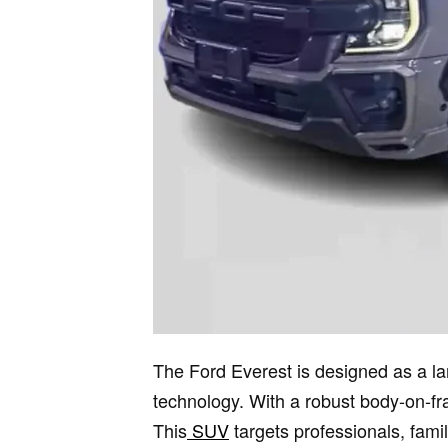
The Ford Everest is designed as a lar
technology. With a robust body-on-fr
This
SUV
targets professionals, fami