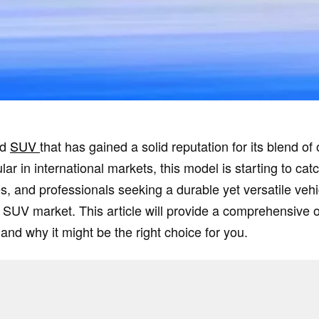
ed
SUV
that has gained a solid reputation for its blend of 
ar in international markets, this model is starting to ca
es, and professionals seeking a durable yet versatile vehi
ve SUV market. This article will provide a comprehensive 
 and why it might be the right choice for you.