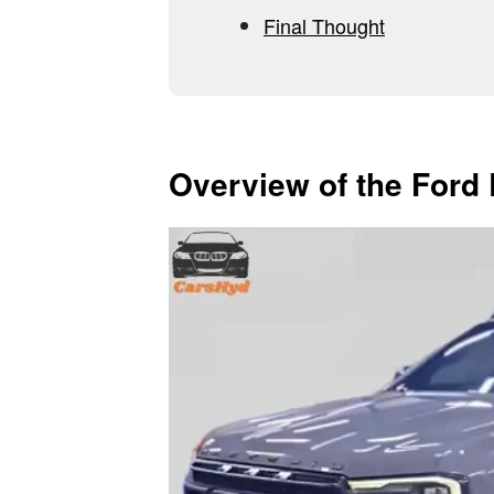
Final Thought
Overview of the Ford 