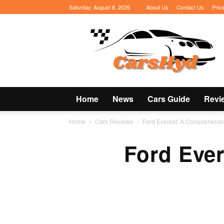
Saturday, August 8, 2026
About Us
Contact Us
Priv
CarsHyd
Home
News
Cars Guide
Revi
Home
Cars Reviews
Ford Everest: A Comprehensi
Ford Eve