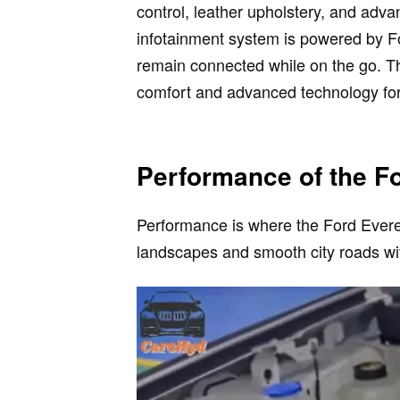
control, leather upholstery, and adva
infotainment system is powered by F
remain connected while on the go. T
comfort and advanced technology for
Performance of the F
Performance is where the Ford Everest
landscapes and smooth city roads wi