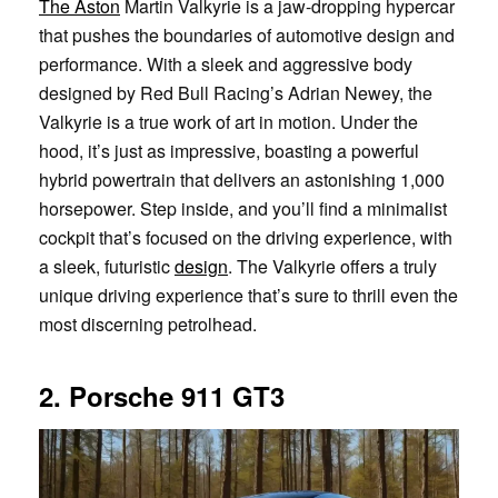
The Aston
Martin Valkyrie is a jaw-dropping hypercar
that pushes the boundaries of automotive design and
performance. With a sleek and aggressive body
designed by Red Bull Racing’s Adrian Newey, the
Valkyrie is a true work of art in motion. Under the
hood, it’s just as impressive, boasting a powerful
hybrid powertrain that delivers an astonishing 1,000
horsepower. Step inside, and you’ll find a minimalist
cockpit that’s focused on the driving experience, with
a sleek, futuristic
design
. The Valkyrie offers a truly
unique driving experience that’s sure to thrill even the
most discerning petrolhead.
2. Porsche 911 GT3