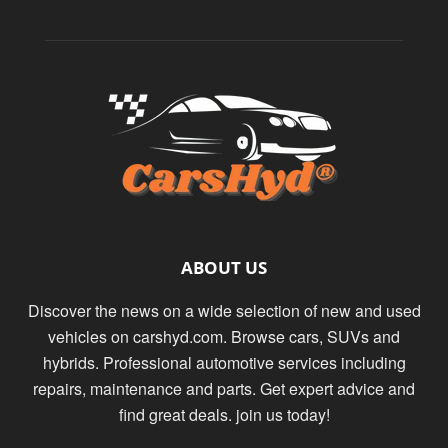
ABOUT US
Discover the news on a wide selection of new and used
vehicles on carshyd.com. Browse cars, SUVs and
hybrids. Professional automotive services including
repairs, maintenance and parts. Get expert advice and
find great deals. join us today!