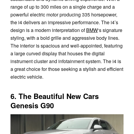
range of up to 300 miles on a single charge and a
powerful electric motor producing 335 horsepower,
the i4 delivers an impressive performance. The i4’s
design is a modern interpretation of
BMW
‘s signature
styling, with a bold grille and aggressive body lines.
The interior is spacious and well-appointed, featuring
a large curved display that houses the digital
instrument cluster and infotainment system. The i4 is
a great choice for those seeking a stylish and efficient
electric vehicle.
6. The Beautiful New Cars
Genesis G90