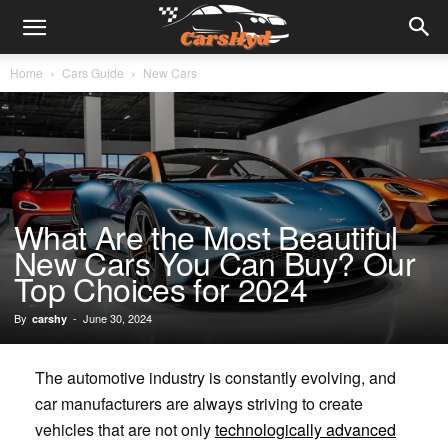
Home
Cars Guide
New Cars
What Are the Most Beautiful
New Cars You Can Buy? Our
Top Choices for 2024
By
-
June 30, 2024
carshy
The automotive industry is constantly evolving, and
car manufacturers are always striving to create
vehicles that are not only
technologically advanced