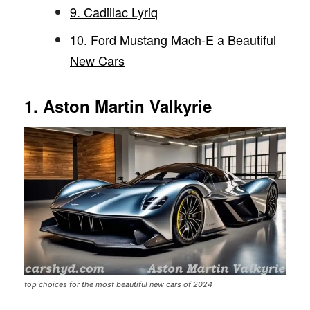
9. Cadillac Lyriq
10. Ford Mustang Mach-E a Beautiful
New Cars
1. Aston Martin Valkyrie
top choices for the most beautiful new cars of 2024