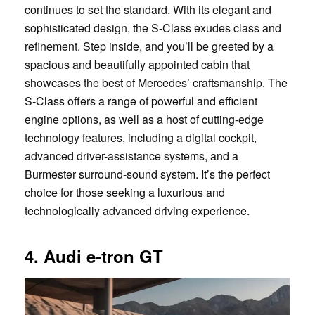
continues to set the standard. With its elegant and
sophisticated design, the S-Class exudes class and
refinement. Step inside, and you’ll be greeted by a
spacious and beautifully appointed cabin that
showcases the best of Mercedes’ craftsmanship. The
S-Class offers a range of powerful and efficient
engine options, as well as a host of cutting-edge
technology features, including a digital cockpit,
advanced driver-assistance systems, and a
Burmester surround-sound system. It’s the perfect
choice for those seeking a luxurious and
technologically advanced driving experience.
4. Audi e-tron GT