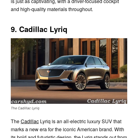
is just as captivating, with a driver-focused cockpit
and high-quality materials throughout.
9. Cadillac Lyriq
The Cadillac Lyriq
The
Cadillac
Lyriq is an all-electric luxury SUV that
marks a new era for the iconic American brand. With
its bold and futuristic design, the Lyriq stands out from