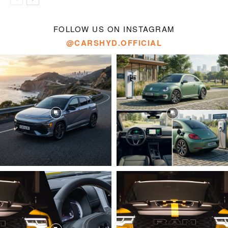
FOLLOW US ON INSTAGRAM
@CARSHYD.OFFICIAL