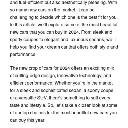
and fuel-efficient but also aesthetically pleasing. With
so many new cars on the market, it can be
challenging to decide which one is the best fit for you.
In this article, we’ll explore some of the most beautiful
new cars that you can
buy in 2024
. From sleek and
sporty coupes to elegant and luxurious sedans, we’ll
help you find your dream car that offers both style and
performance.
The new crop of cars for
2024
offers an exciting mix
of cutting-edge design, innovative technology, and
efficient performance. Whether you’re in the market
for a sleek and sophisticated sedan, a sporty coupe,
or a versatile SUV, there’s something to suit every
taste and lifestyle. So, let’s take a closer look at some
of our top choices for the most beautiful new cars you
can buy this year: