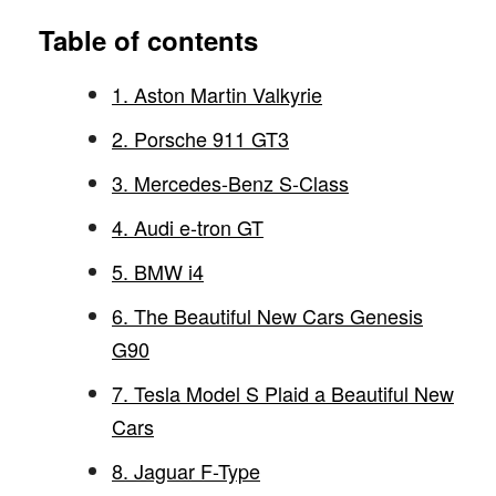
Table of contents
1. Aston Martin Valkyrie
2. Porsche 911 GT3
3. Mercedes-Benz S-Class
4. Audi e-tron GT
5. BMW i4
6. The Beautiful New Cars Genesis
G90
7. Tesla Model S Plaid a Beautiful New
Cars
8. Jaguar F-Type