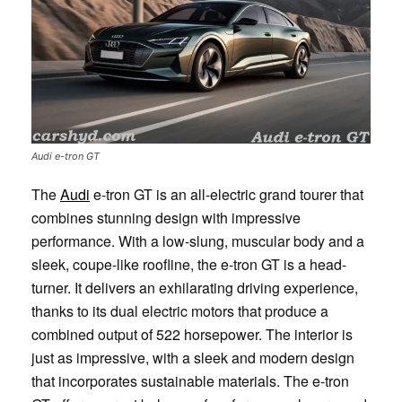
Audi e-tron GT
The
Audi
e-tron GT is an all-electric grand tourer that
combines stunning design with impressive
performance. With a low-slung, muscular body and a
sleek, coupe-like roofline, the e-tron GT is a head-
turner. It delivers an exhilarating driving experience,
thanks to its dual electric motors that produce a
combined output of 522 horsepower. The interior is
just as impressive, with a sleek and modern design
that incorporates sustainable materials. The e-tron