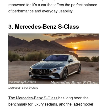
renowned for. It’s a car that offers the perfect balance
of performance and everyday usability.
3. Mercedes-Benz S-Class
Mercedes-Benz S-Class
The Mercedes-Benz S-Class
has long been the
benchmark for luxury sedans, and the latest model