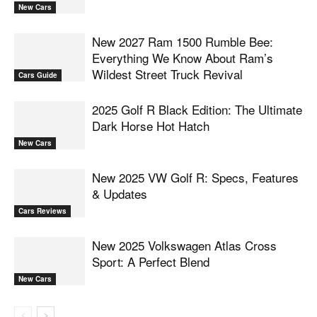
New Cars
New 2027 Ram 1500 Rumble Bee:
Everything We Know About Ram’s
Wildest Street Truck Revival
Cars Guide
2025 Golf R Black Edition: The Ultimate
Dark Horse Hot Hatch
New Cars
New 2025 VW Golf R: Specs, Features
& Updates
Cars Reviews
New 2025 Volkswagen Atlas Cross
Sport: A Perfect Blend
New Cars