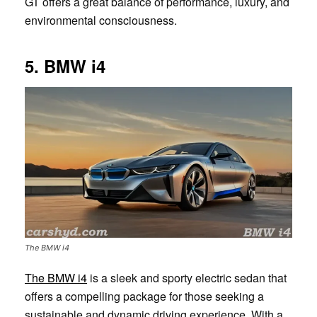
GT offers a great balance of performance, luxury, and
environmental consciousness.
5. BMW i4
The BMW i4
The BMW i4
is a sleek and sporty electric sedan that
offers a compelling package for those seeking a
sustainable and dynamic driving experience. With a