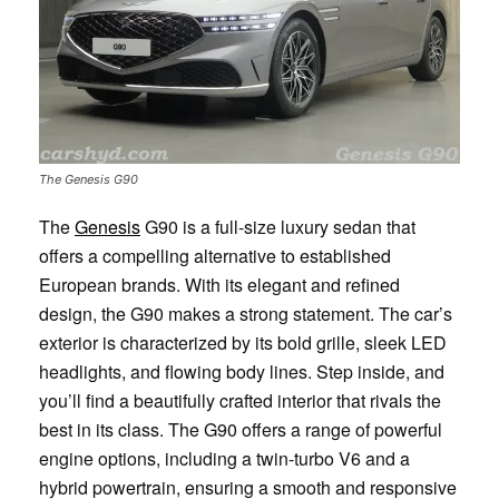
The Genesis G90
The
Genesis
G90 is a full-size luxury sedan that
offers a compelling alternative to established
European brands. With its elegant and refined
design, the G90 makes a strong statement. The car’s
exterior is characterized by its bold grille, sleek LED
headlights, and flowing body lines. Step inside, and
you’ll find a beautifully crafted interior that rivals the
best in its class. The G90 offers a range of powerful
engine options, including a twin-turbo V6 and a
hybrid powertrain, ensuring a smooth and responsive