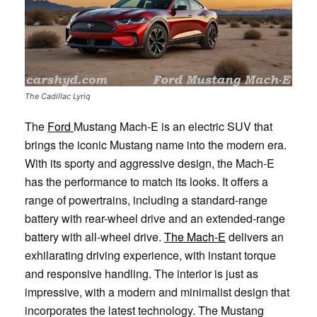
The Cadillac Lyriq
The
Ford
Mustang Mach-E is an electric SUV that
brings the iconic Mustang name into the modern era.
With its sporty and aggressive design, the Mach-E
has the performance to match its looks. It offers a
range of powertrains, including a standard-range
battery with rear-wheel drive and an extended-range
battery with all-wheel drive.
The Mach-E
delivers an
exhilarating driving experience, with instant torque
and responsive handling. The interior is just as
impressive, with a modern and minimalist design that
incorporates the latest technology. The Mustang