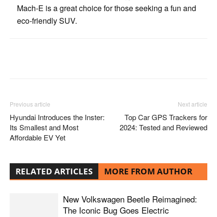
Mach-E is a great choice for those seeking a fun and
eco-friendly SUV.
Facebook
Twitter
Pinterest
Previous article
Next article
Hyundai Introduces the Inster:
Top Car GPS Trackers for
Its Smallest and Most
2024: Tested and Reviewed
Affordable EV Yet
RELATED ARTICLES
MORE FROM AUTHOR
New Volkswagen Beetle Reimagined:
The Iconic Bug Goes Electric