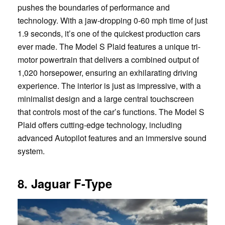
pushes the boundaries of performance and
technology. With a jaw-dropping 0-60 mph time of just
1.9 seconds, it’s one of the quickest production cars
ever made. The Model S Plaid features a unique tri-
motor powertrain that delivers a combined output of
1,020 horsepower, ensuring an exhilarating driving
experience. The interior is just as impressive, with a
minimalist design and a large central touchscreen
that controls most of the car’s functions. The Model S
Plaid offers cutting-edge technology, including
advanced Autopilot features and an immersive sound
system.
8. Jaguar F-Type