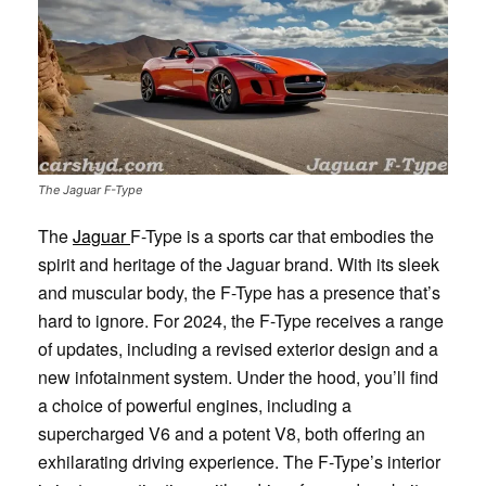
The Jaguar F-Type
The
Jaguar
F-Type is a sports car that embodies the
spirit and heritage of the Jaguar brand. With its sleek
and muscular body, the F-Type has a presence that’s
hard to ignore. For 2024, the F-Type receives a range
of updates, including a revised exterior design and a
new infotainment system. Under the hood, you’ll find
a choice of powerful engines, including a
supercharged V6 and a potent V8, both offering an
exhilarating driving experience. The F-Type’s interior