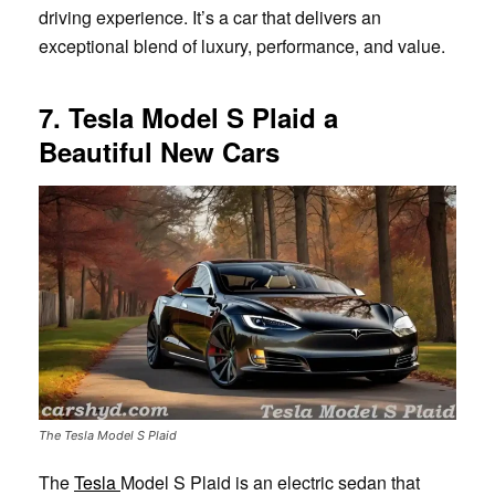
driving experience. It’s a car that delivers an
exceptional blend of luxury, performance, and value.
7. Tesla Model S Plaid a
Beautiful New Cars
The Tesla Model S Plaid
The
Tesla
Model S Plaid is an electric sedan that