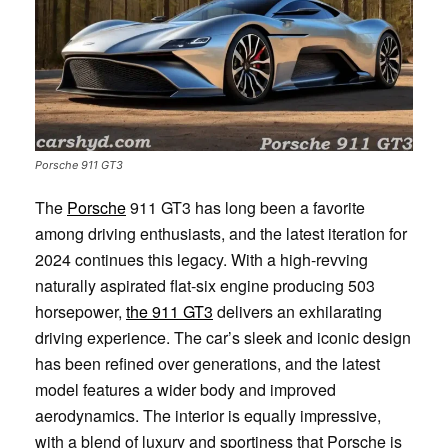
Porsche 911 GT3
The
Porsche
911 GT3 has long been a favorite
among driving enthusiasts, and the latest iteration for
2024 continues this legacy. With a high-revving
naturally aspirated flat-six engine producing 503
horsepower,
the 911 GT3
delivers an exhilarating
driving experience. The car’s sleek and iconic design
has been refined over generations, and the latest
model features a wider body and improved
aerodynamics. The interior is equally impressive,
with a blend of luxury and sportiness that Porsche is