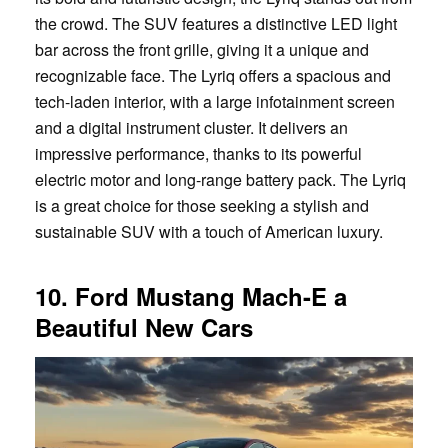
the crowd. The SUV features a distinctive LED light
bar across the front grille, giving it a unique and
recognizable face. The Lyriq offers a spacious and
tech-laden interior, with a large infotainment screen
and a digital instrument cluster. It delivers an
impressive performance, thanks to its powerful
electric motor and long-range battery pack. The Lyriq
is a great choice for those seeking a stylish and
sustainable SUV with a touch of American luxury.
10. Ford Mustang Mach-E a
Beautiful New Cars