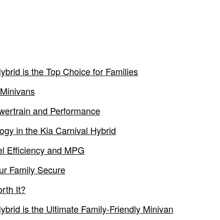
brid is the Top Choice for Families
 Minivans
owertrain and Performance
ogy in the Kia Carnival Hybrid
el Efficiency and MPG
ur Family Secure
rth It?
brid is the Ultimate Family-Friendly Minivan