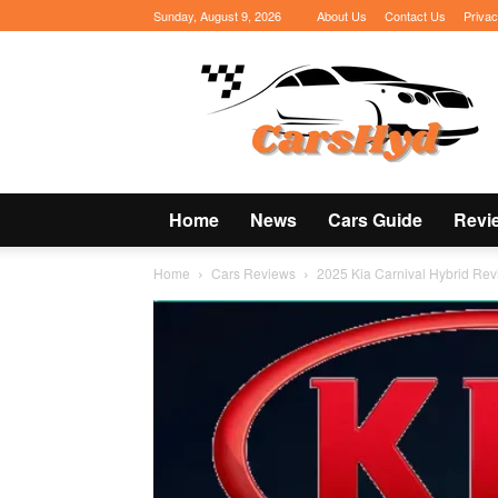
Sunday, August 9, 2026
About Us
Contact Us
Privac
CarsHyd
Home
News
Cars Guide
Revi
Home
Cars Reviews
2025 Kia Carnival Hybrid Rev