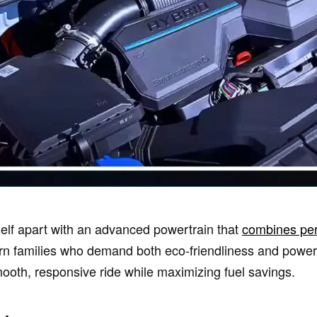
self apart with an advanced powertrain that
combines pe
n families who demand both eco-friendliness and power, 
mooth, responsive ride while maximizing fuel savings.