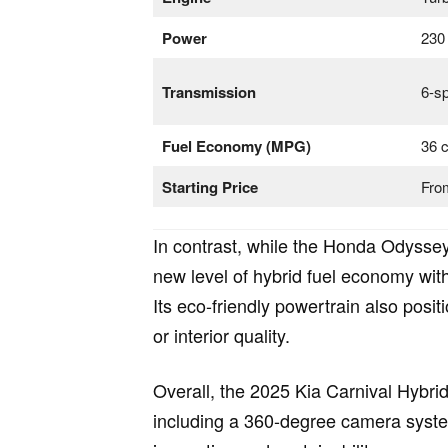
Power
230
Transmission
6-s
Fuel Economy (MPG)
36 c
Starting Price
Fro
In contrast, while the Honda Odyssey
new level of hybrid fuel economy wit
Its eco-friendly powertrain also pos
or interior quality.
Overall, the 2025 Kia Carnival Hybrid
including a 360-degree camera system