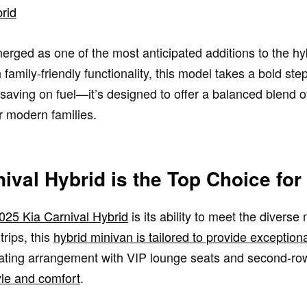
rid
rged as one of the most anticipated additions to the hy
family-friendly functionality, this model takes a bold st
t saving on fuel—it’s designed to offer a balanced blend 
or modern families.
ival Hybrid is the Top Choice for
2025 Kia Carnival Hybrid
is its ability to meet the diverse
rips, this
hybrid minivan is tailored to provide exceptio
seating arrangement with VIP lounge seats and second-row
yle and comfort
.