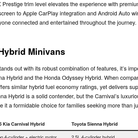
 Prestige trim level elevates the experience with premiu
creen to Apple CarPlay integration and Android Auto wirel
ryone connected and entertained throughout the journey.
Hybrid Minivans
ands out with its robust combination of features, it’s im
ienna Hybrid and the Honda Odyssey Hybrid. When compari
fers similar hybrid fuel economy ratings, yet delivers s
a Hybrid is a solid contender, but the Carnival’s luxur
it a formidable choice for families seeking more than jus
5 Kia Carnival Hybrid
Toyota Sienna Hybrid
o 4-cylinder + electric motor
2.5L 4-cylinder hybrid