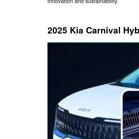
innovation and sustainability.
2025 Kia Carnival Hy