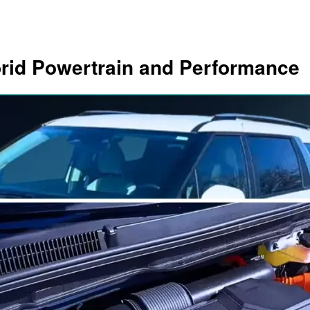
brid Powertrain and Performance