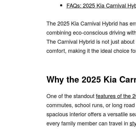
FAQs: 2025 Kia Carnival Hyb
The 2025 Kia Carnival Hybrid has eme
combining eco-conscious driving with 
The Carnival Hybrid is not just abou
comfort, making it the ideal choice f
Why the 2025 Kia Carn
One of the standout
features of the 
commutes, school runs, or long road t
spacious interior offers a versatile 
every family member can travel in
st