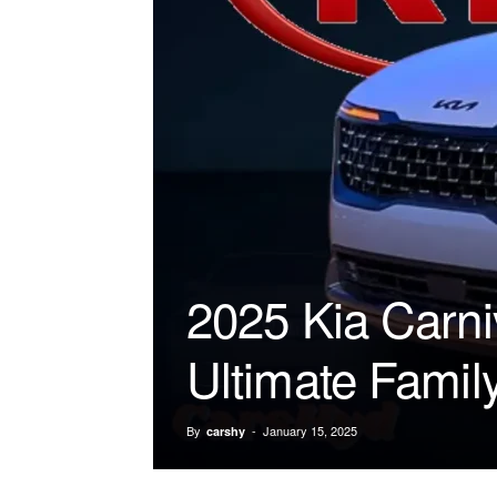
2025 Kia Carni
Ultimate Famil
By
-
January 15, 2025
carshy