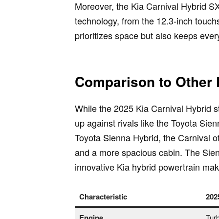
Moreover, the Kia Carnival Hybrid SX
technology, from the 12.3-inch touchs
prioritizes space but also keeps eve
Comparison to Other 
While the 2025 Kia Carnival Hybrid st
up against rivals like the Toyota S
Toyota Sienna Hybrid, the Carnival of
and a more spacious cabin. The Sienn
innovative Kia hybrid powertrain make 
Characteristic
202
Engine
Turb