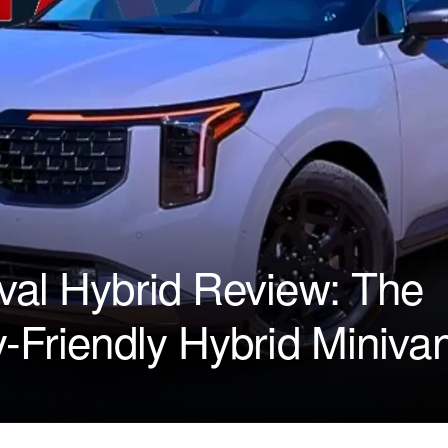
val Hybrid Review: The
y-Friendly Hybrid Miniva