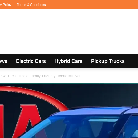
y Policy
Terms & Conditions
ews
Electric Cars
Hybrid Cars
Pickup Trucks
iew: The Ultimate Family-Friendly Hybrid Minivan