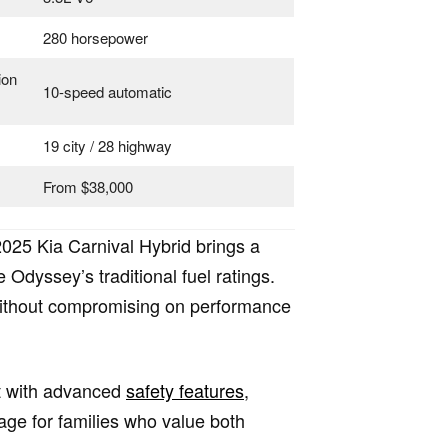
280 horsepower
ion
10-speed automatic
19 city / 28 highway
From $38,000
2025 Kia Carnival Hybrid brings a
Odyssey’s traditional fuel ratings.
e without compromising on performance
ut with advanced
safety features
,
age for families who value both