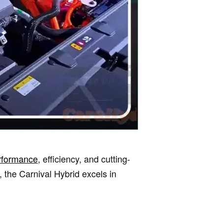
rformance
, efficiency, and cutting-
the Carnival Hybrid excels in