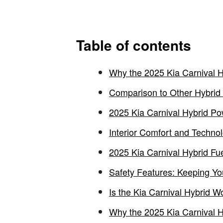
Table of contents
Why the 2025 Kia Carnival Hy
Comparison to Other Hybrid
2025 Kia Carnival Hybrid P
Interior Comfort and Technol
2025 Kia Carnival Hybrid Fu
Safety Features: Keeping Yo
Is the Kia Carnival Hybrid Wo
Why the 2025 Kia Carnival Hy