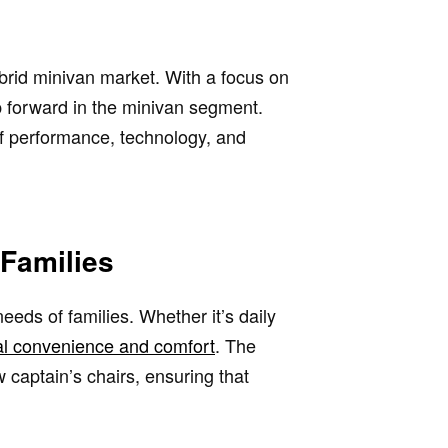
brid minivan market. With a focus on
ep forward in the minivan segment.
of performance, technology, and
 Families
 needs of families. Whether it’s daily
nal convenience and comfort
. The
 captain’s chairs, ensuring that