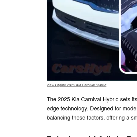
view Engine 2025 Kia Carnival Hybrid
The 2025 Kia Carnival Hybrid sets it
edge technology. Designed for moder
balancing these factors, offering a s