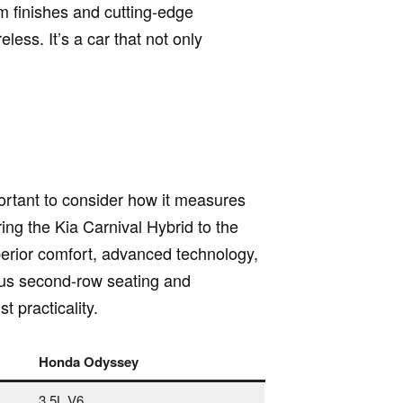
m finishes and cutting-edge
ess. It’s a car that not only
portant to consider how it measures
ng the Kia Carnival Hybrid to the
uperior comfort, advanced technology,
ious second-row seating and
t practicality.
Honda Odyssey
3.5L V6