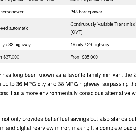
 horsepower
243 horsepower
Continuously Variable Transmiss
peed automatic
(CVT)
ity / 38 highway
19 city / 26 highway
m $37,000
From $35,000
 has long been known as a favorite family minivan, the 
h up to 36 MPG city and 38 MPG highway, surpassing the 
itions it as a more environmentally conscious alternativ
 not only provides better fuel savings but also stands o
 and digital rearview mirror, making it a complete pack