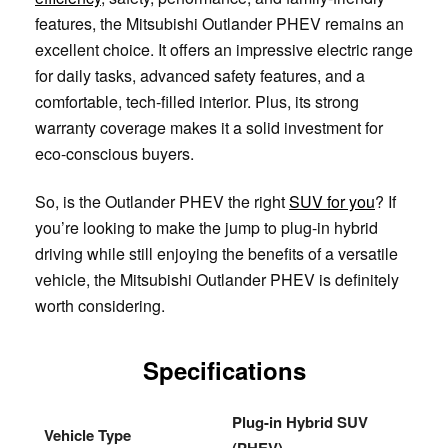
features, the Mitsubishi Outlander PHEV remains an
excellent choice. It offers an impressive electric range
for daily tasks, advanced safety features, and a
comfortable, tech-filled interior. Plus, its strong
warranty coverage makes it a solid investment for
eco-conscious buyers.
So, is the Outlander PHEV the right
SUV for you
? If
you’re looking to make the jump to plug-in hybrid
driving while still enjoying the benefits of a versatile
vehicle, the Mitsubishi Outlander PHEV is definitely
worth considering.
Specifications
Plug-in Hybrid SUV
Vehicle Type
(PHEV)