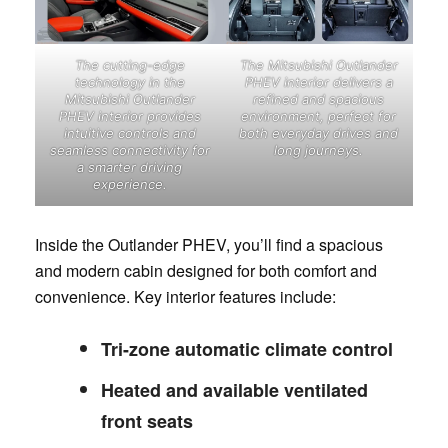
The cutting-edge
The Mitsubishi Outlander
technology in the
PHEV interior delivers a
Mitsubishi Outlander
refined and spacious
PHEV interior provides
environment, perfect for
intuitive controls and
both everyday drives and
seamless connectivity for
long journeys.
a smarter driving
experience.
Inside the Outlander PHEV, you’ll find a spacious
and modern cabin designed for both comfort and
convenience. Key interior features include:
Tri-zone automatic climate control
Heated and available ventilated
front seats