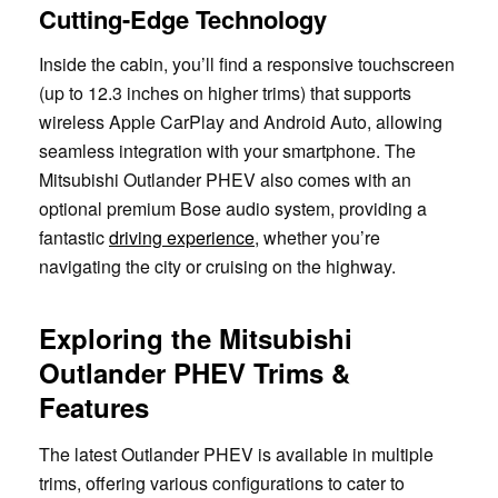
Cutting-Edge Technology
Inside the cabin, you’ll find a responsive touchscreen
(up to 12.3 inches on higher trims) that supports
wireless Apple CarPlay and Android Auto, allowing
seamless integration with your smartphone. The
Mitsubishi Outlander PHEV also comes with an
optional premium Bose audio system, providing a
fantastic
driving experience
, whether you’re
navigating the city or cruising on the highway.
Exploring the Mitsubishi
Outlander PHEV Trims &
Features
The latest Outlander PHEV is available in multiple
trims, offering various configurations to cater to