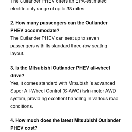
The Outlander PHEV offers an EPA-estimated
electric-only range of up to 38 miles.
2. How many passengers can the Outlander
PHEV accommodate?
The Outlander PHEV can seat up to seven
passengers with its standard three-row seating
layout.
3. Is the Mitsubishi Outlander PHEV all-wheel
drive?
Yes, it comes standard with Mitsubishi’s advanced
Super All-Wheel Control (S-AWC) twin-motor AWD
system, providing excellent handling in various road
conditions.
4. How much does the latest Mitsubishi Outlander
PHEV cost?