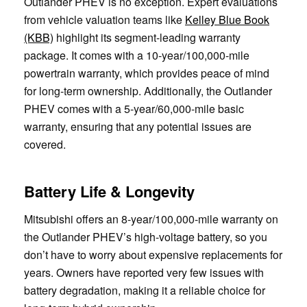
Outlander PHEV is no exception. Expert evaluations
from vehicle valuation teams like
Kelley Blue Book
(KBB)
highlight its segment-leading warranty
package. It comes with a 10-year/100,000-mile
powertrain warranty, which provides peace of mind
for long-term ownership. Additionally, the Outlander
PHEV comes with a 5-year/60,000-mile basic
warranty, ensuring that any potential issues are
covered.
Battery Life & Longevity
Mitsubishi offers an 8-year/100,000-mile warranty on
the Outlander PHEV’s high-voltage battery, so you
don’t have to worry about expensive replacements for
years. Owners have reported very few issues with
battery degradation, making it a reliable choice for