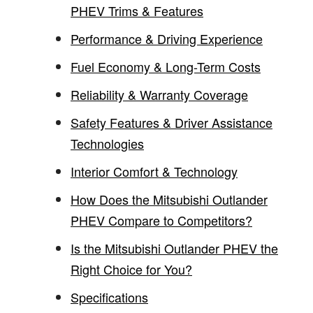
PHEV Trims & Features
Performance & Driving Experience
Fuel Economy & Long-Term Costs
Reliability & Warranty Coverage
Safety Features & Driver Assistance
Technologies
Interior Comfort & Technology
How Does the Mitsubishi Outlander
PHEV Compare to Competitors?
Is the Mitsubishi Outlander PHEV the
Right Choice for You?
Specifications