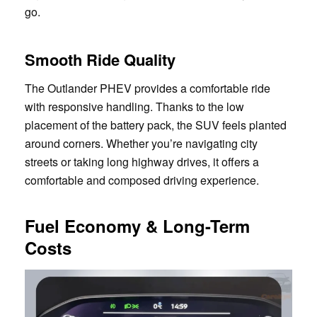
go.
Smooth Ride Quality
The Outlander PHEV provides a comfortable ride
with responsive handling. Thanks to the low
placement of the battery pack, the SUV feels planted
around corners. Whether you’re navigating city
streets or taking long highway drives, it offers a
comfortable and composed driving experience.
Fuel Economy & Long-Term
Costs