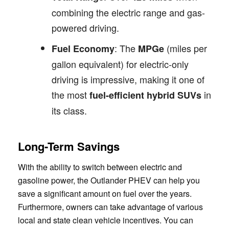
combining the electric range and gas-
powered driving.
: The
(miles per
Fuel Economy
MPGe
gallon equivalent) for electric-only
driving is impressive, making it one of
the most
in
fuel-efficient hybrid SUVs
its class.
Long-Term Savings
With the ability to switch between electric and
gasoline power, the Outlander PHEV can help you
save a significant amount on fuel over the years.
Furthermore, owners can take advantage of various
local and state clean vehicle incentives. You can