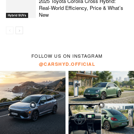
2025 Toyota Corolla Cross Hybrid:
Real-World Efficiency, Price & What’s
New
Hybrid SUVs
FOLLOW US ON INSTAGRAM
@CARSHYD.OFFICIAL