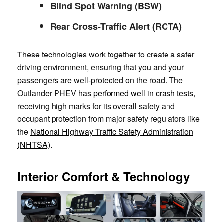
Blind Spot Warning (BSW)
Rear Cross-Traffic Alert (RCTA)
These technologies work together to create a safer
driving environment, ensuring that you and your
passengers are well-protected on the road. The
Outlander PHEV has
performed well in crash tests
,
receiving high marks for its overall safety and
occupant protection from major safety regulators like
the
National Highway Traffic Safety Administration
(NHTSA)
.
Interior Comfort & Technology