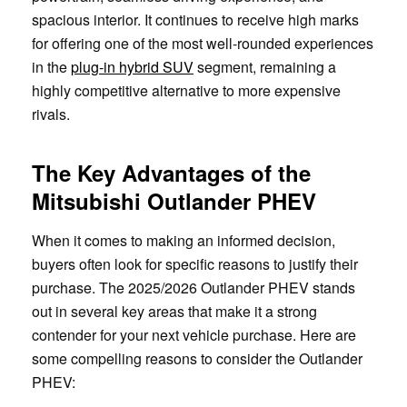
spacious interior. It continues to receive high marks
for offering one of the most well-rounded experiences
in the
plug-in hybrid SUV
segment, remaining a
highly competitive alternative to more expensive
rivals.
The Key Advantages of the
Mitsubishi Outlander PHEV
When it comes to making an informed decision,
buyers often look for specific reasons to justify their
purchase. The 2025/2026 Outlander PHEV stands
out in several key areas that make it a strong
contender for your next vehicle purchase. Here are
some compelling reasons to consider the Outlander
PHEV: