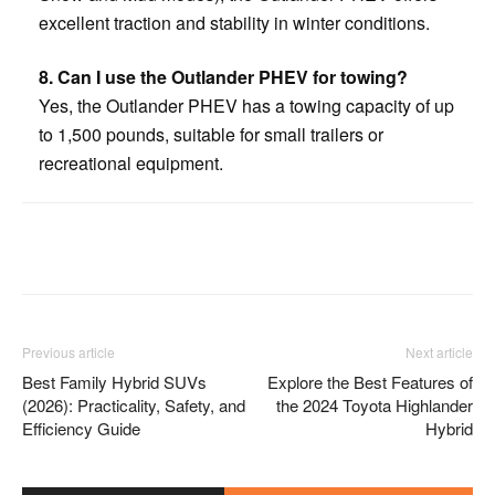
excellent traction and stability in winter conditions.
8. Can I use the Outlander PHEV for towing?
Yes, the Outlander PHEV has a towing capacity of up
to 1,500 pounds, suitable for small trailers or
recreational equipment.
Facebook
Twitter
Pinterest
Previous article
Next article
Best Family Hybrid SUVs
Explore the Best Features of
(2026): Practicality, Safety, and
the 2024 Toyota Highlander
Efficiency Guide
Hybrid