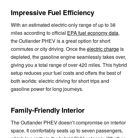
Impressive Fuel Efficiency
With an estimated electric-only range of up to 38
miles according to official
EPA fuel economy data
,
the Outlander PHEV is a great option for short
commutes or city driving. Once the
electric charge
is
depleted, the gasoline engine seamlessly takes over,
giving you a total range of over 420 miles. This hybrid
setup reduces your fuel costs and offers the best of
both worlds: electric driving for short trips and
gasoline power for long journeys.
Family-Friendly Interior
The Outlander PHEV doesn’t compromise on interior
space. It comfortably seats up to seven passengers,