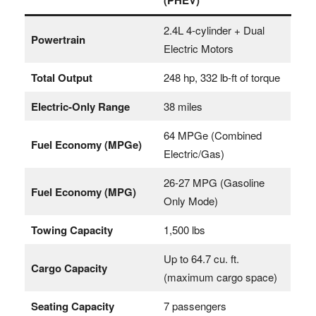
2.4L 4-cylinder + Dual
Powertrain
Electric Motors
Total Output
248 hp, 332 lb-ft of torque
Electric-Only Range
38 miles
64 MPGe (Combined
Fuel Economy (MPGe)
Electric/Gas)
26-27 MPG (Gasoline
Fuel Economy (MPG)
Only Mode)
Towing Capacity
1,500 lbs
Up to 64.7 cu. ft.
Cargo Capacity
(maximum cargo space)
Seating Capacity
7 passengers