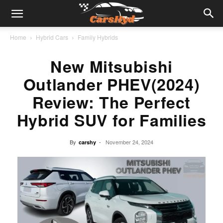
Home
Hybrid Cars
Family Hybrids
New Mitsubishi
Outlander PHEV(2024)
Review: The Perfect
Hybrid SUV for Families
By
-
November 24, 2024
carshy