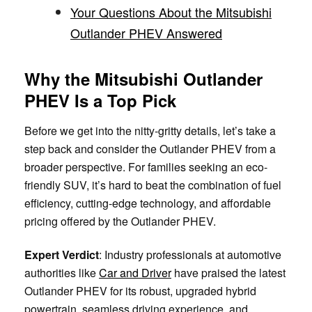
Your Questions About the Mitsubishi
Outlander PHEV Answered
Why the Mitsubishi Outlander
PHEV Is a Top Pick
Before we get into the nitty-gritty details, let’s take a
step back and consider the Outlander PHEV from a
broader perspective. For families seeking an eco-
friendly SUV, it’s hard to beat the combination of fuel
efficiency, cutting-edge technology, and affordable
pricing offered by the Outlander PHEV.
Expert Verdict
: Industry professionals at automotive
authorities like
Car and Driver
have praised the latest
Outlander PHEV for its robust, upgraded hybrid
powertrain, seamless driving experience, and