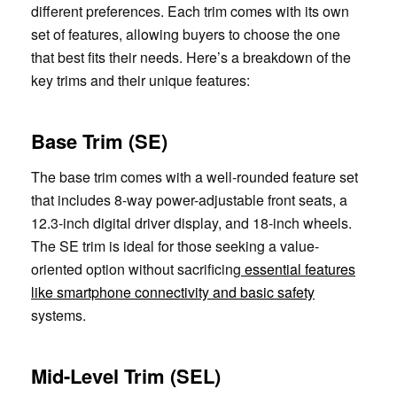
different preferences. Each trim comes with its own
set of features, allowing buyers to choose the one
that best fits their needs. Here’s a breakdown of the
key trims and their unique features:
Base Trim (SE)
The base trim comes with a well-rounded feature set
that includes 8-way power-adjustable front seats, a
12.3-inch digital driver display, and 18-inch wheels.
The SE trim is ideal for those seeking a value-
oriented option without sacrificing
essential features
like smartphone connectivity and basic safety
systems.
Mid-Level Trim (SEL)