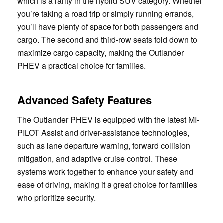
which is a rarity in the hybrid SUV category. Whether
you’re taking a road trip or simply running errands,
you’ll have plenty of space for both passengers and
cargo. The second and third-row seats fold down to
maximize cargo capacity, making the Outlander
PHEV a practical choice for families.
Advanced Safety Features
The Outlander PHEV is equipped with the latest MI-
PILOT Assist and driver-assistance technologies,
such as lane departure warning, forward collision
mitigation, and adaptive cruise control. These
systems work together to enhance your safety and
ease of driving, making it a great choice for families
who prioritize security.