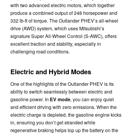
with two advanced electric motors, which together
produce a combined output of 248 horsepower and
332 lb-ft of torque. The Outlander PHEV’s all-wheel
drive (AWD) system, which uses Mitsubishi’s
signature Super All-Wheel Control (S-AWC), offers
excellent traction and stability, especially in
challenging road conditions.
Electric and Hybrid Modes
One of the highlights of the Outlander PHEV is its
ability to switch seamlessly between electric and
gasoline power. In
EV mode
, you can enjoy quiet
and efficient driving with zero emissions. When the
electric charge is depleted, the gasoline engine kicks
in, ensuring you don’t get stranded while
regenerative braking helps top up the battery on the