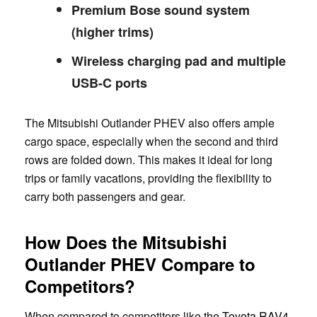
Premium Bose sound system
(higher trims)
Wireless charging pad and multiple
USB-C ports
The Mitsubishi Outlander PHEV also offers ample
cargo space, especially when the second and third
rows are folded down. This makes it ideal for long
trips or family vacations, providing the flexibility to
carry both passengers and gear.
How Does the Mitsubishi
Outlander PHEV Compare to
Competitors?
When compared to competitors like the
Toyota RAV4