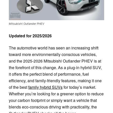
Mitsubishi Outlander PHEV
Updated for 2025/2026
The automotive world has seen an increasing shift
toward more environmentally conscious vehicles,
and the 2025-2026 Mitsubishi Outlander PHEV is at
the forefront of this change. As a plug-in hybrid SUV,
it offers the perfect blend of performance, fuel
efficiency, and family-friendly features, making it one
of the best
family hybrid SUVs
for today’s market.
Whether you’re looking for a greener option to reduce
your carbon footprint or simply want a vehicle that
blends eco-conscious driving with practicality, the