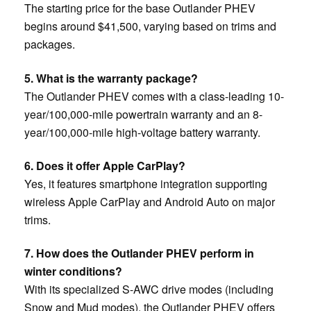
The starting price for the base Outlander PHEV
begins around $41,500, varying based on trims and
packages.
5. What is the warranty package?
The Outlander PHEV comes with a class-leading 10-
year/100,000-mile powertrain warranty and an 8-
year/100,000-mile high-voltage battery warranty.
6. Does it offer Apple CarPlay?
Yes, it features smartphone integration supporting
wireless Apple CarPlay and Android Auto on major
trims.
7. How does the Outlander PHEV perform in
winter conditions?
With its specialized S-AWC drive modes (including
Snow and Mud modes), the Outlander PHEV offers