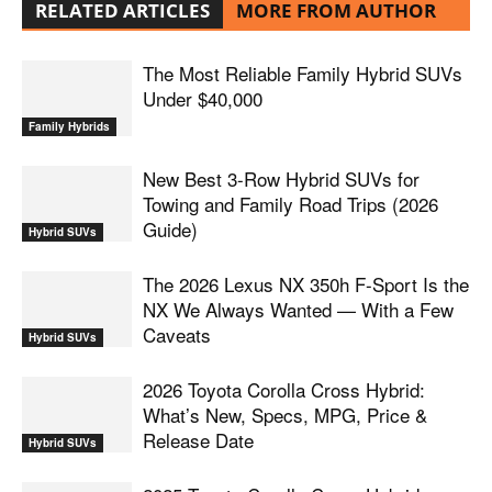
RELATED ARTICLES
MORE FROM AUTHOR
The Most Reliable Family Hybrid SUVs
Under $40,000
Family Hybrids
New Best 3-Row Hybrid SUVs for
Towing and Family Road Trips (2026
Guide)
Hybrid SUVs
The 2026 Lexus NX 350h F-Sport Is the
NX We Always Wanted — With a Few
Caveats
Hybrid SUVs
2026 Toyota Corolla Cross Hybrid:
What’s New, Specs, MPG, Price &
Release Date
Hybrid SUVs