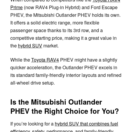
Prime
(now RAV4 Plug-in Hybrid) and Ford Escape
PHEV, the Mitsubishi Outlander PHEV holds its own.
It offers a solid electric range, more flexible
passenger space thanks to its 3rd row, and a
competitive starting price, making it a great value in
the
hybrid SUV
market.
While the
Toyota RAV4
PHEV might have a slightly
quicker acceleration, the Outlander PHEV excels in
its standard family-friendly interior layouts and refined
all-wheel drive setup.
Is the Mitsubishi Outlander
PHEV the Right Choice for You?
If you’re looking for a
hybrid SUV that combines fuel
efficiency
, safety, performance, and family-friendly