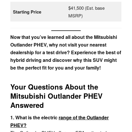
$41,500 (Est. base
Starting Price
MSRP)
Now that you’ve learned all about the Mitsubishi
Outlander PHEV, why not visit your nearest
dealership for a test drive? Experience the best of
hybrid driving and discover why this SUV might
be the perfect fit for you and your family!
Your Questions About the
Mitsubishi Outlander PHEV
Answered
1. What is the electric
range of the Outlander
PHEV?