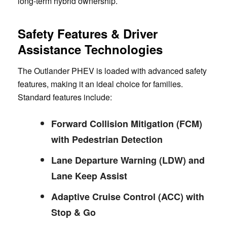
long-term hybrid ownership.
Safety Features & Driver
Assistance Technologies
The Outlander PHEV is loaded with advanced safety
features, making it an ideal choice for families.
Standard features include:
Forward Collision Mitigation (FCM)
with Pedestrian Detection
Lane Departure Warning (LDW) and
Lane Keep Assist
Adaptive Cruise Control (ACC) with
Stop & Go