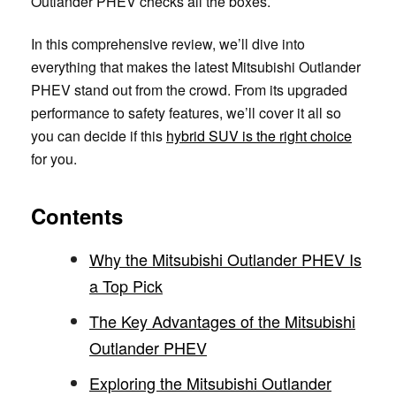
Outlander PHEV checks all the boxes.
In this comprehensive review, we’ll dive into
everything that makes the latest Mitsubishi Outlander
PHEV stand out from the crowd. From its upgraded
performance to safety features, we’ll cover it all so
you can decide if this
hybrid SUV is the right choice
for you.
Contents
Why the Mitsubishi Outlander PHEV Is
a Top Pick
The Key Advantages of the Mitsubishi
Outlander PHEV
Exploring the Mitsubishi Outlander