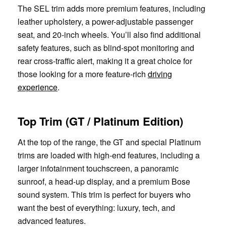
The SEL trim adds more premium features, including
leather upholstery, a power-adjustable passenger
seat, and 20-inch wheels. You’ll also find additional
safety features, such as blind-spot monitoring and
rear cross-traffic alert, making it a great choice for
those looking for a more feature-rich
driving
experience
.
Top Trim (GT / Platinum Edition)
At the top of the range, the GT and special Platinum
trims are loaded with high-end features, including a
larger infotainment touchscreen, a panoramic
sunroof, a head-up display, and a premium Bose
sound system. This trim is perfect for buyers who
want the best of everything: luxury, tech, and
advanced features.