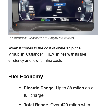
The Mitsubishi Outlander PHEV is highly fuel efficient
When it comes to the cost of ownership, the
Mitsubishi Outlander PHEV shines with its fuel
efficiency and low running costs.
Fuel Economy
: Up to
on a
Electric Range
38 miles
full charge.
: Over
when
Total Range
420 miles