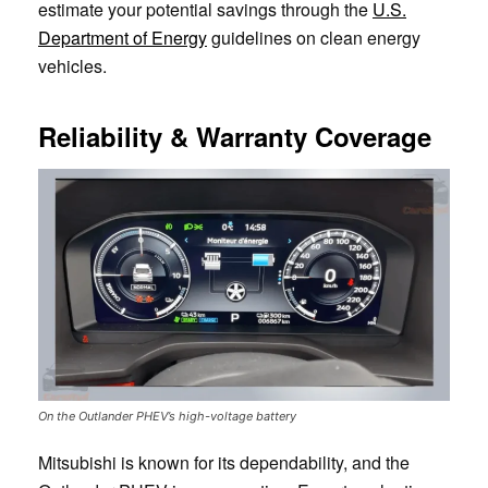
estimate your potential savings through the
U.S.
Department of Energy
guidelines on clean energy
vehicles.
Reliability & Warranty Coverage
On the Outlander PHEV’s high-voltage battery
Mitsubishi is known for its dependability, and the