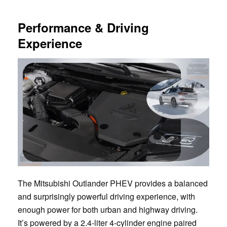
Performance & Driving
Experience
The Mitsubishi Outlander PHEV provides a balanced
and surprisingly powerful driving experience, with
enough power for both urban and highway driving.
It’s powered by a 2.4-liter 4-cylinder engine paired