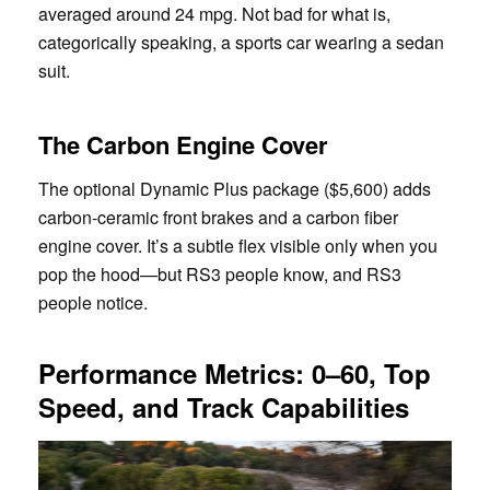
averaged around 24 mpg. Not bad for what is,
categorically speaking, a sports car wearing a sedan
suit.
The Carbon Engine Cover
The optional Dynamic Plus package ($5,600) adds
carbon-ceramic front brakes and a carbon fiber
engine cover. It’s a subtle flex visible only when you
pop the hood—but RS3 people know, and RS3
people notice.
Performance Metrics: 0–60, Top
Speed, and Track Capabilities