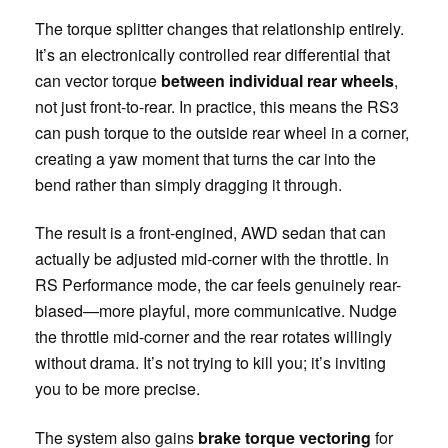
The torque splitter changes that relationship entirely.
It’s an electronically controlled rear differential that
can vector torque
between individual rear wheels
,
not just front-to-rear. In practice, this means the RS3
can push torque to the outside rear wheel in a corner,
creating a yaw moment that turns the car into the
bend rather than simply dragging it through.
The result is a front-engined, AWD sedan that can
actually be adjusted mid-corner with the throttle. In
RS Performance mode, the car feels genuinely rear-
biased—more playful, more communicative. Nudge
the throttle mid-corner and the rear rotates willingly
without drama. It’s not trying to kill you; it’s inviting
you to be more precise.
The system also gains
brake torque vectoring
for