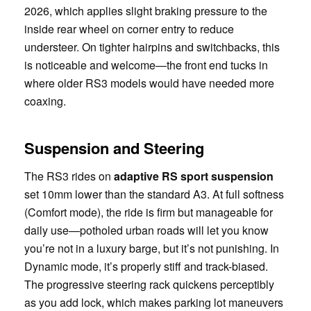
2026, which applies slight braking pressure to the
inside rear wheel on corner entry to reduce
understeer. On tighter hairpins and switchbacks, this
is noticeable and welcome—the front end tucks in
where older RS3 models would have needed more
coaxing.
Suspension and Steering
The RS3 rides on
adaptive RS sport suspension
set 10mm lower than the standard A3. At full softness
(Comfort mode), the ride is firm but manageable for
daily use—potholed urban roads will let you know
you’re not in a luxury barge, but it’s not punishing. In
Dynamic mode, it’s properly stiff and track-biased.
The progressive steering rack quickens perceptibly
as you add lock, which makes parking lot maneuvers