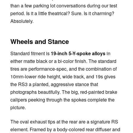
than a few parking lot conversations during our test
period. Is it a little theatrical? Sure. Is it charming?
Absolutely.
Wheels and Stance
Standard fitment is
19-inch 5-Y-spoke alloys
in
either matte black or a bi-color finish. The standard
tires are performance-spec, and the combination of
10mm-lower ride height, wide track, and 19s gives
the RS3 a planted, aggressive stance that
photographs beautifully. The big, red-painted brake
calipers peeking through the spokes complete the
picture.
The oval exhaust tips at the rear are a signature RS
element. Framed by a body-colored rear diffuser and