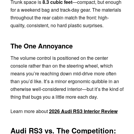
Trunk space is
8.3 cubic feet
—compact, but enough
for a weekend bag and track-day gear. The materials
throughout the rear cabin match the front: high-
quality, consistent, no hard plastic surprises.
The One Annoyance
The volume control is positioned on the center
console rather than on the steering wheel, which
means you’re reaching down mid-drive more often
than you’d like. It’s a minor ergonomic quibble in an
otherwise well-considered interior—but it’s the kind of
thing that bugs you a little more each day.
Learn more about
2026 Audi RS3 Interior Review
Audi RS3 vs. The Competition: