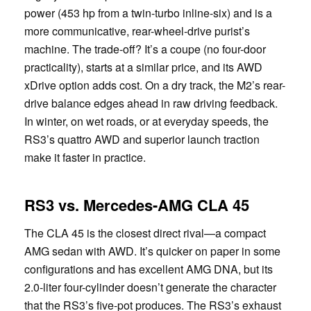
power (453 hp from a twin-turbo inline-six) and is a
more communicative, rear-wheel-drive purist’s
machine. The trade-off? It’s a coupe (no four-door
practicality), starts at a similar price, and its AWD
xDrive option adds cost. On a dry track, the M2’s rear-
drive balance edges ahead in raw driving feedback.
In winter, on wet roads, or at everyday speeds, the
RS3’s quattro AWD and superior launch traction
make it faster in practice.
RS3 vs. Mercedes-AMG CLA 45
The CLA 45 is the closest direct rival—a compact
AMG sedan with AWD. It’s quicker on paper in some
configurations and has excellent AMG DNA, but its
2.0-liter four-cylinder doesn’t generate the character
that the RS3’s five-pot produces. The RS3’s exhaust