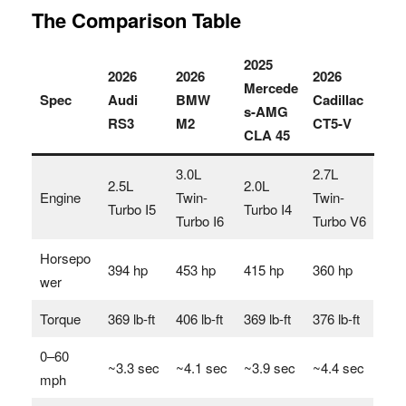
The Comparison Table
2025
2026
2026
2026
Mercede
Spec
Audi
BMW
Cadillac
s-AMG
RS3
M2
CT5-V
CLA 45
3.0L
2.7L
2.5L
2.0L
Engine
Twin-
Twin-
Turbo I5
Turbo I4
Turbo I6
Turbo V6
Horsepo
394 hp
453 hp
415 hp
360 hp
wer
Torque
369 lb-ft
406 lb-ft
369 lb-ft
376 lb-ft
0–60
~3.3 sec
~4.1 sec
~3.9 sec
~4.4 sec
mph