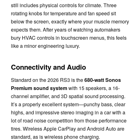
still includes physical controls for climate. Three
rotating knobs for temperature and fan speed sit
below the screen, exactly where your muscle memory
expects them. After years of watching automakers
bury HVAC controls in touchscreen menus, this feels
like a minor engineering luxury.
Connectivity and Audio
Standard on the 2026 RS3 is the
680-watt Sonos
Premium sound system
with 15 speakers, a 16-
channel amplifier, and 3D spatial sound processing.
It’s a properly excellent system—punchy bass, clear
highs, and impressive stereo imaging in a car with a
lot of road noise competition from those performance
tires. Wireless Apple CarPlay and Android Auto are
standard, as is wireless phone charging.