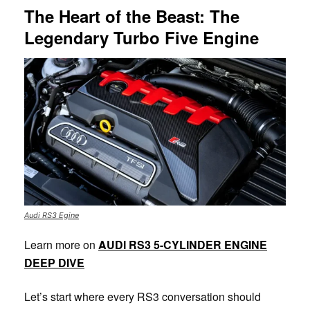
The Heart of the Beast: The
Legendary Turbo Five Engine
Audi RS3 Egine
Learn more on
AUDI RS3 5-CYLINDER ENGINE
DEEP DIVE
Let’s start where every RS3 conversation should