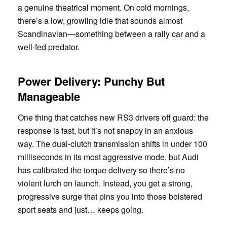
a genuine theatrical moment. On cold mornings,
there’s a low, growling idle that sounds almost
Scandinavian—something between a rally car and a
well-fed predator.
Power Delivery: Punchy But
Manageable
One thing that catches new RS3 drivers off guard: the
response is fast, but it’s not snappy in an anxious
way. The dual-clutch transmission shifts in under 100
milliseconds in its most aggressive mode, but Audi
has calibrated the torque delivery so there’s no
violent lurch on launch. Instead, you get a strong,
progressive surge that pins you into those bolstered
sport seats and just… keeps going.