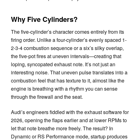
Why Five Cylinders?
The five-cylinder’s character comes entirely from its
firing order. Unlike a four-cylinder’s evenly spaced 1-
2-3-4 combustion sequence or a six’s silky overlap,
the five-pot fires at uneven intervals—creating that
loping, syncopated exhaust note. It’s not just an
interesting noise. That uneven pulse translates into a
combustion feel that has texture to it, almost like the
engine is breathing with a rhythm you can sense
through the firewall and the seat.
Audi’s engineers fiddled with the exhaust software for
2026, opening the flaps earlier and at lower RPMs to
let that note breathe more freely. The result? In
Dynamic or RS Performance mode, startup produces