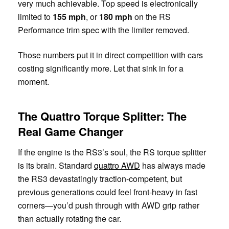
very much achievable. Top speed is electronically
limited to
155 mph
, or
180 mph
on the RS
Performance trim spec with the limiter removed.
Those numbers put it in direct competition with cars
costing significantly more. Let that sink in for a
moment.
The Quattro Torque Splitter: The
Real Game Changer
If the engine is the RS3’s soul, the RS torque splitter
is its brain. Standard
quattro AWD
has always made
the RS3 devastatingly traction-competent, but
previous generations could feel front-heavy in fast
corners—you’d push through with AWD grip rather
than actually rotating the car.