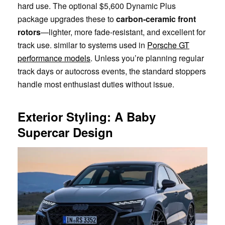
hard use. The optional $5,600 Dynamic Plus
package upgrades these to
carbon-ceramic front
rotors
—lighter, more fade-resistant, and excellent for
track use. similar to systems used in
Porsche GT
performance models
. Unless you’re planning regular
track days or autocross events, the standard stoppers
handle most enthusiast duties without issue.
Exterior Styling: A Baby
Supercar Design