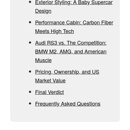
Exterior Styling: A Baby Supercar
Design
Performance Cabin: Carbon Fiber
Meets High Tech
Audi RS3 vs. The Competition:
BMW M2, AMG, and American
Muscle
Pricing, Ownership, and US
Market Value
Final Verdict
Frequently Asked Questions