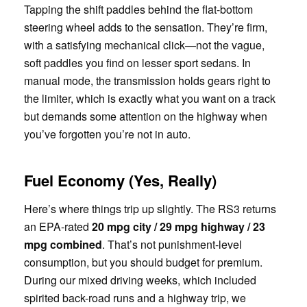
Tapping the shift paddles behind the flat-bottom
steering wheel adds to the sensation. They’re firm,
with a satisfying mechanical click—not the vague,
soft paddles you find on lesser sport sedans. In
manual mode, the transmission holds gears right to
the limiter, which is exactly what you want on a track
but demands some attention on the highway when
you’ve forgotten you’re not in auto.
Fuel Economy (Yes, Really)
Here’s where things trip up slightly. The RS3 returns
an EPA-rated
20 mpg city / 29 mpg highway / 23
mpg combined
. That’s not punishment-level
consumption, but you should budget for premium.
During our mixed driving weeks, which included
spirited back-road runs and a highway trip, we