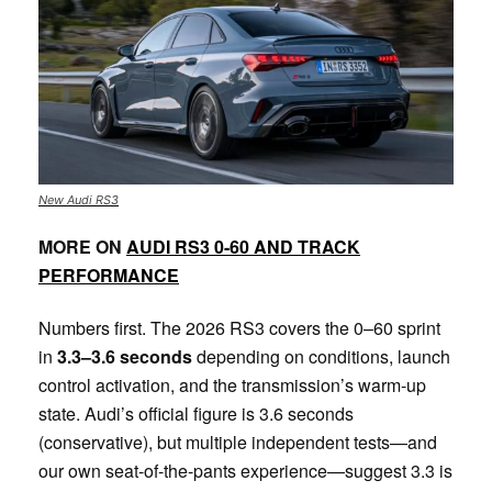
New Audi RS3
MORE ON
AUDI RS3 0-60 AND TRACK
PERFORMANCE
Numbers first. The 2026 RS3 covers the 0–60 sprint
in
3.3–3.6 seconds
depending on conditions, launch
control activation, and the transmission’s warm-up
state. Audi’s official figure is 3.6 seconds
(conservative), but multiple independent tests—and
our own seat-of-the-pants experience—suggest 3.3 is