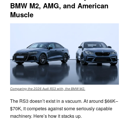
BMW M2, AMG, and American
Muscle
Comparing the 2026 Audi RS3 with, the BMW M2.
The RS3 doesn’t exist in a vacuum. At around $66K–
$70K, it competes against some seriously capable
machinery. Here’s how it stacks up.