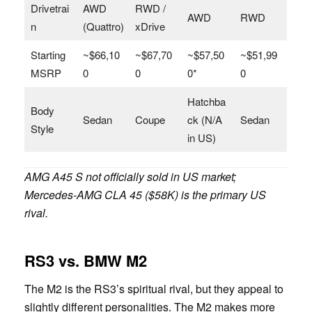
Drivetrai
AWD
RWD /
AWD
RWD
n
(Quattro)
xDrive
Starting
~$66,10
~$67,70
~$57,50
~$51,99
MSRP
0
0
0*
0
Hatchba
Body
Sedan
Coupe
ck (N/A
Sedan
Style
in US)
AMG A45 S not officially sold in US market;
Mercedes-AMG CLA 45 ($58K) is the primary US
rival.
RS3 vs. BMW M2
The M2 is the RS3’s spiritual rival, but they appeal to
slightly different personalities. The M2 makes more