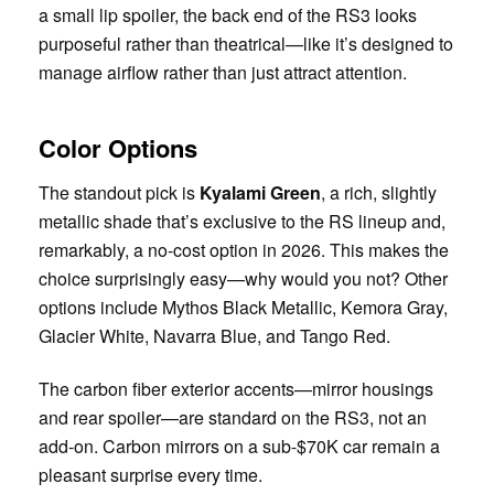
a small lip spoiler, the back end of the RS3 looks
purposeful rather than theatrical—like it’s designed to
manage airflow rather than just attract attention.
Color Options
The standout pick is
Kyalami Green
, a rich, slightly
metallic shade that’s exclusive to the RS lineup and,
remarkably, a no-cost option in 2026. This makes the
choice surprisingly easy—why would you not? Other
options include Mythos Black Metallic, Kemora Gray,
Glacier White, Navarra Blue, and Tango Red.
The carbon fiber exterior accents—mirror housings
and rear spoiler—are standard on the RS3, not an
add-on. Carbon mirrors on a sub-$70K car remain a
pleasant surprise every time.