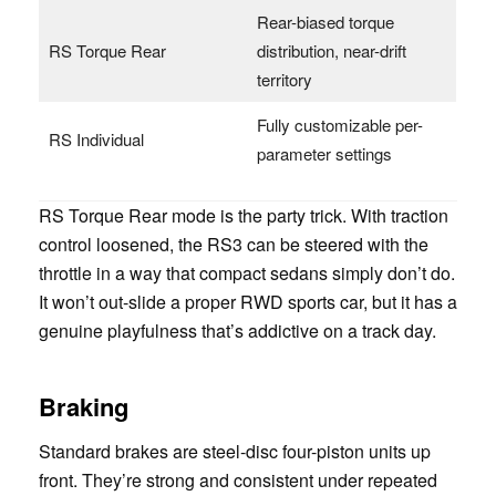
Rear-biased torque
RS Torque Rear
distribution, near-drift
territory
Fully customizable per-
RS Individual
parameter settings
RS Torque Rear mode is the party trick. With traction
control loosened, the RS3 can be steered with the
throttle in a way that compact sedans simply don’t do.
It won’t out-slide a proper RWD sports car, but it has a
genuine playfulness that’s addictive on a track day.
Braking
Standard brakes are steel-disc four-piston units up
front. They’re strong and consistent under repeated