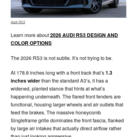
Audi RS3
Learn more about
2026 AUDI RS3 DESIGN AND
COLOR OPTIONS
The 2026 RS3 is not subtle. It’s not trying to be.
At 178.8 inches long with a front track that’s
1.3
inches wider
than the standard A3’s, it has a
widened, planted stance that hints at what’s
happening underneath. The flared front fenders are
functional, housing larger wheels and air outlets that
feed the brakes. The massive honeycomb
Singleframe grille dominates the front fascia, flanked
by large air intakes that actually direct airflow rather
than just looking aggressive.