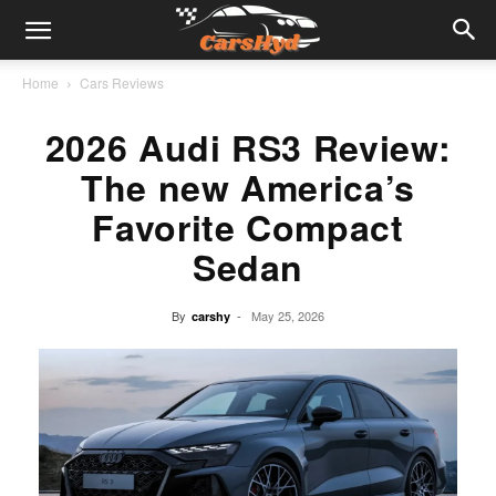
Home
Cars Reviews
2026 Audi RS3 Review:
The new America’s
Favorite Compact
Sedan
By
-
May 25, 2026
carshy