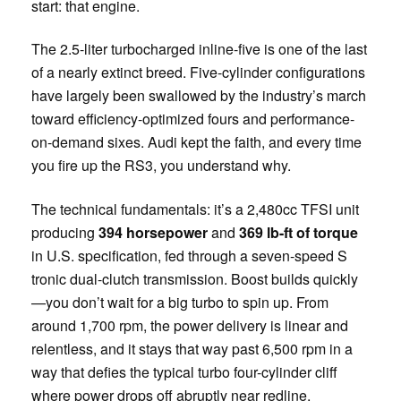
start: that engine.
The 2.5-liter turbocharged inline-five is one of the last
of a nearly extinct breed. Five-cylinder configurations
have largely been swallowed by the industry’s march
toward efficiency-optimized fours and performance-
on-demand sixes. Audi kept the faith, and every time
you fire up the RS3, you understand why.
The technical fundamentals: it’s a 2,480cc TFSI unit
producing
394 horsepower
and
369 lb-ft of torque
in U.S. specification, fed through a seven-speed S
tronic dual-clutch transmission. Boost builds quickly
—you don’t wait for a big turbo to spin up. From
around 1,700 rpm, the power delivery is linear and
relentless, and it stays that way past 6,500 rpm in a
way that defies the typical turbo four-cylinder cliff
where power drops off abruptly near redline.