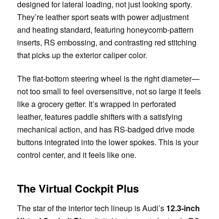
designed for lateral loading, not just looking sporty.
They’re leather sport seats with power adjustment
and heating standard, featuring honeycomb-pattern
inserts, RS embossing, and contrasting red stitching
that picks up the exterior caliper color.
The flat-bottom steering wheel is the right diameter—
not too small to feel oversensitive, not so large it feels
like a grocery getter. It’s wrapped in perforated
leather, features paddle shifters with a satisfying
mechanical action, and has RS-badged drive mode
buttons integrated into the lower spokes. This is your
control center, and it feels like one.
The Virtual Cockpit Plus
The star of the interior tech lineup is Audi’s
12.3-inch