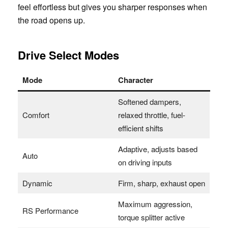
feel effortless but gives you sharper responses when
the road opens up.
Drive Select Modes
Mode
Character
Softened dampers,
Comfort
relaxed throttle, fuel-
efficient shifts
Adaptive, adjusts based
Auto
on driving inputs
Dynamic
Firm, sharp, exhaust open
Maximum aggression,
RS Performance
torque splitter active