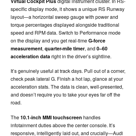
Virtual Cockpit Plus
digital instrument cluster. In RS-
specific display mode, it shows a unique RS Runway
layout—a horizontal sweep gauge with power and
torque percentages displayed alongside traditional
speed and RPM data. Switch to Performance mode
on the display and you get real-time
G-force
measurement
,
quarter-mile timer
, and
0–60
acceleration data
right in the driver’s sightline.
It’s genuinely useful at track days. Pull out of a corner,
check peak lateral G. Finish a hot lap, glance at your
acceleration stats. The data is clean, well-presented,
and doesn’t require you to take your eyes far off the
road.
The
10.1-inch MMI touchscreen
handles
infotainment duties above the center console. It’s
responsive, intelligently laid out, and crucially—Audi