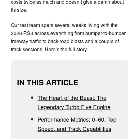
costs twice as much and doesn’t give a damn about
its size.
Our test team spent several weeks living with the
2026 RS3 across everything from bumper-to-bumper
freeway traffic to back-road blasts and a couple of
track sessions. Here’s the full story.
IN THIS ARTICLE
The Heart of the Beast: The
Legendary Turbo Five Engine
Performance Metrics: 0–60, Top
Speed, and Track Capabilities