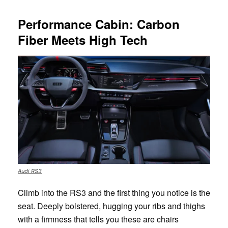
Performance Cabin: Carbon
Fiber Meets High Tech
Audi RS3
Climb into the RS3 and the first thing you notice is the
seat. Deeply bolstered, hugging your ribs and thighs
with a firmness that tells you these are chairs