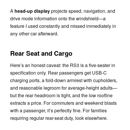
A
head-up display
projects speed, navigation, and
drive mode information onto the windshield—a
feature I used constantly and missed immediately in
any other car afterward.
Rear Seat and Cargo
Here’s an honest caveat: the RS3 is a five-seater in
specification only. Rear passengers get USB-C
charging ports, a fold-down armrest with cupholders,
and reasonable legroom for average-height adults—
but the rear headroom is tight, and the low roofline
extracts a price. For commuters and weekend blasts
with a passenger, it’s perfectly fine. For families
requiring regular rear-seat duty, look elsewhere.