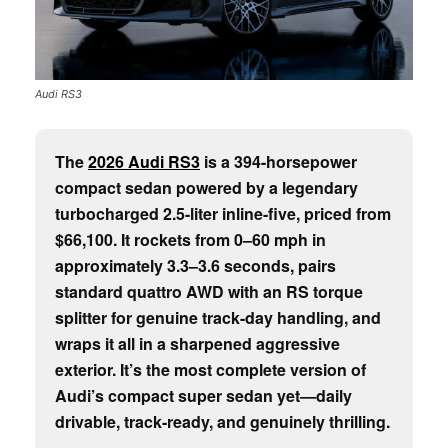
Audi RS3
The
2026 Audi RS3
is a 394-horsepower
compact sedan powered by a legendary
turbocharged 2.5-liter inline-five, priced from
$66,100. It rockets from 0–60 mph in
approximately 3.3–3.6 seconds, pairs
standard quattro AWD with an RS torque
splitter for genuine track-day handling, and
wraps it all in a sharpened aggressive
exterior. It’s the most complete version of
Audi’s compact super sedan yet—daily
drivable, track-ready, and genuinely thrilling.