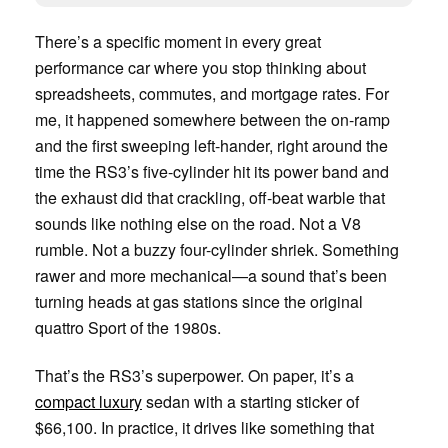
There’s a specific moment in every great
performance car where you stop thinking about
spreadsheets, commutes, and mortgage rates. For
me, it happened somewhere between the on-ramp
and the first sweeping left-hander, right around the
time the RS3’s five-cylinder hit its power band and
the exhaust did that crackling, off-beat warble that
sounds like nothing else on the road. Not a V8
rumble. Not a buzzy four-cylinder shriek. Something
rawer and more mechanical—a sound that’s been
turning heads at gas stations since the original
quattro Sport of the 1980s.
That’s the RS3’s superpower. On paper, it’s a
compact luxury
sedan with a starting sticker of
$66,100. In practice, it drives like something that