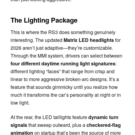
The Lighting Package
This is where the RS3 does something genuinely
interesting. The updated
Matrix LED headlights
for
2026 aren’t just adaptive—they’re customizable.
Through the MMI system, drivers can select between
four different daytime running light signatures
:
different lighting “faces” that range from crisp and
linear to more aggressive broken-arc designs. It’s a
feature that sounds gimmicky until you realize how
much it transforms the car’s personality at night or in
low light.
At the rear, the LED taillights feature
dynamic turn
signals
that sweep outward, plus a
checkered-flag
animation
on startup that’s been the source of more