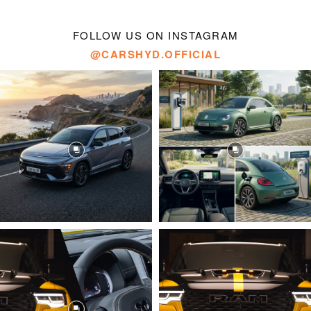
FOLLOW US ON INSTAGRAM
@CARSHYD.OFFICIAL