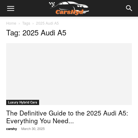
Home
Tags
2025 Audi A5
Tag: 2025 Audi A5
Luxury Hybrid Cars
The Definitive Guide to the 2025 Audi A5:
Everything You Need...
-
March 30, 2025
carshy