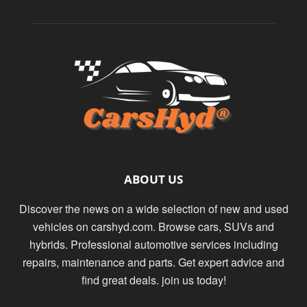
ABOUT US
Discover the news on a wide selection of new and used
vehicles on carshyd.com. Browse cars, SUVs and
hybrids. Professional automotive services including
repairs, maintenance and parts. Get expert advice and
find great deals. join us today!