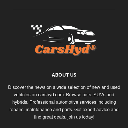
ABOUT US
Discover the news on a wide selection of new and used
vehicles on carshyd.com. Browse cars, SUVs and
hybrids. Professional automotive services including
repairs, maintenance and parts. Get expert advice and
find great deals. join us today!