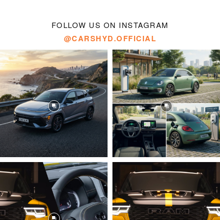
FOLLOW US ON INSTAGRAM
@CARSHYD.OFFICIAL