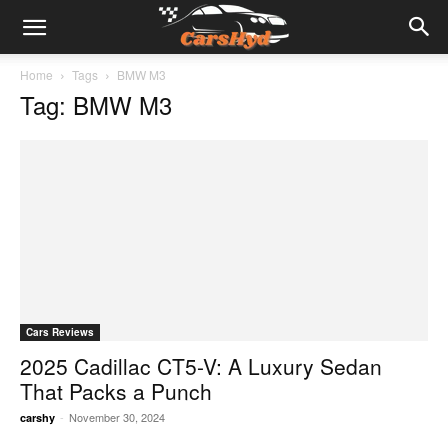
Home
Tags
BMW M3
Tag: BMW M3
Cars Reviews
2025 Cadillac CT5-V: A Luxury Sedan
That Packs a Punch
-
November 30, 2024
carshy