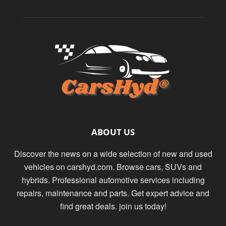
ABOUT US
Discover the news on a wide selection of new and used
vehicles on carshyd.com. Browse cars, SUVs and
hybrids. Professional automotive services including
repairs, maintenance and parts. Get expert advice and
find great deals. join us today!