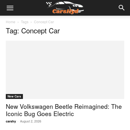
Home
Tags
Concept Car
Tag: Concept Car
New Cars
New Volkswagen Beetle Reimagined: The
Iconic Bug Goes Electric
-
August 2, 2026
carshy