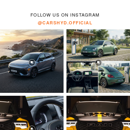
FOLLOW US ON INSTAGRAM
@CARSHYD.OFFICIAL