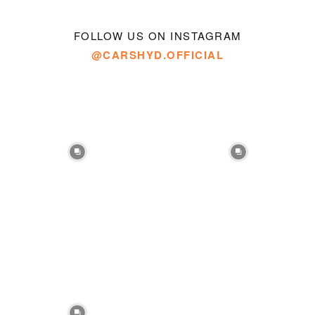
FOLLOW US ON INSTAGRAM
@CARSHYD.OFFICIAL