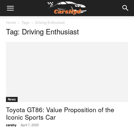
Home
Tags
Driving Enthusiast
Tag: Driving Enthusiast
News
Toyota GT86: Value Proposition of the
Iconic Sports Car
-
April 7, 2025
carshy