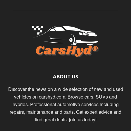
ABOUT US
Discover the news on a wide selection of new and used
vehicles on carshyd.com. Browse cars, SUVs and
hybrids. Professional automotive services including
repairs, maintenance and parts. Get expert advice and
find great deals. join us today!