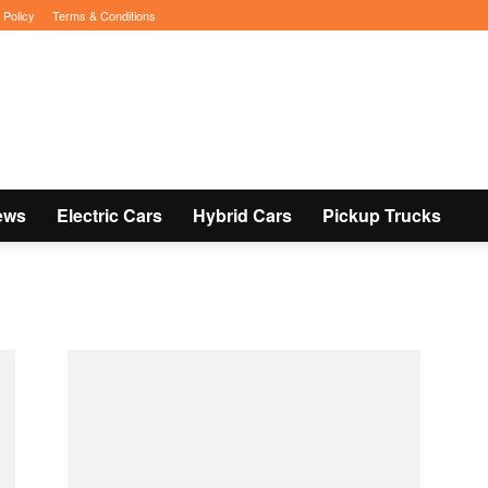
 Policy
Terms & Conditions
ews
Electric Cars
Hybrid Cars
Pickup Trucks