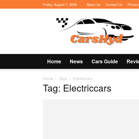
Friday, August 7, 2026
About Us
Contact Us
Privacy
CarsHyd
Home
News
Cars Guide
Revi
Home
Tags
Electriccars
Tag: Electriccars