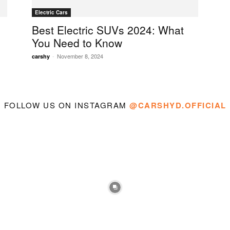
Electric Cars
Best Electric SUVs 2024: What
You Need to Know
-
November 8, 2024
carshy
FOLLOW US ON INSTAGRAM
@CARSHYD.OFFICIAL