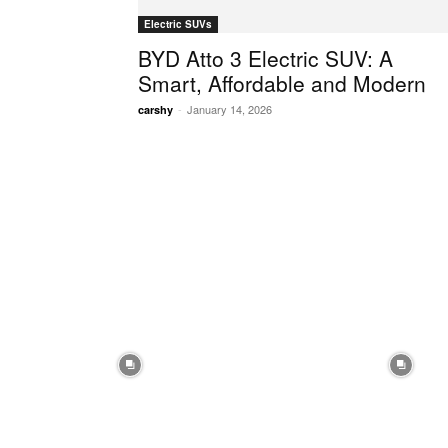
Electric SUVs
BYD Atto 3 Electric SUV: A
Smart, Affordable and Modern
-
January 14, 2026
carshy