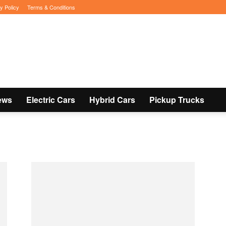
y Policy
Terms & Conditions
ews
Electric Cars
Hybrid Cars
Pickup Trucks