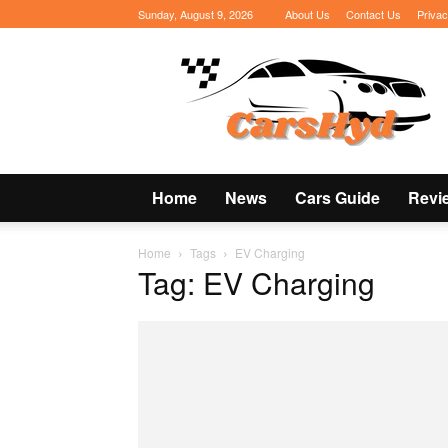
Sunday, August 9, 2026
About Us
Contact Us
Privac
CarsHyd
Home
News
Cars Guide
Revi
Home
Tags
EV Charging
Tag: EV Charging