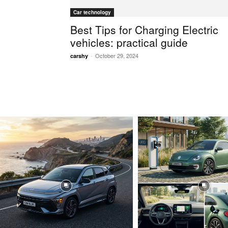
Car technology
Best Tips for Charging Electric
vehicles: practical guide
-
October 29, 2024
carshy