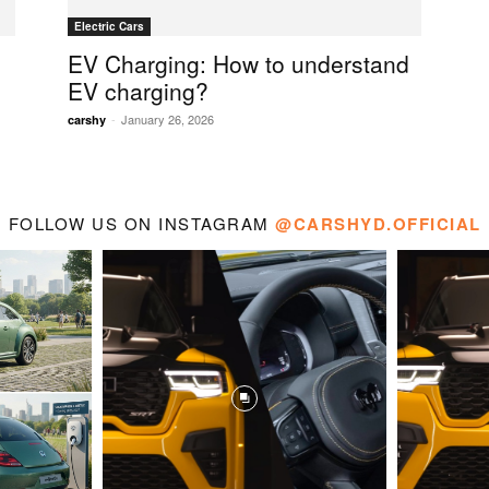
Electric Cars
EV Charging: How to understand
EV charging?
-
January 26, 2026
carshy
FOLLOW US ON INSTAGRAM
@CARSHYD.OFFICIAL