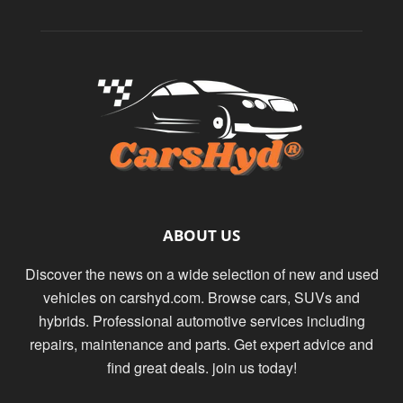
ABOUT US
Discover the news on a wide selection of new and used
vehicles on carshyd.com. Browse cars, SUVs and
hybrids. Professional automotive services including
repairs, maintenance and parts. Get expert advice and
find great deals. join us today!