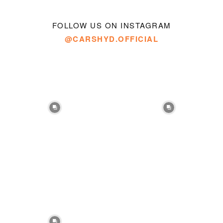
FOLLOW US ON INSTAGRAM
@CARSHYD.OFFICIAL