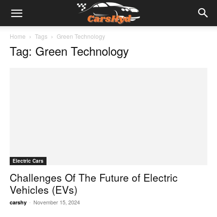
Home
Tags
Green Technology
Tag: Green Technology
Electric Cars
Challenges Of The Future of Electric
Vehicles (EVs)
-
November 15, 2024
carshy