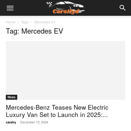
Home
Tags
Mercedes EV
Tag: Mercedes EV
News
Mercedes-Benz Teases New Electric
Luxury Van Set to Launch in 2025:...
-
December 15, 2024
carshy