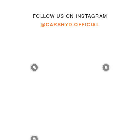
FOLLOW US ON INSTAGRAM
@CARSHYD.OFFICIAL