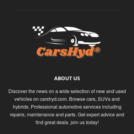
ABOUT US
Discover the news on a wide selection of new and used
vehicles on carshyd.com. Browse cars, SUVs and
hybrids. Professional automotive services including
repairs, maintenance and parts. Get expert advice and
find great deals. join us today!