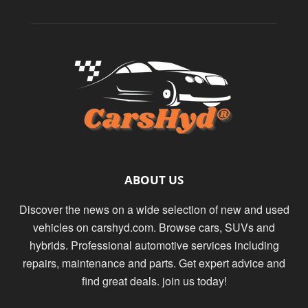
ABOUT US
Discover the news on a wide selection of new and used
vehicles on carshyd.com. Browse cars, SUVs and
hybrids. Professional automotive services including
repairs, maintenance and parts. Get expert advice and
find great deals. join us today!