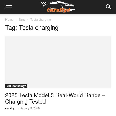
Home
Tags
Tesla charging
Tag: Tesla charging
Car technology
2025 Tesla Model 3 Real-World Range –
Charging Tested
-
February 3, 2026
carshy