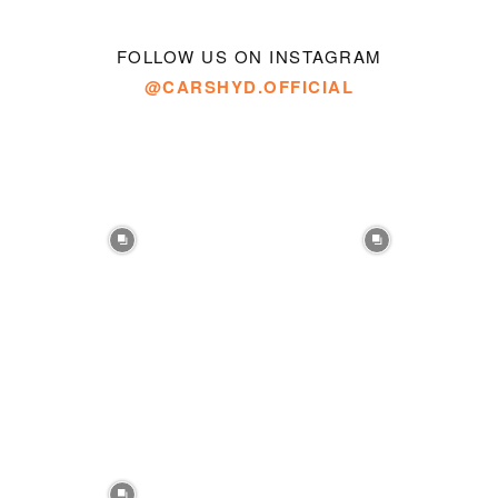
FOLLOW US ON INSTAGRAM
@CARSHYD.OFFICIAL