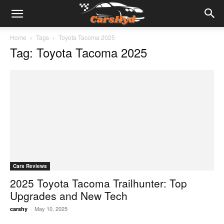
Home
Tags
Toyota Tacoma 2025
Tag: Toyota Tacoma 2025
Cars Reviews
2025 Toyota Tacoma Trailhunter: Top
Upgrades and New Tech
-
May 10, 2025
carshy