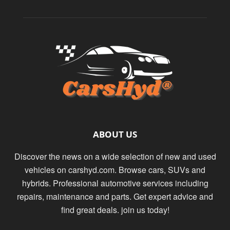
ABOUT US
Discover the news on a wide selection of new and used
vehicles on carshyd.com. Browse cars, SUVs and
hybrids. Professional automotive services including
repairs, maintenance and parts. Get expert advice and
find great deals. join us today!