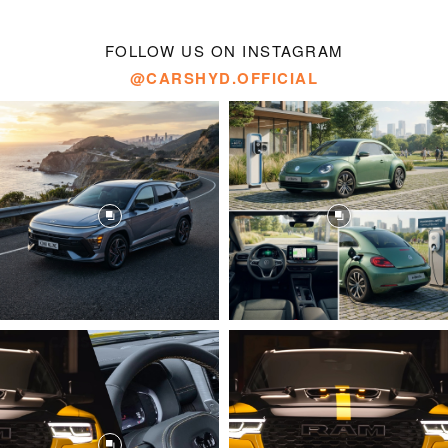
FOLLOW US ON INSTAGRAM
@CARSHYD.OFFICIAL