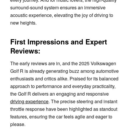
surround-sound system ensures an immersive
acoustic experience, elevating the joy of driving to
new heights.
First Impressions and Expert
Reviews:
The early reviews are in, and the 2025 Volkswagen
Golf R is already generating buzz among automotive
enthusiasts and critics alike. Praised for its balanced
approach to performance and everyday practicality,
the Golf R delivers an engaging and responsive
driving experience
. The precise steering and instant
throttle response have been highlighted as standout
features, ensuring the car feels agile and eager to
please.