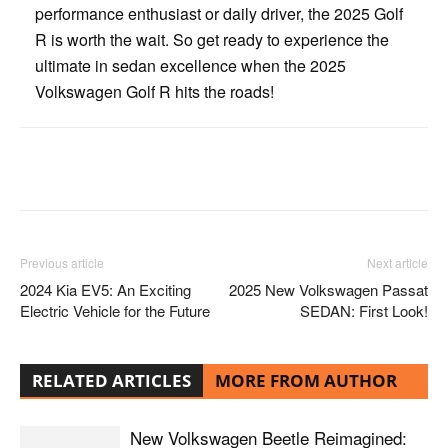
performance enthusiast or daily driver, the 2025 Golf
R is worth the wait. So get ready to experience the
ultimate in sedan excellence when the 2025
Volkswagen Golf R hits the roads!
Facebook
Twitter
Pinterest
Previous article
Next article
2024 Kia EV5: An Exciting
2025 New Volkswagen Passat
Electric Vehicle for the Future
SEDAN: First Look!
RELATED ARTICLES
MORE FROM AUTHOR
New Volkswagen Beetle Reimagined: