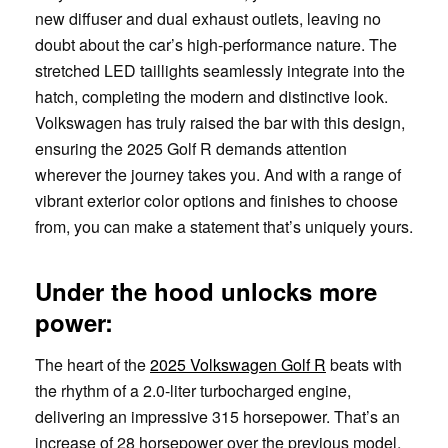
new diffuser and dual exhaust outlets, leaving no
doubt about the car’s high-performance nature. The
stretched LED taillights seamlessly integrate into the
hatch, completing the modern and distinctive look.
Volkswagen has truly raised the bar with this design,
ensuring the 2025 Golf R demands attention
wherever the journey takes you. And with a range of
vibrant exterior color options and finishes to choose
from, you can make a statement that’s uniquely yours.
Under the hood unlocks more
power:
The heart of the
2025 Volkswagen Golf R
beats with
the rhythm of a 2.0-liter turbocharged engine,
delivering an impressive 315 horsepower. That’s an
increase of 28 horsepower over the previous model,