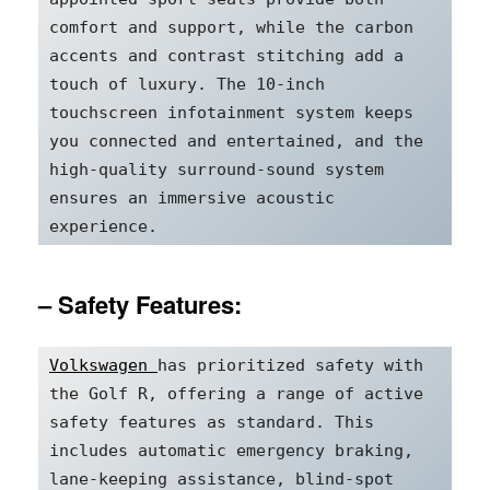
comfort and support, while the carbon 
accents and contrast stitching add a 
touch of luxury. The 10-inch 
touchscreen infotainment system keeps 
you connected and entertained, and the 
high-quality surround-sound system 
ensures an immersive acoustic 
experience.
– Safety Features:
Volkswagen 
has prioritized safety with 
the Golf R, offering a range of active 
safety features as standard. This 
includes automatic emergency braking, 
lane-keeping assistance, blind-spot 