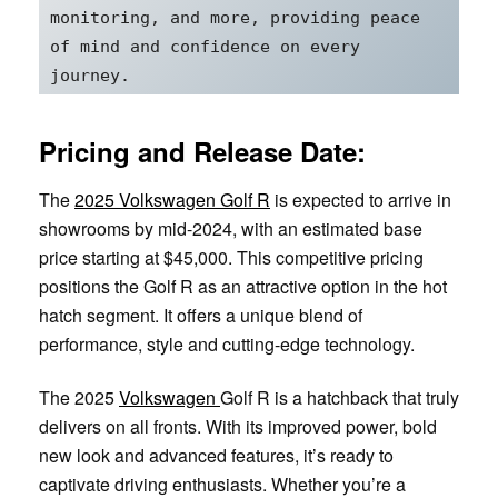
monitoring, and more, providing peace 
of mind and confidence on every 
journey.
Pricing and Release Date:
The
2025 Volkswagen Golf R
is expected to arrive in
showrooms by mid-2024, with an estimated base
price starting at $45,000. This competitive pricing
positions the Golf R as an attractive option in the hot
hatch segment. It offers a unique blend of
performance, style and cutting-edge technology.
The 2025
Volkswagen
Golf R is a hatchback that truly
delivers on all fronts. With its improved power, bold
new look and advanced features, it’s ready to
captivate driving enthusiasts. Whether you’re a