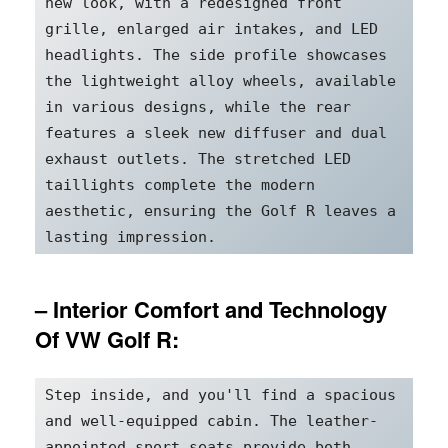
new look, with a redesigned front 
grille, enlarged air intakes, and LED 
headlights. The side profile showcases 
the lightweight alloy wheels, available 
in various designs, while the rear 
features a sleek new diffuser and dual 
exhaust outlets. The stretched LED 
taillights complete the modern 
aesthetic, ensuring the Golf R leaves a 
lasting impression.
– Interior Comfort and Technology
Of VW Golf R:
Step inside, and you'll find a spacious 
and well-equipped cabin. The leather-
appointed sport seats provide both 