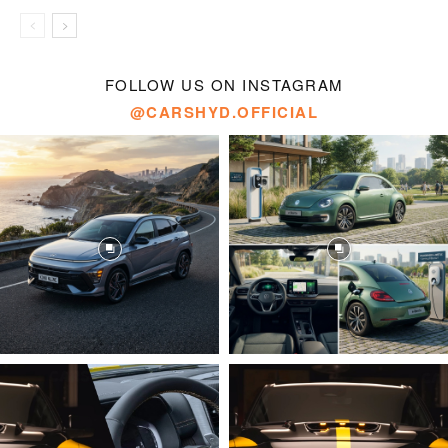
FOLLOW US ON INSTAGRAM
@CARSHYD.OFFICIAL