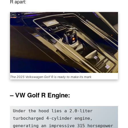
R apart:
The 2025 Volkswagen Golf R is ready to make its mark
– VW Golf R Engine:
Under the hood lies a 2.0-liter 
turbocharged 4-cylinder engine, 
generating an impressive 315 horsepower 