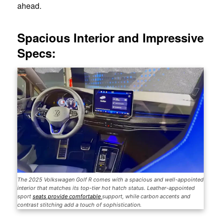
ahead.
Spacious Interior and Impressive
Specs:
The 2025 Volkswagen Golf R comes with a spacious and well-appointed
interior that matches its top-tier hot hatch status. Leather-appointed
sport
seats provide comfortable
support, while carbon accents and
contrast stitching add a touch of sophistication.