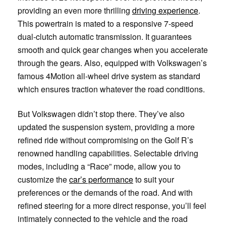
providing an even more thrilling
driving experience
.
This powertrain is mated to a responsive 7-speed
dual-clutch automatic transmission. It guarantees
smooth and quick gear changes when you accelerate
through the gears. Also, equipped with Volkswagen’s
famous 4Motion all-wheel drive system as standard
which ensures traction whatever the road conditions.
But Volkswagen didn’t stop there. They’ve also
updated the suspension system, providing a more
refined ride without compromising on the Golf R’s
renowned handling capabilities. Selectable driving
modes, including a “Race” mode, allow you to
customize the
car’s performance
to suit your
preferences or the demands of the road. And with
refined steering for a more direct response, you’ll feel
intimately connected to the vehicle and the road