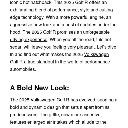
iconic hot hatchback. This 2025 Golf R offers an
exhilarating blend of performance, style and cutting-
edge technology. With a more powerful engine, an
aggressive new look and a host of updates under the
hood. The 2025 Golf R promises an unforgettable
driving experience
. When you hit the road, this hot
sedan will leave you feeling very pleasant. Let’s dive
in and find out what makes the 2025
Volkswagen
Golf
R a true standout in the world of performance
automobiles.
A Bold New Look:
The
2025 Volkswagen Golf R
has evolved, sporting a
bold and dynamic design that sets it apart from its
predecessors. The grille, now more assertive,
features enlarged air intakes which allude to the