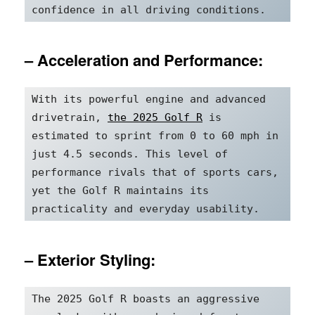
confidence in all driving conditions.
– Acceleration and Performance:
With its powerful engine and advanced 
drivetrain, 
the 2025 Golf R
 is 
estimated to sprint from 0 to 60 mph in 
just 4.5 seconds. This level of 
performance rivals that of sports cars, 
yet the Golf R maintains its 
practicality and everyday usability.
– Exterior Styling:
The 2025 Golf R boasts an aggressive 