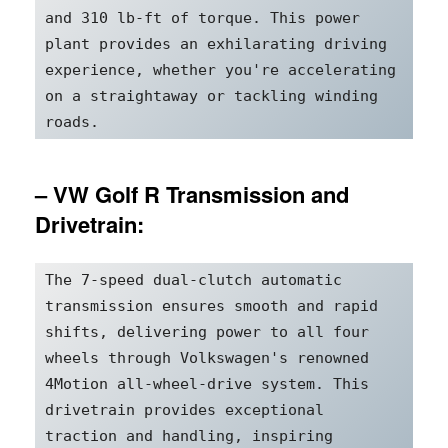
and 310 lb-ft of torque. This power 
plant provides an exhilarating driving 
experience, whether you're accelerating 
on a straightaway or tackling winding 
roads.
– VW Golf R Transmission and
Drivetrain:
The 7-speed dual-clutch automatic 
transmission ensures smooth and rapid 
shifts, delivering power to all four 
wheels through Volkswagen's renowned 
4Motion all-wheel-drive system. This 
drivetrain provides exceptional 
traction and handling, inspiring 