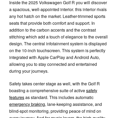
Inside the 2025 Volkswagen Golf R you will discover
a spacious, well-appointed interior. this interior rivals
any hot hatch on the market. Leather-trimmed sports
seats that provide both comfort and support. In
addition to the carbon accents and the contrast
stitching which add a touch of elegance to the overall
design. The central infotainment system is displayed
on the 10-inch touchscreen. This system is perfectly
integrated with Apple CarPlay and Android Auto,
allowing you to stay connected and entertained
during your journeys.
Safety takes center stage as well, with the Golf R
boasting a comprehensive suite of active
safety
features
as standard. This includes automatic
emergency braking
, lane-keeping assistance, and
blind-spot monitoring, providing peace of mind on
every journey. And for music lovers, the high-quality