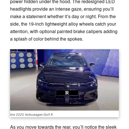
power hidden under the hood. The redesigned LED
headlights provide an intense gaze, ensuring you’ll
make a statement whether it’s day or night. From the
side, the 19-inch lightweight alloy wheels catch your
attention, with optional painted brake calipers adding
a splash of color behind the spokes.
the 2025 Volkswagen Golf R
As you move towards the rear, you’ll notice the sleek