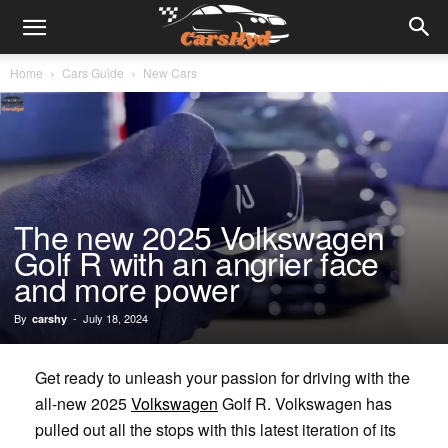
Home
Cars Guide
New Cars
The new 2025 Volkswagen
Golf R with an angrier face
and more power
By
-
July 18, 2024
carshy
Get ready to unleash your passion for driving with the
all-new 2025
Volkswagen
Golf R. Volkswagen has
pulled out all the stops with this latest iteration of its