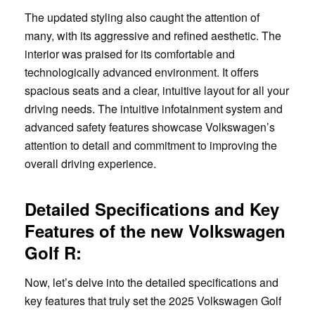
The updated styling also caught the attention of
many, with its aggressive and refined aesthetic. The
interior was praised for its comfortable and
technologically advanced environment. It offers
spacious seats and a clear, intuitive layout for all your
driving needs. The intuitive infotainment system and
advanced safety features showcase Volkswagen’s
attention to detail and commitment to improving the
overall driving experience.
Detailed Specifications and Key
Features of the new Volkswagen
Golf R:
Now, let’s delve into the detailed specifications and
key features that truly set the 2025 Volkswagen Golf