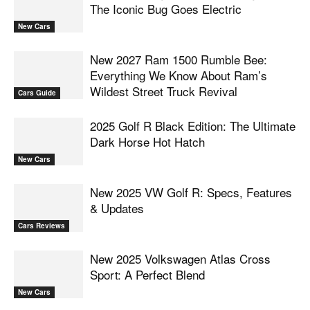
The Iconic Bug Goes Electric
New Cars
New 2027 Ram 1500 Rumble Bee:
Everything We Know About Ram’s
Wildest Street Truck Revival
Cars Guide
2025 Golf R Black Edition: The Ultimate
Dark Horse Hot Hatch
New Cars
New 2025 VW Golf R: Specs, Features
& Updates
Cars Reviews
New 2025 Volkswagen Atlas Cross
Sport: A Perfect Blend
New Cars