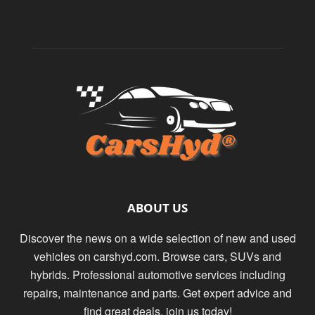
ABOUT US
Discover the news on a wide selection of new and used
vehicles on carshyd.com. Browse cars, SUVs and
hybrids. Professional automotive services including
repairs, maintenance and parts. Get expert advice and
find great deals. join us today!