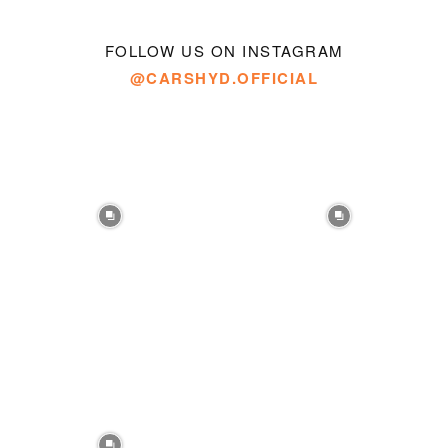
FOLLOW US ON INSTAGRAM
@CARSHYD.OFFICIAL