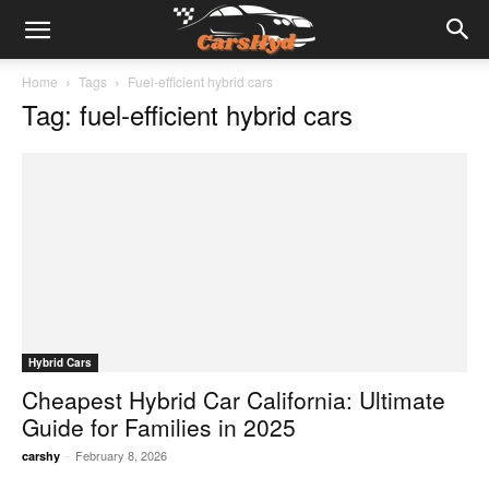
Home
Tags
Fuel-efficient hybrid cars
Tag: fuel-efficient hybrid cars
Hybrid Cars
Cheapest Hybrid Car California: Ultimate
Guide for Families in 2025
-
February 8, 2026
carshy