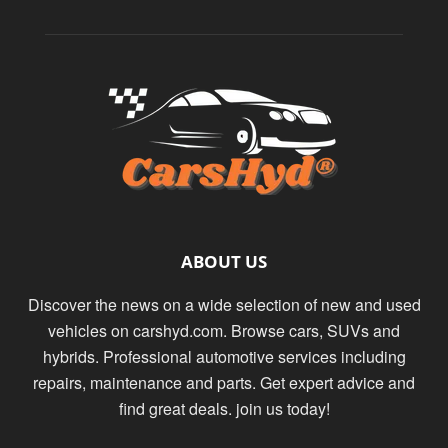
ABOUT US
Discover the news on a wide selection of new and used
vehicles on carshyd.com. Browse cars, SUVs and
hybrids. Professional automotive services including
repairs, maintenance and parts. Get expert advice and
find great deals. join us today!