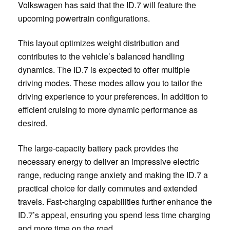
Volkswagen has said that the ID.7 will feature the
upcoming powertrain configurations.
This layout optimizes weight distribution and
contributes to the vehicle’s balanced handling
dynamics. The ID.7 is expected to offer multiple
driving modes. These modes allow you to tailor the
driving experience to your preferences. In addition to
efficient cruising to more dynamic performance as
desired.
The large-capacity battery pack provides the
necessary energy to deliver an impressive electric
range, reducing range anxiety and making the ID.7 a
practical choice for daily commutes and extended
travels. Fast-charging capabilities further enhance the
ID.7’s appeal, ensuring you spend less time charging
and more time on the road.