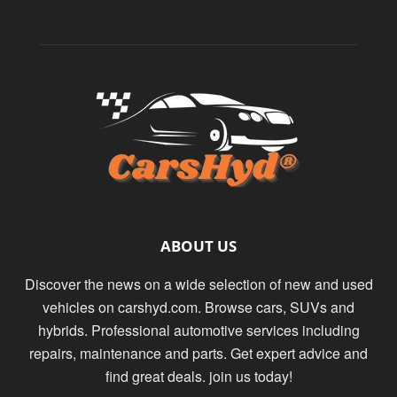
ABOUT US
Discover the news on a wide selection of new and used
vehicles on carshyd.com. Browse cars, SUVs and
hybrids. Professional automotive services including
repairs, maintenance and parts. Get expert advice and
find great deals. join us today!