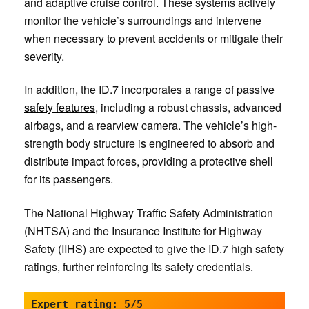
and adaptive cruise control. These systems actively
monitor the vehicle’s surroundings and intervene
when necessary to prevent accidents or mitigate their
severity.
In addition, the ID.7 incorporates a range of passive
safety features
, including a robust chassis, advanced
airbags, and a rearview camera. The vehicle’s high-
strength body structure is engineered to absorb and
distribute impact forces, providing a protective shell
for its passengers.
The National Highway Traffic Safety Administration
(NHTSA) and the Insurance Institute for Highway
Safety (IIHS) are expected to give the ID.7 high safety
ratings, further reinforcing its safety credentials.
Expert rating: 5/5