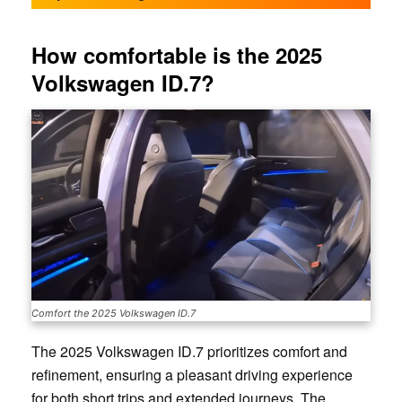
How comfortable is the 2025
Volkswagen ID.7?
Comfort the 2025 Volkswagen ID.7
The 2025 Volkswagen ID.7 prioritizes comfort and
refinement, ensuring a pleasant driving experience
for both short trips and extended journeys. The