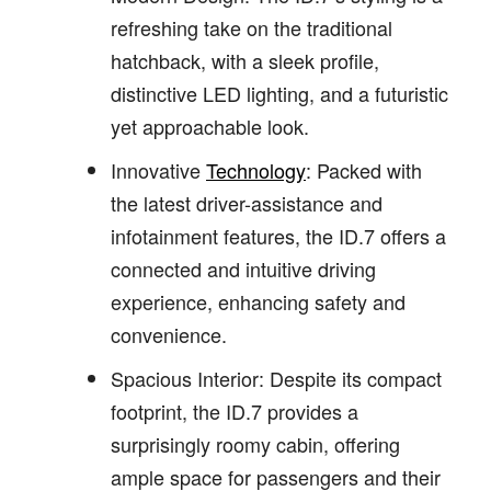
refreshing take on the traditional
hatchback, with a sleek profile,
distinctive LED lighting, and a futuristic
yet approachable look.
Innovative
Technology
: Packed with
the latest driver-assistance and
infotainment features, the ID.7 offers a
connected and intuitive driving
experience, enhancing safety and
convenience.
Spacious Interior: Despite its compact
footprint, the ID.7 provides a
surprisingly roomy cabin, offering
ample space for passengers and their