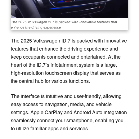
The 2025 Volkswagen ID.7 is packed with innovative features that
enhance the driving experience
The 2025 Volkswagen ID.7 is packed with innovative
features that enhance the driving experience and
keep occupants connected and entertained. At the
heart of the ID.7’s infotainment system is a large,
high-resolution touchscreen display that serves as
the central hub for various functions.
The interface is intuitive and user-friendly, allowing
easy access to navigation, media, and vehicle
settings. Apple CarPlay and Android Auto integration
seamlessly connect your smartphone, enabling you
to utilize familiar apps and services.