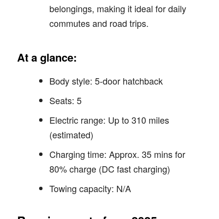
belongings, making it ideal for daily
commutes and road trips.
At a glance:
Body style: 5-door hatchback
Seats: 5
Electric range: Up to 310 miles
(estimated)
Charging time: Approx. 35 mins for
80% charge (DC fast charging)
Towing capacity: N/A