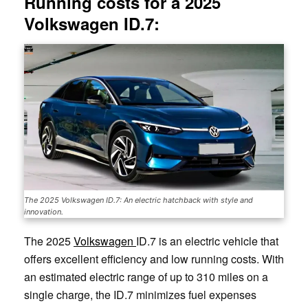
Running costs for a 2025
Volkswagen ID.7:
The 2025 Volkswagen ID.7: An electric hatchback with style and
innovation.
The 2025
Volkswagen
ID.7 is an electric vehicle that
offers excellent efficiency and low running costs. With
an estimated electric range of up to 310 miles on a
single charge, the ID.7 minimizes fuel expenses