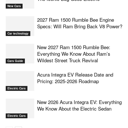
New Cars
2027 Ram 1500 Rumble Bee Engine
Specs: Will Ram Bring Back V8 Power?
Car technology
New 2027 Ram 1500 Rumble Bee:
Everything We Know About Ram’s
Wildest Street Truck Revival
Cars Guide
Acura Integra EV Release Date and
Pricing: 2025-2026 Roadmap
Electric Cars
New 2026 Acura Integra EV: Everything
We Know About the Electric Sedan
Electric Cars