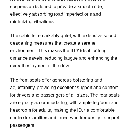
suspension is tuned to provide a smooth ride,
effectively absorbing road imperfections and
minimizing vibrations.
The cabin is remarkably quiet, with extensive sound-
deadening measures that create a serene
environment
. This makes the ID.7 ideal for long-
distance travels, reducing fatigue and enhancing the
overall enjoyment of the drive.
The front seats offer generous bolstering and
adjustability, providing excellent support and comfort
for drivers and passengers of all sizes. The rear seats
are equally accommodating, with ample legroom and
headroom for adults, making the ID.7 a comfortable
choice for families and those who frequently
transport
passengers
.