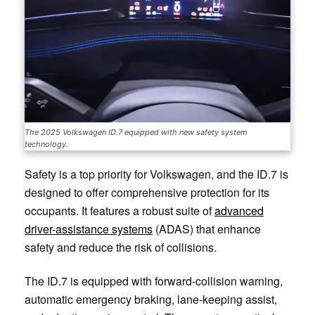
The 2025 Volkswagen ID.7 equipped with new safety system
technology.
Safety is a top priority for Volkswagen, and the ID.7 is
designed to offer comprehensive protection for its
occupants. It features a robust suite of
advanced
driver-assistance systems
(ADAS) that enhance
safety and reduce the risk of collisions.
The ID.7 is equipped with forward-collision warning,
automatic emergency braking, lane-keeping assist,