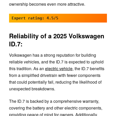
ownership becomes even more attractive.
Expert rating: 4.5/5
Reliability of a 2025 Volkswagen
ID.7:
Volkswagen has a strong reputation for building
reliable vehicles, and the ID.7 is expected to uphold
this tradition. As an
electric vehicle
, the ID.7 benefits
from a simplified drivetrain with fewer components
that could potentially fail, reducing the likelihood of
unexpected breakdowns.
The ID.7 is backed by a comprehensive warranty,
covering the battery and other electric components,
providing peace of mind for owners. Additionally,