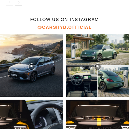
FOLLOW US ON INSTAGRAM
@CARSHYD.OFFICIAL