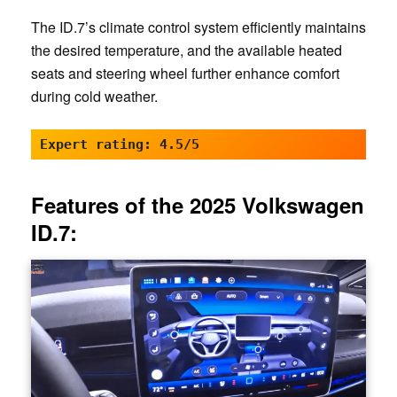
The ID.7’s climate control system efficiently maintains
the desired temperature, and the available heated
seats and steering wheel further enhance comfort
during cold weather.
Expert rating: 4.5/5
Features of the 2025 Volkswagen
ID.7: