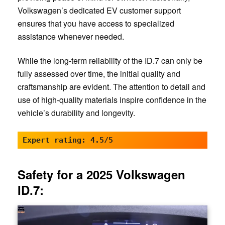
Volkswagen’s dedicated EV customer support
ensures that you have access to specialized
assistance whenever needed.
While the long-term reliability of the ID.7 can only be
fully assessed over time, the initial quality and
craftsmanship are evident. The attention to detail and
use of high-quality materials inspire confidence in the
vehicle’s durability and longevity.
Expert rating: 4.5/5
Safety for a 2025 Volkswagen
ID.7: