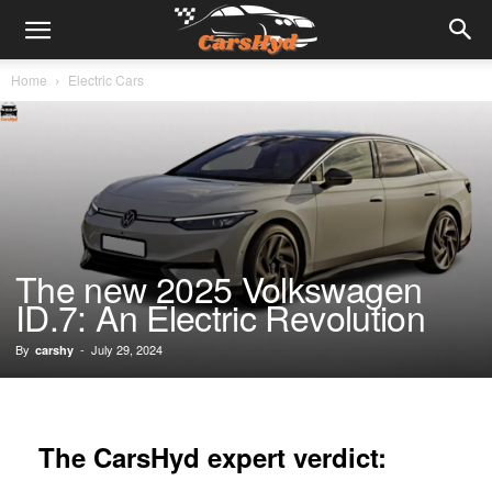
Home
Electric Cars
The new 2025 Volkswagen
ID.7: An Electric Revolution
By
-
July 29, 2024
carshy
The CarsHyd expert verdict: