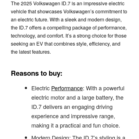
The 2025 Volkswagen ID.7 is an impressive electric
vehicle that showcases Volkswagen’s commitment to
an electric future. With a sleek and modern design,
the ID.7 offers a compelling package of performance,
technology, and comfort. It’s a strong choice for those
seeking an EV that combines style, efficiency, and
the latest features.
Reasons to buy:
Electric
Performance
: With a powerful
electric motor and a large battery, the
ID.7 delivers an engaging driving
experience and impressive range,
making it a practical and fun choice.
Modern Design: The ID.7’s styling is a