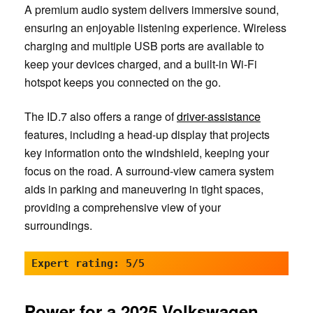
A premium audio system delivers immersive sound,
ensuring an enjoyable listening experience. Wireless
charging and multiple USB ports are available to
keep your devices charged, and a built-in Wi-Fi
hotspot keeps you connected on the go.
The ID.7 also offers a range of
driver-assistance
features, including a head-up display that projects
key information onto the windshield, keeping your
focus on the road. A surround-view camera system
aids in parking and maneuvering in tight spaces,
providing a comprehensive view of your
surroundings.
Expert rating: 5/5
Power for a 2025 Volkswagen