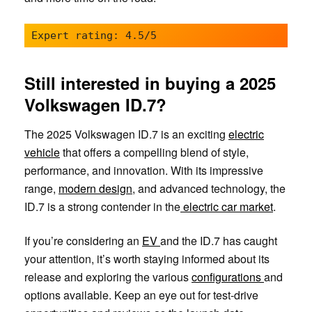
Expert rating: 4.5/5
Still interested in buying a 2025
Volkswagen ID.7?
The 2025 Volkswagen ID.7 is an exciting
electric
vehicle
that offers a compelling blend of style,
performance, and innovation. With its impressive
range,
modern design
, and advanced technology, the
ID.7 is a strong contender in the
electric car market
.
If you’re considering an
EV
and the ID.7 has caught
your attention, it’s worth staying informed about its
release and exploring the various
configurations
and
options available. Keep an eye out for test-drive