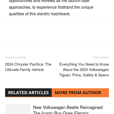
opportunities and reviews as the launch date
approaches, to experience firsthand the unique
qualities of this electric hatchback.
Facebook
Twitter
Pinterest
Previous article
Next article
2024 Chrysler Pacifica: The
Everything You Need to Know
Ultimate Family Vehicle
About the 2024 Volkswagen
Tiguan: Price, Safety & Specs
RELATED ARTICLES
MORE FROM AUTHOR
New Volkswagen Beetle Reimagined:
The Iconic Bug Goes Electric