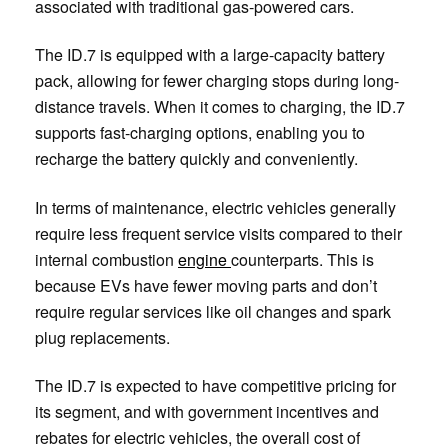
associated with traditional gas-powered cars.
The ID.7 is equipped with a large-capacity battery
pack, allowing for fewer charging stops during long-
distance travels. When it comes to charging, the ID.7
supports fast-charging options, enabling you to
recharge the battery quickly and conveniently.
In terms of maintenance, electric vehicles generally
require less frequent service visits compared to their
internal combustion
engine
counterparts. This is
because EVs have fewer moving parts and don’t
require regular services like oil changes and spark
plug replacements.
The ID.7 is expected to have competitive pricing for
its segment, and with government incentives and
rebates for electric vehicles, the overall cost of