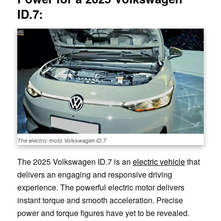
ID.7:
The electric moto Volkswagen ID.7
The 2025 Volkswagen ID.7 is an
electric vehicle
that
delivers an engaging and responsive driving
experience. The powerful electric motor delivers
instant torque and smooth acceleration. Precise
power and torque figures have yet to be revealed.